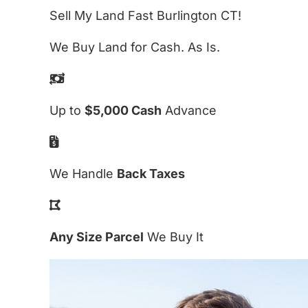
Sell My Land Fast Burlington CT!
We Buy Land for Cash. As Is.
Up to
$5,000 Cash
Advance
We Handle
Back Taxes
Any Size Parcel
We Buy It