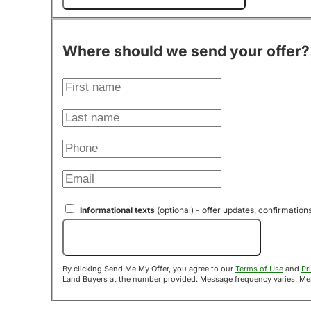
Where should we send your offer?
Informational texts
(optional) - offer updates, confirmation
Send Me My Offer!
By clicking Send Me My Offer, you agree to our
Terms of Use
and
Pr
Land B