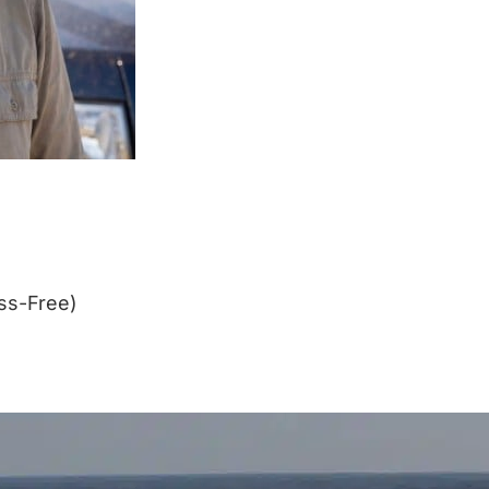
ss-Free)