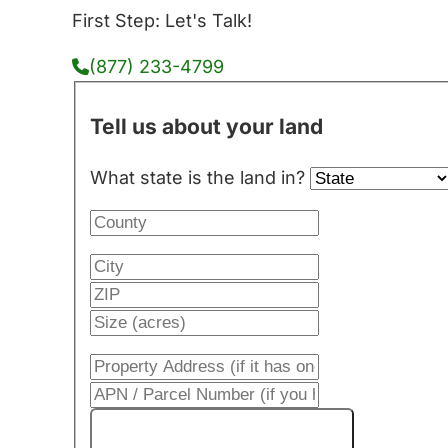
First Step: Let's Talk!
(877) 233-4799
Tell us about your land
What state is the land in?
Get My Cash Offer!