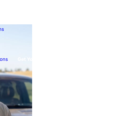
ns
ions
Get Your Free Offer!