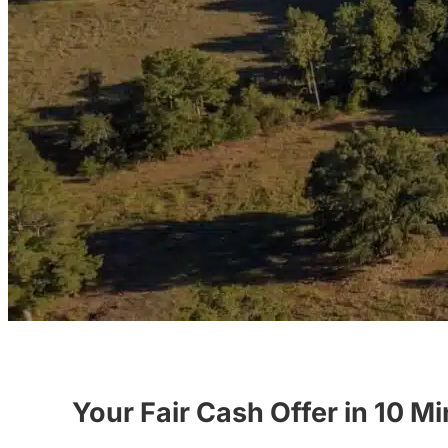
Your Fair Cash Offer in 10 M