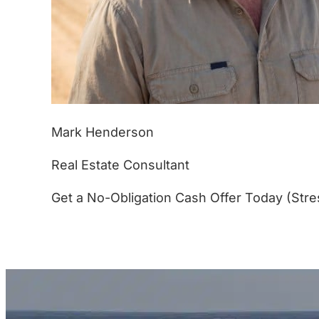
Mark Henderson
Real Estate Consultant
Get a No-Obligation Cash Offer Today (Stre
(877) 233-4799