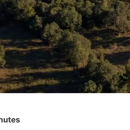
inutes