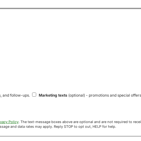
s, and follow-ups.
Marketing texts
(optional) - promotions and special offers
ivacy Policy
. The text-message boxes above are optional and are not required to receive your offer. If you opt in, you agree to receive texts from Acre
uyers at the number provided. Message frequency varies. Message and data rates may apply. Reply STOP to opt out, HELP for help.