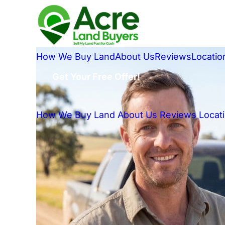
How We Buy Land
About Us
Reviews
Locatio
Get Your Free Offer!
How We Buy Land
About Us
Reviews
Locat