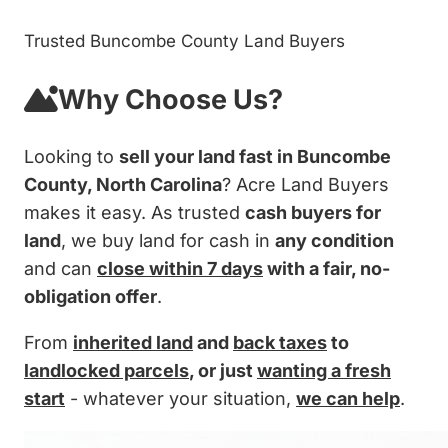
Trusted Buncombe County Land Buyers
Why Choose Us?
Looking to
sell your land fast in Buncombe
County, North Carolina
? Acre Land Buyers
makes it easy. As trusted
cash buyers for
land
, we buy land for cash in
any condition
and can
close within 7 days
with a fair, no-
obligation offer
.
From
inherited land
and
back taxes
to
landlocked parcels
, or just
wanting a fresh
start
- whatever your situation,
we can help
.