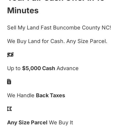
Minutes
Sell My Land Fast Buncombe County NC!
We Buy Land for Cash. Any Size Parcel.
Up to
$5,000 Cash
Advance
We Handle
Back Taxes
Any Size Parcel
We Buy It