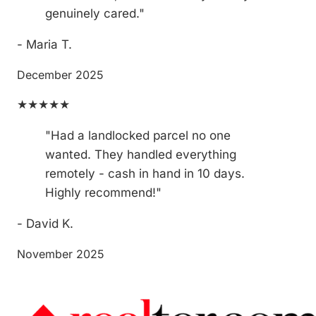
genuinely cared."
- Maria T.
December 2025
★★★★★
"Had a landlocked parcel no one
wanted. They handled everything
remotely - cash in hand in 10 days.
Highly recommend!"
- David K.
November 2025