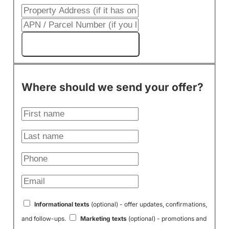
Get My Cash Offer!
Where should we send your offer?
Informational texts
(optional) - offer updates, confirmations,
and follow-ups.
Marketing texts
(optional) - promotions and