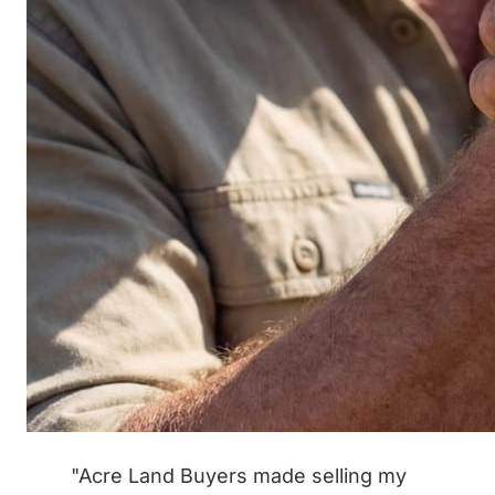
"Acre Land Buyers made selling my