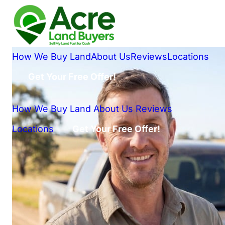
How We Buy Land
About Us
Reviews
Locations
Get Your Free Offer!
How We Buy Land
About Us
Reviews
Locations
Get Your Free Offer!