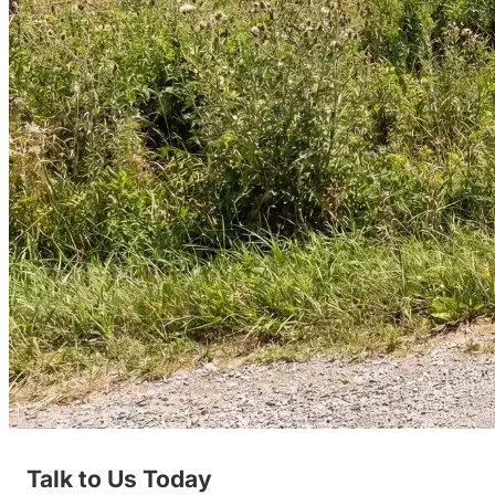
Talk to Us Today