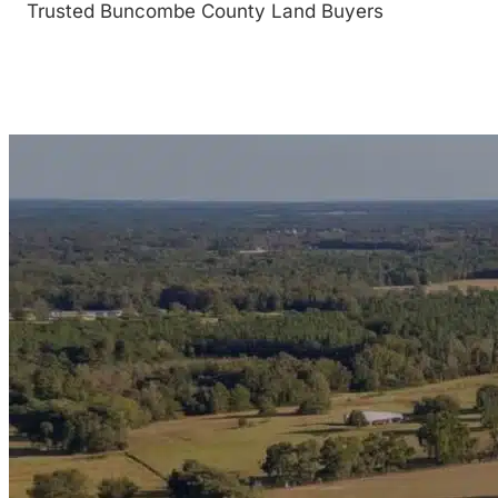
Trusted Buncombe County Land Buyers