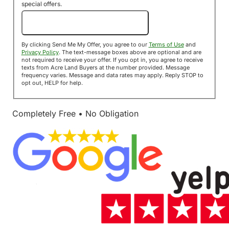
special offers.
Send Me My Offer!
By clicking Send Me My Offer, you agree to our
Terms of Use
and
Privacy Policy
. The text-message boxes above are optional and are
not required to receive your offer. If you opt in, you agree to receive
texts from Acre Land Buyers at the number provided. Message
frequency varies. Message and data rates may apply. Reply STOP to
opt out, HELP for help.
Completely Free • No Obligation