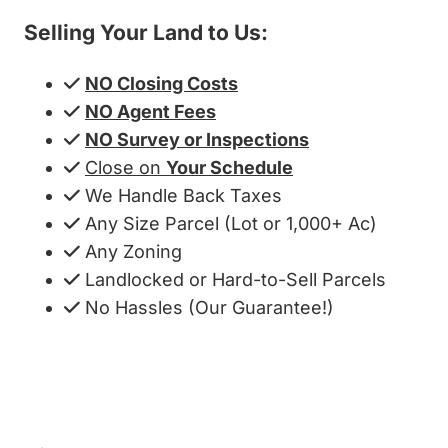
Selling Your Land to Us:
NO Closing Costs
NO Agent Fees
NO Survey or Inspections
Close on
Your Schedule
We Handle Back Taxes
Any Size Parcel (Lot or 1,000+ Ac)
Any Zoning
Landlocked or Hard-to-Sell Parcels
No Hassles (Our Guarantee!)
Get My Cash Offer!