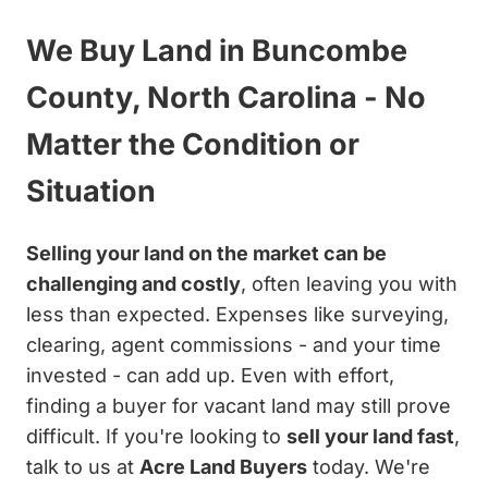
We Buy Land in Buncombe
County, North Carolina - No
Matter the Condition or
Situation
Selling your land on the market can be
challenging and costly
, often leaving you with
less than expected. Expenses like surveying,
clearing, agent commissions - and your time
invested - can add up. Even with effort,
finding a buyer for vacant land may still prove
difficult. If you're looking to
sell your land fast
,
talk to us at
Acre Land Buyers
today. We're