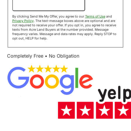
Send Me My Offer!
By clicking Send Me My Offer, you agree to our
Terms of Use
and
Privacy Policy
. The text-message boxes above are optional and are
not required to receive your offer. If you opt in, you agree to receive
texts from Acre Land Buyers at the number provided. Message
frequency varies. Message and data rates may apply. Reply STOP to
opt out, HELP for help.
Completely Free • No Obligation