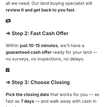
all we need. Our land buying specialist will
review it and get back to you fast
.
⇒ Step 2: Fast Cash Offer
Within
just 10-15 minutes
, we'll have a
guaranteed cash offer
ready for your land —
no surveys, no inspections, no delays.
⇒ Step 3: Choose Closing
Pick the closing date
that works for you — as
fast as
7 days
— and walk away with cash in