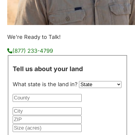
We're Ready to Talk!
(877) 233-4799
Tell us about your land
What state is the land in?