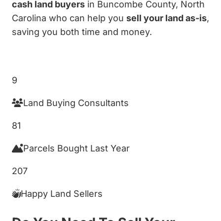
cash land buyers
in Buncombe County, North
Carolina who can help you
sell your land as-is
,
saving you both time and money.
Get My Cash Offer!
9
Land Buying Consultants
81
Parcels Bought Last Year
207
Happy Land Sellers