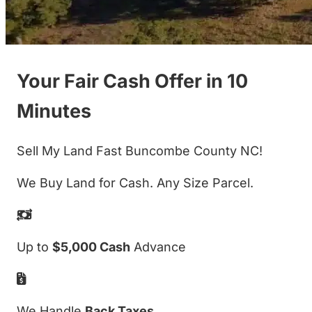
Your Fair Cash Offer in 10
Minutes
Sell My Land Fast Buncombe County NC!
We Buy Land for Cash. Any Size Parcel.
Up to
$5,000 Cash
Advance
We Handle
Back Taxes