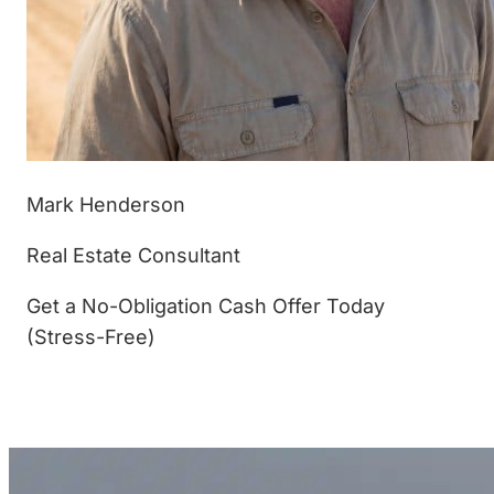
Mark Henderson
Real Estate Consultant
Get a No-Obligation Cash Offer Today
(Stress-Free)
(877) 233-4799