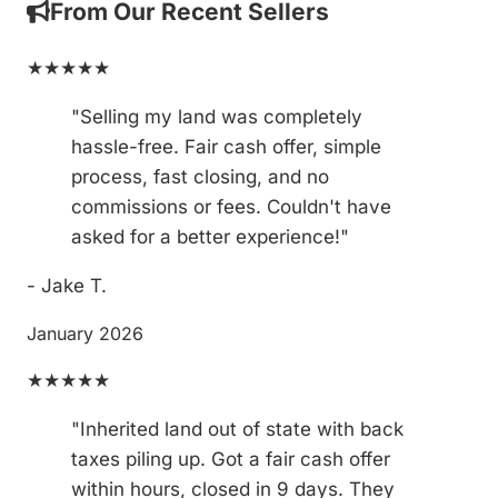
From Our Recent Sellers
★★★★★
"Selling my land was completely
hassle-free. Fair cash offer, simple
process, fast closing, and no
commissions or fees. Couldn't have
asked for a better experience!"
- Jake T.
January 2026
★★★★★
"Inherited land out of state with back
taxes piling up. Got a fair cash offer
within hours, closed in 9 days. They