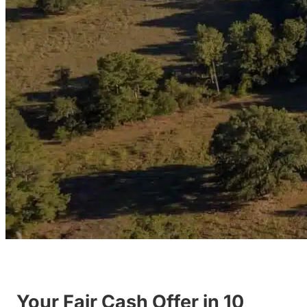
Your Fair Cash Offer in 10