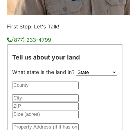
First Step: Let's Talk!
(877) 233-4799
Tell us about your land
What state is the land in?