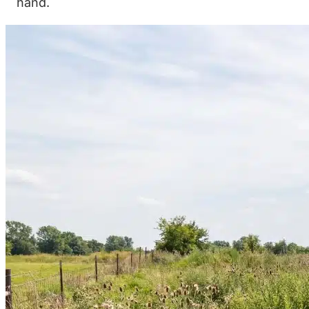
hand.