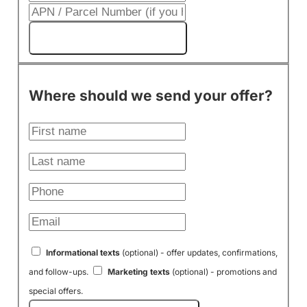
Get My Cash Offer!
Where should we send your offer?
Informational texts
(optional) - offer updates, confirmations,
and follow-ups.
Marketing texts
(optional) - promotions and
special offers.