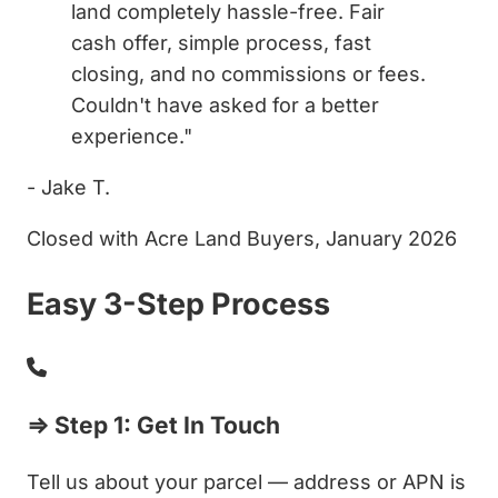
land completely hassle-free. Fair
cash offer, simple process, fast
closing, and no commissions or fees.
Couldn't have asked for a better
experience."
- Jake T.
Closed with Acre Land Buyers, January 2026
Easy 3-Step Process
⇒ Step 1: Get In Touch
Tell us about your parcel — address or APN is