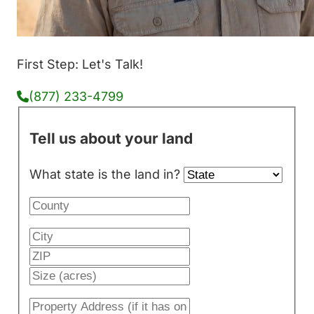
First Step: Let's Talk!
(877) 233-4799
Tell us about your land
What state is the land in?