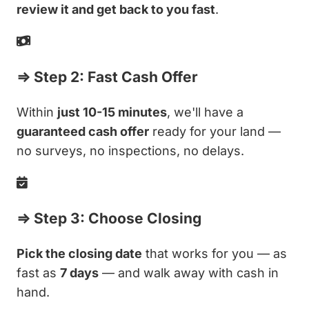
review it and get back to you fast
.
⇒ Step 2: Fast Cash Offer
Within
just 10-15 minutes
, we'll have a
guaranteed cash offer
ready for your land —
no surveys, no inspections, no delays.
⇒ Step 3: Choose Closing
Pick the closing date
that works for you — as
fast as
7 days
— and walk away with cash in
hand.