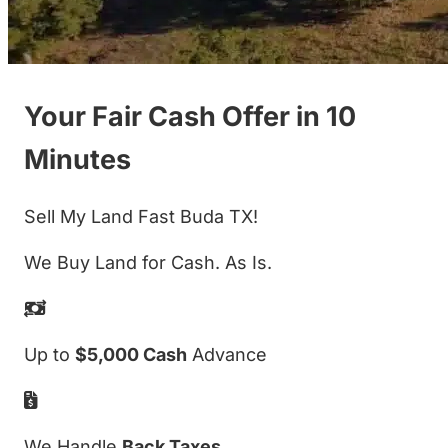
Your Fair Cash Offer in 10
Minutes
Sell My Land Fast Buda TX!
We Buy Land for Cash. As Is.
Up to
$5,000 Cash
Advance
We Handle
Back Taxes