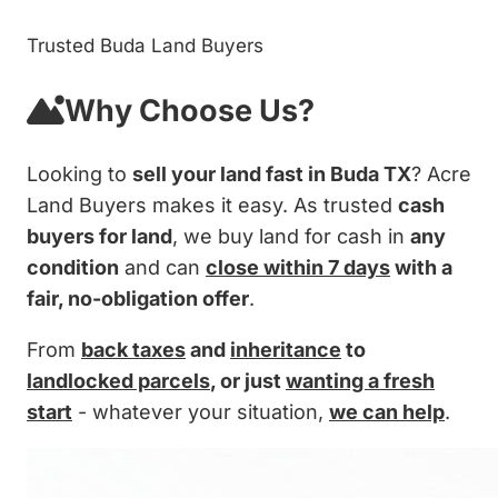
Trusted Buda Land Buyers
Why Choose Us?
Looking to
sell your land fast in Buda TX
? Acre
Land Buyers makes it easy. As trusted
cash
buyers for land
, we buy land for cash in
any
condition
and can
close within 7 days
with a
fair, no-obligation offer
.
From
back taxes
and
inheritance
to
landlocked parcels
, or just
wanting a fresh
start
- whatever your situation,
we can help
.