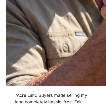
"Acre Land Buyers made selling my
land completely hassle-free. Fair