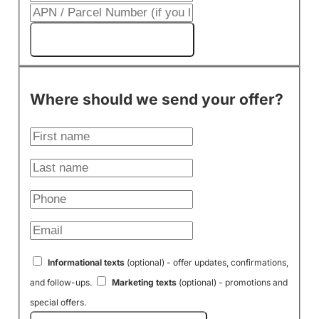
Get My Cash Offer!
Where should we send your offer?
Informational texts
(optional) - offer updates, confirmations,
and follow-ups.
Marketing texts
(optional) - promotions and
special offers.