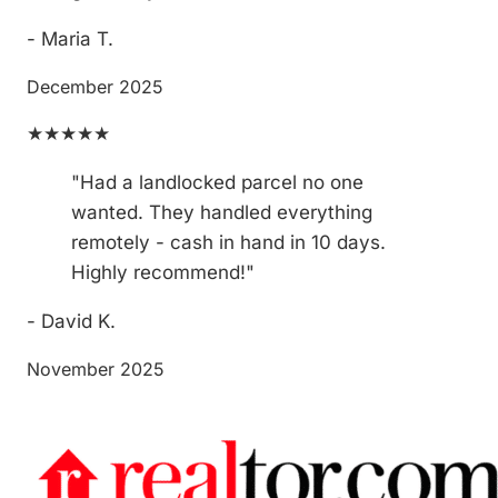
- Maria T.
December 2025
★★★★★
"Had a landlocked parcel no one
wanted. They handled everything
remotely - cash in hand in 10 days.
Highly recommend!"
- David K.
November 2025