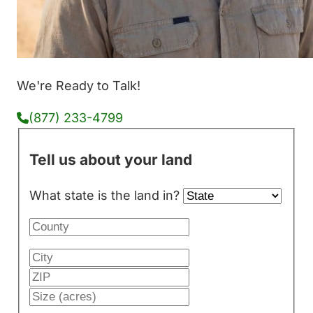
We're Ready to Talk!
(877) 233-4799
Tell us about your land
What state is the land in?