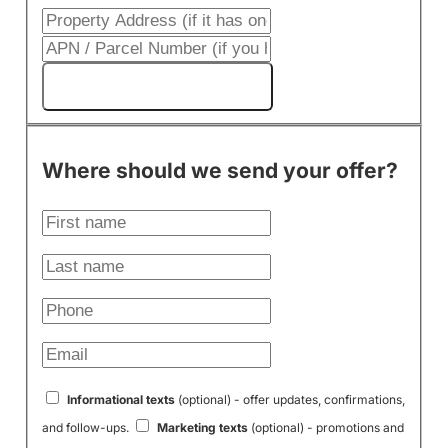
Get My Cash Offer!
Where should we send your offer?
Informational texts
(optional) - offer updates, confirmations,
and follow-ups.
Marketing texts
(optional) - promotions and