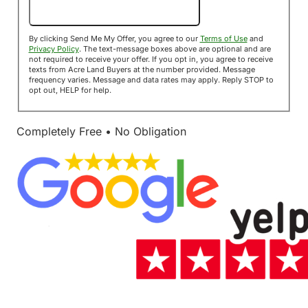
Send Me My Offer!
By clicking Send Me My Offer, you agree to our
Terms of Use
and
Privacy Policy
. The text-message boxes above are optional and are
not required to receive your offer. If you opt in, you agree to receive
texts from Acre Land Buyers at the number provided. Message
frequency varies. Message and data rates may apply. Reply STOP to
opt out, HELP for help.
Completely Free • No Obligation