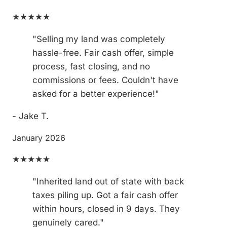
★★★★★
"Selling my land was completely
hassle-free. Fair cash offer, simple
process, fast closing, and no
commissions or fees. Couldn't have
asked for a better experience!"
- Jake T.
January 2026
★★★★★
"Inherited land out of state with back
taxes piling up. Got a fair cash offer
within hours, closed in 9 days. They
genuinely cared."