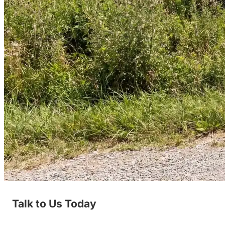
Talk to Us Today