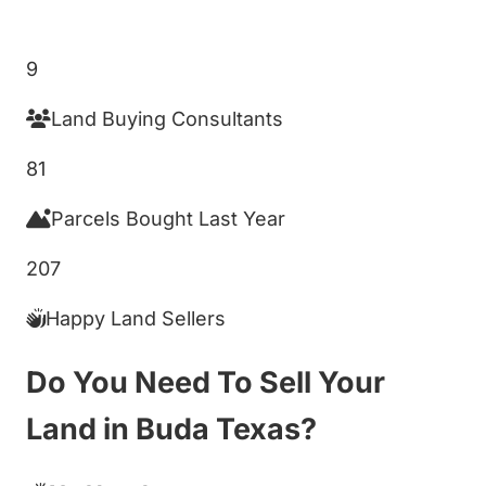
Get My Cash Offer!
9
Land Buying Consultants
81
Parcels Bought Last Year
207
Happy Land Sellers
Do You Need To Sell Your
Land in Buda Texas?