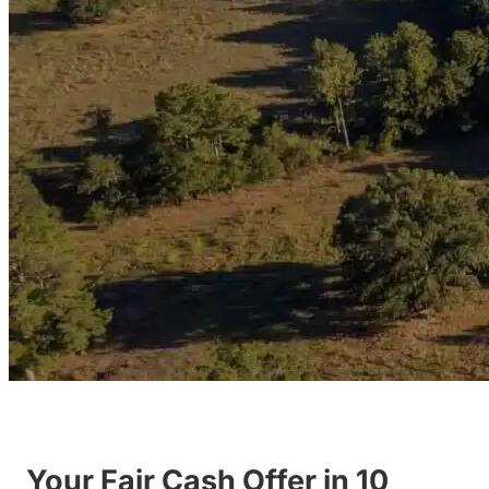
Your Fair Cash Offer in 10