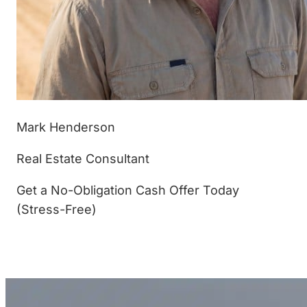
Mark Henderson
Real Estate Consultant
Get a No-Obligation Cash Offer Today
(Stress-Free)
(877) 233-4799