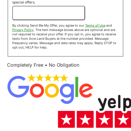
special offers.
Send Me My Offer!
By clicking Send Me My Offer, you agree to our
Terms of Use
and
Privacy Policy
. The text-message boxes above are optional and are
not required to receive your offer. If you opt in, you agree to receive
texts from Acre Land Buyers at the number provided. Message
frequency varies. Message and data rates may apply. Reply STOP to
opt out, HELP for help.
Completely Free • No Obligation