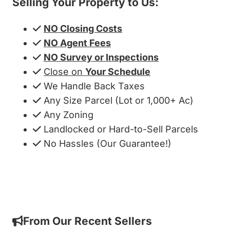
Selling Your Property to Us:
NO Closing Costs
NO Agent Fees
NO Survey or Inspections
Close on
Your Schedule
We Handle Back Taxes
Any Size Parcel (Lot or 1,000+ Ac)
Any Zoning
Landlocked or Hard-to-Sell Parcels
No Hassles (Our Guarantee!)
Get My Cash Offer!
From Our Recent Sellers