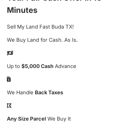
Minutes
Sell My Land Fast Buda TX!
We Buy Land for Cash. As Is.
Up to
$5,000 Cash
Advance
We Handle
Back Taxes
Any Size Parcel
We Buy It