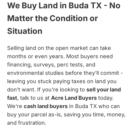
We Buy Land in Buda TX - No
Matter the Condition or
Situation
Selling land on the open market can take
months or even years. Most buyers need
financing, surveys, perc tests, and
environmental studies before they'll commit -
leaving you stuck paying taxes on land you
don't want. If you're looking to
sell your land
fast
, talk to us at
Acre Land Buyers
today.
We're
cash land buyers
in Buda TX who can
buy your parcel as-is, saving you time, money,
and frustration.