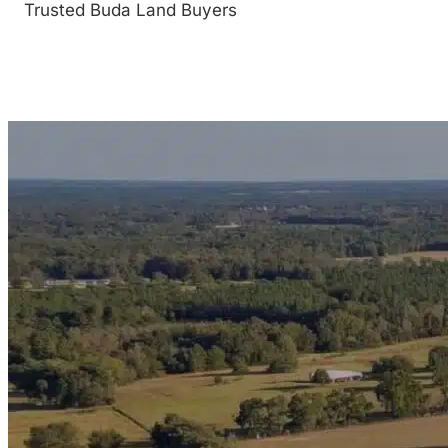
Trusted Buda Land Buyers