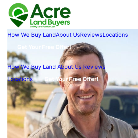
How We Buy Land
About Us
Reviews
Locations
Get Your Free Offer!
How We Buy Land
About Us
Reviews
Locations
Get Your Free Offer!