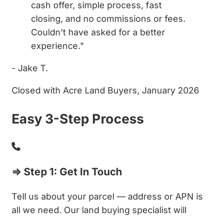
cash offer, simple process, fast
closing, and no commissions or fees.
Couldn't have asked for a better
experience."
- Jake T.
Closed with Acre Land Buyers, January 2026
Easy 3-Step Process
⇒ Step 1: Get In Touch
Tell us about your parcel — address or APN is
all we need. Our land buying specialist will