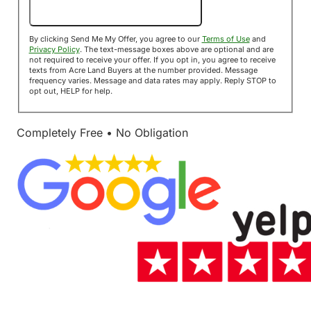
Send Me My Offer!
By clicking Send Me My Offer, you agree to our
Terms of Use
and
Privacy Policy
. The text-message boxes above are optional and are
not required to receive your offer. If you opt in, you agree to receive
texts from Acre Land Buyers at the number provided. Message
frequency varies. Message and data rates may apply. Reply STOP to
opt out, HELP for help.
Completely Free • No Obligation