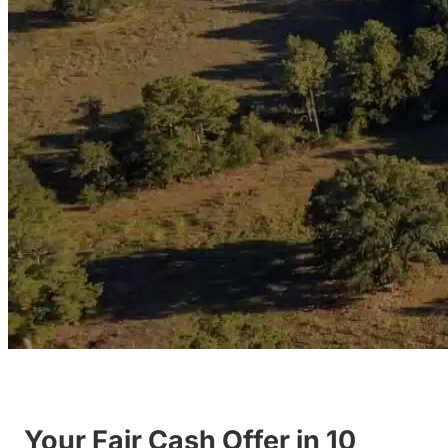
Your Fair Cash Offer in 10