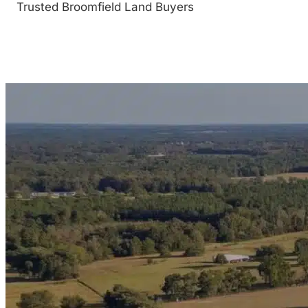
Trusted Broomfield Land Buyers