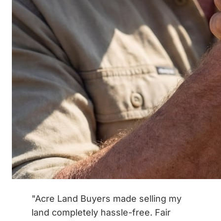
"Acre Land Buyers made selling my
land completely hassle-free. Fair