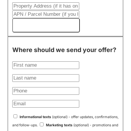
Get My Cash Offer!
Where should we send your offer?
Informational texts
(optional) - offer updates, confirmations,
and follow-ups.
Marketing texts
(optional) - promotions and