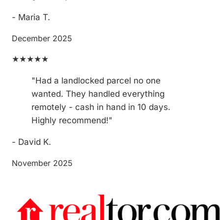
- Maria T.
December 2025
★★★★★
"Had a landlocked parcel no one
wanted. They handled everything
remotely - cash in hand in 10 days.
Highly recommend!"
- David K.
November 2025