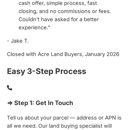
cash offer, simple process, fast
closing, and no commissions or fees.
Couldn't have asked for a better
experience."
- Jake T.
Closed with Acre Land Buyers, January 2026
Easy 3-Step Process
⇒ Step 1: Get In Touch
Tell us about your parcel — address or APN is
all we need. Our land buying specialist will