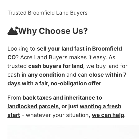
Trusted Broomfield Land Buyers
Why Choose Us?
Looking to
sell your land fast in Broomfield
CO
? Acre Land Buyers makes it easy. As
trusted
cash buyers for land
, we buy land for
cash in
any condition
and can
close within 7
days
with a fair, no-obligation offer
.
From
back taxes
and
inheritance
to
landlocked parcels
, or just
wanting a fresh
start
- whatever your situation,
we can help
.