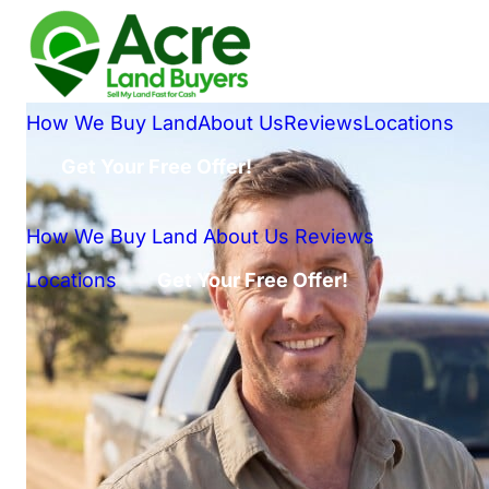
How We Buy Land
About Us
Reviews
Locations
Get Your Free Offer!
How We Buy Land
About Us
Reviews
Locations
Get Your Free Offer!