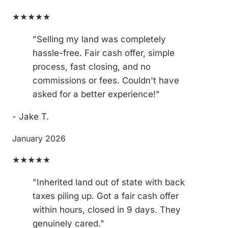
★★★★★
"Selling my land was completely
hassle-free. Fair cash offer, simple
process, fast closing, and no
commissions or fees. Couldn't have
asked for a better experience!"
- Jake T.
January 2026
★★★★★
"Inherited land out of state with back
taxes piling up. Got a fair cash offer
within hours, closed in 9 days. They
genuinely cared."