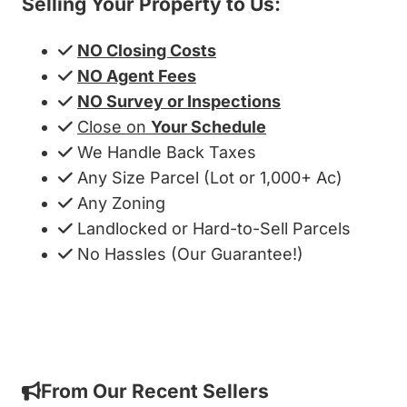
Selling Your Property to Us:
NO Closing Costs
NO Agent Fees
NO Survey or Inspections
Close on
Your Schedule
We Handle Back Taxes
Any Size Parcel (Lot or 1,000+ Ac)
Any Zoning
Landlocked or Hard-to-Sell Parcels
No Hassles (Our Guarantee!)
Get My Cash Offer!
From Our Recent Sellers