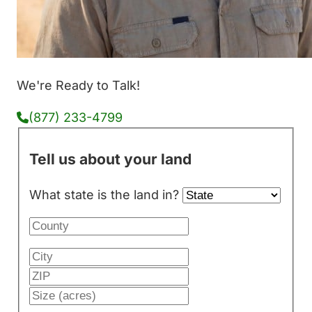
We're Ready to Talk!
(877) 233-4799
Tell us about your land
What state is the land in?