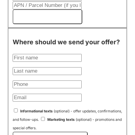
Get My Cash Offer!
Where should we send your offer?
Informational texts
(optional) - offer updates, confirmations,
and follow-ups.
Marketing texts
(optional) - promotions and
special offers.