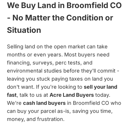
We Buy Land in Broomfield CO
- No Matter the Condition or
Situation
Selling land on the open market can take
months or even years. Most buyers need
financing, surveys, perc tests, and
environmental studies before they'll commit -
leaving you stuck paying taxes on land you
don't want. If you're looking to
sell your land
fast
, talk to us at
Acre Land Buyers
today.
We're
cash land buyers
in Broomfield CO who
can buy your parcel as-is, saving you time,
money, and frustration.