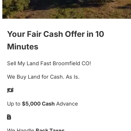
Your Fair Cash Offer in 10
Minutes
Sell My Land Fast Broomfield CO!
We Buy Land for Cash. As Is.
Up to
$5,000 Cash
Advance
We Handle
Back Taxes