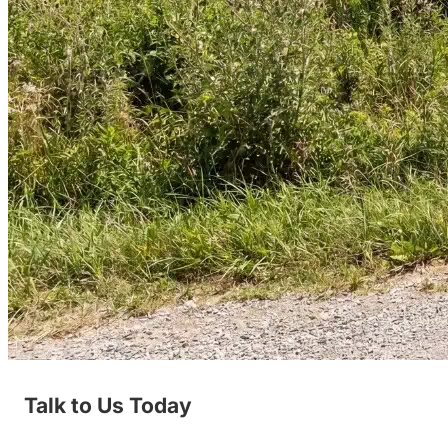
Talk to Us Today