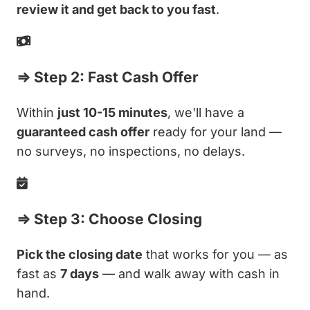
review it and get back to you fast
.
⇒ Step 2: Fast Cash Offer
Within
just 10-15 minutes
, we'll have a
guaranteed cash offer
ready for your land —
no surveys, no inspections, no delays.
⇒ Step 3: Choose Closing
Pick the closing date
that works for you — as
fast as
7 days
— and walk away with cash in
hand.