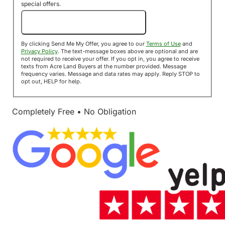
special offers.
Send Me My Offer!
By clicking Send Me My Offer, you agree to our
Terms of Use
and
Privacy Policy
. The text-message boxes above are optional and are
not required to receive your offer. If you opt in, you agree to receive
texts from Acre Land Buyers at the number provided. Message
frequency varies. Message and data rates may apply. Reply STOP to
opt out, HELP for help.
Completely Free • No Obligation