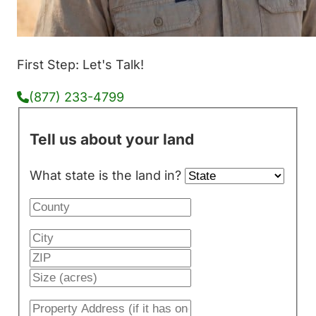
First Step: Let's Talk!
(877) 233-4799
Tell us about your land
What state is the land in?