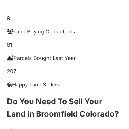
Get My Cash Offer!
9
Land Buying Consultants
81
Parcels Bought Last Year
207
Happy Land Sellers
Do You Need To Sell Your
Land in Broomfield Colorado?