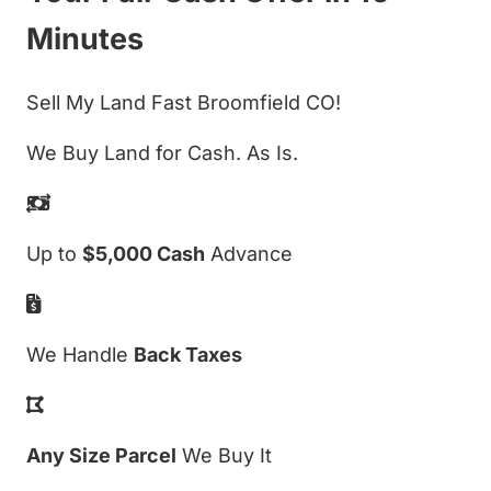
Minutes
Sell My Land Fast Broomfield CO!
We Buy Land for Cash. As Is.
Up to
$5,000 Cash
Advance
We Handle
Back Taxes
Any Size Parcel
We Buy It