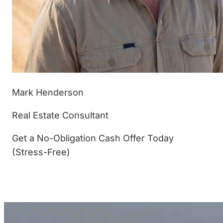
Mark Henderson
Real Estate Consultant
Get a No-Obligation Cash Offer Today
(Stress-Free)
(877) 233-4799