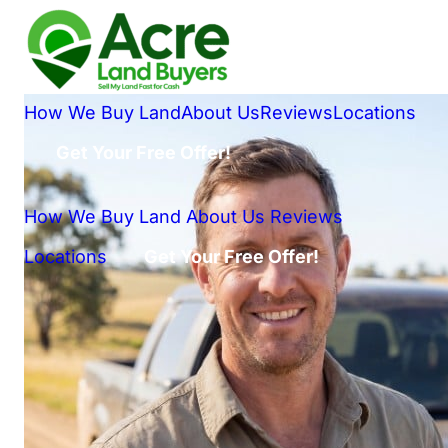
How We Buy Land
About Us
Reviews
Locations
Get Your Free Offer!
How We Buy Land
About Us
Reviews
Locations
Get Your Free Offer!