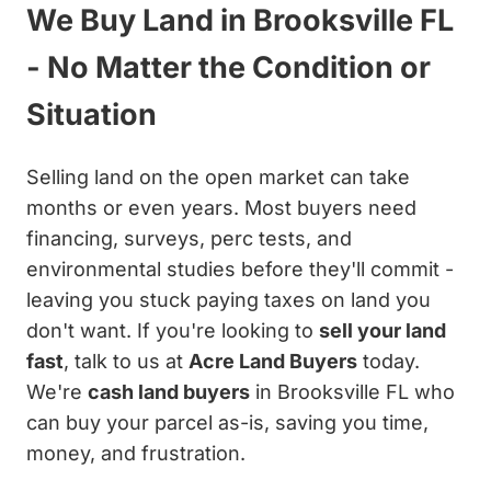
We Buy Land in Brooksville FL
- No Matter the Condition or
Situation
Selling land on the open market can take
months or even years. Most buyers need
financing, surveys, perc tests, and
environmental studies before they'll commit -
leaving you stuck paying taxes on land you
don't want. If you're looking to
sell your land
fast
, talk to us at
Acre Land Buyers
today.
We're
cash land buyers
in Brooksville FL who
can buy your parcel as-is, saving you time,
money, and frustration.