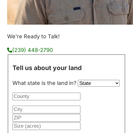
We're Ready to Talk!
(239) 448-2790
Tell us about your land
What state is the land in?