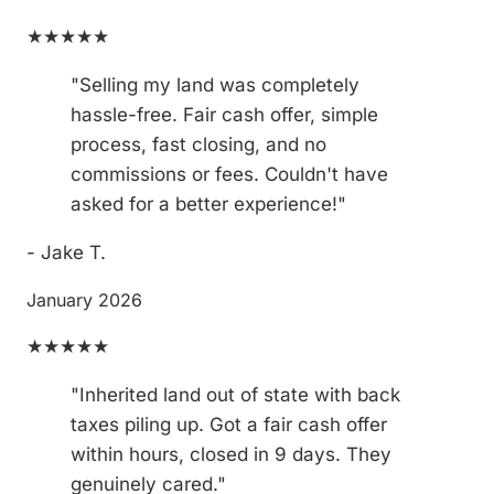
★★★★★
"Selling my land was completely
hassle-free. Fair cash offer, simple
process, fast closing, and no
commissions or fees. Couldn't have
asked for a better experience!"
- Jake T.
January 2026
★★★★★
"Inherited land out of state with back
taxes piling up. Got a fair cash offer
within hours, closed in 9 days. They
genuinely cared."