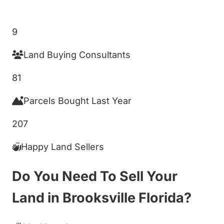
Get My Cash Offer!
9
Land Buying Consultants
81
Parcels Bought Last Year
207
Happy Land Sellers
Do You Need To Sell Your
Land in Brooksville Florida?