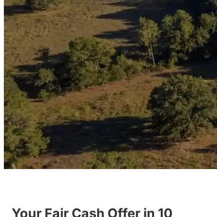
Your Fair Cash Offer in 10