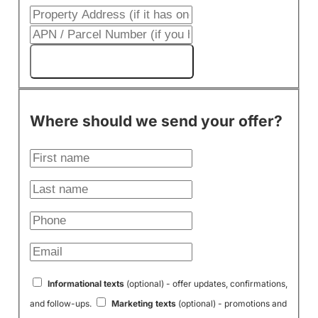
Get My Cash Offer!
Where should we send your offer?
Informational texts
(optional) - offer updates, confirmations,
and follow-ups.
Marketing texts
(optional) - promotions and