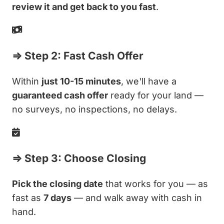
review it and get back to you fast
.
⇒ Step 2: Fast Cash Offer
Within
just 10-15 minutes
, we'll have a
guaranteed cash offer
ready for your land —
no surveys, no inspections, no delays.
⇒ Step 3: Choose Closing
Pick the closing date
that works for you — as
fast as
7 days
— and walk away with cash in
hand.