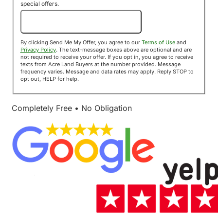
special offers.
Send Me My Offer!
By clicking Send Me My Offer, you agree to our
Terms of Use
and
Privacy Policy
. The text-message boxes above are optional and are
not required to receive your offer. If you opt in, you agree to receive
texts from Acre Land Buyers at the number provided. Message
frequency varies. Message and data rates may apply. Reply STOP to
opt out, HELP for help.
Completely Free • No Obligation