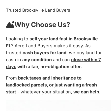
Trusted Brooksville Land Buyers
Why Choose Us?
Looking to
sell your land fast in Brooksville
FL
? Acre Land Buyers makes it easy. As
trusted
cash buyers for land
, we buy land for
cash in
any condition
and can
close within 7
days
with a fair, no-obligation offer
.
From
back taxes
and
inheritance
to
landlocked parcels
, or just
wanting a fresh
start
- whatever your situation,
we can help
.