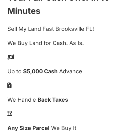
Minutes
Sell My Land Fast Brooksville FL!
We Buy Land for Cash. As Is.
Up to
$5,000 Cash
Advance
We Handle
Back Taxes
Any Size Parcel
We Buy It