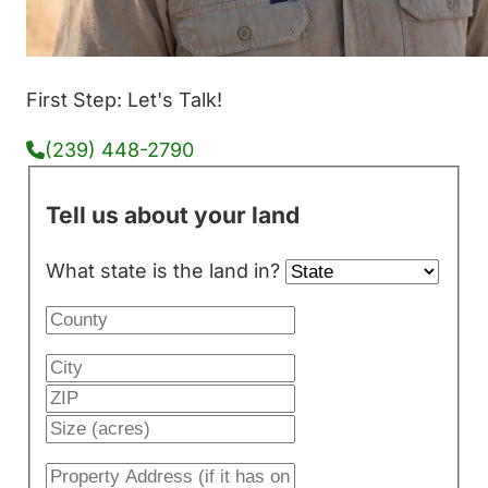
First Step: Let's Talk!
(239) 448-2790
Tell us about your land
What state is the land in?