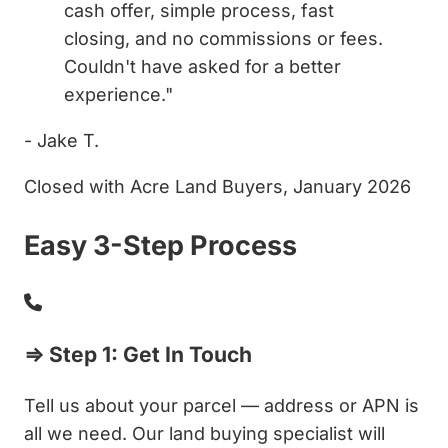
cash offer, simple process, fast
closing, and no commissions or fees.
Couldn't have asked for a better
experience."
- Jake T.
Closed with Acre Land Buyers, January 2026
Easy 3-Step Process
⇒ Step 1: Get In Touch
Tell us about your parcel — address or APN is
all we need. Our land buying specialist will