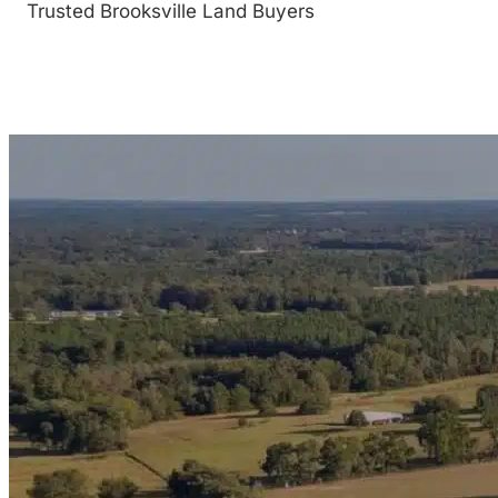
Trusted Brooksville Land Buyers