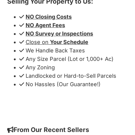
Selling Your Property to Us:
NO Closing Costs
NO Agent Fees
NO Survey or Inspections
Close on
Your Schedule
We Handle Back Taxes
Any Size Parcel (Lot or 1,000+ Ac)
Any Zoning
Landlocked or Hard-to-Sell Parcels
No Hassles (Our Guarantee!)
Get My Cash Offer!
From Our Recent Sellers