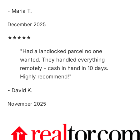
- Maria T.
December 2025
★★★★★
"Had a landlocked parcel no one
wanted. They handled everything
remotely - cash in hand in 10 days.
Highly recommend!"
- David K.
November 2025