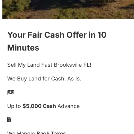
Your Fair Cash Offer in 10
Minutes
Sell My Land Fast Brooksville FL!
We Buy Land for Cash. As Is.
Up to
$5,000 Cash
Advance
We Handle
Back Taxes