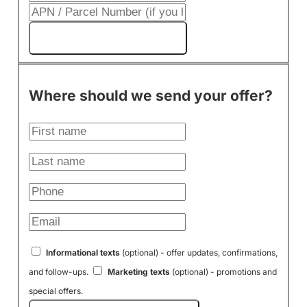
Get My Cash Offer!
Where should we send your offer?
Informational texts
(optional) - offer updates, confirmations,
and follow-ups.
Marketing texts
(optional) - promotions and
special offers.