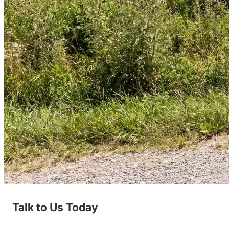
Talk to Us Today