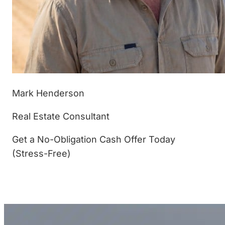
Mark Henderson
Real Estate Consultant
Get a No-Obligation Cash Offer Today
(Stress-Free)
(877) 233-4799