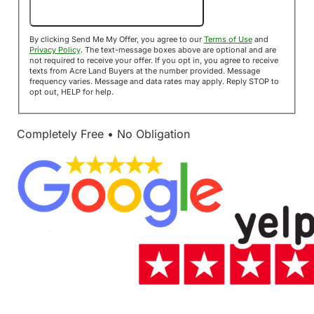
Send Me My Offer!
By clicking Send Me My Offer, you agree to our
Terms of Use
and
Privacy Policy
. The text-message boxes above are optional and are
not required to receive your offer. If you opt in, you agree to receive
texts from Acre Land Buyers at the number provided. Message
frequency varies. Message and data rates may apply. Reply STOP to
opt out, HELP for help.
Completely Free • No Obligation