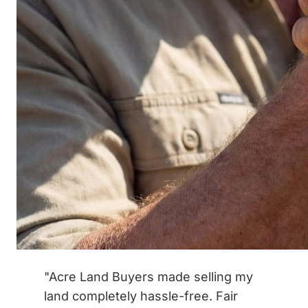
"Acre Land Buyers made selling my
land completely hassle-free. Fair