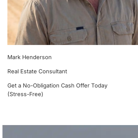
Mark Henderson
Real Estate Consultant
Get a No-Obligation Cash Offer Today
(Stress-Free)
(877) 233-4799