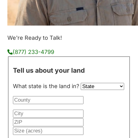
We're Ready to Talk!
(877) 233-4799
Tell us about your land
What state is the land in?