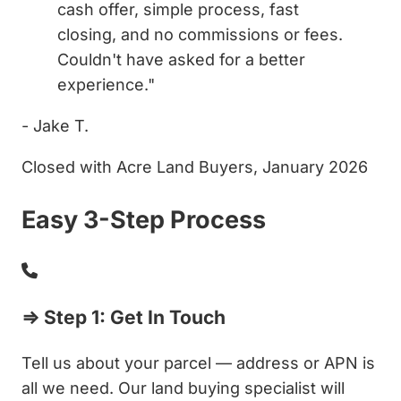
cash offer, simple process, fast
closing, and no commissions or fees.
Couldn't have asked for a better
experience."
- Jake T.
Closed with Acre Land Buyers, January 2026
Easy 3-Step Process
⇒ Step 1: Get In Touch
Tell us about your parcel — address or APN is
all we need. Our land buying specialist will