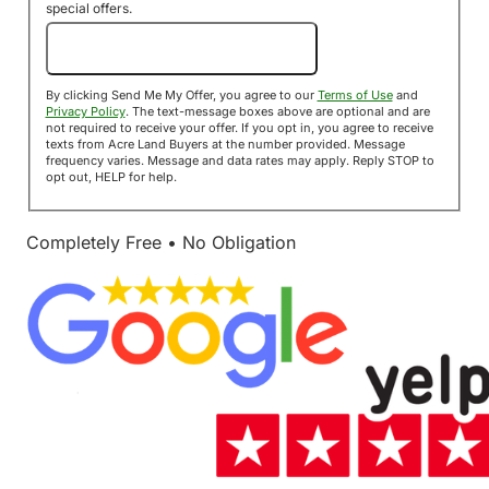
special offers.
Send Me My Offer!
By clicking Send Me My Offer, you agree to our
Terms of Use
and
Privacy Policy
. The text-message boxes above are optional and are
not required to receive your offer. If you opt in, you agree to receive
texts from Acre Land Buyers at the number provided. Message
frequency varies. Message and data rates may apply. Reply STOP to
opt out, HELP for help.
Completely Free • No Obligation