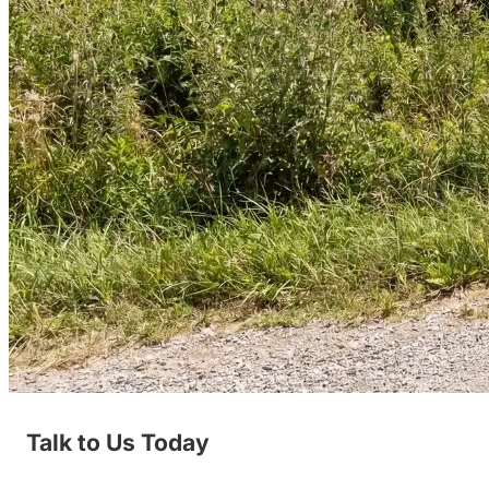
Talk to Us Today