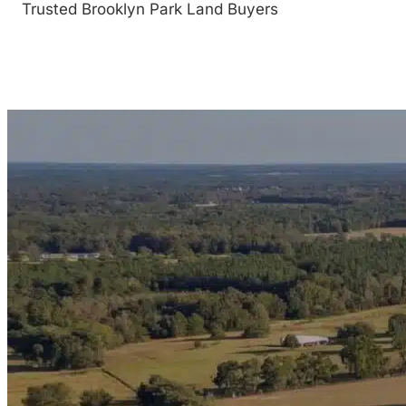
Trusted Brooklyn Park Land Buyers