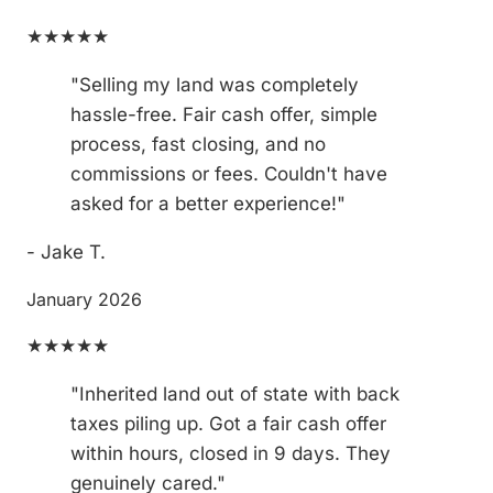
★★★★★
"Selling my land was completely
hassle-free. Fair cash offer, simple
process, fast closing, and no
commissions or fees. Couldn't have
asked for a better experience!"
- Jake T.
January 2026
★★★★★
"Inherited land out of state with back
taxes piling up. Got a fair cash offer
within hours, closed in 9 days. They
genuinely cared."