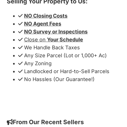
Selling Your Property to Us:
NO Closing Costs
NO Agent Fees
NO Survey or Inspections
Close on
Your Schedule
We Handle Back Taxes
Any Size Parcel (Lot or 1,000+ Ac)
Any Zoning
Landlocked or Hard-to-Sell Parcels
No Hassles (Our Guarantee!)
Get My Cash Offer!
From Our Recent Sellers