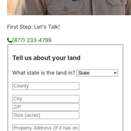
First Step: Let's Talk!
(877) 233-4799
Tell us about your land
What state is the land in?