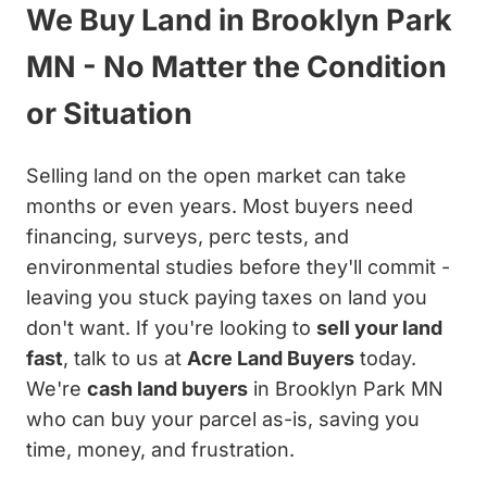
We Buy Land in Brooklyn Park
MN - No Matter the Condition
or Situation
Selling land on the open market can take
months or even years. Most buyers need
financing, surveys, perc tests, and
environmental studies before they'll commit -
leaving you stuck paying taxes on land you
don't want. If you're looking to
sell your land
fast
, talk to us at
Acre Land Buyers
today.
We're
cash land buyers
in Brooklyn Park MN
who can buy your parcel as-is, saving you
time, money, and frustration.