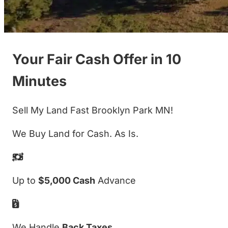
Your Fair Cash Offer in 10
Minutes
Sell My Land Fast Brooklyn Park MN!
We Buy Land for Cash. As Is.
Up to
$5,000 Cash
Advance
We Handle
Back Taxes