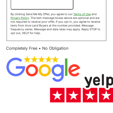
Send Me My Offer!
By clicking Send Me My Offer, you agree to our
Terms of Use
and
Privacy Policy
. The text-message boxes above are optional and are
not required to receive your offer. If you opt in, you agree to receive
texts from Acre Land Buyers at the number provided. Message
frequency varies. Message and data rates may apply. Reply STOP to
opt out, HELP for help.
Completely Free • No Obligation