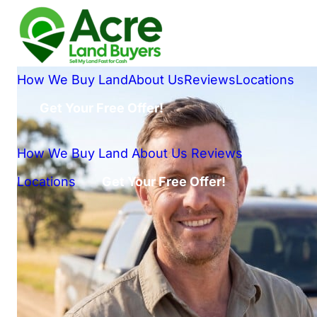
How We Buy Land
About Us
Reviews
Locations
Get Your Free Offer!
How We Buy Land
About Us
Reviews
Locations
Get Your Free Offer!