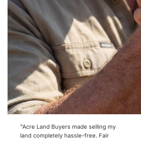
"Acre Land Buyers made selling my
land completely hassle-free. Fair