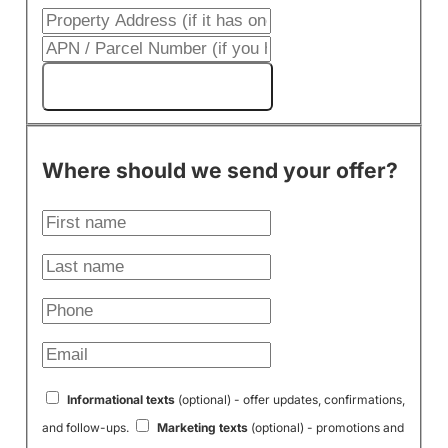
Get My Cash Offer!
Where should we send your offer?
Informational texts
(optional) - offer updates, confirmations,
and follow-ups.
Marketing texts
(optional) - promotions and