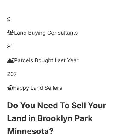
Get My Cash Offer!
9
Land Buying Consultants
81
Parcels Bought Last Year
207
Happy Land Sellers
Do You Need To Sell Your
Land in Brooklyn Park
Minnesota?