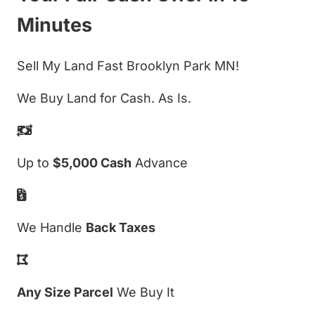
Minutes
Sell My Land Fast Brooklyn Park MN!
We Buy Land for Cash. As Is.
Up to
$5,000 Cash
Advance
We Handle
Back Taxes
Any Size Parcel
We Buy It