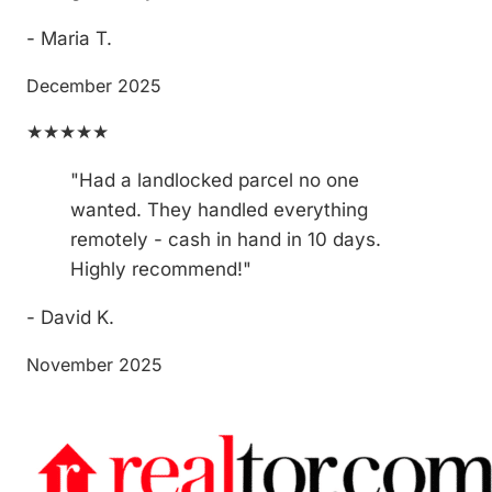
- Maria T.
December 2025
★★★★★
"Had a landlocked parcel no one
wanted. They handled everything
remotely - cash in hand in 10 days.
Highly recommend!"
- David K.
November 2025