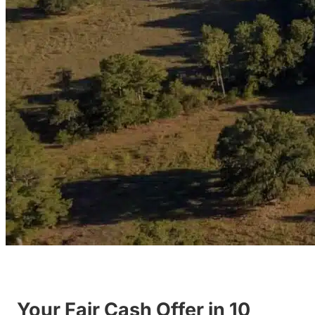
Your Fair Cash Offer in 10