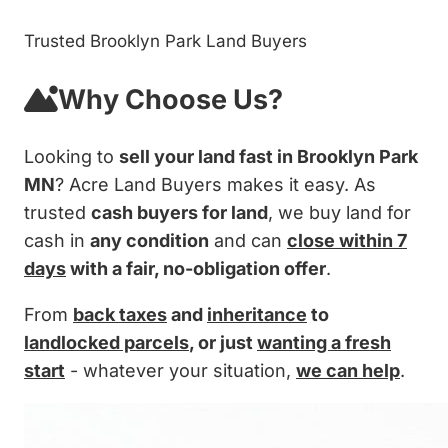
Trusted Brooklyn Park Land Buyers
Why Choose Us?
Looking to
sell your land fast in Brooklyn Park
MN
? Acre Land Buyers makes it easy. As
trusted
cash buyers for land
, we buy land for
cash in
any condition
and can
close within 7
days
with a fair, no-obligation offer
.
From
back taxes
and
inheritance
to
landlocked parcels
, or just
wanting a fresh
start
- whatever your situation,
we can help
.