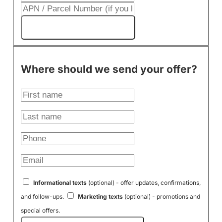
Get My Cash Offer!
Where should we send your offer?
Informational texts
(optional) - offer updates, confirmations,
and follow-ups.
Marketing texts
(optional) - promotions and
special offers.