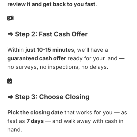
review it and get back to you fast
.
⇒ Step 2: Fast Cash Offer
Within
just 10-15 minutes
, we'll have a
guaranteed cash offer
ready for your land —
no surveys, no inspections, no delays.
⇒ Step 3: Choose Closing
Pick the closing date
that works for you — as
fast as
7 days
— and walk away with cash in
hand.