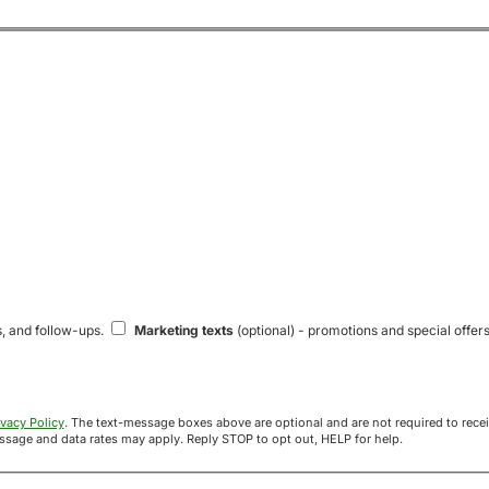
s, and follow-ups.
Marketing texts
(optional) - promotions and special offers
ivacy Policy
. The text-message boxes above are optional and are not required to receive your offer. If you opt in, you agree to receive texts from Acre
uyers at the number provided. Message frequency varies. Message and data rates may apply. Reply STOP to opt out, HELP for help.