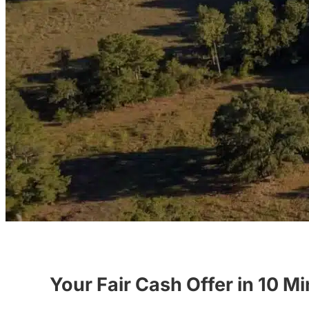
Your Fair Cash Offer in 10 M