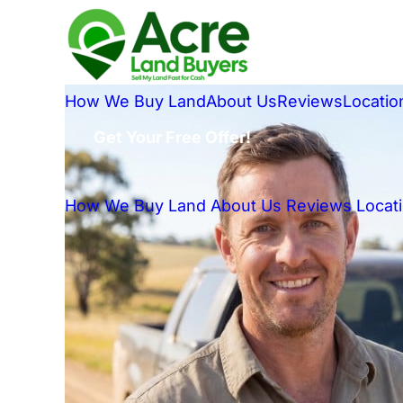
How We Buy Land
About Us
Reviews
Locatio
Get Your Free Offer!
How We Buy Land
About Us
Reviews
Locat