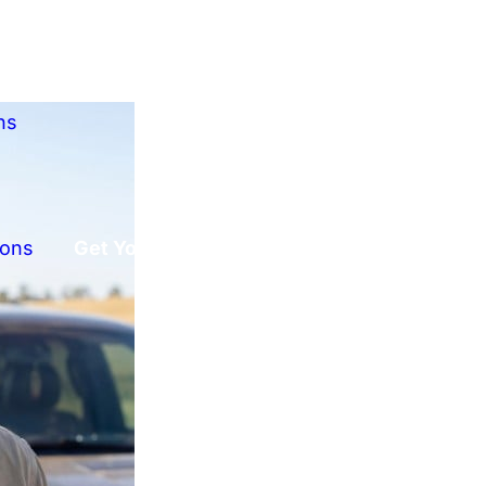
ns
ions
Get Your Free Offer!