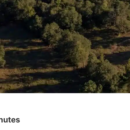
inutes