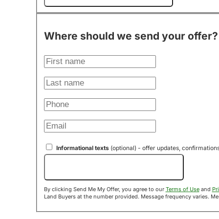
Where should we send your offer?
Informational texts
(optional) - offer updates, confirmation
Send Me My Offer!
By clicking Send Me My Offer, you agree to our
Terms of Use
and
Pr
Land B