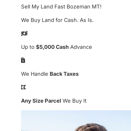
Sell My Land Fast Bozeman MT!
We Buy Land for Cash. As Is.
Up to
$5,000 Cash
Advance
We Handle
Back Taxes
Any Size Parcel
We Buy It