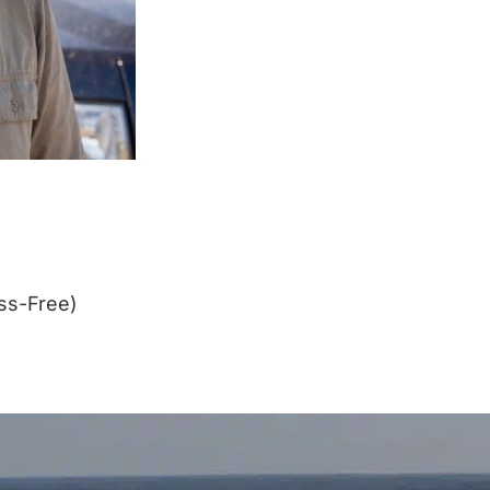
ss-Free)