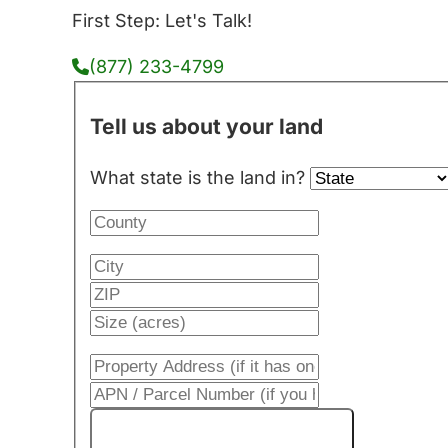
First Step: Let's Talk!
(877) 233-4799
Tell us about your land
What state is the land in?
Get My Cash Offer!