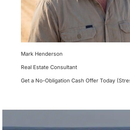
Mark Henderson
Real Estate Consultant
Get a No-Obligation Cash Offer Today (Stre
(877) 233-4799