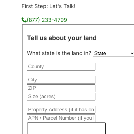
First Step: Let's Talk!
(877) 233-4799
Tell us about your land
What state is the land in?
Get My Cash Offer!