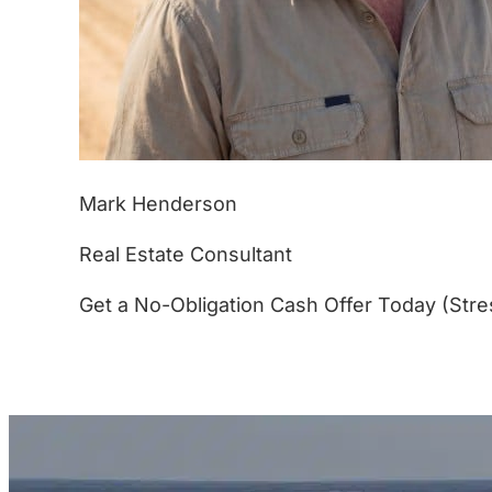
Mark Henderson
Real Estate Consultant
Get a No-Obligation Cash Offer Today (Stre
(877) 233-4799