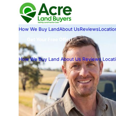
How We Buy Land
About Us
Reviews
Locatio
Get Your Free Offer!
How We Buy Land
About Us
Reviews
Locat