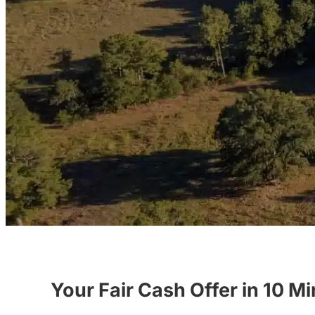
Your Fair Cash Offer in 10 M