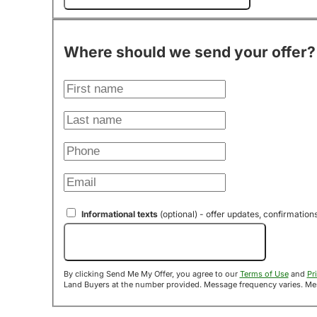
Where should we send your offer?
Informational texts
(optional) - offer updates, confirmation
Send Me My Offer!
By clicking Send Me My Offer, you agree to our
Terms of Use
and
Pr
Land B