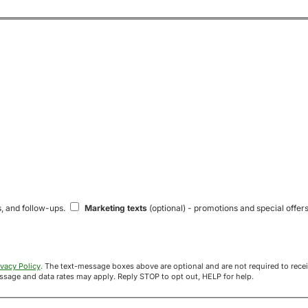
s, and follow-ups.
Marketing texts
(optional) - promotions and special offers
ivacy Policy
. The text-message boxes above are optional and are not required to receive your offer. If you opt in, you agree to receive texts from Acre
uyers at the number provided. Message frequency varies. Message and data rates may apply. Reply STOP to opt out, HELP for help.