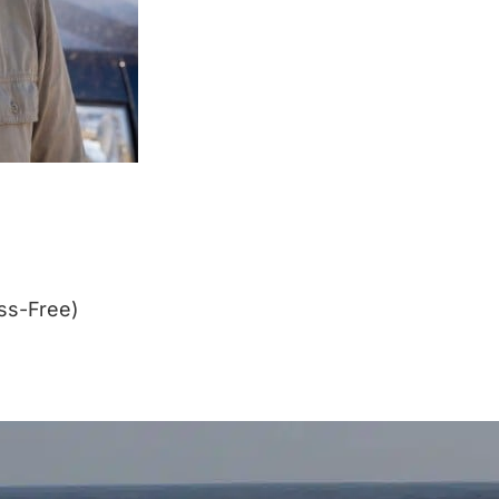
ss-Free)