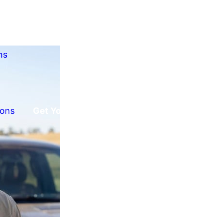
ns
ions
Get Your Free Offer!