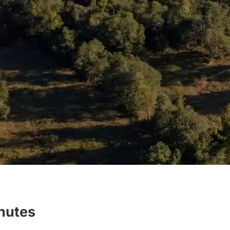
inutes