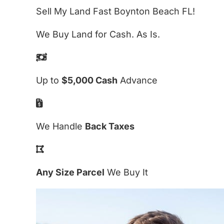
Sell My Land Fast Boynton Beach FL!
We Buy Land for Cash. As Is.
Up to
$5,000 Cash
Advance
We Handle
Back Taxes
Any Size Parcel
We Buy It