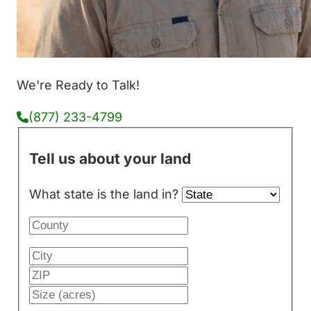
We're Ready to Talk!
(877) 233-4799
Tell us about your land
What state is the land in?