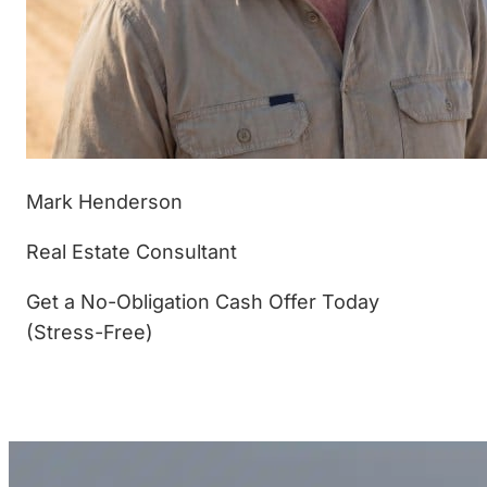
Mark Henderson
Real Estate Consultant
Get a No-Obligation Cash Offer Today
(Stress-Free)
(877) 233-4799