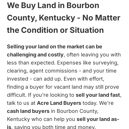
We Buy Land in Bourbon
County, Kentucky - No Matter
the Condition or Situation
Selling your land on the market can be
challenging and costly
, often leaving you with
less than expected. Expenses like surveying,
clearing, agent commissions - and your time
invested - can add up. Even with effort,
finding a buyer for vacant land may still prove
difficult. If you're looking to
sell your land fast
,
talk to us at
Acre Land Buyers
today. We're
cash land buyers
in Bourbon County,
Kentucky who can help you
sell your land as-
is
, saving you both time and money.