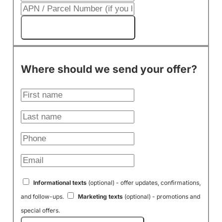
Get My Cash Offer!
Where should we send your offer?
Informational texts
(optional) - offer updates, confirmations,
and follow-ups.
Marketing texts
(optional) - promotions and
special offers.