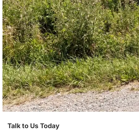
Talk to Us Today