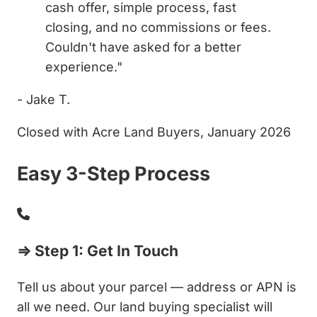
cash offer, simple process, fast
closing, and no commissions or fees.
Couldn't have asked for a better
experience."
- Jake T.
Closed with Acre Land Buyers, January 2026
Easy 3-Step Process
⇒ Step 1: Get In Touch
Tell us about your parcel — address or APN is
all we need. Our land buying specialist will