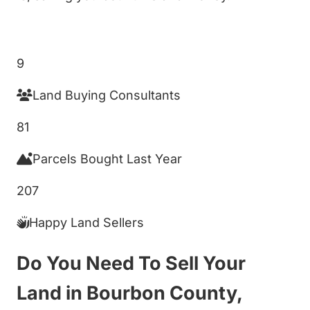
Get My Cash Offer!
9
Land Buying Consultants
81
Parcels Bought Last Year
207
Happy Land Sellers
Do You Need To Sell Your
Land in Bourbon County,