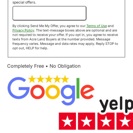
special offers.
Send Me My Offer!
By clicking Send Me My Offer, you agree to our
Terms of Use
and
Privacy Policy
. The text-message boxes above are optional and are
not required to receive your offer. If you opt in, you agree to receive
texts from Acre Land Buyers at the number provided. Message
frequency varies. Message and data rates may apply. Reply STOP to
opt out, HELP for help.
Completely Free • No Obligation