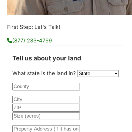
First Step: Let's Talk!
(877) 233-4799
Tell us about your land
What state is the land in?