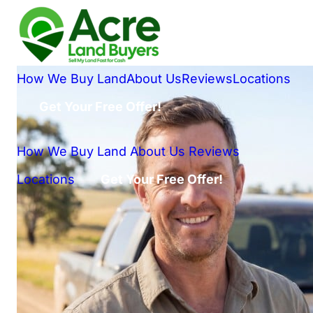
How We Buy Land
About Us
Reviews
Locations
Get Your Free Offer!
How We Buy Land
About Us
Reviews
Locations
Get Your Free Offer!