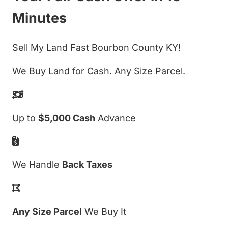
Minutes
Sell My Land Fast Bourbon County KY!
We Buy Land for Cash. Any Size Parcel.
Up to
$5,000 Cash
Advance
We Handle
Back Taxes
Any Size Parcel
We Buy It