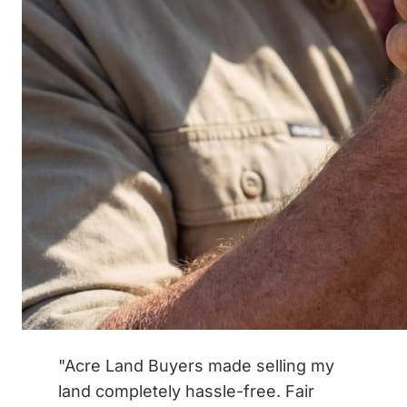
"Acre Land Buyers made selling my
land completely hassle-free. Fair