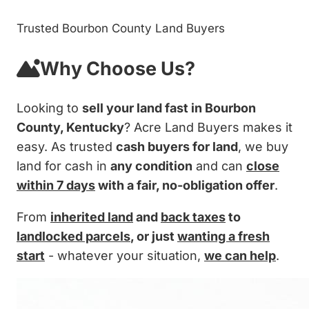
Trusted Bourbon County Land Buyers
Why Choose Us?
Looking to
sell your land fast in Bourbon
County, Kentucky
? Acre Land Buyers makes it
easy. As trusted
cash buyers for land
, we buy
land for cash in
any condition
and can
close
within 7 days
with a fair, no-obligation offer
.
From
inherited land
and
back taxes
to
landlocked parcels
, or just
wanting a fresh
start
- whatever your situation,
we can help
.