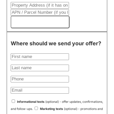
Get My Cash Offer!
Where should we send your offer?
Informational texts
(optional) - offer updates, confirmations,
and follow-ups.
Marketing texts
(optional) - promotions and