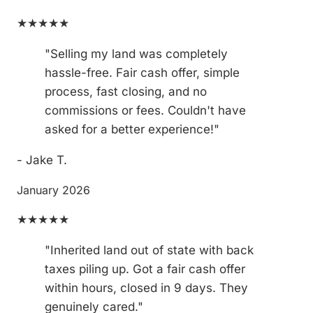
★★★★★
"Selling my land was completely
hassle-free. Fair cash offer, simple
process, fast closing, and no
commissions or fees. Couldn't have
asked for a better experience!"
- Jake T.
January 2026
★★★★★
"Inherited land out of state with back
taxes piling up. Got a fair cash offer
within hours, closed in 9 days. They
genuinely cared."