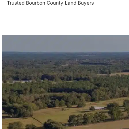
Trusted Bourbon County Land Buyers