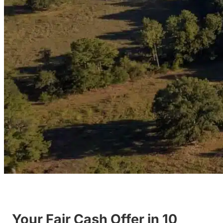
Your Fair Cash Offer in 10