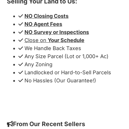
Selling Your Land to Us:
NO Closing Costs
NO Agent Fees
NO Survey or Inspections
Close on
Your Schedule
We Handle Back Taxes
Any Size Parcel (Lot or 1,000+ Ac)
Any Zoning
Landlocked or Hard-to-Sell Parcels
No Hassles (Our Guarantee!)
Get My Cash Offer!
From Our Recent Sellers