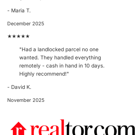
- Maria T.
December 2025
★★★★★
"Had a landlocked parcel no one
wanted. They handled everything
remotely - cash in hand in 10 days.
Highly recommend!"
- David K.
November 2025