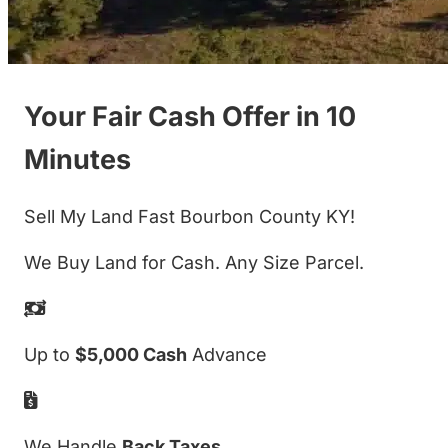
Your Fair Cash Offer in 10
Minutes
Sell My Land Fast Bourbon County KY!
We Buy Land for Cash. Any Size Parcel.
Up to
$5,000 Cash
Advance
We Handle
Back Taxes