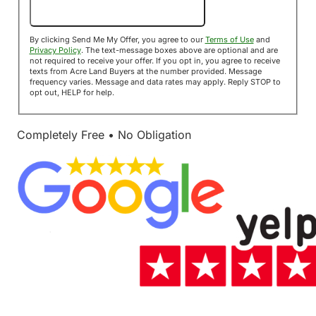
Send Me My Offer!
By clicking Send Me My Offer, you agree to our
Terms of Use
and
Privacy Policy
. The text-message boxes above are optional and are
not required to receive your offer. If you opt in, you agree to receive
texts from Acre Land Buyers at the number provided. Message
frequency varies. Message and data rates may apply. Reply STOP to
opt out, HELP for help.
Completely Free • No Obligation