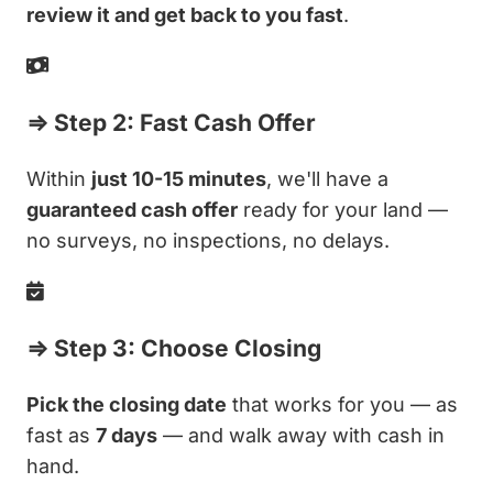
review it and get back to you fast
.
⇒ Step 2: Fast Cash Offer
Within
just 10-15 minutes
, we'll have a
guaranteed cash offer
ready for your land —
no surveys, no inspections, no delays.
⇒ Step 3: Choose Closing
Pick the closing date
that works for you — as
fast as
7 days
— and walk away with cash in
hand.