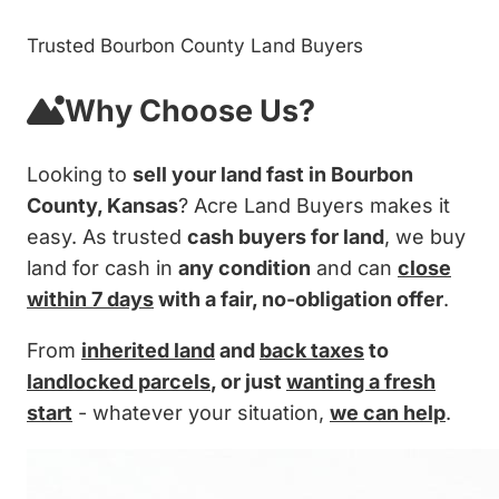
Trusted Bourbon County Land Buyers
Why Choose Us?
Looking to
sell your land fast in Bourbon
County, Kansas
? Acre Land Buyers makes it
easy. As trusted
cash buyers for land
, we buy
land for cash in
any condition
and can
close
within 7 days
with a fair, no-obligation offer
.
From
inherited land
and
back taxes
to
landlocked parcels
, or just
wanting a fresh
start
- whatever your situation,
we can help
.