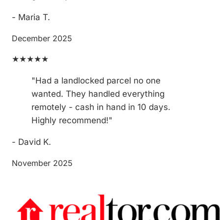
- Maria T.
December 2025
★★★★★
"Had a landlocked parcel no one
wanted. They handled everything
remotely - cash in hand in 10 days.
Highly recommend!"
- David K.
November 2025