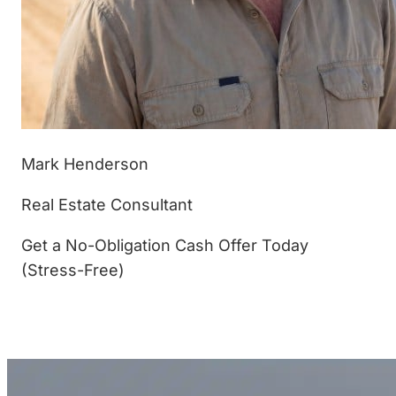
Mark Henderson
Real Estate Consultant
Get a No-Obligation Cash Offer Today
(Stress-Free)
(877) 233-4799