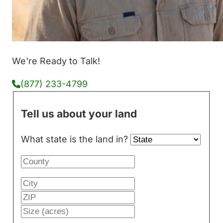
We're Ready to Talk!
(877) 233-4799
Tell us about your land
What state is the land in?