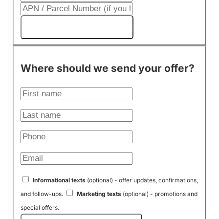
Get My Cash Offer!
Where should we send your offer?
Informational texts
(optional) - offer updates, confirmations,
and follow-ups.
Marketing texts
(optional) - promotions and
special offers.