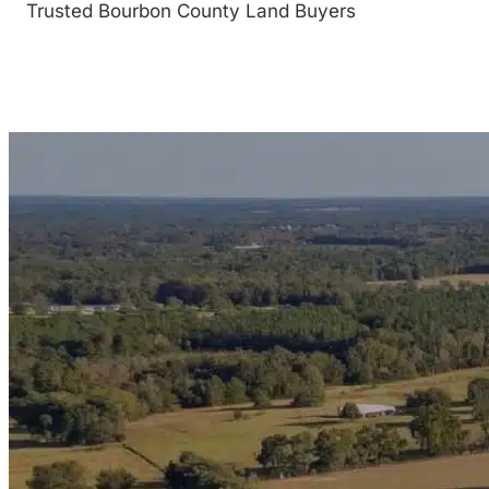
Trusted Bourbon County Land Buyers