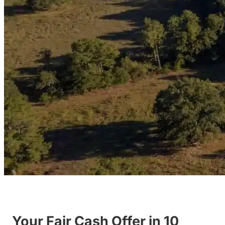
Your Fair Cash Offer in 10