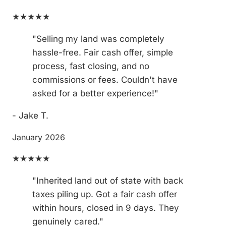
★★★★★
"Selling my land was completely
hassle-free. Fair cash offer, simple
process, fast closing, and no
commissions or fees. Couldn't have
asked for a better experience!"
- Jake T.
January 2026
★★★★★
"Inherited land out of state with back
taxes piling up. Got a fair cash offer
within hours, closed in 9 days. They
genuinely cared."