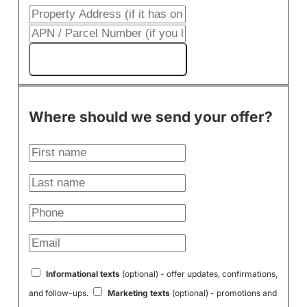
Get My Cash Offer!
Where should we send your offer?
Informational texts
(optional) - offer updates, confirmations,
and follow-ups.
Marketing texts
(optional) - promotions and