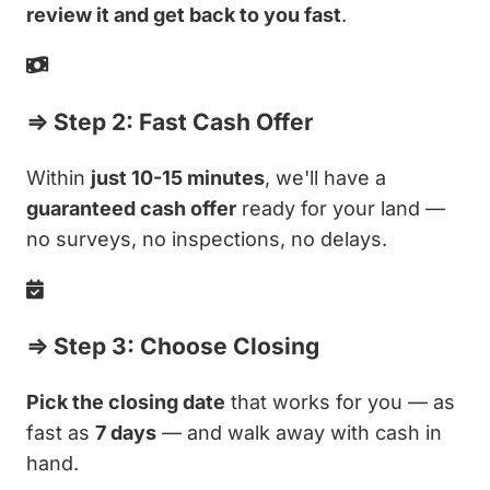
review it and get back to you fast
.
⇒ Step 2: Fast Cash Offer
Within
just 10-15 minutes
, we'll have a
guaranteed cash offer
ready for your land —
no surveys, no inspections, no delays.
⇒ Step 3: Choose Closing
Pick the closing date
that works for you — as
fast as
7 days
— and walk away with cash in
hand.