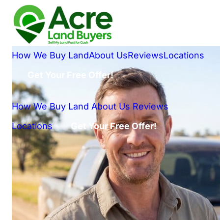
How We Buy Land
About Us
Reviews
Locations
Get Your Free Offer!
How We Buy Land
About Us
Reviews
Locations
Get Your Free Offer!