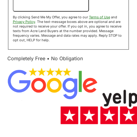
Send Me My Offer!
By clicking Send Me My Offer, you agree to our
Terms of Use
and
Privacy Policy
. The text-message boxes above are optional and are
not required to receive your offer. If you opt in, you agree to receive
texts from Acre Land Buyers at the number provided. Message
frequency varies. Message and data rates may apply. Reply STOP to
opt out, HELP for help.
Completely Free • No Obligation