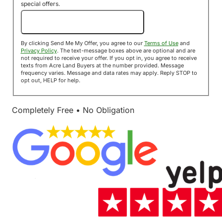
special offers.
Send Me My Offer!
By clicking Send Me My Offer, you agree to our
Terms of Use
and
Privacy Policy
. The text-message boxes above are optional and are
not required to receive your offer. If you opt in, you agree to receive
texts from Acre Land Buyers at the number provided. Message
frequency varies. Message and data rates may apply. Reply STOP to
opt out, HELP for help.
Completely Free • No Obligation