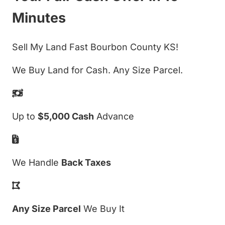
Minutes
Sell My Land Fast Bourbon County KS!
We Buy Land for Cash. Any Size Parcel.
Up to
$5,000 Cash
Advance
We Handle
Back Taxes
Any Size Parcel
We Buy It