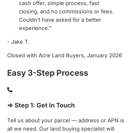
cash offer, simple process, fast
closing, and no commissions or fees.
Couldn't have asked for a better
experience."
- Jake T.
Closed with Acre Land Buyers, January 2026
Easy 3-Step Process
⇒ Step 1: Get In Touch
Tell us about your parcel — address or APN is
all we need. Our land buying specialist will