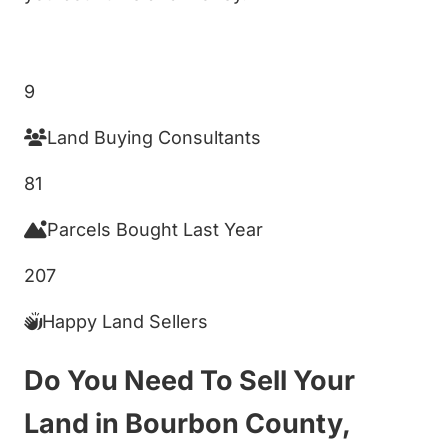
Get My Cash Offer!
9
Land Buying Consultants
81
Parcels Bought Last Year
207
Happy Land Sellers
Do You Need To Sell Your
Land in Bourbon County,