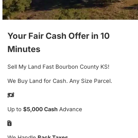
Your Fair Cash Offer in 10
Minutes
Sell My Land Fast Bourbon County KS!
We Buy Land for Cash. Any Size Parcel.
Up to
$5,000 Cash
Advance
We Handle
Back Taxes