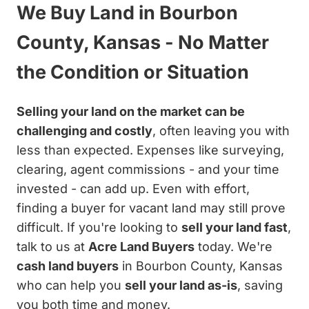
We Buy Land in Bourbon
County, Kansas - No Matter
the Condition or Situation
Selling your land on the market can be
challenging and costly
, often leaving you with
less than expected. Expenses like surveying,
clearing, agent commissions - and your time
invested - can add up. Even with effort,
finding a buyer for vacant land may still prove
difficult. If you're looking to
sell your land fast
,
talk to us at
Acre Land Buyers
today. We're
cash land buyers
in Bourbon County, Kansas
who can help you
sell your land as-is
, saving
you both time and money.