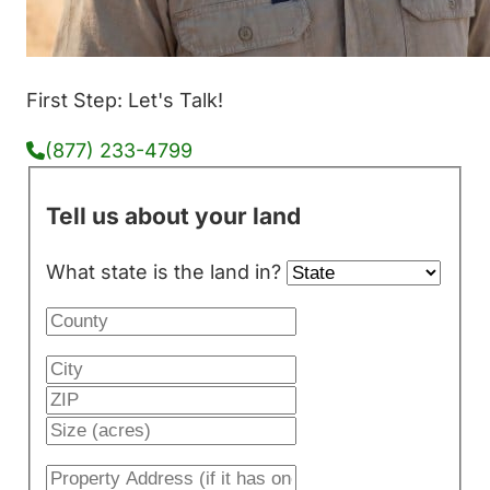
First Step: Let's Talk!
(877) 233-4799
Tell us about your land
What state is the land in?