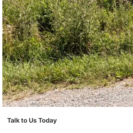
Talk to Us Today