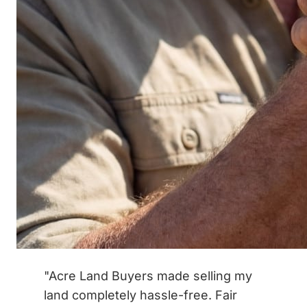
"Acre Land Buyers made selling my
land completely hassle-free. Fair