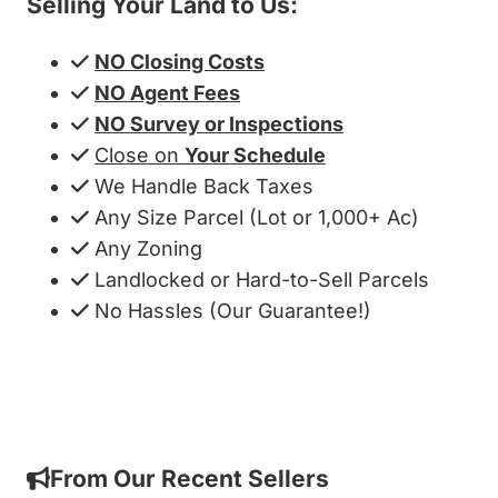
Selling Your Land to Us:
NO Closing Costs
NO Agent Fees
NO Survey or Inspections
Close on
Your Schedule
We Handle Back Taxes
Any Size Parcel (Lot or 1,000+ Ac)
Any Zoning
Landlocked or Hard-to-Sell Parcels
No Hassles (Our Guarantee!)
Get My Cash Offer!
From Our Recent Sellers