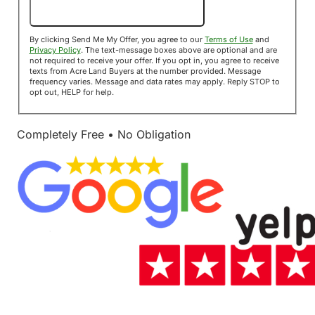
Send Me My Offer!
By clicking Send Me My Offer, you agree to our
Terms of Use
and
Privacy Policy
. The text-message boxes above are optional and are
not required to receive your offer. If you opt in, you agree to receive
texts from Acre Land Buyers at the number provided. Message
frequency varies. Message and data rates may apply. Reply STOP to
opt out, HELP for help.
Completely Free • No Obligation