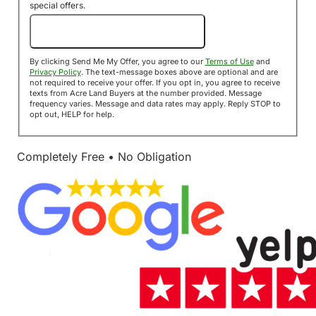
special offers.
Send Me My Offer!
By clicking Send Me My Offer, you agree to our
Terms of Use
and
Privacy Policy
. The text-message boxes above are optional and are
not required to receive your offer. If you opt in, you agree to receive
texts from Acre Land Buyers at the number provided. Message
frequency varies. Message and data rates may apply. Reply STOP to
opt out, HELP for help.
Completely Free • No Obligation