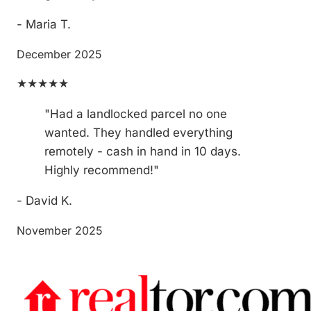
- Maria T.
December 2025
★★★★★
"Had a landlocked parcel no one
wanted. They handled everything
remotely - cash in hand in 10 days.
Highly recommend!"
- David K.
November 2025