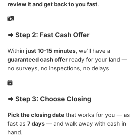
review it and get back to you fast
.
⇒ Step 2: Fast Cash Offer
Within
just 10-15 minutes
, we'll have a
guaranteed cash offer
ready for your land —
no surveys, no inspections, no delays.
⇒ Step 3: Choose Closing
Pick the closing date
that works for you — as
fast as
7 days
— and walk away with cash in
hand.