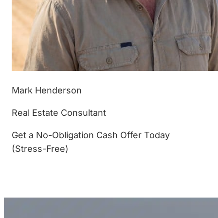
Mark Henderson
Real Estate Consultant
Get a No-Obligation Cash Offer Today
(Stress-Free)
(877) 233-4799