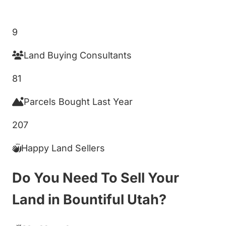
Get My Cash Offer!
9
Land Buying Consultants
81
Parcels Bought Last Year
207
Happy Land Sellers
Do You Need To Sell Your
Land in Bountiful Utah?