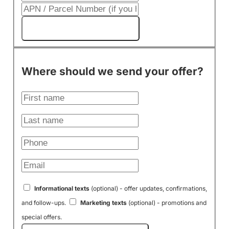
Get My Cash Offer!
Where should we send your offer?
Informational texts
(optional) - offer updates, confirmations,
and follow-ups.
Marketing texts
(optional) - promotions and
special offers.