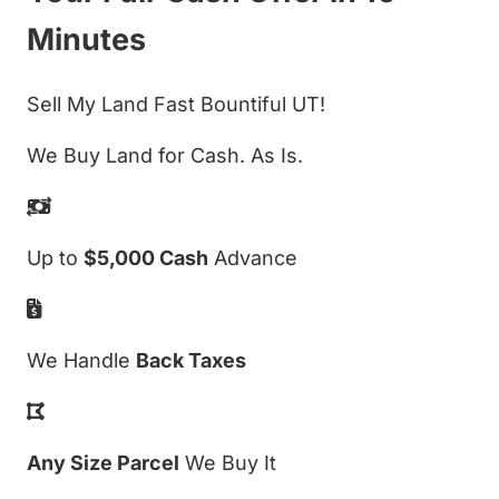
Minutes
Sell My Land Fast Bountiful UT!
We Buy Land for Cash. As Is.
Up to
$5,000 Cash
Advance
We Handle
Back Taxes
Any Size Parcel
We Buy It