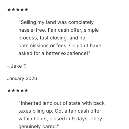
★★★★★
"Selling my land was completely
hassle-free. Fair cash offer, simple
process, fast closing, and no
commissions or fees. Couldn't have
asked for a better experience!"
- Jake T.
January 2026
★★★★★
"Inherited land out of state with back
taxes piling up. Got a fair cash offer
within hours, closed in 9 days. They
genuinely cared."