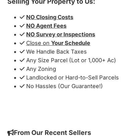
Selling Your Property to Us:
NO Closing Costs
NO Agent Fees
NO Survey or Inspections
Close on
Your Schedule
We Handle Back Taxes
Any Size Parcel (Lot or 1,000+ Ac)
Any Zoning
Landlocked or Hard-to-Sell Parcels
No Hassles (Our Guarantee!)
Get My Cash Offer!
From Our Recent Sellers