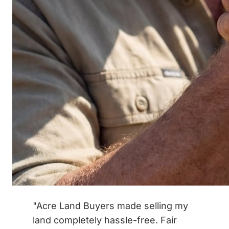
"Acre Land Buyers made selling my
land completely hassle-free. Fair