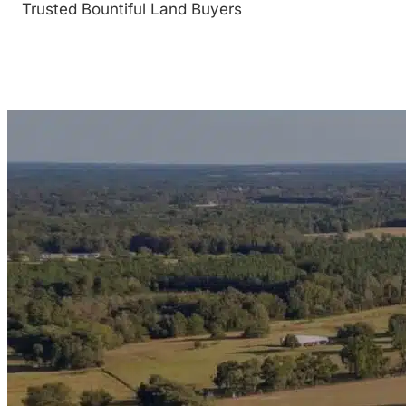
Trusted Bountiful Land Buyers