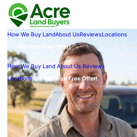
How We Buy Land
About Us
Reviews
Locations
Get Your Free Offer!
How We Buy Land
About Us
Reviews
Locations
Get Your Free Offer!