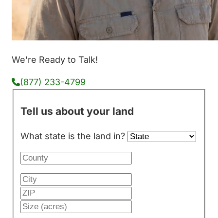
We're Ready to Talk!
(877) 233-4799
Tell us about your land
What state is the land in?