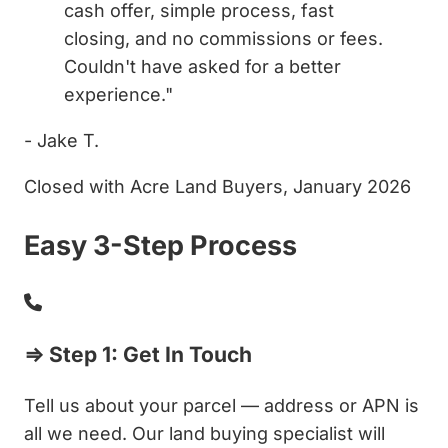
cash offer, simple process, fast
closing, and no commissions or fees.
Couldn't have asked for a better
experience."
- Jake T.
Closed with Acre Land Buyers, January 2026
Easy 3-Step Process
⇒ Step 1: Get In Touch
Tell us about your parcel — address or APN is
all we need. Our land buying specialist will