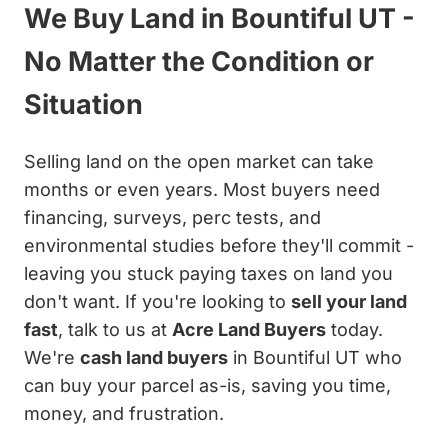
We Buy Land in Bountiful UT -
No Matter the Condition or
Situation
Selling land on the open market can take
months or even years. Most buyers need
financing, surveys, perc tests, and
environmental studies before they'll commit -
leaving you stuck paying taxes on land you
don't want. If you're looking to
sell your land
fast
, talk to us at
Acre Land Buyers
today.
We're
cash land buyers
in Bountiful UT who
can buy your parcel as-is, saving you time,
money, and frustration.