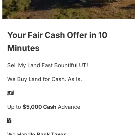
Your Fair Cash Offer in 10
Minutes
Sell My Land Fast Bountiful UT!
We Buy Land for Cash. As Is.
Up to
$5,000 Cash
Advance
We Handle
Back Taxes