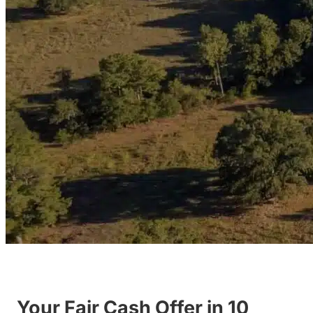
Your Fair Cash Offer in 10