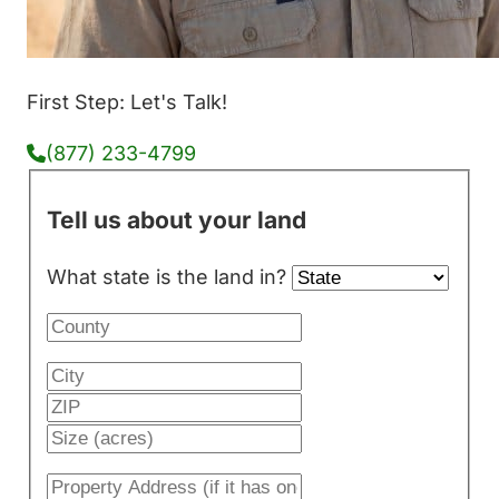
First Step: Let's Talk!
(877) 233-4799
Tell us about your land
What state is the land in?