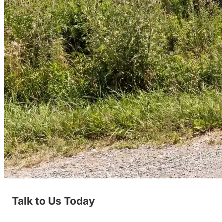
Talk to Us Today