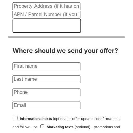
Get My Cash Offer!
Where should we send your offer?
Informational texts
(optional) - offer updates, confirmations,
and follow-ups.
Marketing texts
(optional) - promotions and