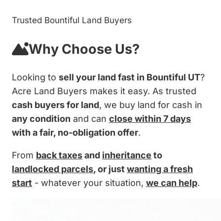
Trusted Bountiful Land Buyers
Why Choose Us?
Looking to
sell your land fast in Bountiful UT
?
Acre Land Buyers makes it easy. As trusted
cash buyers for land
, we buy land for cash in
any condition
and can
close within 7 days
with a fair, no-obligation offer
.
From
back taxes
and
inheritance
to
landlocked parcels
, or just
wanting a fresh
start
- whatever your situation,
we can help
.