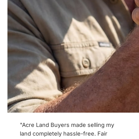
"Acre Land Buyers made selling my
land completely hassle-free. Fair