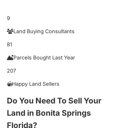
Get My Cash Offer!
9
Land Buying Consultants
81
Parcels Bought Last Year
207
Happy Land Sellers
Do You Need To Sell Your
Land in Bonita Springs
Florida?