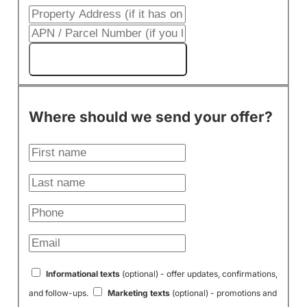
Get My Cash Offer!
Where should we send your offer?
Informational texts
(optional) - offer updates, confirmations,
and follow-ups.
Marketing texts
(optional) - promotions and