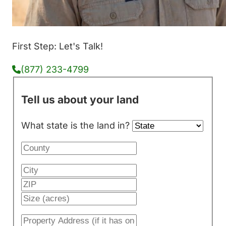
First Step: Let's Talk!
(877) 233-4799
Tell us about your land
What state is the land in?