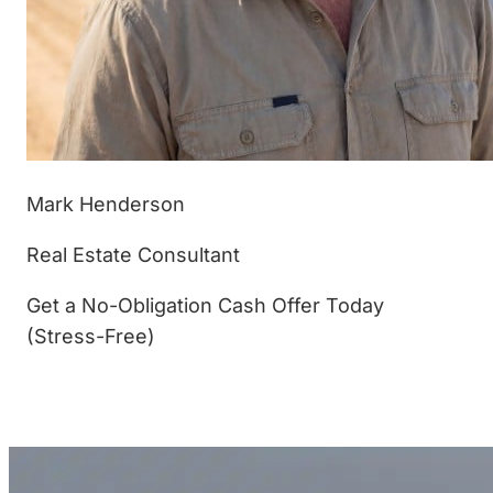
Mark Henderson
Real Estate Consultant
Get a No-Obligation Cash Offer Today
(Stress-Free)
(877) 233-4799