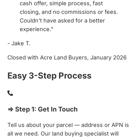
cash offer, simple process, fast
closing, and no commissions or fees.
Couldn't have asked for a better
experience."
- Jake T.
Closed with Acre Land Buyers, January 2026
Easy 3-Step Process
⇒ Step 1: Get In Touch
Tell us about your parcel — address or APN is
all we need. Our land buying specialist will