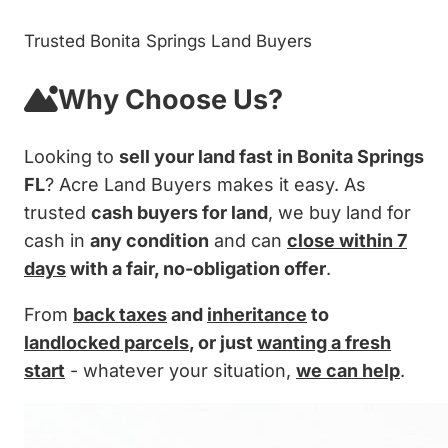
Trusted Bonita Springs Land Buyers
Why Choose Us?
Looking to
sell your land fast in Bonita Springs
FL
? Acre Land Buyers makes it easy. As
trusted
cash buyers for land
, we buy land for
cash in
any condition
and can
close within 7
days
with a fair, no-obligation offer
.
From
back taxes
and
inheritance
to
landlocked parcels
, or just
wanting a fresh
start
- whatever your situation,
we can help
.