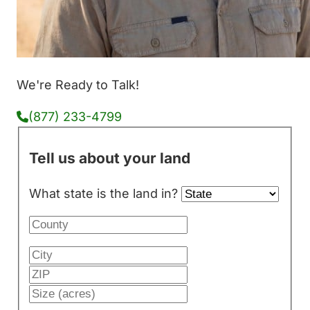
We're Ready to Talk!
(877) 233-4799
Tell us about your land
What state is the land in?