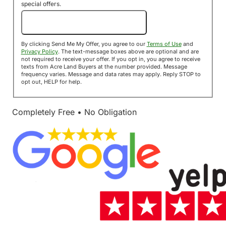
special offers.
Send Me My Offer!
By clicking Send Me My Offer, you agree to our
Terms of Use
and
Privacy Policy
. The text-message boxes above are optional and are
not required to receive your offer. If you opt in, you agree to receive
texts from Acre Land Buyers at the number provided. Message
frequency varies. Message and data rates may apply. Reply STOP to
opt out, HELP for help.
Completely Free • No Obligation