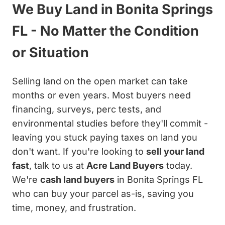
We Buy Land in Bonita Springs
FL - No Matter the Condition
or Situation
Selling land on the open market can take
months or even years. Most buyers need
financing, surveys, perc tests, and
environmental studies before they'll commit -
leaving you stuck paying taxes on land you
don't want. If you're looking to
sell your land
fast
, talk to us at
Acre Land Buyers
today.
We're
cash land buyers
in Bonita Springs FL
who can buy your parcel as-is, saving you
time, money, and frustration.