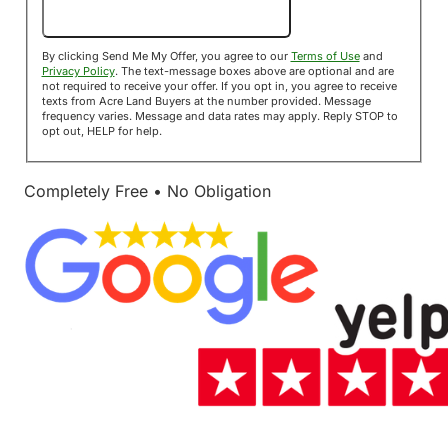
Send Me My Offer!
By clicking Send Me My Offer, you agree to our
Terms of Use
and
Privacy Policy
. The text-message boxes above are optional and are
not required to receive your offer. If you opt in, you agree to receive
texts from Acre Land Buyers at the number provided. Message
frequency varies. Message and data rates may apply. Reply STOP to
opt out, HELP for help.
Completely Free • No Obligation