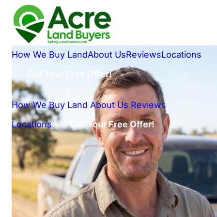
How We Buy Land
About Us
Reviews
Locations
Get Your Free Offer!
How We Buy Land
About Us
Reviews
Locations
Get Your Free Offer!