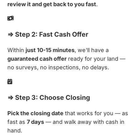
review it and get back to you fast
.
⇒ Step 2: Fast Cash Offer
Within
just 10-15 minutes
, we'll have a
guaranteed cash offer
ready for your land —
no surveys, no inspections, no delays.
⇒ Step 3: Choose Closing
Pick the closing date
that works for you — as
fast as
7 days
— and walk away with cash in
hand.