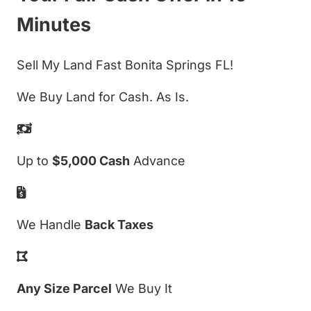
Minutes
Sell My Land Fast Bonita Springs FL!
We Buy Land for Cash. As Is.
Up to
$5,000 Cash
Advance
We Handle
Back Taxes
Any Size Parcel
We Buy It