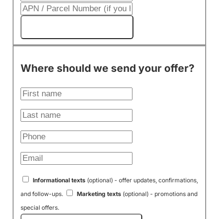
Get My Cash Offer!
Where should we send your offer?
Informational texts
(optional) - offer updates, confirmations,
and follow-ups.
Marketing texts
(optional) - promotions and
special offers.