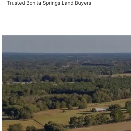
Trusted Bonita Springs Land Buyers