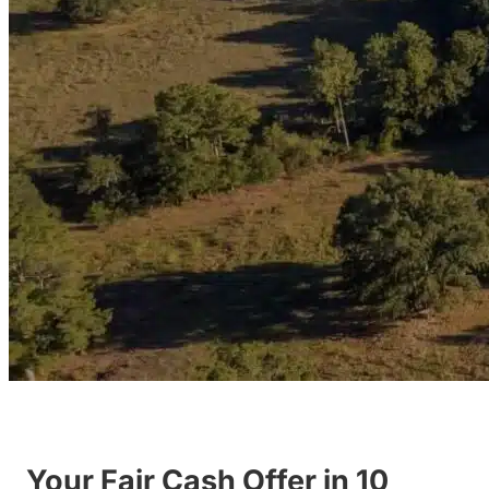
Your Fair Cash Offer in 10