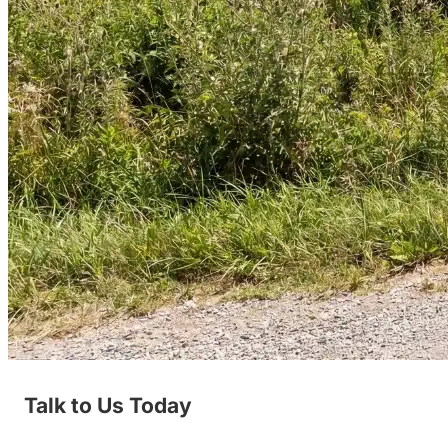
Talk to Us Today