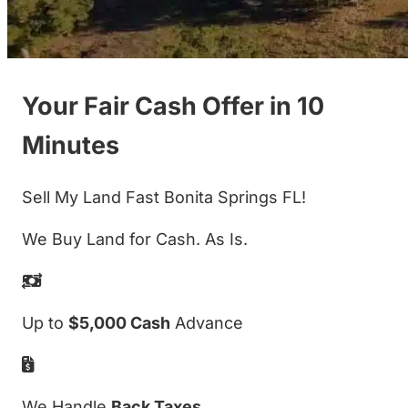
Your Fair Cash Offer in 10
Minutes
Sell My Land Fast Bonita Springs FL!
We Buy Land for Cash. As Is.
Up to
$5,000 Cash
Advance
We Handle
Back Taxes