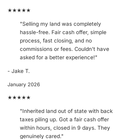
★★★★★
"Selling my land was completely
hassle-free. Fair cash offer, simple
process, fast closing, and no
commissions or fees. Couldn't have
asked for a better experience!"
- Jake T.
January 2026
★★★★★
"Inherited land out of state with back
taxes piling up. Got a fair cash offer
within hours, closed in 9 days. They
genuinely cared."