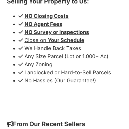
Selling Your Property to Us:
NO Closing Costs
NO Agent Fees
NO Survey or Inspections
Close on
Your Schedule
We Handle Back Taxes
Any Size Parcel (Lot or 1,000+ Ac)
Any Zoning
Landlocked or Hard-to-Sell Parcels
No Hassles (Our Guarantee!)
Get My Cash Offer!
From Our Recent Sellers