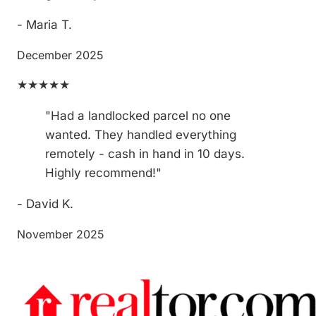
- Maria T.
December 2025
★★★★★
"Had a landlocked parcel no one
wanted. They handled everything
remotely - cash in hand in 10 days.
Highly recommend!"
- David K.
November 2025