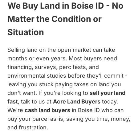
We Buy Land in Boise ID - No
Matter the Condition or
Situation
Selling land on the open market can take
months or even years. Most buyers need
financing, surveys, perc tests, and
environmental studies before they'll commit -
leaving you stuck paying taxes on land you
don't want. If you're looking to
sell your land
fast
, talk to us at
Acre Land Buyers
today.
We're
cash land buyers
in Boise ID who can
buy your parcel as-is, saving you time, money,
and frustration.