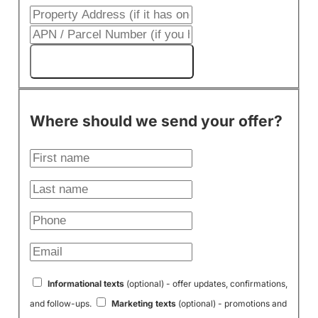
Get My Cash Offer!
Where should we send your offer?
Informational texts
(optional) - offer updates, confirmations,
and follow-ups.
Marketing texts
(optional) - promotions and