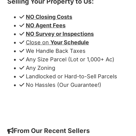
Selling Your Property to Us:
NO Closing Costs
NO Agent Fees
NO Survey or Inspections
Close on
Your Schedule
We Handle Back Taxes
Any Size Parcel (Lot or 1,000+ Ac)
Any Zoning
Landlocked or Hard-to-Sell Parcels
No Hassles (Our Guarantee!)
Get My Cash Offer!
From Our Recent Sellers