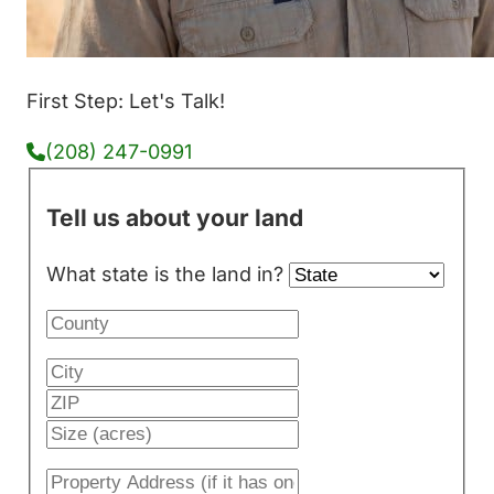
First Step: Let's Talk!
(208) 247-0991
Tell us about your land
What state is the land in?