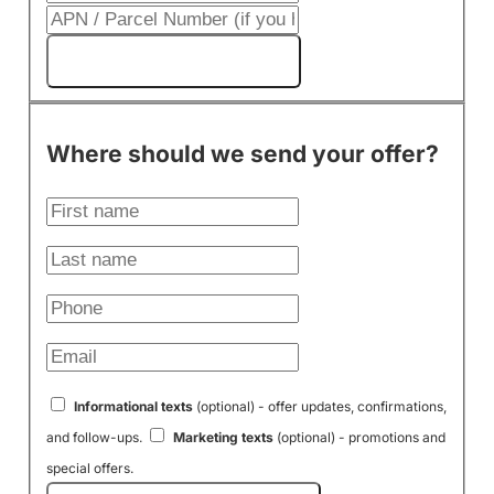
Get My Cash Offer!
Where should we send your offer?
Informational texts
(optional) - offer updates, confirmations,
and follow-ups.
Marketing texts
(optional) - promotions and
special offers.