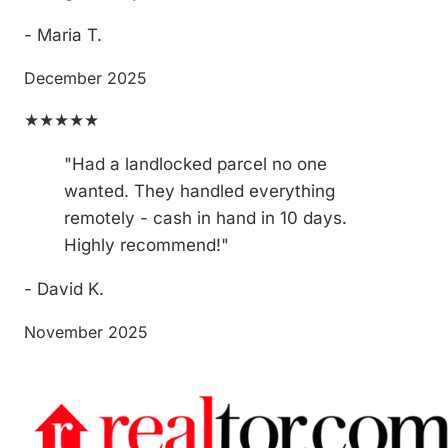
- Maria T.
December 2025
★★★★★
"Had a landlocked parcel no one
wanted. They handled everything
remotely - cash in hand in 10 days.
Highly recommend!"
- David K.
November 2025