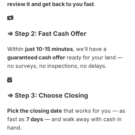
review it and get back to you fast
.
⇒ Step 2: Fast Cash Offer
Within
just 10-15 minutes
, we'll have a
guaranteed cash offer
ready for your land —
no surveys, no inspections, no delays.
⇒ Step 3: Choose Closing
Pick the closing date
that works for you — as
fast as
7 days
— and walk away with cash in
hand.