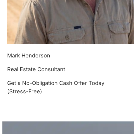
Mark Henderson
Real Estate Consultant
Get a No-Obligation Cash Offer Today
(Stress-Free)
(877) 233-4799