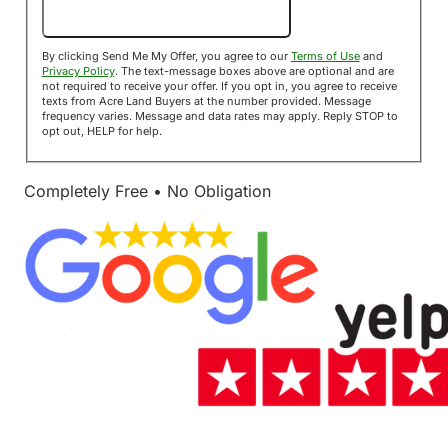
Send Me My Offer!
By clicking Send Me My Offer, you agree to our
Terms of Use
and
Privacy Policy
. The text-message boxes above are optional and are
not required to receive your offer. If you opt in, you agree to receive
texts from Acre Land Buyers at the number provided. Message
frequency varies. Message and data rates may apply. Reply STOP to
opt out, HELP for help.
Completely Free • No Obligation