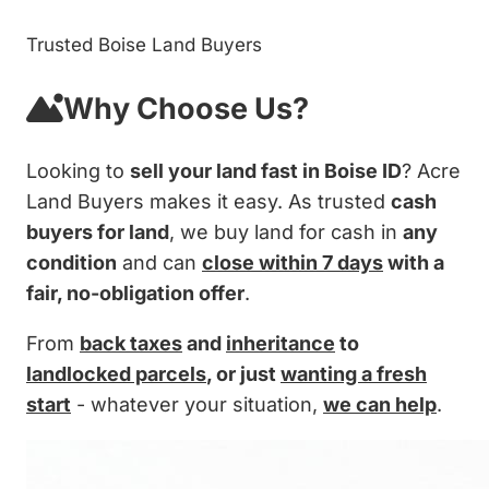
Trusted Boise Land Buyers
Why Choose Us?
Looking to
sell your land fast in Boise ID
? Acre
Land Buyers makes it easy. As trusted
cash
buyers for land
, we buy land for cash in
any
condition
and can
close within 7 days
with a
fair, no-obligation offer
.
From
back taxes
and
inheritance
to
landlocked parcels
, or just
wanting a fresh
start
- whatever your situation,
we can help
.