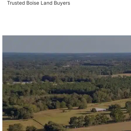
Trusted Boise Land Buyers