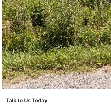
Talk to Us Today