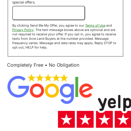
special offers.
Send Me My Offer!
By clicking Send Me My Offer, you agree to our
Terms of Use
and
Privacy Policy
. The text-message boxes above are optional and are
not required to receive your offer. If you opt in, you agree to receive
texts from Acre Land Buyers at the number provided. Message
frequency varies. Message and data rates may apply. Reply STOP to
opt out, HELP for help.
Completely Free • No Obligation