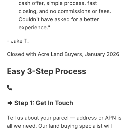
cash offer, simple process, fast
closing, and no commissions or fees.
Couldn't have asked for a better
experience."
- Jake T.
Closed with Acre Land Buyers, January 2026
Easy 3-Step Process
⇒ Step 1: Get In Touch
Tell us about your parcel — address or APN is
all we need. Our land buying specialist will