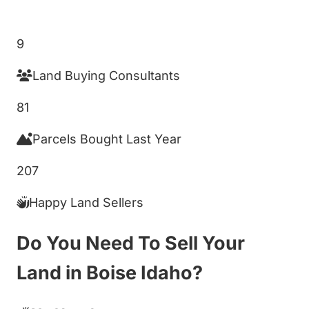
Get My Cash Offer!
9
Land Buying Consultants
81
Parcels Bought Last Year
207
Happy Land Sellers
Do You Need To Sell Your
Land in Boise Idaho?