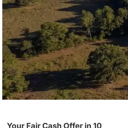
Your Fair Cash Offer in 10