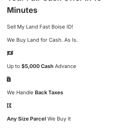
Minutes
Sell My Land Fast Boise ID!
We Buy Land for Cash. As Is.
Up to
$5,000 Cash
Advance
We Handle
Back Taxes
Any Size Parcel
We Buy It