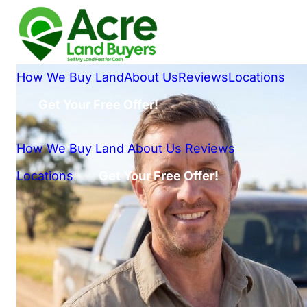
How We Buy Land
About Us
Reviews
Locations
Get Your Free Offer!
How We Buy Land
About Us
Reviews
Locations
Get Your Free Offer!