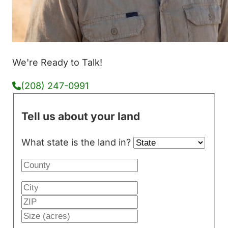
We're Ready to Talk!
(208) 247-0991
Tell us about your land
What state is the land in?