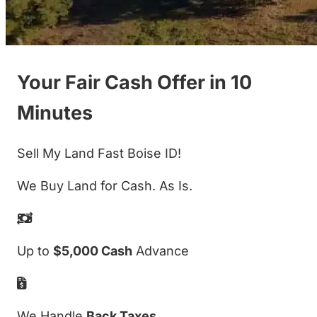
Your Fair Cash Offer in 10
Minutes
Sell My Land Fast Boise ID!
We Buy Land for Cash. As Is.
Up to
$5,000 Cash
Advance
We Handle
Back Taxes