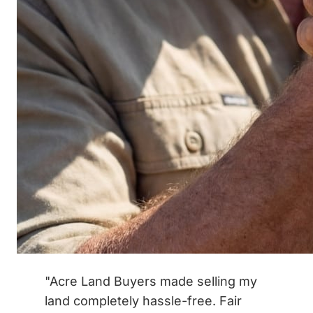
"Acre Land Buyers made selling my
land completely hassle-free. Fair