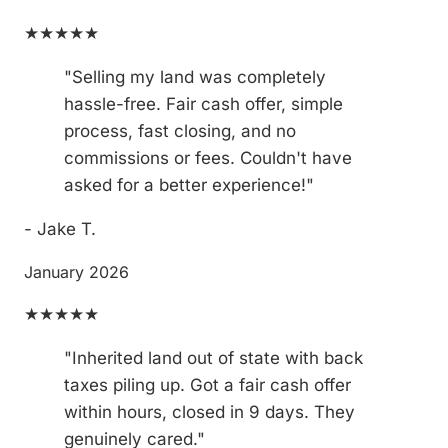
★★★★★
"Selling my land was completely
hassle-free. Fair cash offer, simple
process, fast closing, and no
commissions or fees. Couldn't have
asked for a better experience!"
- Jake T.
January 2026
★★★★★
"Inherited land out of state with back
taxes piling up. Got a fair cash offer
within hours, closed in 9 days. They
genuinely cared."