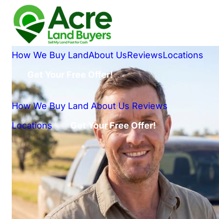
How We Buy Land
About Us
Reviews
Locations
Get Your Free Offer!
How We Buy Land
About Us
Reviews
Locations
Get Your Free Offer!