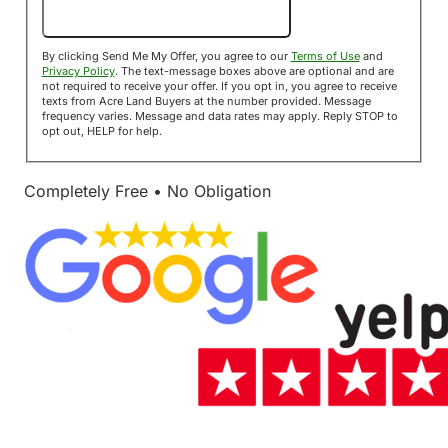
Send Me My Offer!
By clicking Send Me My Offer, you agree to our
Terms of Use
and
Privacy Policy
. The text-message boxes above are optional and are
not required to receive your offer. If you opt in, you agree to receive
texts from Acre Land Buyers at the number provided. Message
frequency varies. Message and data rates may apply. Reply STOP to
opt out, HELP for help.
Completely Free • No Obligation