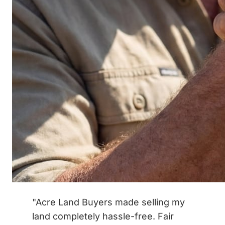
"Acre Land Buyers made selling my
land completely hassle-free. Fair