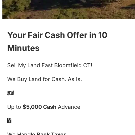
Your Fair Cash Offer in 10
Minutes
Sell My Land Fast Bloomfield CT!
We Buy Land for Cash. As Is.
Up to
$5,000 Cash
Advance
We Handle
Back Taxes