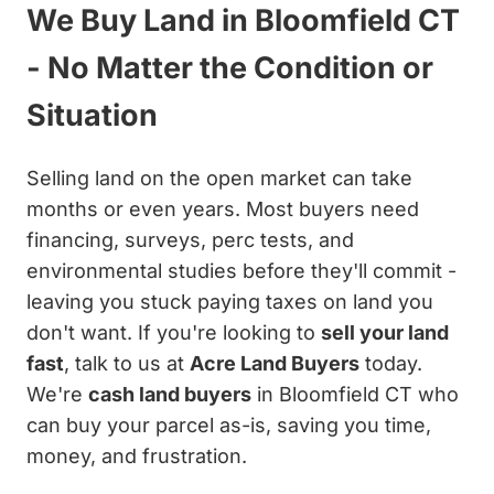
We Buy Land in Bloomfield CT
- No Matter the Condition or
Situation
Selling land on the open market can take
months or even years. Most buyers need
financing, surveys, perc tests, and
environmental studies before they'll commit -
leaving you stuck paying taxes on land you
don't want. If you're looking to
sell your land
fast
, talk to us at
Acre Land Buyers
today.
We're
cash land buyers
in Bloomfield CT who
can buy your parcel as-is, saving you time,
money, and frustration.