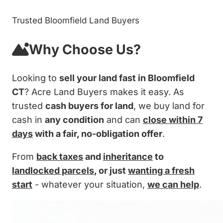
Trusted Bloomfield Land Buyers
Why Choose Us?
Looking to
sell your land fast in Bloomfield
CT
? Acre Land Buyers makes it easy. As
trusted
cash buyers for land
, we buy land for
cash in
any condition
and can
close within 7
days
with a fair, no-obligation offer
.
From
back taxes
and
inheritance
to
landlocked parcels
, or just
wanting a fresh
start
- whatever your situation,
we can help
.