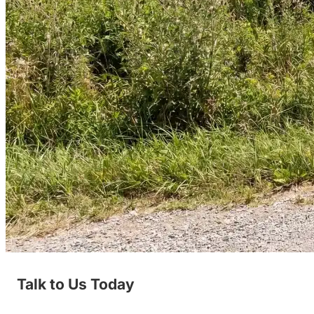
Talk to Us Today