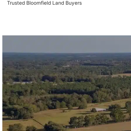
Trusted Bloomfield Land Buyers