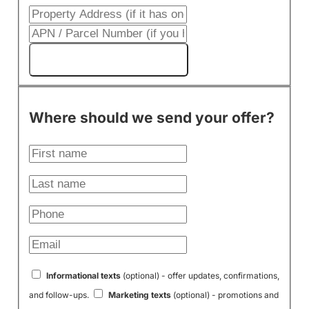
Get My Cash Offer!
Where should we send your offer?
Informational texts
(optional) - offer updates, confirmations,
and follow-ups.
Marketing texts
(optional) - promotions and