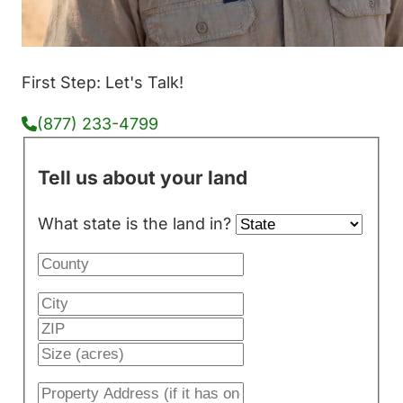
First Step: Let's Talk!
(877) 233-4799
Tell us about your land
What state is the land in?