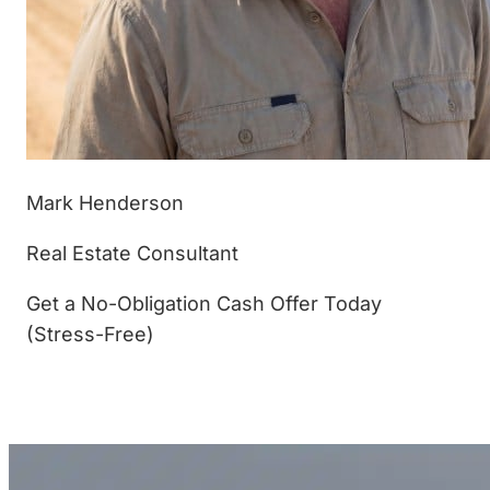
Mark Henderson
Real Estate Consultant
Get a No-Obligation Cash Offer Today
(Stress-Free)
(877) 233-4799