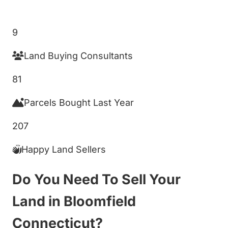
Get My Cash Offer!
9
Land Buying Consultants
81
Parcels Bought Last Year
207
Happy Land Sellers
Do You Need To Sell Your
Land in Bloomfield
Connecticut?