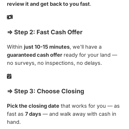
review it and get back to you fast
.
⇒ Step 2: Fast Cash Offer
Within
just 10-15 minutes
, we'll have a
guaranteed cash offer
ready for your land —
no surveys, no inspections, no delays.
⇒ Step 3: Choose Closing
Pick the closing date
that works for you — as
fast as
7 days
— and walk away with cash in
hand.