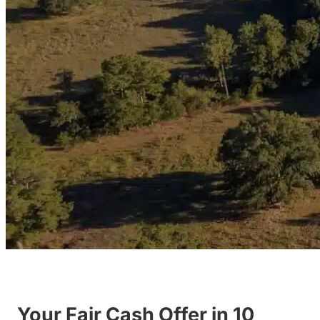
Your Fair Cash Offer in 10