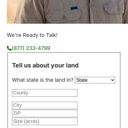
We're Ready to Talk!
(877) 233-4799
Tell us about your land
What state is the land in?