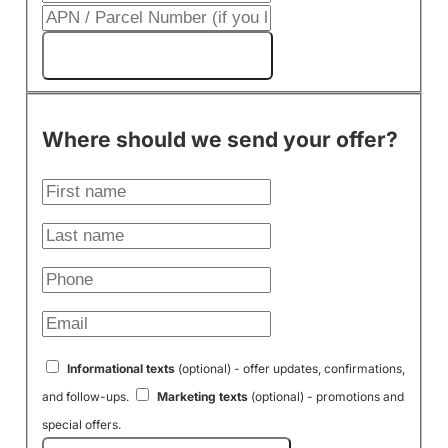
Get My Cash Offer!
Where should we send your offer?
Informational texts
(optional) - offer updates, confirmations,
and follow-ups.
Marketing texts
(optional) - promotions and
special offers.