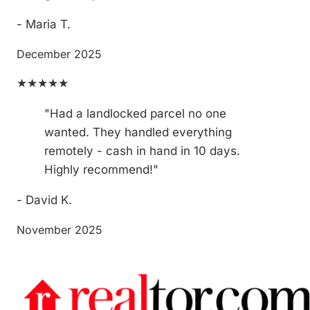
- Maria T.
December 2025
★★★★★
"Had a landlocked parcel no one
wanted. They handled everything
remotely - cash in hand in 10 days.
Highly recommend!"
- David K.
November 2025