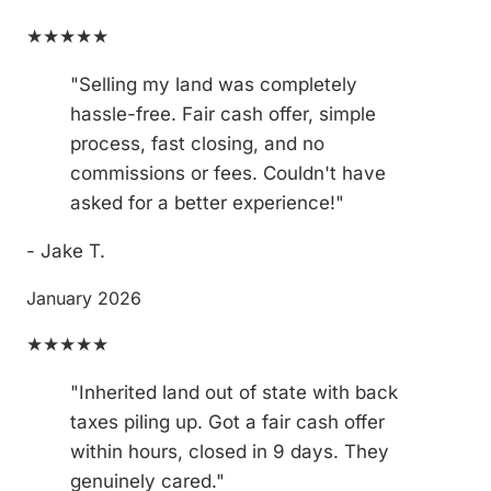
★★★★★
"Selling my land was completely
hassle-free. Fair cash offer, simple
process, fast closing, and no
commissions or fees. Couldn't have
asked for a better experience!"
- Jake T.
January 2026
★★★★★
"Inherited land out of state with back
taxes piling up. Got a fair cash offer
within hours, closed in 9 days. They
genuinely cared."