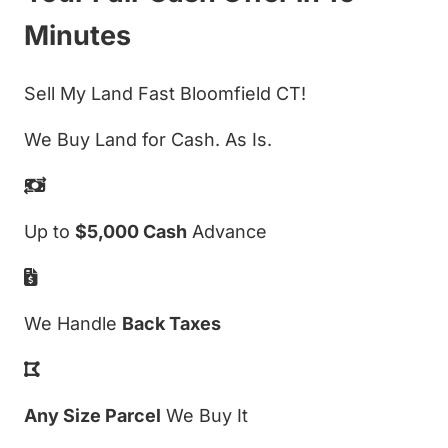
Minutes
Sell My Land Fast Bloomfield CT!
We Buy Land for Cash. As Is.
Up to
$5,000 Cash
Advance
We Handle
Back Taxes
Any Size Parcel
We Buy It