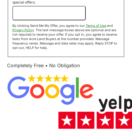
special offers.
Send Me My Offer!
By clicking Send Me My Offer, you agree to our
Terms of Use
and
Privacy Policy
. The text-message boxes above are optional and are
not required to receive your offer. If you opt in, you agree to receive
texts from Acre Land Buyers at the number provided. Message
frequency varies. Message and data rates may apply. Reply STOP to
opt out, HELP for help.
Completely Free • No Obligation