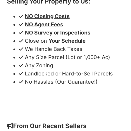
Selling Your Property to Us:
NO Closing Costs
NO Agent Fees
NO Survey or Inspections
Close on
Your Schedule
We Handle Back Taxes
Any Size Parcel (Lot or 1,000+ Ac)
Any Zoning
Landlocked or Hard-to-Sell Parcels
No Hassles (Our Guarantee!)
Get My Cash Offer!
From Our Recent Sellers