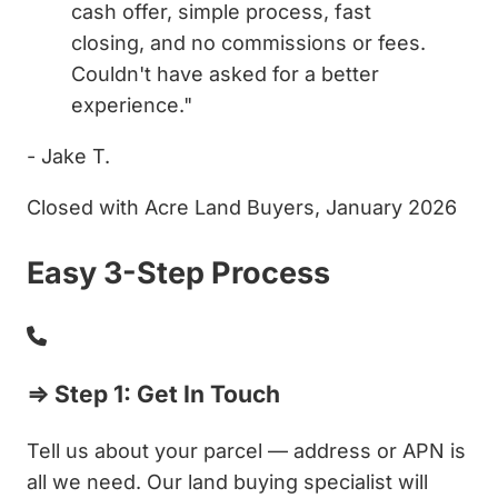
cash offer, simple process, fast
closing, and no commissions or fees.
Couldn't have asked for a better
experience."
- Jake T.
Closed with Acre Land Buyers, January 2026
Easy 3-Step Process
⇒ Step 1: Get In Touch
Tell us about your parcel — address or APN is
all we need. Our land buying specialist will