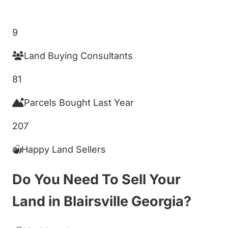
Get My Cash Offer!
9
Land Buying Consultants
81
Parcels Bought Last Year
207
Happy Land Sellers
Do You Need To Sell Your
Land in Blairsville Georgia?