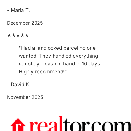
- Maria T.
December 2025
★★★★★
"Had a landlocked parcel no one
wanted. They handled everything
remotely - cash in hand in 10 days.
Highly recommend!"
- David K.
November 2025