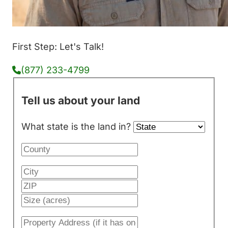
First Step: Let's Talk!
(877) 233-4799
Tell us about your land
What state is the land in?