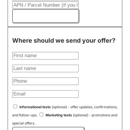
Get My Cash Offer!
Where should we send your offer?
Informational texts
(optional) - offer updates, confirmations,
and follow-ups.
Marketing texts
(optional) - promotions and
special offers.