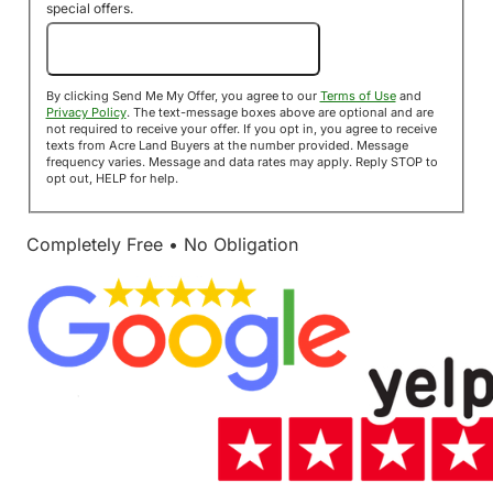
special offers.
Send Me My Offer!
By clicking Send Me My Offer, you agree to our
Terms of Use
and
Privacy Policy
. The text-message boxes above are optional and are
not required to receive your offer. If you opt in, you agree to receive
texts from Acre Land Buyers at the number provided. Message
frequency varies. Message and data rates may apply. Reply STOP to
opt out, HELP for help.
Completely Free • No Obligation