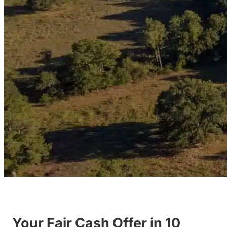
Your Fair Cash Offer in 10