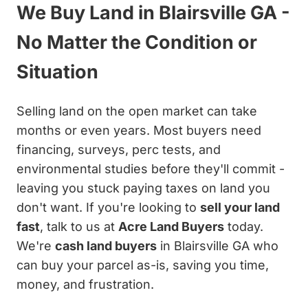
We Buy Land in Blairsville GA -
No Matter the Condition or
Situation
Selling land on the open market can take
months or even years. Most buyers need
financing, surveys, perc tests, and
environmental studies before they'll commit -
leaving you stuck paying taxes on land you
don't want. If you're looking to
sell your land
fast
, talk to us at
Acre Land Buyers
today.
We're
cash land buyers
in Blairsville GA who
can buy your parcel as-is, saving you time,
money, and frustration.