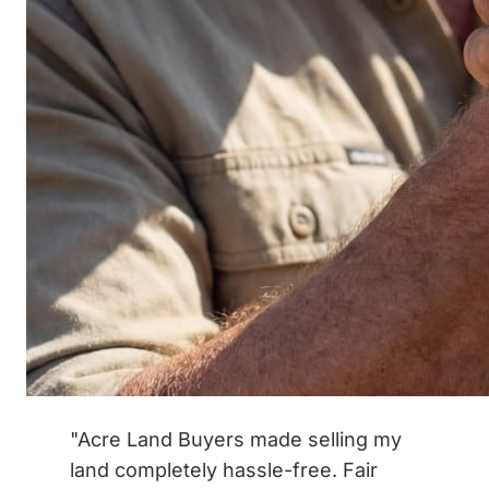
"Acre Land Buyers made selling my
land completely hassle-free. Fair