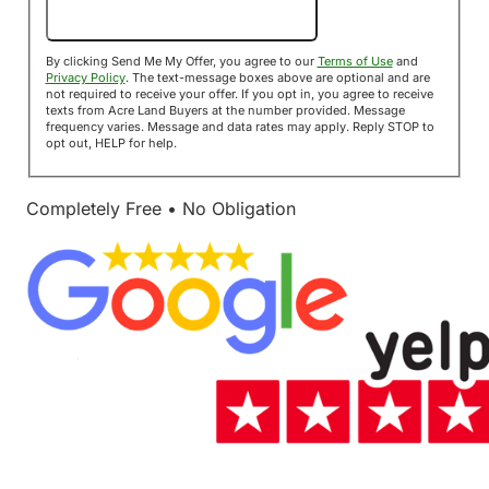
Send Me My Offer!
By clicking Send Me My Offer, you agree to our
Terms of Use
and
Privacy Policy
. The text-message boxes above are optional and are
not required to receive your offer. If you opt in, you agree to receive
texts from Acre Land Buyers at the number provided. Message
frequency varies. Message and data rates may apply. Reply STOP to
opt out, HELP for help.
Completely Free • No Obligation