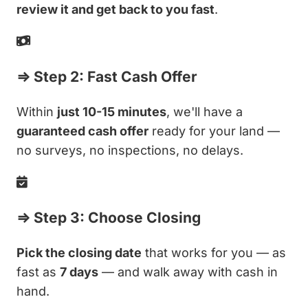
review it and get back to you fast
.
⇒ Step 2: Fast Cash Offer
Within
just 10-15 minutes
, we'll have a
guaranteed cash offer
ready for your land —
no surveys, no inspections, no delays.
⇒ Step 3: Choose Closing
Pick the closing date
that works for you — as
fast as
7 days
— and walk away with cash in
hand.