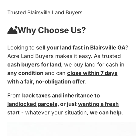
Trusted Blairsville Land Buyers
Why Choose Us?
Looking to
sell your land fast in Blairsville GA
?
Acre Land Buyers makes it easy. As trusted
cash buyers for land
, we buy land for cash in
any condition
and can
close within 7 days
with a fair, no-obligation offer
.
From
back taxes
and
inheritance
to
landlocked parcels
, or just
wanting a fresh
start
- whatever your situation,
we can help
.