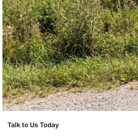
Talk to Us Today