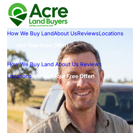
How We Buy Land
About Us
Reviews
Locations
Get Your Free Offer!
How We Buy Land
About Us
Reviews
Locations
Get Your Free Offer!