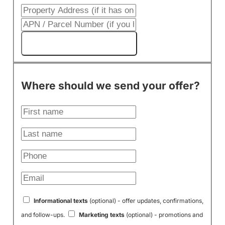
Get My Cash Offer!
Where should we send your offer?
Informational texts
(optional) - offer updates, confirmations,
and follow-ups.
Marketing texts
(optional) - promotions and