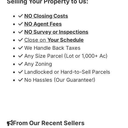
Selling Your Property to Us:
NO Closing Costs
NO Agent Fees
NO Survey or Inspections
Close on
Your Schedule
We Handle Back Taxes
Any Size Parcel (Lot or 1,000+ Ac)
Any Zoning
Landlocked or Hard-to-Sell Parcels
No Hassles (Our Guarantee!)
Get My Cash Offer!
From Our Recent Sellers