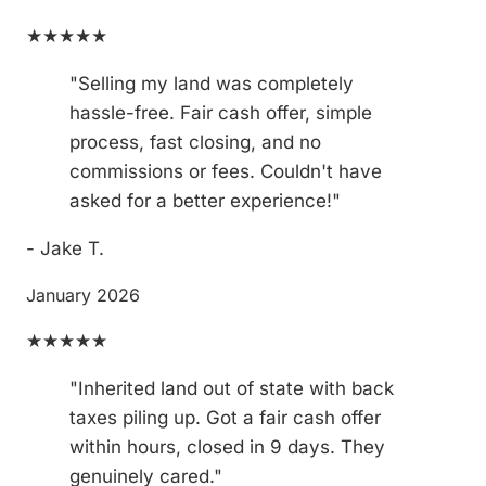
★★★★★
"Selling my land was completely
hassle-free. Fair cash offer, simple
process, fast closing, and no
commissions or fees. Couldn't have
asked for a better experience!"
- Jake T.
January 2026
★★★★★
"Inherited land out of state with back
taxes piling up. Got a fair cash offer
within hours, closed in 9 days. They
genuinely cared."