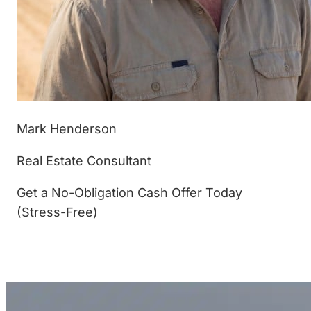
Mark Henderson
Real Estate Consultant
Get a No-Obligation Cash Offer Today
(Stress-Free)
(877) 233-4799