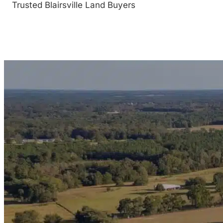
Trusted Blairsville Land Buyers