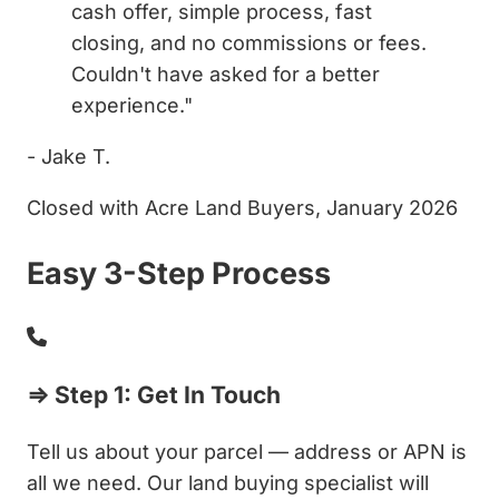
cash offer, simple process, fast
closing, and no commissions or fees.
Couldn't have asked for a better
experience."
- Jake T.
Closed with Acre Land Buyers, January 2026
Easy 3-Step Process
⇒ Step 1: Get In Touch
Tell us about your parcel — address or APN is
all we need. Our land buying specialist will