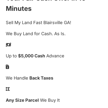
Minutes
Sell My Land Fast Blairsville GA!
We Buy Land for Cash. As Is.
Up to
$5,000 Cash
Advance
We Handle
Back Taxes
Any Size Parcel
We Buy It