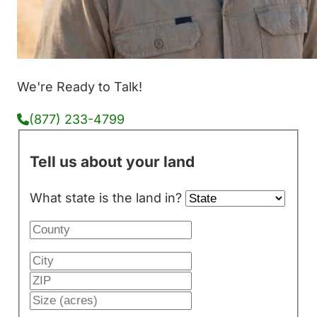
We're Ready to Talk!
(877) 233-4799
Tell us about your land
What state is the land in?