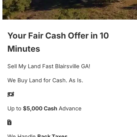
Your Fair Cash Offer in 10
Minutes
Sell My Land Fast Blairsville GA!
We Buy Land for Cash. As Is.
Up to
$5,000 Cash
Advance
We Handle
Back Taxes