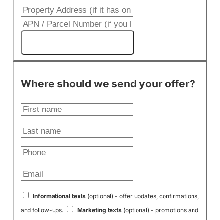
Get My Cash Offer!
Where should we send your offer?
Informational texts
(optional) - offer updates, confirmations,
and follow-ups.
Marketing texts
(optional) - promotions and