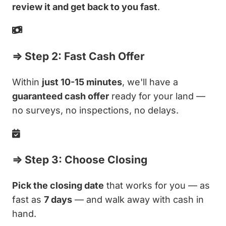
review it and get back to you fast
.
⇒ Step 2: Fast Cash Offer
Within
just 10-15 minutes
, we'll have a
guaranteed cash offer
ready for your land —
no surveys, no inspections, no delays.
⇒ Step 3: Choose Closing
Pick the closing date
that works for you — as
fast as
7 days
— and walk away with cash in
hand.