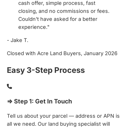
cash offer, simple process, fast
closing, and no commissions or fees.
Couldn't have asked for a better
experience."
- Jake T.
Closed with Acre Land Buyers, January 2026
Easy 3-Step Process
⇒ Step 1: Get In Touch
Tell us about your parcel — address or APN is
all we need. Our land buying specialist will