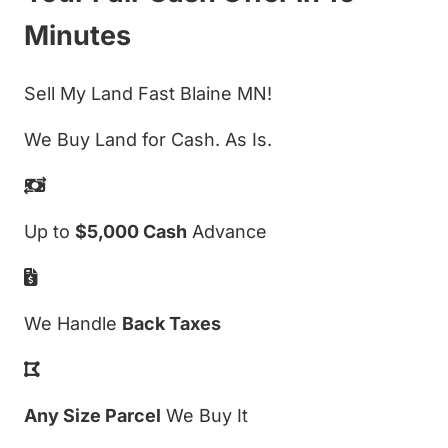
Minutes
Sell My Land Fast Blaine MN!
We Buy Land for Cash. As Is.
Up to
$5,000 Cash
Advance
We Handle
Back Taxes
Any Size Parcel
We Buy It