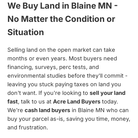
We Buy Land in Blaine MN -
No Matter the Condition or
Situation
Selling land on the open market can take
months or even years. Most buyers need
financing, surveys, perc tests, and
environmental studies before they'll commit -
leaving you stuck paying taxes on land you
don't want. If you're looking to
sell your land
fast
, talk to us at
Acre Land Buyers
today.
We're
cash land buyers
in Blaine MN who can
buy your parcel as-is, saving you time, money,
and frustration.