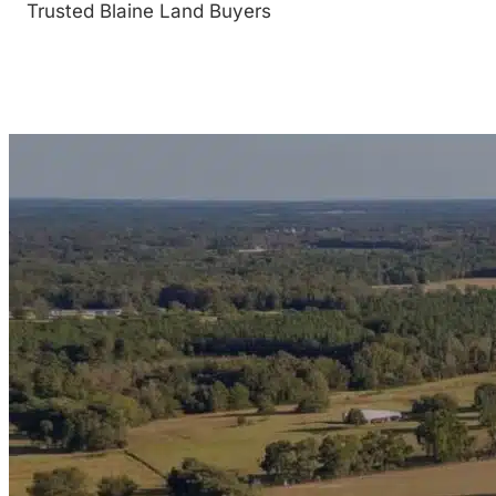
Trusted Blaine Land Buyers