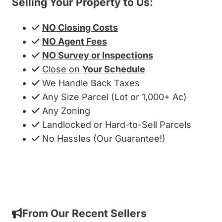
Selling Your Property to Us:
NO Closing Costs
NO Agent Fees
NO Survey or Inspections
Close on
Your Schedule
We Handle Back Taxes
Any Size Parcel (Lot or 1,000+ Ac)
Any Zoning
Landlocked or Hard-to-Sell Parcels
No Hassles (Our Guarantee!)
Get My Cash Offer!
From Our Recent Sellers