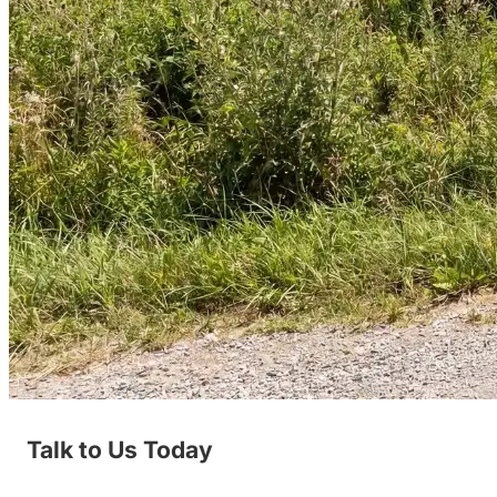
Talk to Us Today