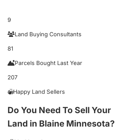
Get My Cash Offer!
9
Land Buying Consultants
81
Parcels Bought Last Year
207
Happy Land Sellers
Do You Need To Sell Your
Land in Blaine Minnesota?