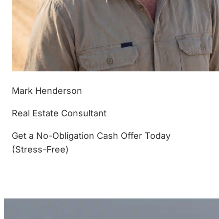
Mark Henderson
Real Estate Consultant
Get a No-Obligation Cash Offer Today
(Stress-Free)
(877) 233-4799