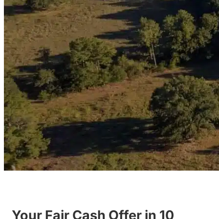
Your Fair Cash Offer in 10