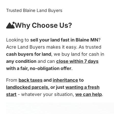
Trusted Blaine Land Buyers
Why Choose Us?
Looking to
sell your land fast in Blaine MN
?
Acre Land Buyers makes it easy. As trusted
cash buyers for land
, we buy land for cash in
any condition
and can
close within 7 days
with a fair, no-obligation offer
.
From
back taxes
and
inheritance
to
landlocked parcels
, or just
wanting a fresh
start
- whatever your situation,
we can help
.