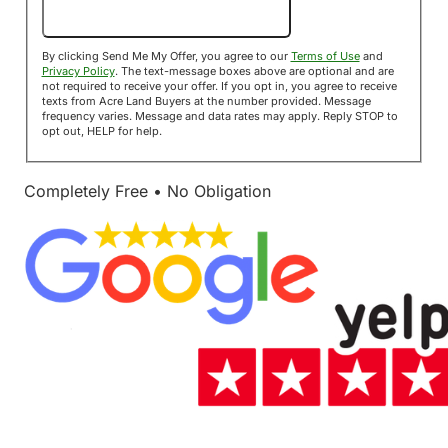
Send Me My Offer!
By clicking Send Me My Offer, you agree to our
Terms of Use
and
Privacy Policy
. The text-message boxes above are optional and are
not required to receive your offer. If you opt in, you agree to receive
texts from Acre Land Buyers at the number provided. Message
frequency varies. Message and data rates may apply. Reply STOP to
opt out, HELP for help.
Completely Free • No Obligation