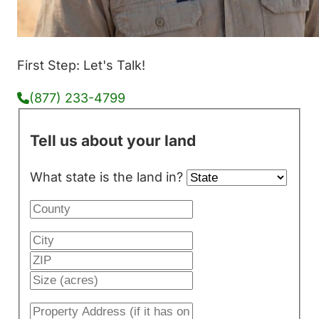
First Step: Let's Talk!
(877) 233-4799
Tell us about your land
What state is the land in?