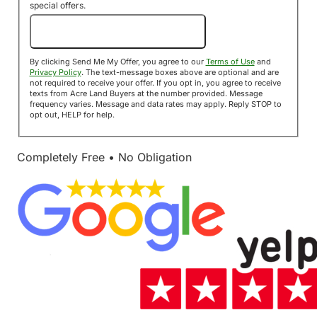
special offers.
Send Me My Offer!
By clicking Send Me My Offer, you agree to our
Terms of Use
and
Privacy Policy
. The text-message boxes above are optional and are
not required to receive your offer. If you opt in, you agree to receive
texts from Acre Land Buyers at the number provided. Message
frequency varies. Message and data rates may apply. Reply STOP to
opt out, HELP for help.
Completely Free • No Obligation