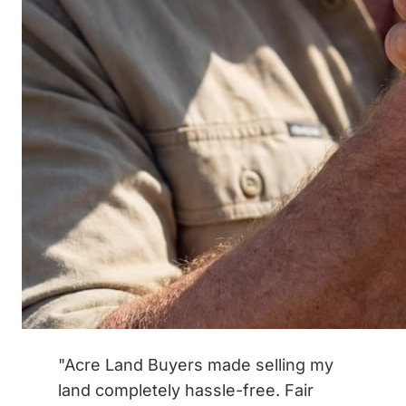
"Acre Land Buyers made selling my
land completely hassle-free. Fair