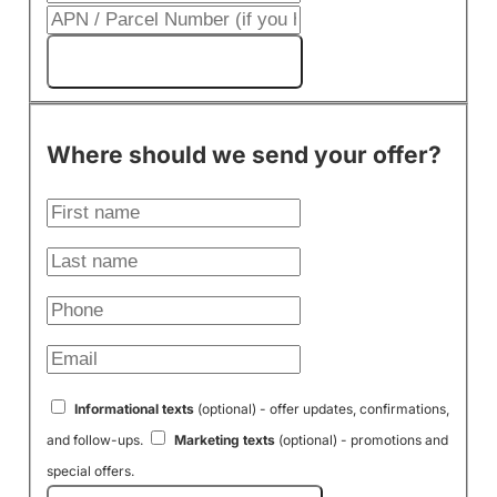
Get My Cash Offer!
Where should we send your offer?
Informational texts
(optional) - offer updates, confirmations,
and follow-ups.
Marketing texts
(optional) - promotions and
special offers.