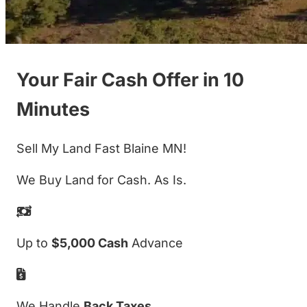
Your Fair Cash Offer in 10
Minutes
Sell My Land Fast Blaine MN!
We Buy Land for Cash. As Is.
Up to
$5,000 Cash
Advance
We Handle
Back Taxes