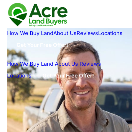
How We Buy Land
About Us
Reviews
Locations
Get Your Free Offer!
How We Buy Land
About Us
Reviews
Locations
Get Your Free Offer!