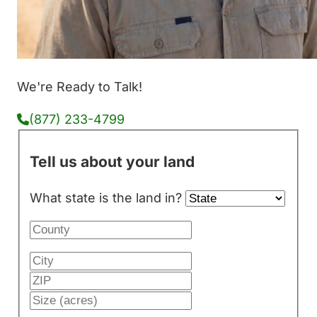
We're Ready to Talk!
(877) 233-4799
Tell us about your land
What state is the land in?