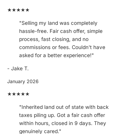
★★★★★
"Selling my land was completely
hassle-free. Fair cash offer, simple
process, fast closing, and no
commissions or fees. Couldn't have
asked for a better experience!"
- Jake T.
January 2026
★★★★★
"Inherited land out of state with back
taxes piling up. Got a fair cash offer
within hours, closed in 9 days. They
genuinely cared."