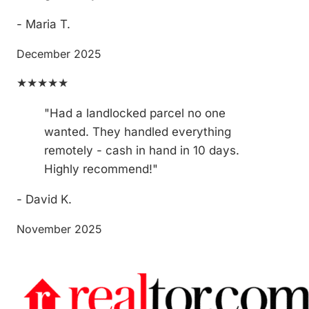
- Maria T.
December 2025
★★★★★
"Had a landlocked parcel no one
wanted. They handled everything
remotely - cash in hand in 10 days.
Highly recommend!"
- David K.
November 2025