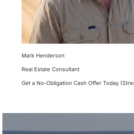
Mark Henderson
Real Estate Consultant
Get a No-Obligation Cash Offer Today (Stre
(877) 233-4799