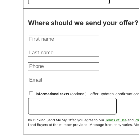
Where should we send your offer?
Informational texts
(optional) - offer updates, confirmation
Send Me My Offer!
By clicking Send Me My Offer, you agree to our
Terms of Use
and
Pr
Land B