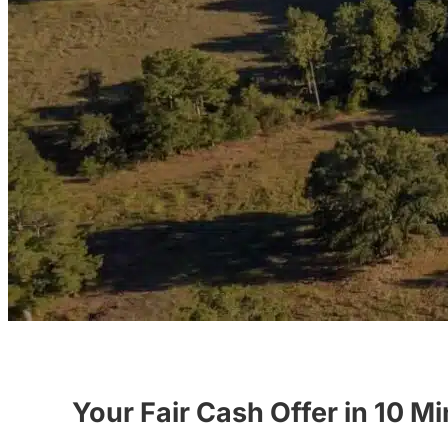
Your Fair Cash Offer in 10 M