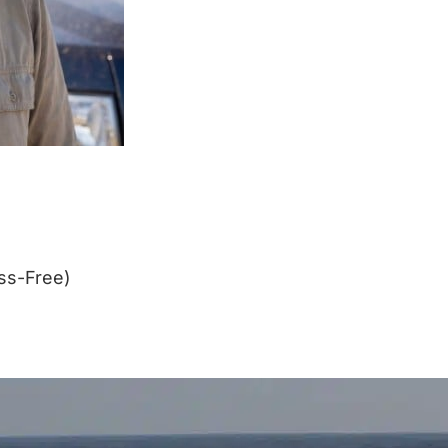
ss-Free)