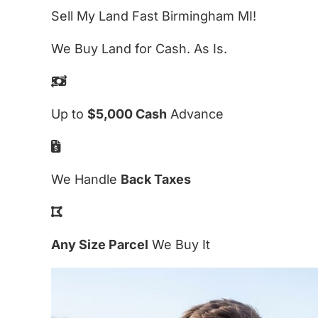
Sell My Land Fast Birmingham MI!
We Buy Land for Cash. As Is.
Up to
$5,000 Cash
Advance
We Handle
Back Taxes
Any Size Parcel
We Buy It