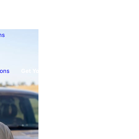
ns
ions
Get Your Free Offer!