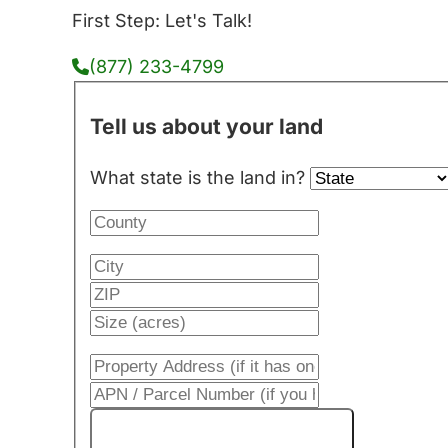
First Step: Let's Talk!
(877) 233-4799
Tell us about your land
What state is the land in?
Get My Cash Offer!