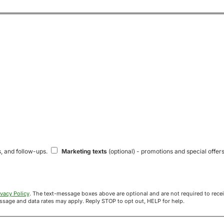
s, and follow-ups.
Marketing texts
(optional) - promotions and special offers
ivacy Policy
. The text-message boxes above are optional and are not required to receive your offer. If you opt in, you agree to receive texts from Acre
uyers at the number provided. Message frequency varies. Message and data rates may apply. Reply STOP to opt out, HELP for help.