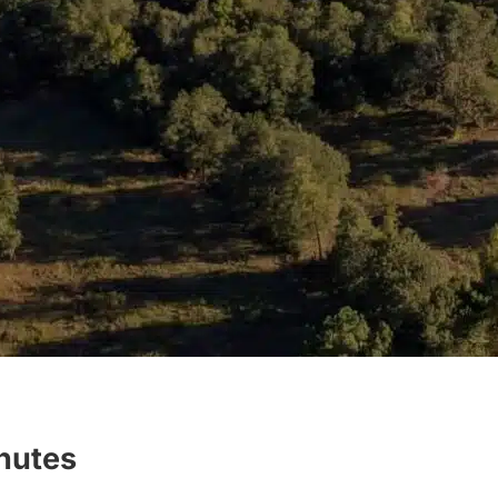
inutes