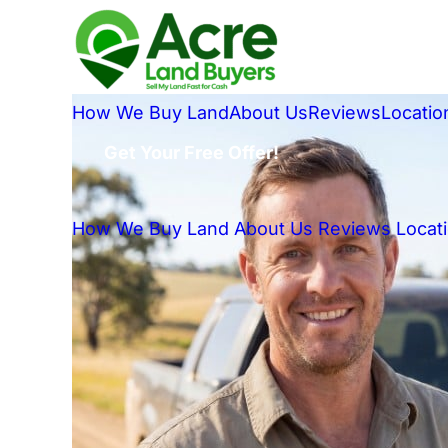
How We Buy Land
About Us
Reviews
Locatio
Get Your Free Offer!
How We Buy Land
About Us
Reviews
Locat