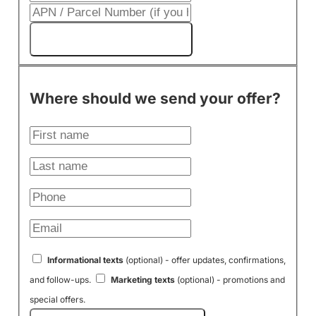
Get My Cash Offer!
Where should we send your offer?
Informational texts
(optional) - offer updates, confirmations,
and follow-ups.
Marketing texts
(optional) - promotions and
special offers.