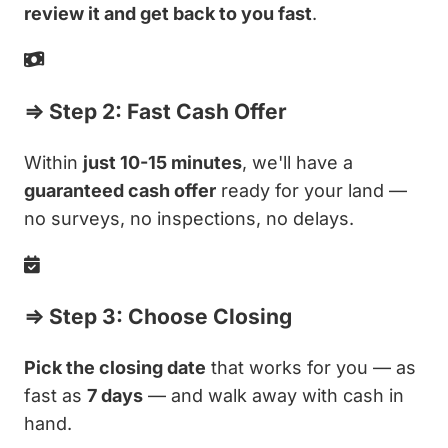
review it and get back to you fast
.
⇒ Step 2: Fast Cash Offer
Within
just 10-15 minutes
, we'll have a
guaranteed cash offer
ready for your land —
no surveys, no inspections, no delays.
⇒ Step 3: Choose Closing
Pick the closing date
that works for you — as
fast as
7 days
— and walk away with cash in
hand.