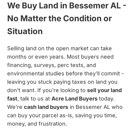
We Buy Land in Bessemer AL -
No Matter the Condition or
Situation
Selling land on the open market can take
months or even years. Most buyers need
financing, surveys, perc tests, and
environmental studies before they'll commit -
leaving you stuck paying taxes on land you
don't want. If you're looking to
sell your land
fast
, talk to us at
Acre Land Buyers
today.
We're
cash land buyers
in Bessemer AL who
can buy your parcel as-is, saving you time,
money, and frustration.