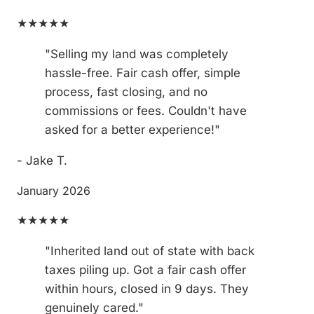
★★★★★
"Selling my land was completely
hassle-free. Fair cash offer, simple
process, fast closing, and no
commissions or fees. Couldn't have
asked for a better experience!"
- Jake T.
January 2026
★★★★★
"Inherited land out of state with back
taxes piling up. Got a fair cash offer
within hours, closed in 9 days. They
genuinely cared."