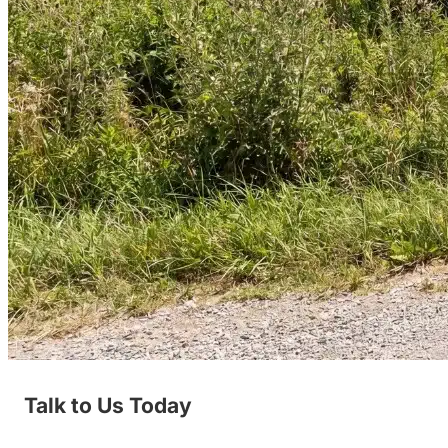
Talk to Us Today