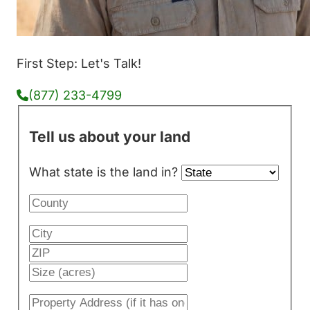
First Step: Let's Talk!
(877) 233-4799
Tell us about your land
What state is the land in?