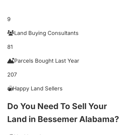
Get My Cash Offer!
9
Land Buying Consultants
81
Parcels Bought Last Year
207
Happy Land Sellers
Do You Need To Sell Your
Land in Bessemer Alabama?