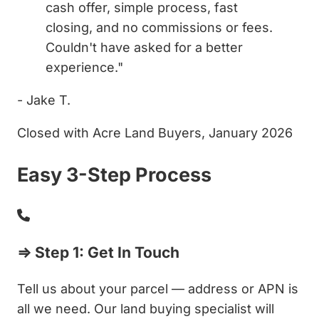
cash offer, simple process, fast
closing, and no commissions or fees.
Couldn't have asked for a better
experience."
- Jake T.
Closed with Acre Land Buyers, January 2026
Easy 3-Step Process
⇒ Step 1: Get In Touch
Tell us about your parcel — address or APN is
all we need. Our land buying specialist will