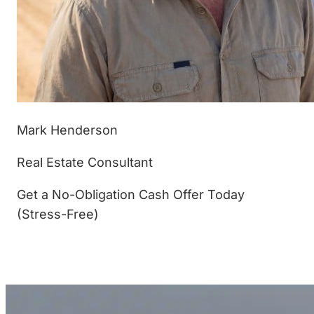
Mark Henderson
Real Estate Consultant
Get a No-Obligation Cash Offer Today
(Stress-Free)
(877) 233-4799