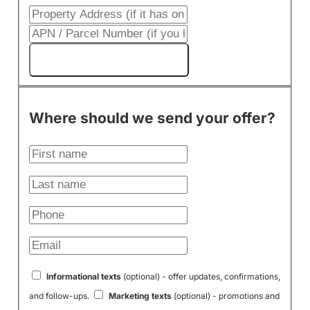
Get My Cash Offer!
Where should we send your offer?
Informational texts
(optional) - offer updates, confirmations,
and follow-ups.
Marketing texts
(optional) - promotions and