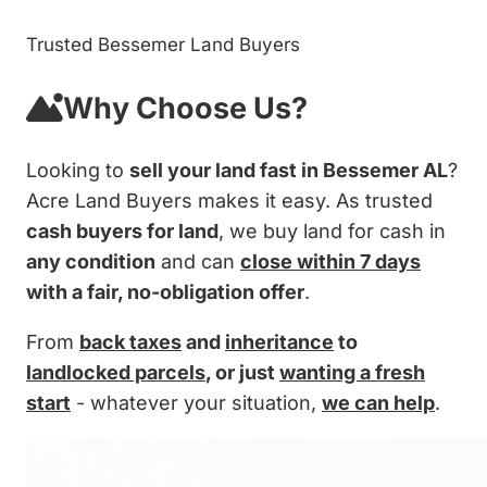
Trusted Bessemer Land Buyers
Why Choose Us?
Looking to
sell your land fast in Bessemer AL
?
Acre Land Buyers makes it easy. As trusted
cash buyers for land
, we buy land for cash in
any condition
and can
close within 7 days
with a fair, no-obligation offer
.
From
back taxes
and
inheritance
to
landlocked parcels
, or just
wanting a fresh
start
- whatever your situation,
we can help
.