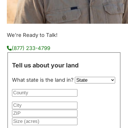
We're Ready to Talk!
(877) 233-4799
Tell us about your land
What state is the land in?