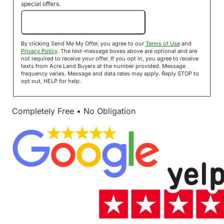
special offers.
Send Me My Offer!
By clicking Send Me My Offer, you agree to our
Terms of Use
and
Privacy Policy
. The text-message boxes above are optional and are
not required to receive your offer. If you opt in, you agree to receive
texts from Acre Land Buyers at the number provided. Message
frequency varies. Message and data rates may apply. Reply STOP to
opt out, HELP for help.
Completely Free • No Obligation