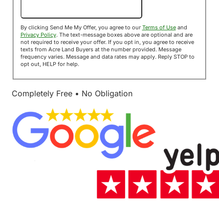
Send Me My Offer!
By clicking Send Me My Offer, you agree to our
Terms of Use
and
Privacy Policy
. The text-message boxes above are optional and are
not required to receive your offer. If you opt in, you agree to receive
texts from Acre Land Buyers at the number provided. Message
frequency varies. Message and data rates may apply. Reply STOP to
opt out, HELP for help.
Completely Free • No Obligation