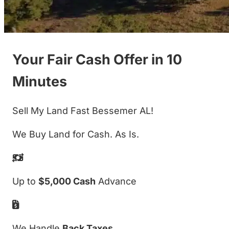
Your Fair Cash Offer in 10
Minutes
Sell My Land Fast Bessemer AL!
We Buy Land for Cash. As Is.
Up to
$5,000 Cash
Advance
We Handle
Back Taxes