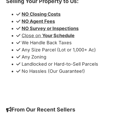
Selling Your Property to Us:
NO Closing Costs
NO Agent Fees
NO Survey or Inspections
Close on
Your Schedule
We Handle Back Taxes
Any Size Parcel (Lot or 1,000+ Ac)
Any Zoning
Landlocked or Hard-to-Sell Parcels
No Hassles (Our Guarantee!)
Get My Cash Offer!
From Our Recent Sellers