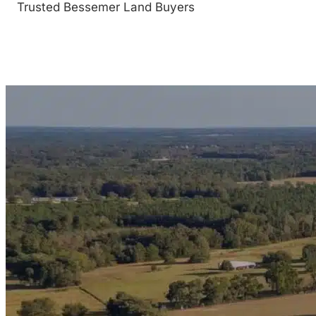
Trusted Bessemer Land Buyers