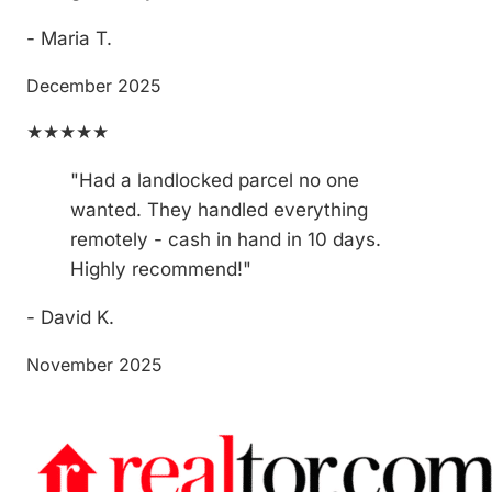
- Maria T.
December 2025
★★★★★
"Had a landlocked parcel no one
wanted. They handled everything
remotely - cash in hand in 10 days.
Highly recommend!"
- David K.
November 2025