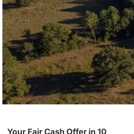
Your Fair Cash Offer in 10