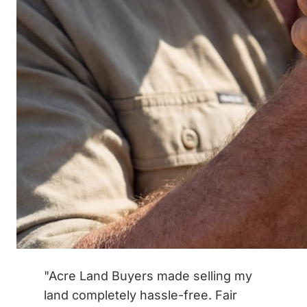
"Acre Land Buyers made selling my
land completely hassle-free. Fair