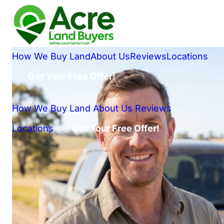
How We Buy Land
About Us
Reviews
Locations
Get Your Free Offer!
How We Buy Land
About Us
Reviews
Locations
Get Your Free Offer!