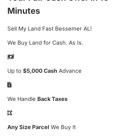
Minutes
Sell My Land Fast Bessemer AL!
We Buy Land for Cash. As Is.
Up to
$5,000 Cash
Advance
We Handle
Back Taxes
Any Size Parcel
We Buy It