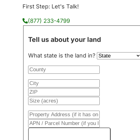
First Step: Let's Talk!
(877) 233-4799
Tell us about your land
What state is the land in?
Get My Cash Offer!