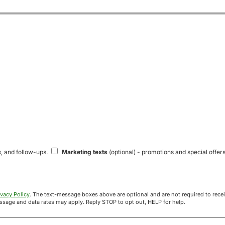
s, and follow-ups.
Marketing texts
(optional) - promotions and special offers
ivacy Policy
. The text-message boxes above are optional and are not required to receive your offer. If you opt in, you agree to receive texts from Acre
uyers at the number provided. Message frequency varies. Message and data rates may apply. Reply STOP to opt out, HELP for help.