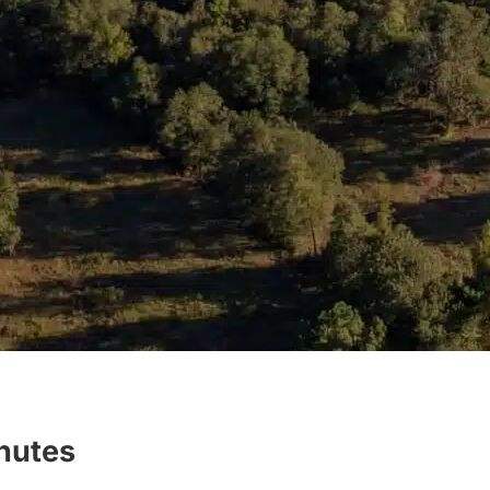
inutes