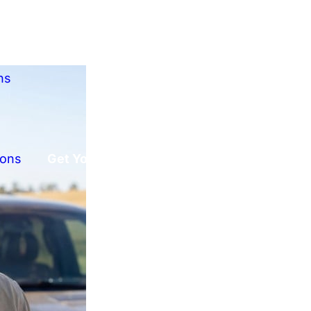
ns
ions
Get Your Free Offer!