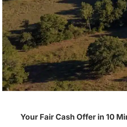
Your Fair Cash Offer in 10 M