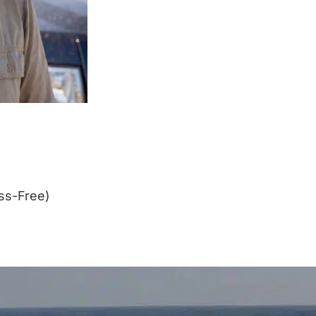
ss-Free)