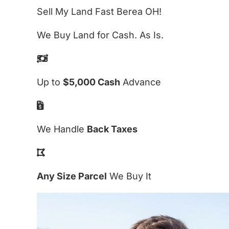
Sell My Land Fast Berea OH!
We Buy Land for Cash. As Is.
Up to
$5,000 Cash
Advance
We Handle
Back Taxes
Any Size Parcel
We Buy It