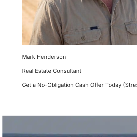
Mark Henderson
Real Estate Consultant
Get a No-Obligation Cash Offer Today (Stre
(877) 233-4799