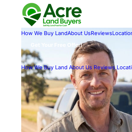
How We Buy Land
About Us
Reviews
Locatio
Get Your Free Offer!
How We Buy Land
About Us
Reviews
Locat