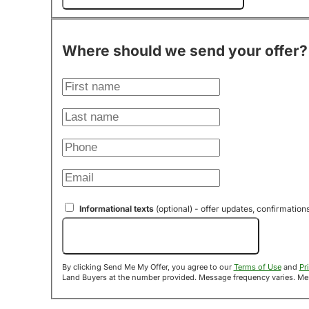
Where should we send your offer?
Informational texts
(optional) - offer updates, confirmation
Send Me My Offer!
By clicking Send Me My Offer, you agree to our
Terms of Use
and
Pr
Land B