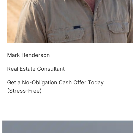
Mark Henderson
Real Estate Consultant
Get a No-Obligation Cash Offer Today
(Stress-Free)
(877) 233-4799