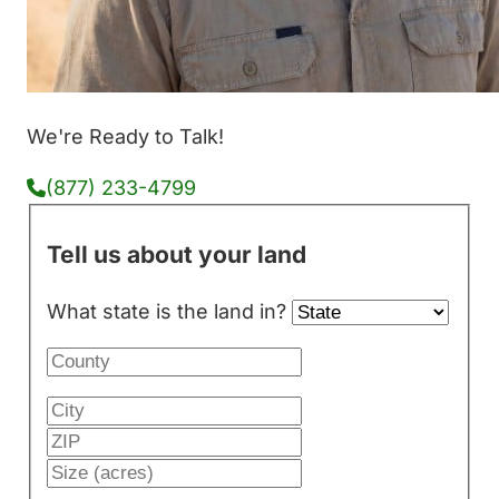
We're Ready to Talk!
(877) 233-4799
Tell us about your land
What state is the land in?