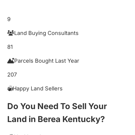
Get My Cash Offer!
9
Land Buying Consultants
81
Parcels Bought Last Year
207
Happy Land Sellers
Do You Need To Sell Your
Land in Berea Kentucky?