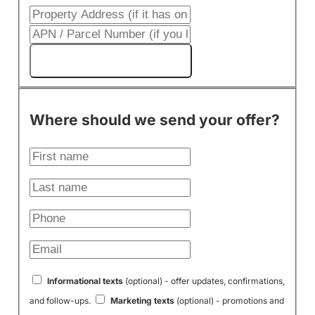
Get My Cash Offer!
Where should we send your offer?
Informational texts
(optional) - offer updates, confirmations,
and follow-ups.
Marketing texts
(optional) - promotions and