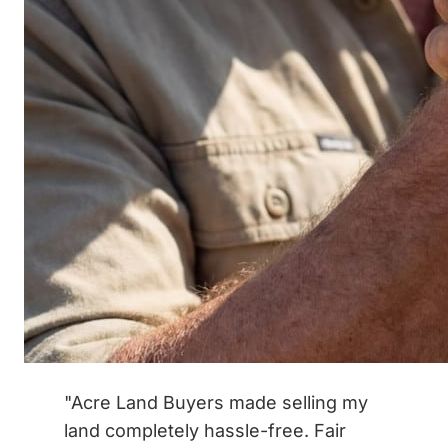
"Acre Land Buyers made selling my
land completely hassle-free. Fair