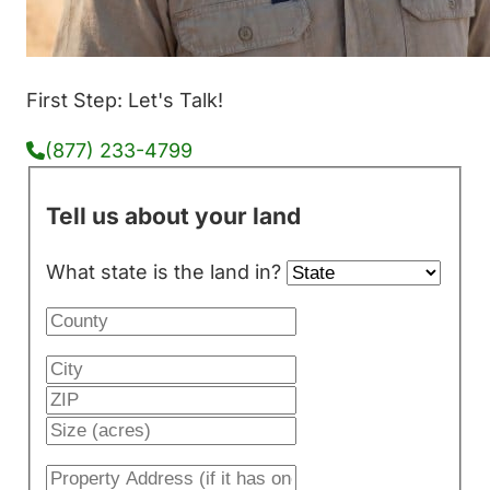
First Step: Let's Talk!
(877) 233-4799
Tell us about your land
What state is the land in?