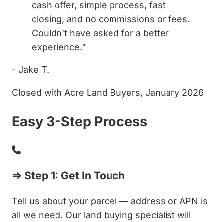
cash offer, simple process, fast
closing, and no commissions or fees.
Couldn't have asked for a better
experience."
- Jake T.
Closed with Acre Land Buyers, January 2026
Easy 3-Step Process
⇒ Step 1: Get In Touch
Tell us about your parcel — address or APN is
all we need. Our land buying specialist will