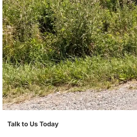
Talk to Us Today