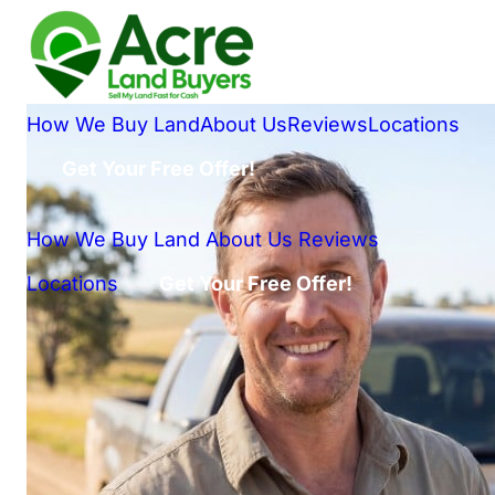
How We Buy Land
About Us
Reviews
Locations
Get Your Free Offer!
How We Buy Land
About Us
Reviews
Locations
Get Your Free Offer!