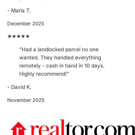
- Maria T.
December 2025
★★★★★
"Had a landlocked parcel no one
wanted. They handled everything
remotely - cash in hand in 10 days.
Highly recommend!"
- David K.
November 2025