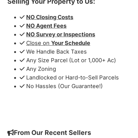
Selling Your Property to Us:
NO Closing Costs
NO Agent Fees
NO Survey or Inspections
Close on
Your Schedule
We Handle Back Taxes
Any Size Parcel (Lot or 1,000+ Ac)
Any Zoning
Landlocked or Hard-to-Sell Parcels
No Hassles (Our Guarantee!)
Get My Cash Offer!
From Our Recent Sellers