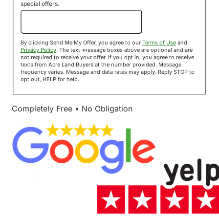
special offers.
Send Me My Offer!
By clicking Send Me My Offer, you agree to our
Terms of Use
and
Privacy Policy
. The text-message boxes above are optional and are
not required to receive your offer. If you opt in, you agree to receive
texts from Acre Land Buyers at the number provided. Message
frequency varies. Message and data rates may apply. Reply STOP to
opt out, HELP for help.
Completely Free • No Obligation