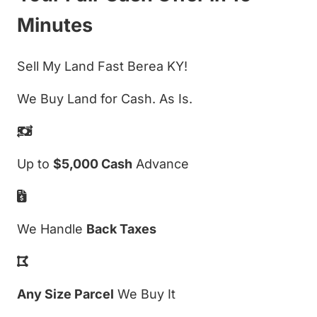
Minutes
Sell My Land Fast Berea KY!
We Buy Land for Cash. As Is.
Up to
$5,000 Cash
Advance
We Handle
Back Taxes
Any Size Parcel
We Buy It