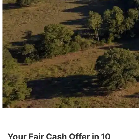
Your Fair Cash Offer in 10