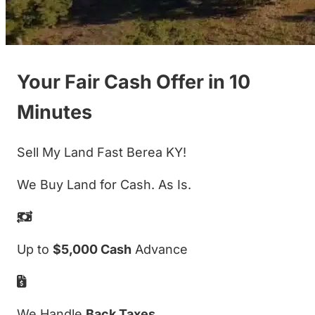
Your Fair Cash Offer in 10
Minutes
Sell My Land Fast Berea KY!
We Buy Land for Cash. As Is.
Up to
$5,000 Cash
Advance
We Handle
Back Taxes