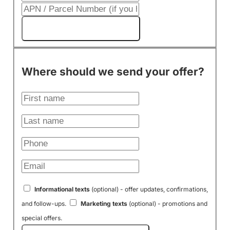
Get My Cash Offer!
Where should we send your offer?
Informational texts
(optional) - offer updates, confirmations,
and follow-ups.
Marketing texts
(optional) - promotions and
special offers.