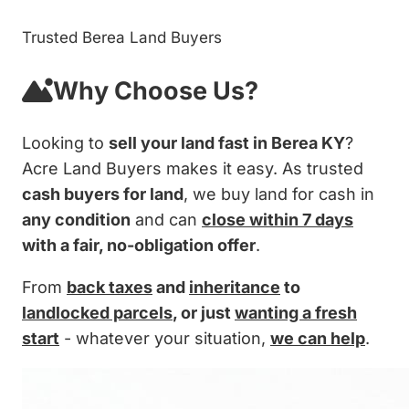
Trusted Berea Land Buyers
Why Choose Us?
Looking to
sell your land fast in Berea KY
?
Acre Land Buyers makes it easy. As trusted
cash buyers for land
, we buy land for cash in
any condition
and can
close within 7 days
with a fair, no-obligation offer
.
From
back taxes
and
inheritance
to
landlocked parcels
, or just
wanting a fresh
start
- whatever your situation,
we can help
.