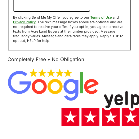
Send Me My Offer!
By clicking Send Me My Offer, you agree to our
Terms of Use
and
Privacy Policy
. The text-message boxes above are optional and are
not required to receive your offer. If you opt in, you agree to receive
texts from Acre Land Buyers at the number provided. Message
frequency varies. Message and data rates may apply. Reply STOP to
opt out, HELP for help.
Completely Free • No Obligation