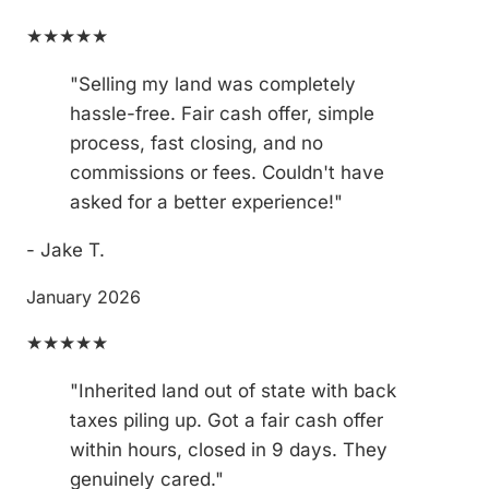
★★★★★
"Selling my land was completely
hassle-free. Fair cash offer, simple
process, fast closing, and no
commissions or fees. Couldn't have
asked for a better experience!"
- Jake T.
January 2026
★★★★★
"Inherited land out of state with back
taxes piling up. Got a fair cash offer
within hours, closed in 9 days. They
genuinely cared."