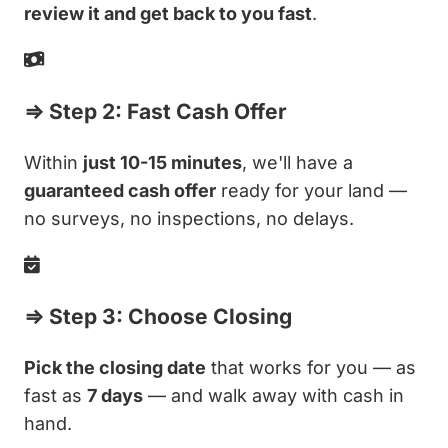
review it and get back to you fast
.
⇒ Step 2: Fast Cash Offer
Within
just 10-15 minutes
, we'll have a
guaranteed cash offer
ready for your land —
no surveys, no inspections, no delays.
⇒ Step 3: Choose Closing
Pick the closing date
that works for you — as
fast as
7 days
— and walk away with cash in
hand.