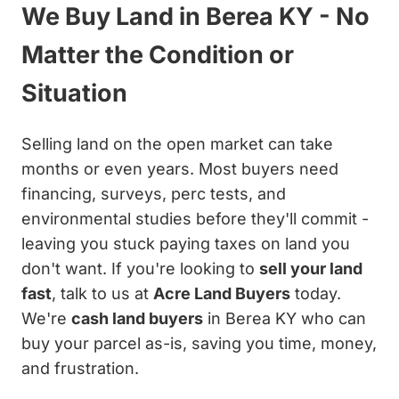
We Buy Land in Berea KY - No
Matter the Condition or
Situation
Selling land on the open market can take
months or even years. Most buyers need
financing, surveys, perc tests, and
environmental studies before they'll commit -
leaving you stuck paying taxes on land you
don't want. If you're looking to
sell your land
fast
, talk to us at
Acre Land Buyers
today.
We're
cash land buyers
in Berea KY who can
buy your parcel as-is, saving you time, money,
and frustration.