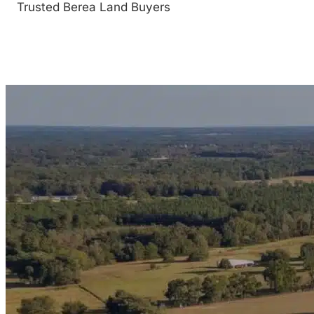
Trusted Berea Land Buyers