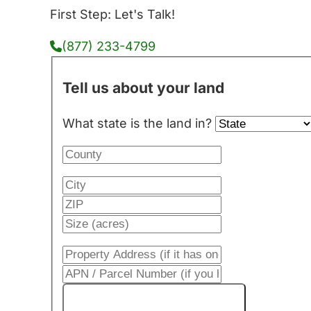
First Step: Let's Talk!
(877) 233-4799
Tell us about your land
What state is the land in?
Get My Cash Offer!