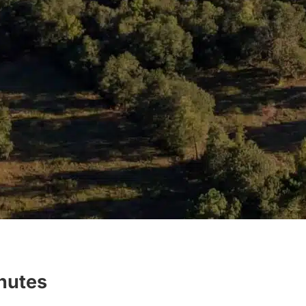
inutes