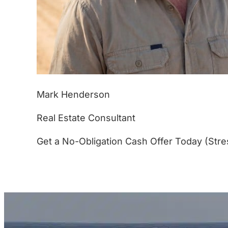
Mark Henderson
Real Estate Consultant
Get a No-Obligation Cash Offer Today (Stre
(877) 233-4799