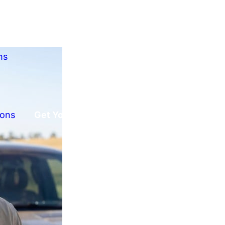
ns
ions
Get Your Free Offer!