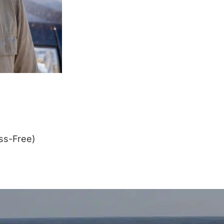
ss-Free)