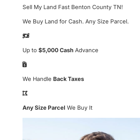
Sell My Land Fast Benton County TN!
We Buy Land for Cash. Any Size Parcel.
Up to
$5,000 Cash
Advance
We Handle
Back Taxes
Any Size Parcel
We Buy It