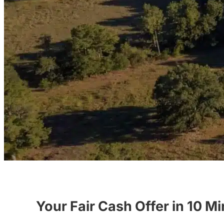
Your Fair Cash Offer in 10 M