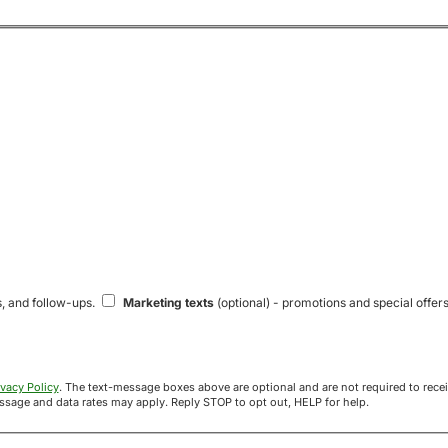
s, and follow-ups.
Marketing texts
(optional) - promotions and special offers
ivacy Policy
. The text-message boxes above are optional and are not required to receive your offer. If you opt in, you agree to receive texts from Acre
uyers at the number provided. Message frequency varies. Message and data rates may apply. Reply STOP to opt out, HELP for help.