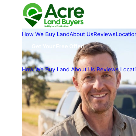
How We Buy Land
About Us
Reviews
Locatio
Get Your Free Offer!
How We Buy Land
About Us
Reviews
Locat