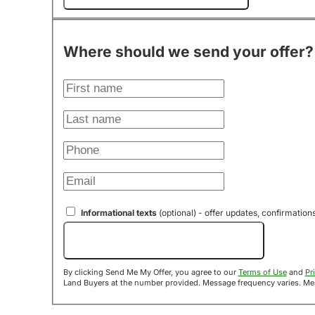
Where should we send your offer?
Informational texts
(optional) - offer updates, confirmation
Send Me My Offer!
By clicking Send Me My Offer, you agree to our
Terms of Use
and
Pr
Land B