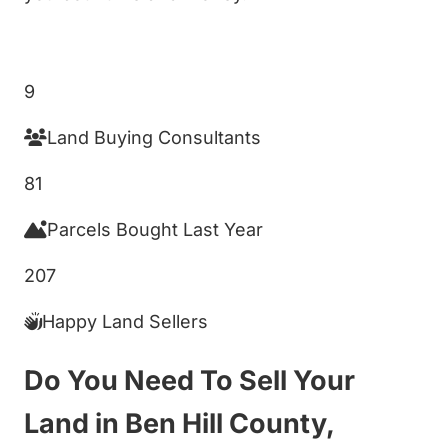
Get My Cash Offer!
9
Land Buying Consultants
81
Parcels Bought Last Year
207
Happy Land Sellers
Do You Need To Sell Your
Land in Ben Hill County,