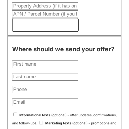
Get My Cash Offer!
Where should we send your offer?
Informational texts
(optional) - offer updates, confirmations,
and follow-ups.
Marketing texts
(optional) - promotions and