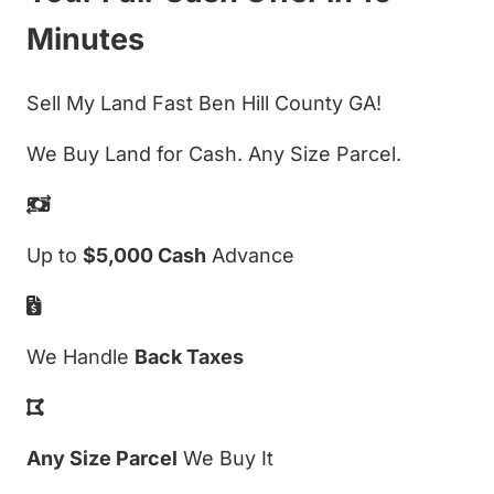
Minutes
Sell My Land Fast Ben Hill County GA!
We Buy Land for Cash. Any Size Parcel.
Up to
$5,000 Cash
Advance
We Handle
Back Taxes
Any Size Parcel
We Buy It