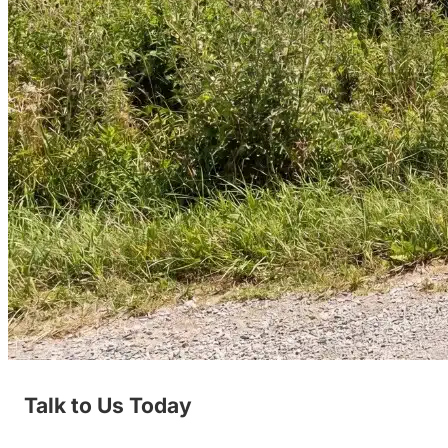
Talk to Us Today