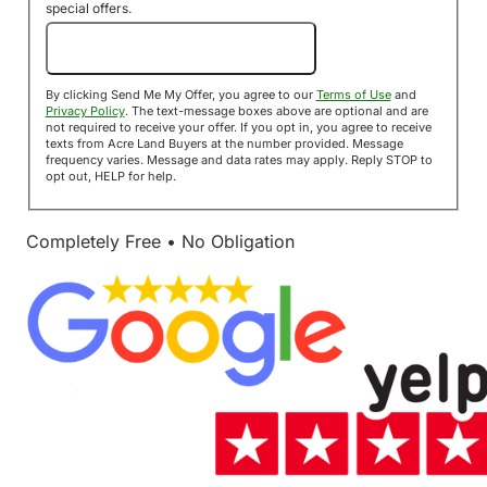
special offers.
Send Me My Offer!
By clicking Send Me My Offer, you agree to our
Terms of Use
and
Privacy Policy
. The text-message boxes above are optional and are
not required to receive your offer. If you opt in, you agree to receive
texts from Acre Land Buyers at the number provided. Message
frequency varies. Message and data rates may apply. Reply STOP to
opt out, HELP for help.
Completely Free • No Obligation