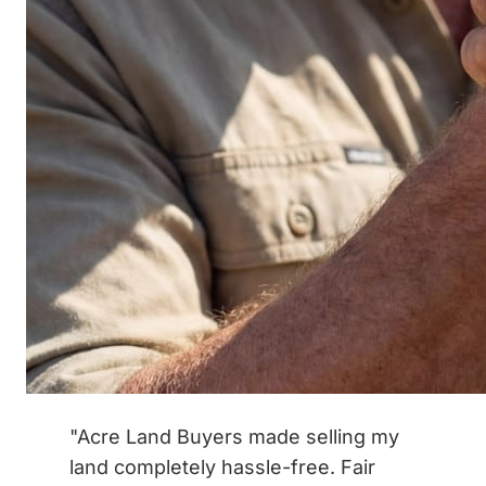
"Acre Land Buyers made selling my
land completely hassle-free. Fair