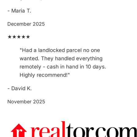
- Maria T.
December 2025
★★★★★
"Had a landlocked parcel no one
wanted. They handled everything
remotely - cash in hand in 10 days.
Highly recommend!"
- David K.
November 2025