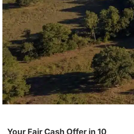
Your Fair Cash Offer in 10