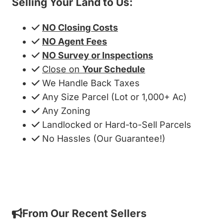
Selling Your Land to Us:
NO Closing Costs
NO Agent Fees
NO Survey or Inspections
Close on
Your Schedule
We Handle Back Taxes
Any Size Parcel (Lot or 1,000+ Ac)
Any Zoning
Landlocked or Hard-to-Sell Parcels
No Hassles (Our Guarantee!)
Get My Cash Offer!
From Our Recent Sellers