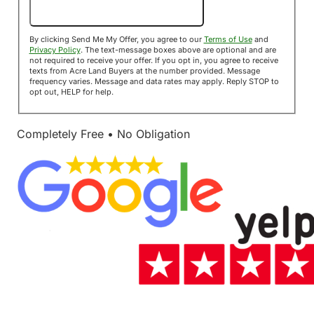
Send Me My Offer!
By clicking Send Me My Offer, you agree to our
Terms of Use
and
Privacy Policy
. The text-message boxes above are optional and are
not required to receive your offer. If you opt in, you agree to receive
texts from Acre Land Buyers at the number provided. Message
frequency varies. Message and data rates may apply. Reply STOP to
opt out, HELP for help.
Completely Free • No Obligation