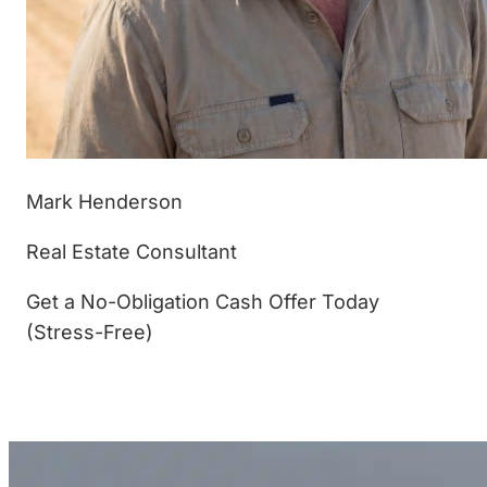
Mark Henderson
Real Estate Consultant
Get a No-Obligation Cash Offer Today
(Stress-Free)
(877) 233-4799