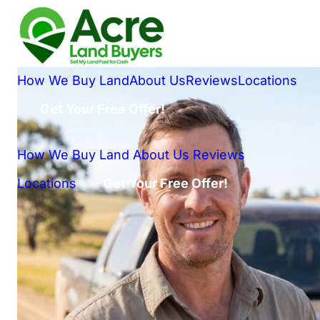
How We Buy Land
About Us
Reviews
Locations
Get Your Free Offer!
How We Buy Land
About Us
Reviews
Locations
Get Your Free Offer!