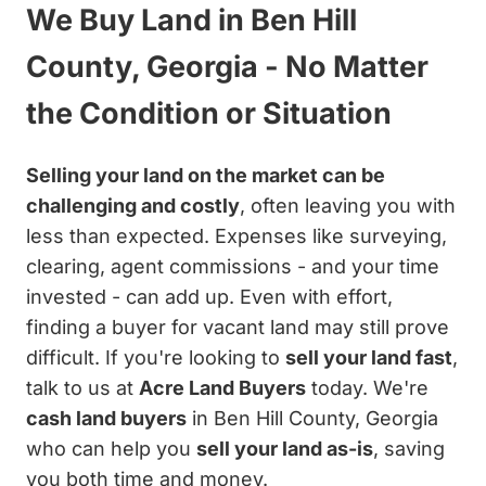
We Buy Land in Ben Hill
County, Georgia - No Matter
the Condition or Situation
Selling your land on the market can be
challenging and costly
, often leaving you with
less than expected. Expenses like surveying,
clearing, agent commissions - and your time
invested - can add up. Even with effort,
finding a buyer for vacant land may still prove
difficult. If you're looking to
sell your land fast
,
talk to us at
Acre Land Buyers
today. We're
cash land buyers
in Ben Hill County, Georgia
who can help you
sell your land as-is
, saving
you both time and money.