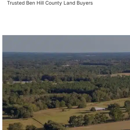
Trusted Ben Hill County Land Buyers