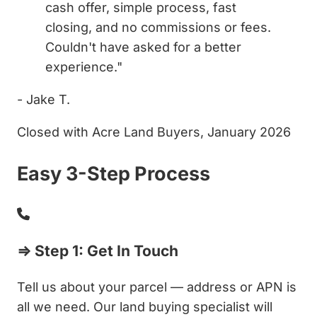
cash offer, simple process, fast
closing, and no commissions or fees.
Couldn't have asked for a better
experience."
- Jake T.
Closed with Acre Land Buyers, January 2026
Easy 3-Step Process
⇒ Step 1: Get In Touch
Tell us about your parcel — address or APN is
all we need. Our land buying specialist will