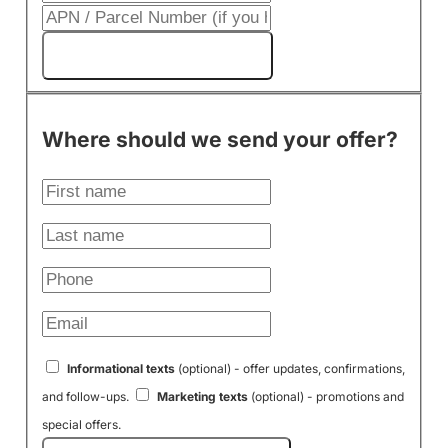
Get My Cash Offer!
Where should we send your offer?
Informational texts
(optional) - offer updates, confirmations,
and follow-ups.
Marketing texts
(optional) - promotions and
special offers.