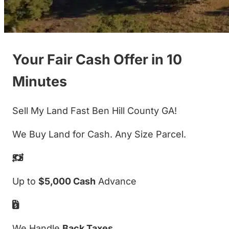
Your Fair Cash Offer in 10
Minutes
Sell My Land Fast Ben Hill County GA!
We Buy Land for Cash. Any Size Parcel.
Up to
$5,000 Cash
Advance
We Handle
Back Taxes