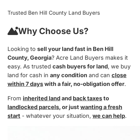
Trusted Ben Hill County Land Buyers
Why Choose Us?
Looking to
sell your land fast in Ben Hill
County, Georgia
? Acre Land Buyers makes it
easy. As trusted
cash buyers for land
, we buy
land for cash in
any condition
and can
close
within 7 days
with a fair, no-obligation offer
.
From
inherited land
and
back taxes
to
landlocked parcels
, or just
wanting a fresh
start
- whatever your situation,
we can help
.