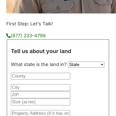
First Step: Let's Talk!
(877) 233-4799
Tell us about your land
What state is the land in?