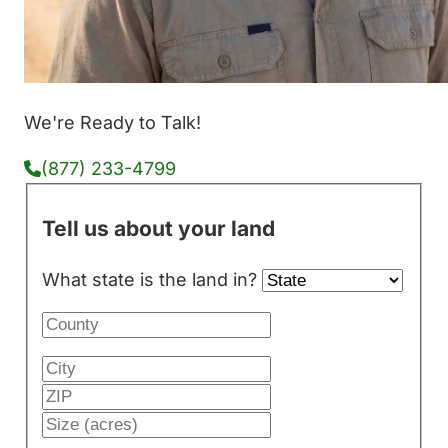
We're Ready to Talk!
(877) 233-4799
Tell us about your land
What state is the land in?