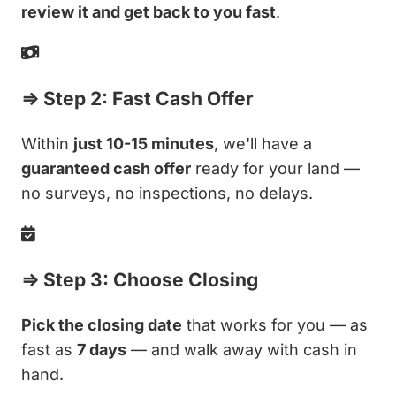
review it and get back to you fast
.
⇒ Step 2: Fast Cash Offer
Within
just 10-15 minutes
, we'll have a
guaranteed cash offer
ready for your land —
no surveys, no inspections, no delays.
⇒ Step 3: Choose Closing
Pick the closing date
that works for you — as
fast as
7 days
— and walk away with cash in
hand.