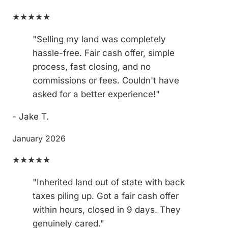
★★★★★
"Selling my land was completely
hassle-free. Fair cash offer, simple
process, fast closing, and no
commissions or fees. Couldn't have
asked for a better experience!"
- Jake T.
January 2026
★★★★★
"Inherited land out of state with back
taxes piling up. Got a fair cash offer
within hours, closed in 9 days. They
genuinely cared."