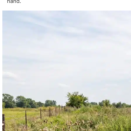
hand.