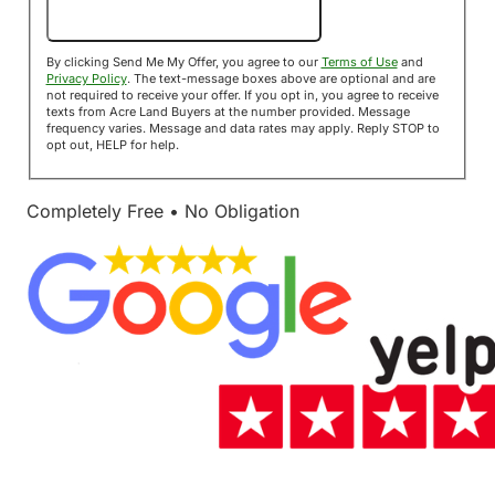
Send Me My Offer!
By clicking Send Me My Offer, you agree to our
Terms of Use
and
Privacy Policy
. The text-message boxes above are optional and are
not required to receive your offer. If you opt in, you agree to receive
texts from Acre Land Buyers at the number provided. Message
frequency varies. Message and data rates may apply. Reply STOP to
opt out, HELP for help.
Completely Free • No Obligation