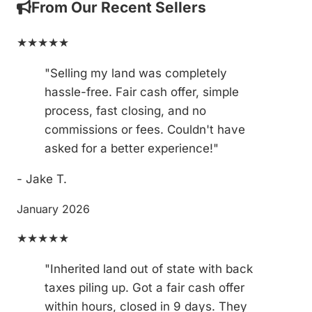
From Our Recent Sellers
★★★★★
"Selling my land was completely
hassle-free. Fair cash offer, simple
process, fast closing, and no
commissions or fees. Couldn't have
asked for a better experience!"
- Jake T.
January 2026
★★★★★
"Inherited land out of state with back
taxes piling up. Got a fair cash offer
within hours, closed in 9 days. They