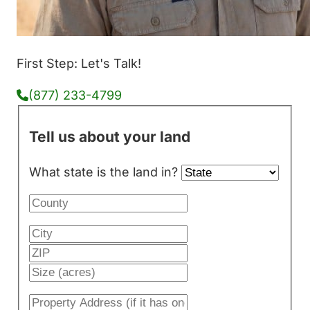
First Step: Let's Talk!
(877) 233-4799
Tell us about your land
What state is the land in?