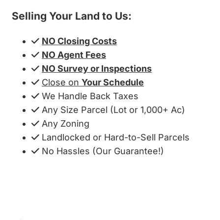
Selling Your Land to Us:
NO Closing Costs
NO Agent Fees
NO Survey or Inspections
Close on
Your Schedule
We Handle Back Taxes
Any Size Parcel (Lot or 1,000+ Ac)
Any Zoning
Landlocked or Hard-to-Sell Parcels
No Hassles (Our Guarantee!)
Get My Cash Offer!