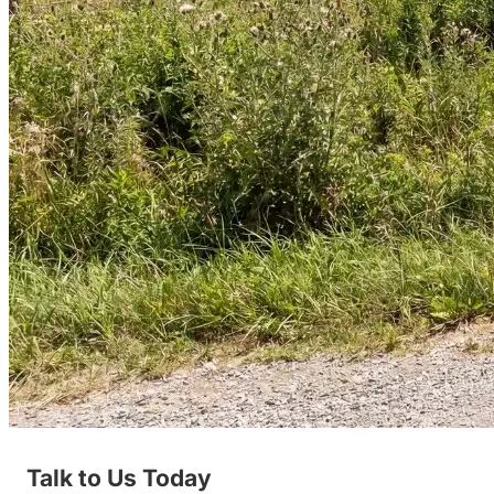
Talk to Us Today