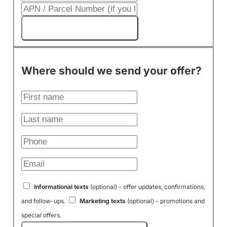
Get My Cash Offer!
Where should we send your offer?
Informational texts
(optional) - offer updates, confirmations,
and follow-ups.
Marketing texts
(optional) - promotions and
special offers.