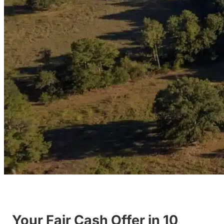
Your Fair Cash Offer in 10