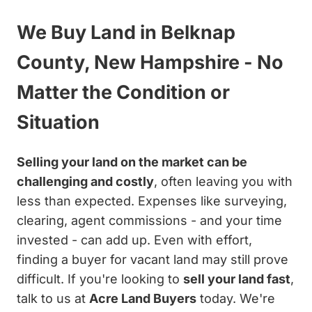
We Buy Land in Belknap
County, New Hampshire - No
Matter the Condition or
Situation
Selling your land on the market can be
challenging and costly
, often leaving you with
less than expected. Expenses like surveying,
clearing, agent commissions - and your time
invested - can add up. Even with effort,
finding a buyer for vacant land may still prove
difficult. If you're looking to
sell your land fast
,
talk to us at
Acre Land Buyers
today. We're