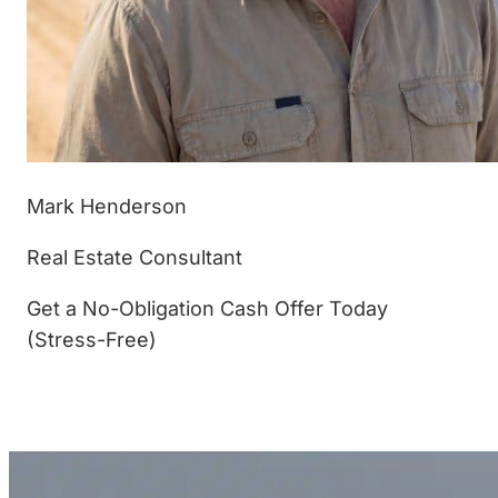
Mark Henderson
Real Estate Consultant
Get a No-Obligation Cash Offer Today
(Stress-Free)
(877) 233-4799