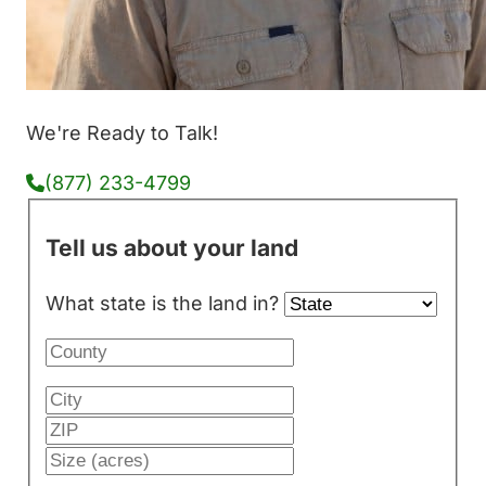
We're Ready to Talk!
(877) 233-4799
Tell us about your land
What state is the land in?