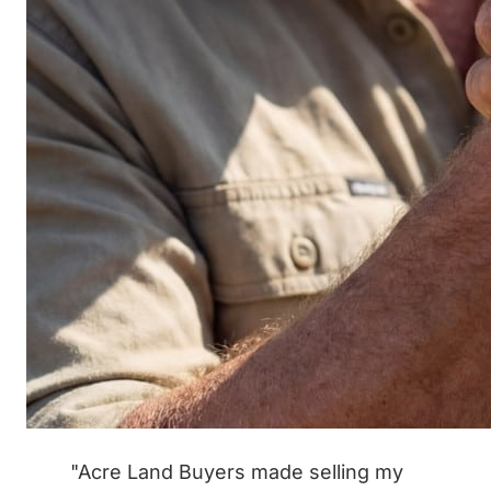
"Acre Land Buyers made selling my