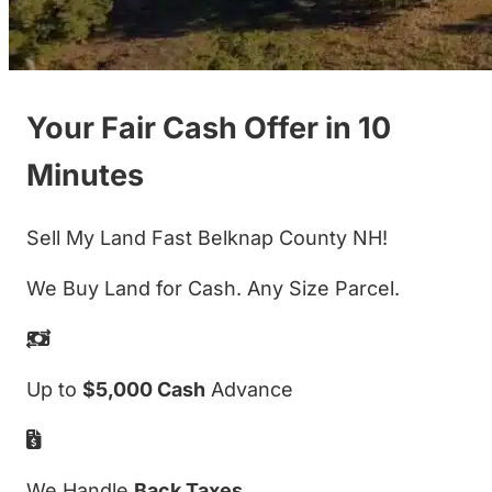
Your Fair Cash Offer in 10
Minutes
Sell My Land Fast Belknap County NH!
We Buy Land for Cash. Any Size Parcel.
Up to
$5,000 Cash
Advance
We Handle
Back Taxes