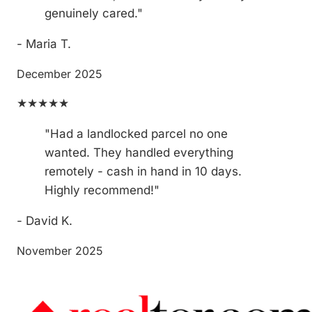
genuinely cared."
- Maria T.
December 2025
★★★★★
"Had a landlocked parcel no one
wanted. They handled everything
remotely - cash in hand in 10 days.
Highly recommend!"
- David K.
November 2025