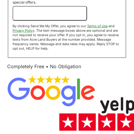
special offers.
Send Me My Offer!
By clicking Send Me My Offer, you agree to our
Terms of Use
and
Privacy Policy
. The text-message boxes above are optional and are
not required to receive your offer. If you opt in, you agree to receive
texts from Acre Land Buyers at the number provided. Message
frequency varies. Message and data rates may apply. Reply STOP to
opt out, HELP for help.
Completely Free • No Obligation