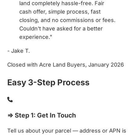
land completely hassle-free. Fair
cash offer, simple process, fast
closing, and no commissions or fees.
Couldn't have asked for a better
experience."
- Jake T.
Closed with Acre Land Buyers, January 2026
Easy 3-Step Process
⇒ Step 1: Get In Touch
Tell us about your parcel — address or APN is