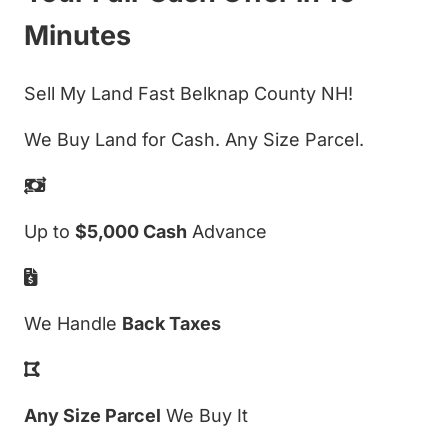
Minutes
Sell My Land Fast Belknap County NH!
We Buy Land for Cash. Any Size Parcel.
Up to
$5,000 Cash
Advance
We Handle
Back Taxes
Any Size Parcel
We Buy It