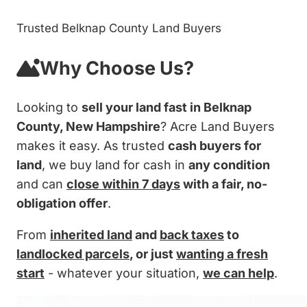
Trusted Belknap County Land Buyers
Why Choose Us?
Looking to
sell your land fast in Belknap
County, New Hampshire
? Acre Land Buyers
makes it easy. As trusted
cash buyers for
land
, we buy land for cash in
any condition
and can
close within 7 days
with a fair, no-
obligation offer
.
From
inherited land
and
back taxes
to
landlocked parcels
, or just
wanting a fresh
start
- whatever your situation,
we can help
.