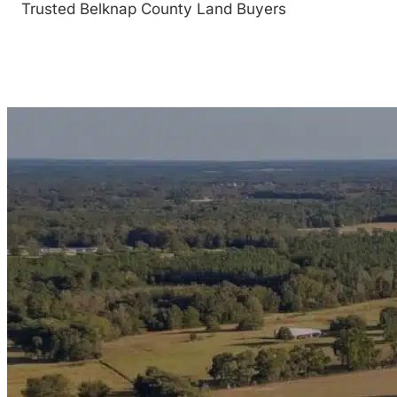
Trusted Belknap County Land Buyers