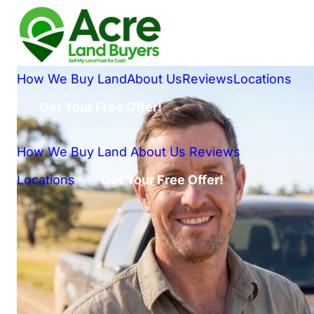
How We Buy Land
About Us
Reviews
Locations
Get Your Free Offer!
How We Buy Land
About Us
Reviews
Locations
Get Your Free Offer!