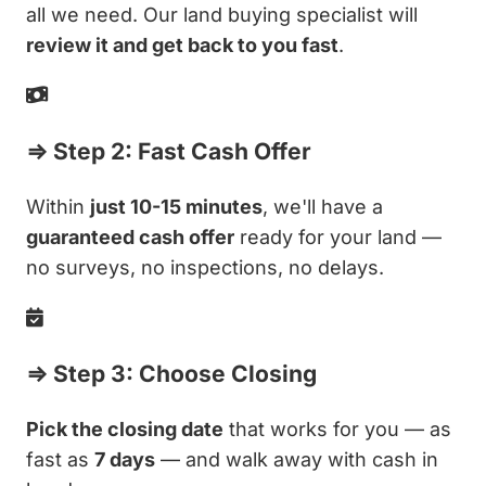
all we need. Our land buying specialist will
review it and get back to you fast
.
⇒ Step 2: Fast Cash Offer
Within
just 10-15 minutes
, we'll have a
guaranteed cash offer
ready for your land —
no surveys, no inspections, no delays.
⇒ Step 3: Choose Closing
Pick the closing date
that works for you — as
fast as
7 days
— and walk away with cash in