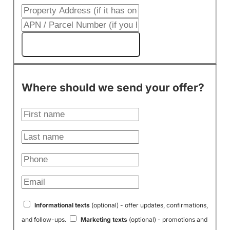
Get My Cash Offer!
Where should we send your offer?
Informational texts
(optional) - offer updates, confirmations,
and follow-ups.
Marketing texts
(optional) - promotions and