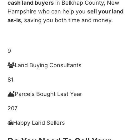
cash land buyers
in Belknap County, New
Hampshire who can help you
sell your land
as-is
, saving you both time and money.
Get My Cash Offer!
9
Land Buying Consultants
81
Parcels Bought Last Year
207
Happy Land Sellers