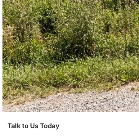
Talk to Us Today