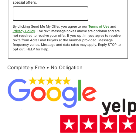
special offers.
Send Me My Offer!
By clicking Send Me My Offer, you agree to our
Terms of Use
and
Privacy Policy
. The text-message boxes above are optional and are
not required to receive your offer. If you opt in, you agree to receive
texts from Acre Land Buyers at the number provided. Message
frequency varies. Message and data rates may apply. Reply STOP to
opt out, HELP for help.
Completely Free • No Obligation