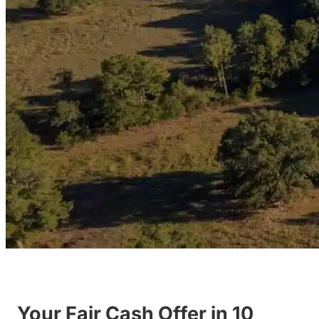
Your Fair Cash Offer in 10