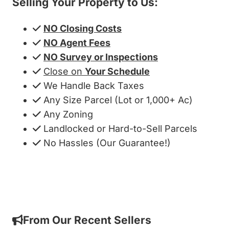
Selling Your Property to Us:
NO Closing Costs
NO Agent Fees
NO Survey or Inspections
Close on
Your Schedule
We Handle Back Taxes
Any Size Parcel (Lot or 1,000+ Ac)
Any Zoning
Landlocked or Hard-to-Sell Parcels
No Hassles (Our Guarantee!)
Get My Cash Offer!
From Our Recent Sellers