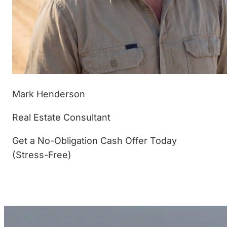
Mark Henderson
Real Estate Consultant
Get a No-Obligation Cash Offer Today
(Stress-Free)
(877) 233-4799