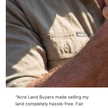
"Acre Land Buyers made selling my
land completely hassle-free. Fair