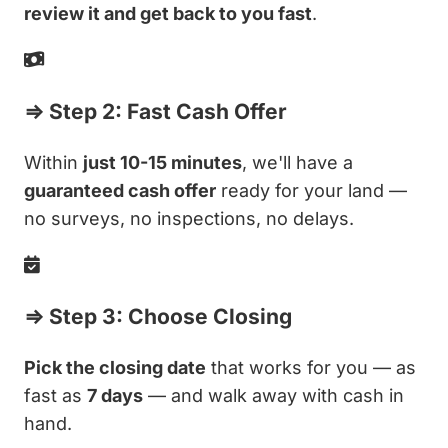
review it and get back to you fast
.
⇒ Step 2: Fast Cash Offer
Within
just 10-15 minutes
, we'll have a
guaranteed cash offer
ready for your land —
no surveys, no inspections, no delays.
⇒ Step 3: Choose Closing
Pick the closing date
that works for you — as
fast as
7 days
— and walk away with cash in
hand.