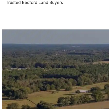
Trusted Bedford Land Buyers