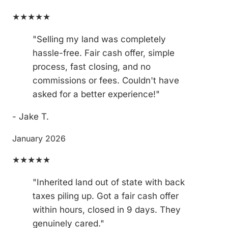
★★★★★
"Selling my land was completely
hassle-free. Fair cash offer, simple
process, fast closing, and no
commissions or fees. Couldn't have
asked for a better experience!"
- Jake T.
January 2026
★★★★★
"Inherited land out of state with back
taxes piling up. Got a fair cash offer
within hours, closed in 9 days. They
genuinely cared."