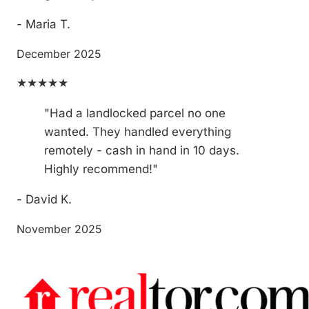
- Maria T.
December 2025
★★★★★
"Had a landlocked parcel no one
wanted. They handled everything
remotely - cash in hand in 10 days.
Highly recommend!"
- David K.
November 2025