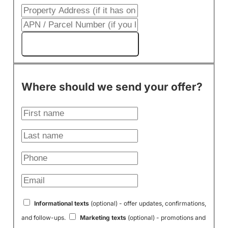
Get My Cash Offer!
Where should we send your offer?
Informational texts
(optional) - offer updates, confirmations,
and follow-ups.
Marketing texts
(optional) - promotions and