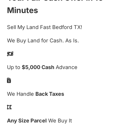
Minutes
Sell My Land Fast Bedford TX!
We Buy Land for Cash. As Is.
Up to
$5,000 Cash
Advance
We Handle
Back Taxes
Any Size Parcel
We Buy It