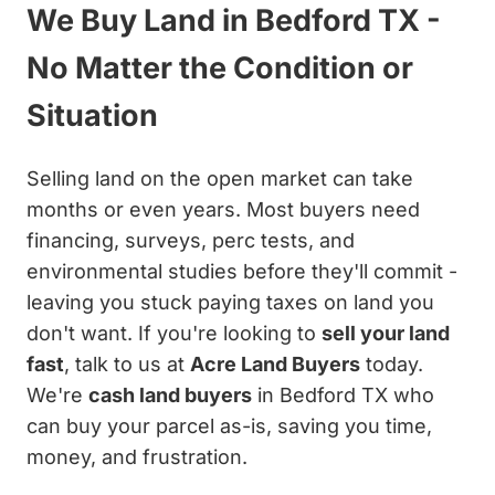
We Buy Land in Bedford TX -
No Matter the Condition or
Situation
Selling land on the open market can take
months or even years. Most buyers need
financing, surveys, perc tests, and
environmental studies before they'll commit -
leaving you stuck paying taxes on land you
don't want. If you're looking to
sell your land
fast
, talk to us at
Acre Land Buyers
today.
We're
cash land buyers
in Bedford TX who
can buy your parcel as-is, saving you time,
money, and frustration.