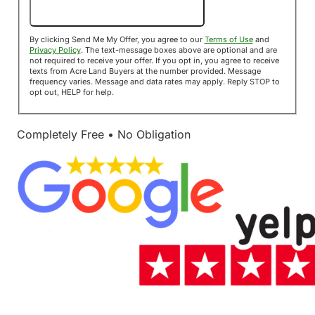
Send Me My Offer!
By clicking Send Me My Offer, you agree to our
Terms of Use
and
Privacy Policy
. The text-message boxes above are optional and are
not required to receive your offer. If you opt in, you agree to receive
texts from Acre Land Buyers at the number provided. Message
frequency varies. Message and data rates may apply. Reply STOP to
opt out, HELP for help.
Completely Free • No Obligation