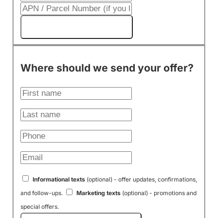
Get My Cash Offer!
Where should we send your offer?
Informational texts
(optional) - offer updates, confirmations,
and follow-ups.
Marketing texts
(optional) - promotions and
special offers.