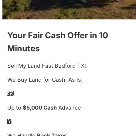
Your Fair Cash Offer in 10
Minutes
Sell My Land Fast Bedford TX!
We Buy Land for Cash. As Is.
Up to
$5,000 Cash
Advance
We Handle
Back Taxes