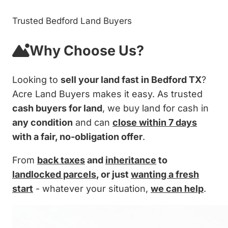
Trusted Bedford Land Buyers
Why Choose Us?
Looking to
sell your land fast in Bedford TX
?
Acre Land Buyers makes it easy. As trusted
cash buyers for land
, we buy land for cash in
any condition
and can
close within 7 days
with a fair, no-obligation offer
.
From
back taxes
and
inheritance
to
landlocked parcels
, or just
wanting a fresh
start
- whatever your situation,
we can help
.