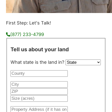
First Step: Let's Talk!
(877) 233-4799
Tell us about your land
What state is the land in?