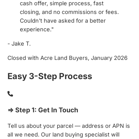
cash offer, simple process, fast
closing, and no commissions or fees.
Couldn't have asked for a better
experience."
- Jake T.
Closed with Acre Land Buyers, January 2026
Easy 3-Step Process
⇒ Step 1: Get In Touch
Tell us about your parcel — address or APN is
all we need. Our land buying specialist will