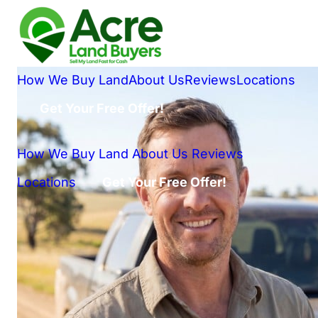
How We Buy Land
About Us
Reviews
Locations
Get Your Free Offer!
How We Buy Land
About Us
Reviews
Locations
Get Your Free Offer!