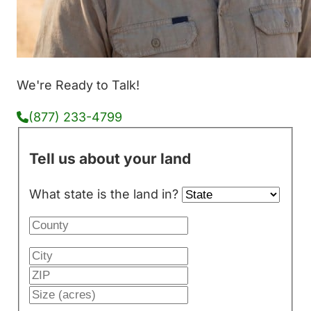
We're Ready to Talk!
(877) 233-4799
Tell us about your land
What state is the land in?