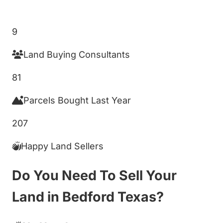
Get My Cash Offer!
9
Land Buying Consultants
81
Parcels Bought Last Year
207
Happy Land Sellers
Do You Need To Sell Your
Land in Bedford Texas?