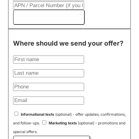
Get My Cash Offer!
Where should we send your offer?
Informational texts
(optional) - offer updates, confirmations,
and follow-ups.
Marketing texts
(optional) - promotions and
special offers.