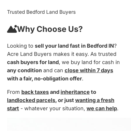
Trusted Bedford Land Buyers
Why Choose Us?
Looking to
sell your land fast in Bedford IN
?
Acre Land Buyers makes it easy. As trusted
cash buyers for land
, we buy land for cash in
any condition
and can
close within 7 days
with a fair, no-obligation offer
.
From
back taxes
and
inheritance
to
landlocked parcels
, or just
wanting a fresh
start
- whatever your situation,
we can help
.