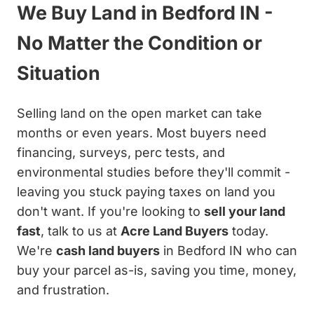
We Buy Land in Bedford IN -
No Matter the Condition or
Situation
Selling land on the open market can take
months or even years. Most buyers need
financing, surveys, perc tests, and
environmental studies before they'll commit -
leaving you stuck paying taxes on land you
don't want. If you're looking to
sell your land
fast
, talk to us at
Acre Land Buyers
today.
We're
cash land buyers
in Bedford IN who can
buy your parcel as-is, saving you time, money,
and frustration.