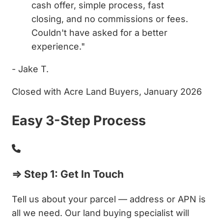
cash offer, simple process, fast
closing, and no commissions or fees.
Couldn't have asked for a better
experience."
- Jake T.
Closed with Acre Land Buyers, January 2026
Easy 3-Step Process
⇒ Step 1: Get In Touch
Tell us about your parcel — address or APN is
all we need. Our land buying specialist will