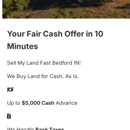
Your Fair Cash Offer in 10
Minutes
Sell My Land Fast Bedford IN!
We Buy Land for Cash. As Is.
Up to
$5,000 Cash
Advance
We Handle
Back Taxes