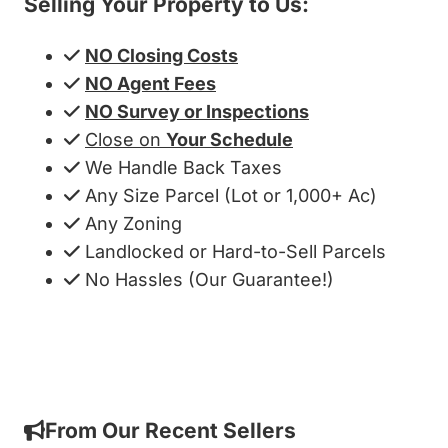
Selling Your Property to Us:
NO Closing Costs
NO Agent Fees
NO Survey or Inspections
Close on
Your Schedule
We Handle Back Taxes
Any Size Parcel (Lot or 1,000+ Ac)
Any Zoning
Landlocked or Hard-to-Sell Parcels
No Hassles (Our Guarantee!)
Get My Cash Offer!
From Our Recent Sellers