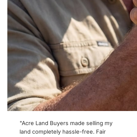
"Acre Land Buyers made selling my
land completely hassle-free. Fair