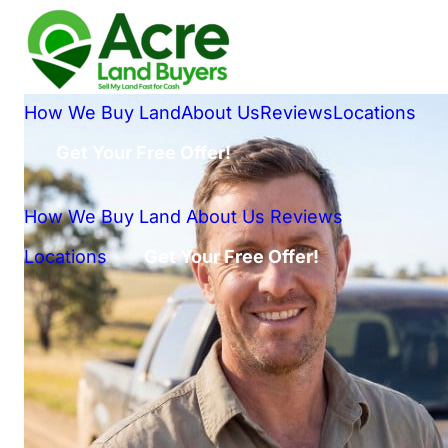
How We Buy Land
About Us
Reviews
Locations
Get Your Free Offer!
How We Buy Land
About Us
Reviews
Locations
Get Your Free Offer!