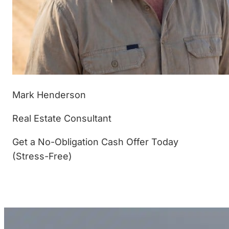
Mark Henderson
Real Estate Consultant
Get a No-Obligation Cash Offer Today
(Stress-Free)
(877) 233-4799