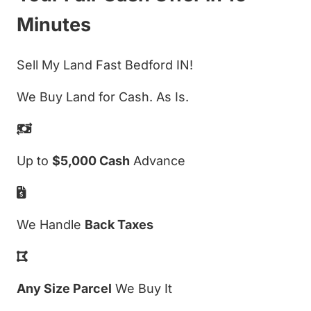
Minutes
Sell My Land Fast Bedford IN!
We Buy Land for Cash. As Is.
Up to
$5,000 Cash
Advance
We Handle
Back Taxes
Any Size Parcel
We Buy It