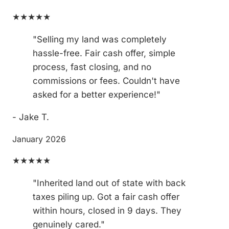
★★★★★
"Selling my land was completely
hassle-free. Fair cash offer, simple
process, fast closing, and no
commissions or fees. Couldn't have
asked for a better experience!"
- Jake T.
January 2026
★★★★★
"Inherited land out of state with back
taxes piling up. Got a fair cash offer
within hours, closed in 9 days. They
genuinely cared."