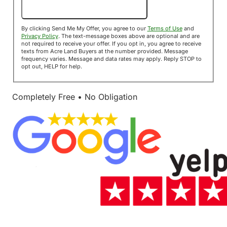
Send Me My Offer!
By clicking Send Me My Offer, you agree to our
Terms of Use
and
Privacy Policy
. The text-message boxes above are optional and are
not required to receive your offer. If you opt in, you agree to receive
texts from Acre Land Buyers at the number provided. Message
frequency varies. Message and data rates may apply. Reply STOP to
opt out, HELP for help.
Completely Free • No Obligation