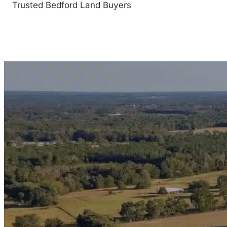
Trusted Bedford Land Buyers