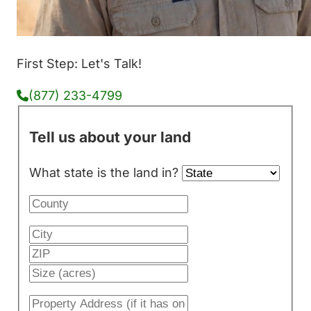
First Step: Let's Talk!
(877) 233-4799
Tell us about your land
What state is the land in?