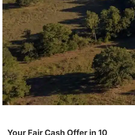
Your Fair Cash Offer in 10