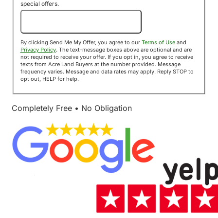
special offers.
Send Me My Offer!
By clicking Send Me My Offer, you agree to our
Terms of Use
and
Privacy Policy
. The text-message boxes above are optional and are
not required to receive your offer. If you opt in, you agree to receive
texts from Acre Land Buyers at the number provided. Message
frequency varies. Message and data rates may apply. Reply STOP to
opt out, HELP for help.
Completely Free • No Obligation