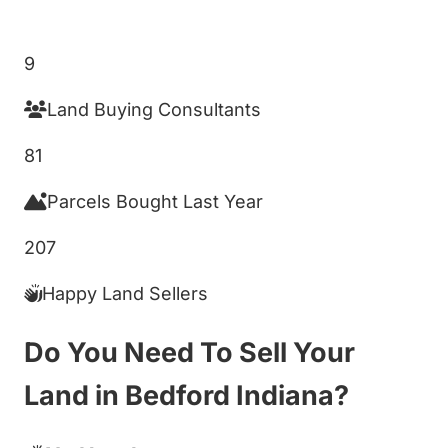
Get My Cash Offer!
9
Land Buying Consultants
81
Parcels Bought Last Year
207
Happy Land Sellers
Do You Need To Sell Your
Land in Bedford Indiana?