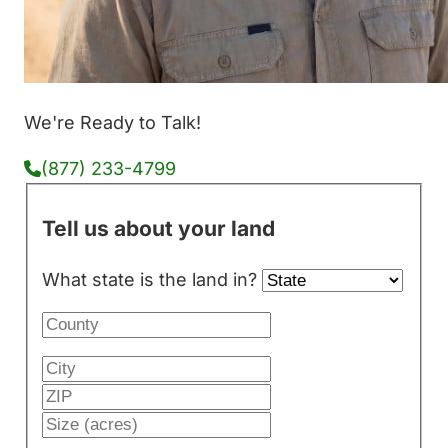
We're Ready to Talk!
(877) 233-4799
Tell us about your land
What state is the land in?