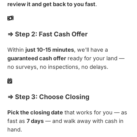
review it and get back to you fast
.
⇒ Step 2: Fast Cash Offer
Within
just 10-15 minutes
, we'll have a
guaranteed cash offer
ready for your land —
no surveys, no inspections, no delays.
⇒ Step 3: Choose Closing
Pick the closing date
that works for you — as
fast as
7 days
— and walk away with cash in
hand.