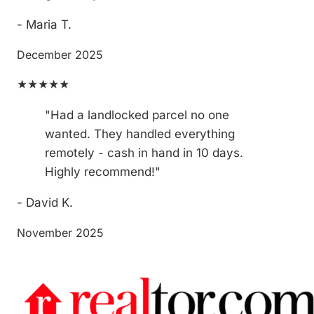
- Maria T.
December 2025
★★★★★
"Had a landlocked parcel no one
wanted. They handled everything
remotely - cash in hand in 10 days.
Highly recommend!"
- David K.
November 2025