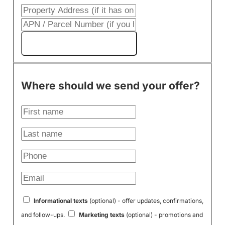
Get My Cash Offer!
Where should we send your offer?
Informational texts
(optional) - offer updates, confirmations,
and follow-ups.
Marketing texts
(optional) - promotions and