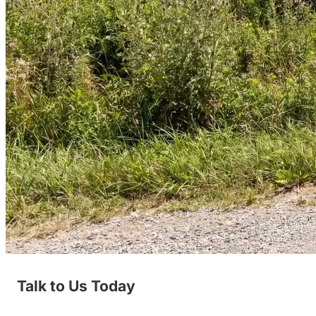
Talk to Us Today