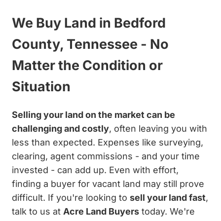
We Buy Land in Bedford
County, Tennessee - No
Matter the Condition or
Situation
Selling your land on the market can be
challenging and costly
, often leaving you with
less than expected. Expenses like surveying,
clearing, agent commissions - and your time
invested - can add up. Even with effort,
finding a buyer for vacant land may still prove
difficult. If you're looking to
sell your land fast
,
talk to us at
Acre Land Buyers
today. We're