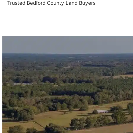
Trusted Bedford County Land Buyers