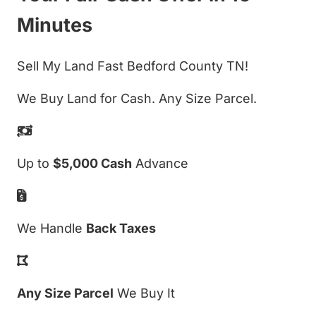
Minutes
Sell My Land Fast Bedford County TN!
We Buy Land for Cash. Any Size Parcel.
Up to
$5,000 Cash
Advance
We Handle
Back Taxes
Any Size Parcel
We Buy It