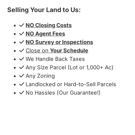
Selling Your Land to Us:
NO Closing Costs
NO Agent Fees
NO Survey or Inspections
Close on
Your Schedule
We Handle Back Taxes
Any Size Parcel (Lot or 1,000+ Ac)
Any Zoning
Landlocked or Hard-to-Sell Parcels
No Hassles (Our Guarantee!)
Get My Cash Offer!