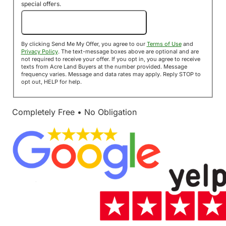
special offers.
Send Me My Offer!
By clicking Send Me My Offer, you agree to our
Terms of Use
and
Privacy Policy
. The text-message boxes above are optional and are
not required to receive your offer. If you opt in, you agree to receive
texts from Acre Land Buyers at the number provided. Message
frequency varies. Message and data rates may apply. Reply STOP to
opt out, HELP for help.
Completely Free • No Obligation