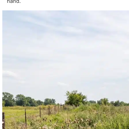
hand.