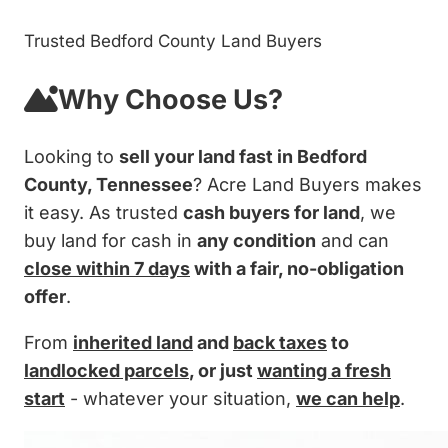
Trusted Bedford County Land Buyers
Why Choose Us?
Looking to
sell your land fast in Bedford
County, Tennessee
? Acre Land Buyers makes
it easy. As trusted
cash buyers for land
, we
buy land for cash in
any condition
and can
close within 7 days
with a fair, no-obligation
offer
.
From
inherited land
and
back taxes
to
landlocked parcels
, or just
wanting a fresh
start
- whatever your situation,
we can help
.