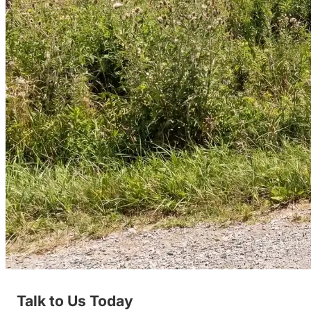
Talk to Us Today