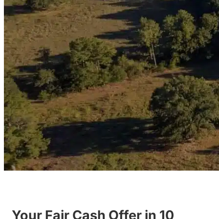
Your Fair Cash Offer in 10