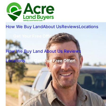
How We Buy Land
About Us
Reviews
Locations
Get Your Free Offer!
How We Buy Land
About Us
Reviews
Locations
Get Your Free Offer!