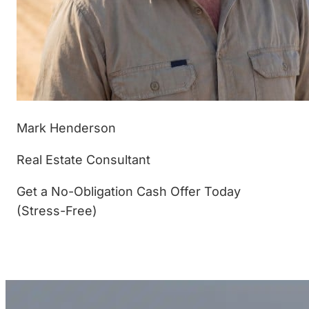
Mark Henderson
Real Estate Consultant
Get a No-Obligation Cash Offer Today
(Stress-Free)
(877) 233-4799