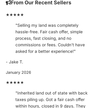
From Our Recent Sellers
★★★★★
"Selling my land was completely
hassle-free. Fair cash offer, simple
process, fast closing, and no
commissions or fees. Couldn't have
asked for a better experience!"
- Jake T.
January 2026
★★★★★
"Inherited land out of state with back
taxes piling up. Got a fair cash offer
within hours, closed in 9 days. They