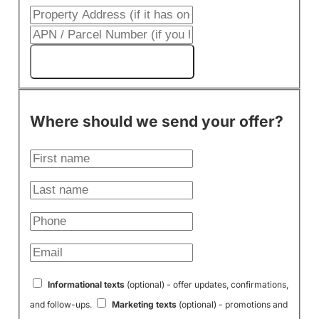
Get My Cash Offer!
Where should we send your offer?
Informational texts
(optional) - offer updates, confirmations,
and follow-ups.
Marketing texts
(optional) - promotions and