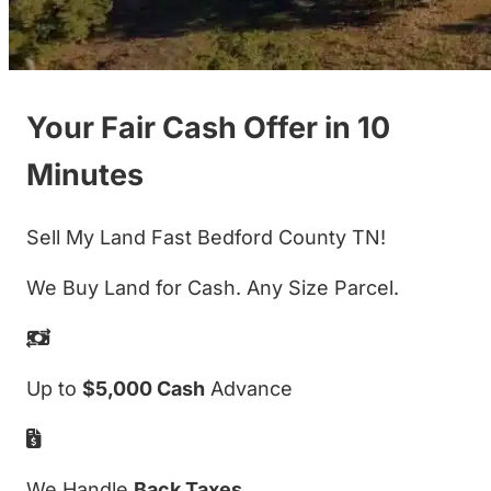
Your Fair Cash Offer in 10
Minutes
Sell My Land Fast Bedford County TN!
We Buy Land for Cash. Any Size Parcel.
Up to
$5,000 Cash
Advance
We Handle
Back Taxes