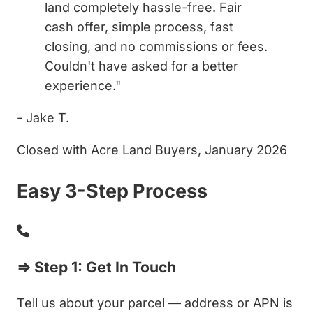
land completely hassle-free. Fair
cash offer, simple process, fast
closing, and no commissions or fees.
Couldn't have asked for a better
experience."
- Jake T.
Closed with Acre Land Buyers, January 2026
Easy 3-Step Process
⇒ Step 1: Get In Touch
Tell us about your parcel — address or APN is