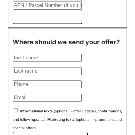
Get My Cash Offer!
Where should we send your offer?
Informational texts
(optional) - offer updates, confirmations,
and follow-ups.
Marketing texts
(optional) - promotions and
special offers.