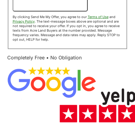
Send Me My Offer!
By clicking Send Me My Offer, you agree to our
Terms of Use
and
Privacy Policy
. The text-message boxes above are optional and are
not required to receive your offer. If you opt in, you agree to receive
texts from Acre Land Buyers at the number provided. Message
frequency varies. Message and data rates may apply. Reply STOP to
opt out, HELP for help.
Completely Free • No Obligation