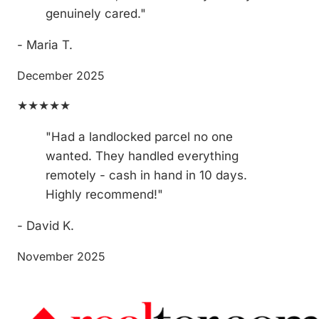
genuinely cared."
- Maria T.
December 2025
★★★★★
"Had a landlocked parcel no one
wanted. They handled everything
remotely - cash in hand in 10 days.
Highly recommend!"
- David K.
November 2025