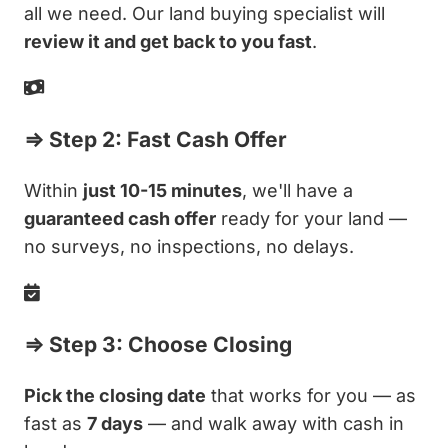
all we need. Our land buying specialist will
review it and get back to you fast
.
⇒ Step 2: Fast Cash Offer
Within
just 10-15 minutes
, we'll have a
guaranteed cash offer
ready for your land —
no surveys, no inspections, no delays.
⇒ Step 3: Choose Closing
Pick the closing date
that works for you — as
fast as
7 days
— and walk away with cash in