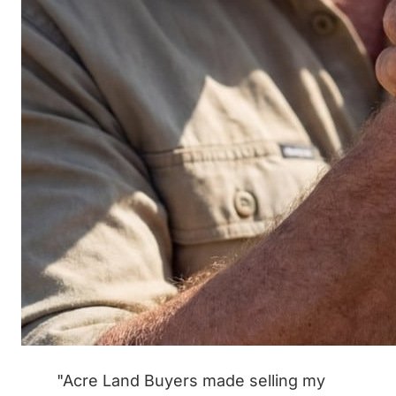
"Acre Land Buyers made selling my