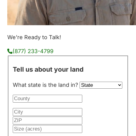
We're Ready to Talk!
(877) 233-4799
Tell us about your land
What state is the land in?