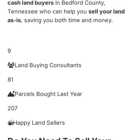
cash land buyers
in Bedford County,
Tennessee who can help you
sell your land
as-is
, saving you both time and money.
Get My Cash Offer!
9
Land Buying Consultants
81
Parcels Bought Last Year
207
Happy Land Sellers