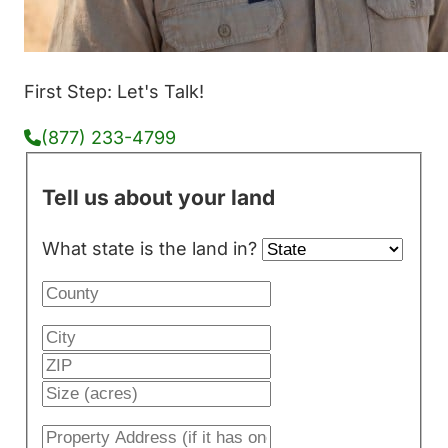
First Step: Let's Talk!
(877) 233-4799
Tell us about your land
What state is the land in?