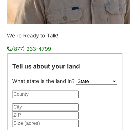
We're Ready to Talk!
(877) 233-4799
Tell us about your land
What state is the land in?