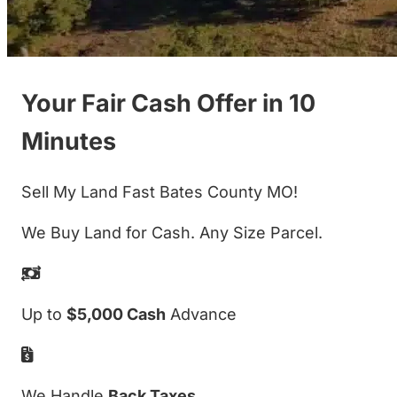
Your Fair Cash Offer in 10
Minutes
Sell My Land Fast Bates County MO!
We Buy Land for Cash. Any Size Parcel.
Up to
$5,000 Cash
Advance
We Handle
Back Taxes