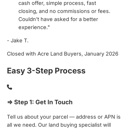
cash offer, simple process, fast
closing, and no commissions or fees.
Couldn't have asked for a better
experience."
- Jake T.
Closed with Acre Land Buyers, January 2026
Easy 3-Step Process
⇒ Step 1: Get In Touch
Tell us about your parcel — address or APN is
all we need. Our land buying specialist will