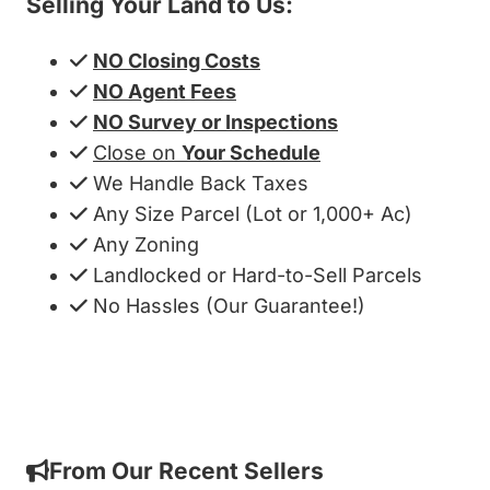
Selling Your Land to Us:
NO Closing Costs
NO Agent Fees
NO Survey or Inspections
Close on
Your Schedule
We Handle Back Taxes
Any Size Parcel (Lot or 1,000+ Ac)
Any Zoning
Landlocked or Hard-to-Sell Parcels
No Hassles (Our Guarantee!)
Get My Cash Offer!
From Our Recent Sellers