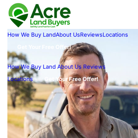
How We Buy Land
About Us
Reviews
Locations
Get Your Free Offer!
How We Buy Land
About Us
Reviews
Locations
Get Your Free Offer!