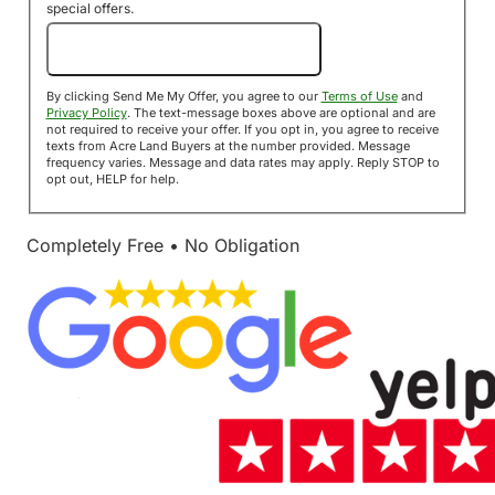
special offers.
Send Me My Offer!
By clicking Send Me My Offer, you agree to our
Terms of Use
and
Privacy Policy
. The text-message boxes above are optional and are
not required to receive your offer. If you opt in, you agree to receive
texts from Acre Land Buyers at the number provided. Message
frequency varies. Message and data rates may apply. Reply STOP to
opt out, HELP for help.
Completely Free • No Obligation