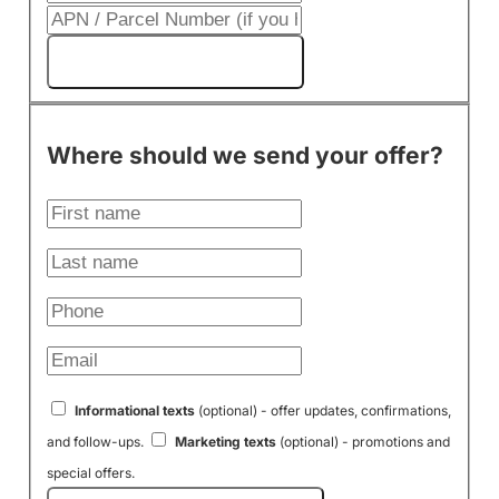
Get My Cash Offer!
Where should we send your offer?
Informational texts
(optional) - offer updates, confirmations,
and follow-ups.
Marketing texts
(optional) - promotions and
special offers.