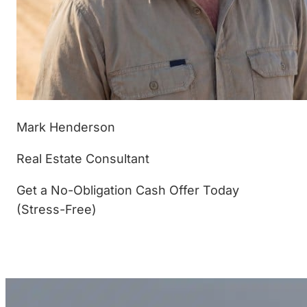
Mark Henderson
Real Estate Consultant
Get a No-Obligation Cash Offer Today
(Stress-Free)
(877) 233-4799