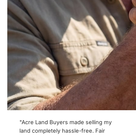
"Acre Land Buyers made selling my
land completely hassle-free. Fair