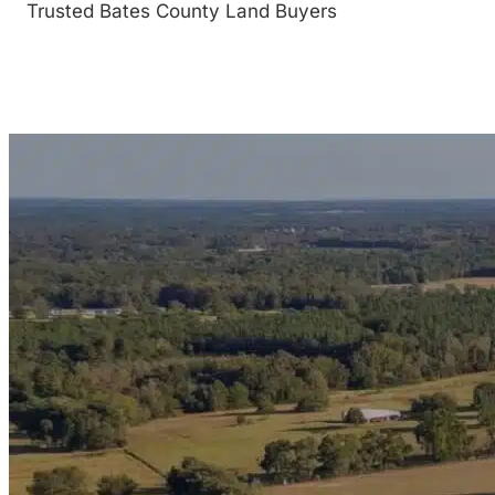
Trusted Bates County Land Buyers