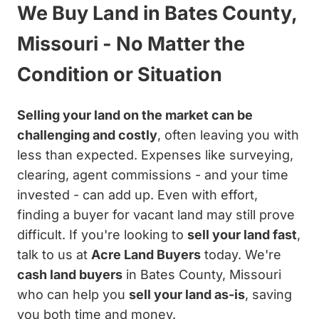
We Buy Land in Bates County,
Missouri - No Matter the
Condition or Situation
Selling your land on the market can be
challenging and costly
, often leaving you with
less than expected. Expenses like surveying,
clearing, agent commissions - and your time
invested - can add up. Even with effort,
finding a buyer for vacant land may still prove
difficult. If you're looking to
sell your land fast
,
talk to us at
Acre Land Buyers
today. We're
cash land buyers
in Bates County, Missouri
who can help you
sell your land as-is
, saving
you both time and money.