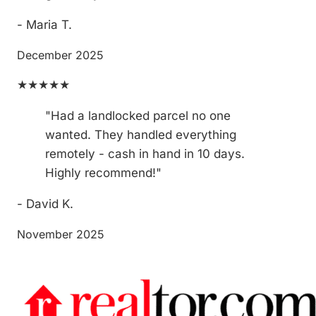
- Maria T.
December 2025
★★★★★
"Had a landlocked parcel no one
wanted. They handled everything
remotely - cash in hand in 10 days.
Highly recommend!"
- David K.
November 2025