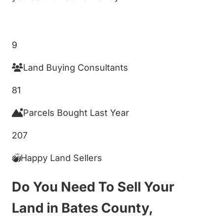
Get My Cash Offer!
9
Land Buying Consultants
81
Parcels Bought Last Year
207
Happy Land Sellers
Do You Need To Sell Your
Land in Bates County,