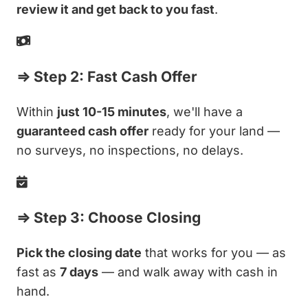
review it and get back to you fast
.
⇒ Step 2: Fast Cash Offer
Within
just 10-15 minutes
, we'll have a
guaranteed cash offer
ready for your land —
no surveys, no inspections, no delays.
⇒ Step 3: Choose Closing
Pick the closing date
that works for you — as
fast as
7 days
— and walk away with cash in
hand.