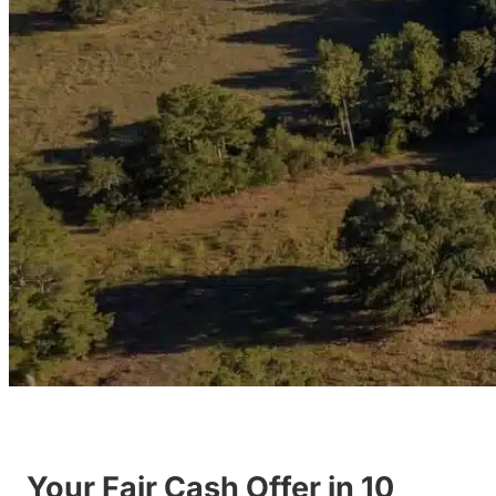
Your Fair Cash Offer in 10