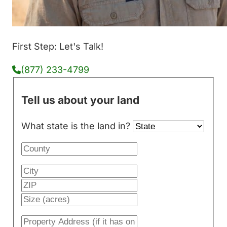
First Step: Let's Talk!
(877) 233-4799
Tell us about your land
What state is the land in?