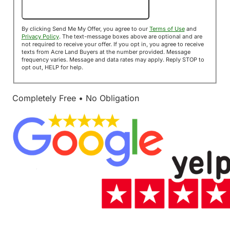
Send Me My Offer!
By clicking Send Me My Offer, you agree to our
Terms of Use
and
Privacy Policy
. The text-message boxes above are optional and are
not required to receive your offer. If you opt in, you agree to receive
texts from Acre Land Buyers at the number provided. Message
frequency varies. Message and data rates may apply. Reply STOP to
opt out, HELP for help.
Completely Free • No Obligation