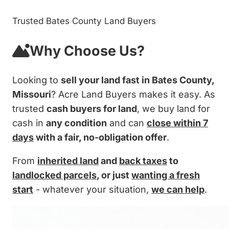
Trusted Bates County Land Buyers
Why Choose Us?
Looking to
sell your land fast in Bates County,
Missouri
? Acre Land Buyers makes it easy. As
trusted
cash buyers for land
, we buy land for
cash in
any condition
and can
close within 7
days
with a fair, no-obligation offer
.
From
inherited land
and
back taxes
to
landlocked parcels
, or just
wanting a fresh
start
- whatever your situation,
we can help
.