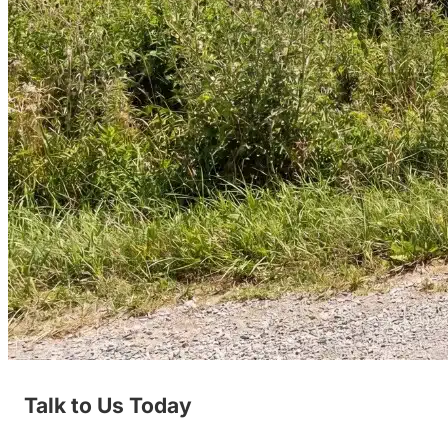
Talk to Us Today