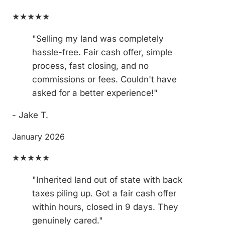
★★★★★
"Selling my land was completely
hassle-free. Fair cash offer, simple
process, fast closing, and no
commissions or fees. Couldn't have
asked for a better experience!"
- Jake T.
January 2026
★★★★★
"Inherited land out of state with back
taxes piling up. Got a fair cash offer
within hours, closed in 9 days. They
genuinely cared."