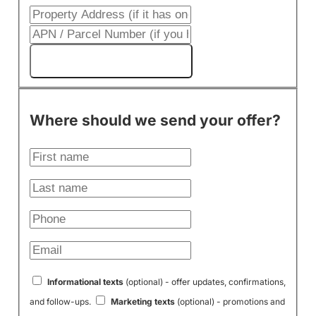
Get My Cash Offer!
Where should we send your offer?
Informational texts
(optional) - offer updates, confirmations,
and follow-ups.
Marketing texts
(optional) - promotions and