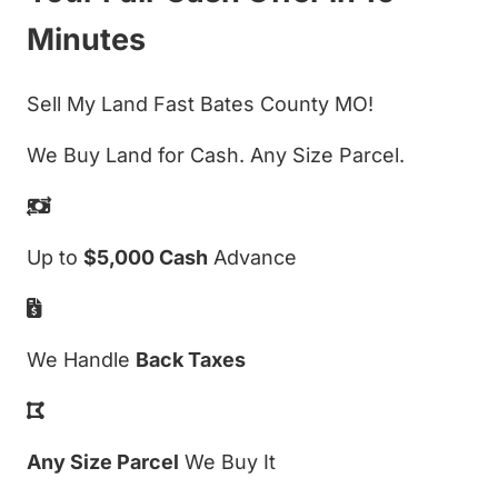
Minutes
Sell My Land Fast Bates County MO!
We Buy Land for Cash. Any Size Parcel.
Up to
$5,000 Cash
Advance
We Handle
Back Taxes
Any Size Parcel
We Buy It