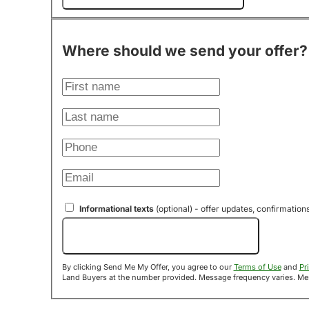
Where should we send your offer?
Informational texts
(optional) - offer updates, confirmation
Send Me My Offer!
By clicking Send Me My Offer, you agree to our
Terms of Use
and
Pr
Land B