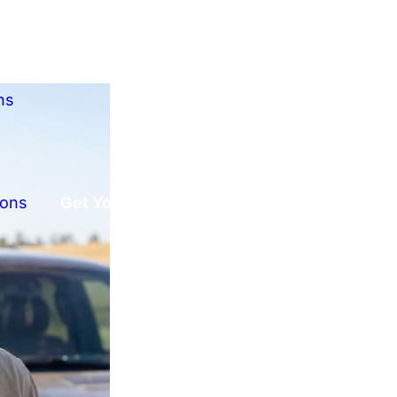
ns
ions
Get Your Free Offer!