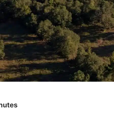
inutes