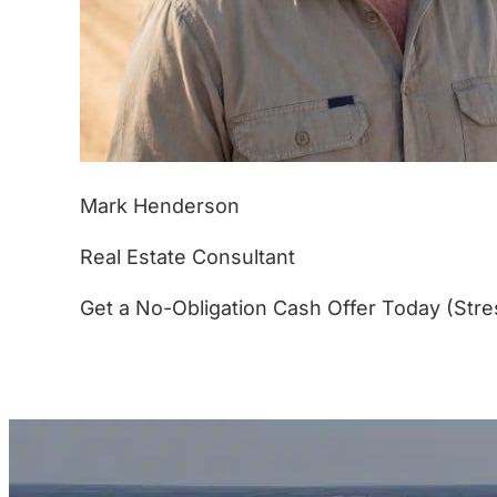
Mark Henderson
Real Estate Consultant
Get a No-Obligation Cash Offer Today (Stre
(877) 233-4799