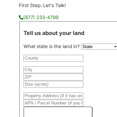
First Step: Let's Talk!
(877) 233-4799
Tell us about your land
What state is the land in?
Get My Cash Offer!