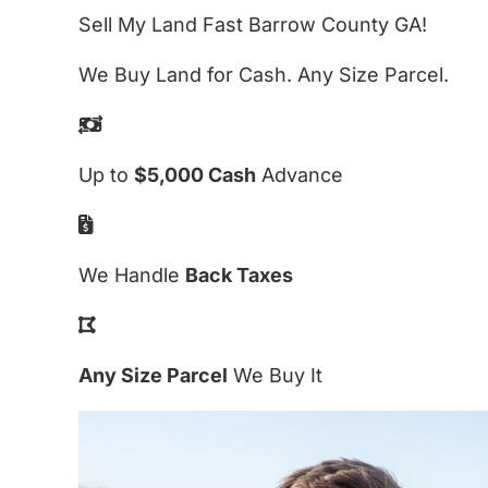
Sell My Land Fast Barrow County GA!
We Buy Land for Cash. Any Size Parcel.
Up to
$5,000 Cash
Advance
We Handle
Back Taxes
Any Size Parcel
We Buy It