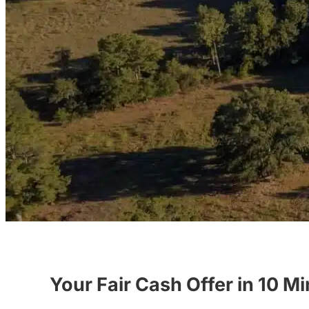
Your Fair Cash Offer in 10 M