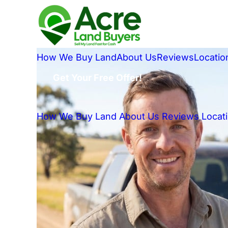
How We Buy Land
About Us
Reviews
Locatio
Get Your Free Offer!
How We Buy Land
About Us
Reviews
Locat