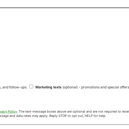
s, and follow-ups.
Marketing texts
(optional) - promotions and special offers
ivacy Policy
. The text-message boxes above are optional and are not required to receive your offer. If you opt in, you agree to receive texts from Acre
uyers at the number provided. Message frequency varies. Message and data rates may apply. Reply STOP to opt out, HELP for help.