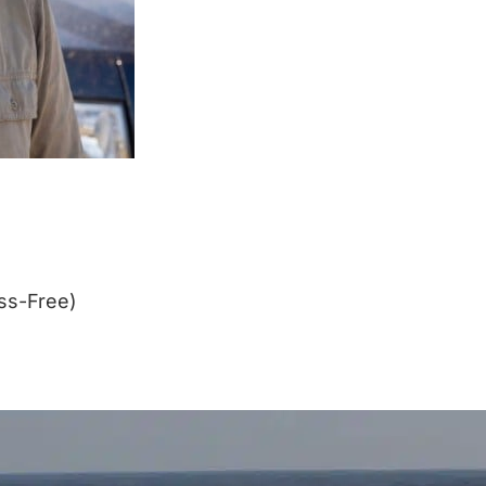
ss-Free)