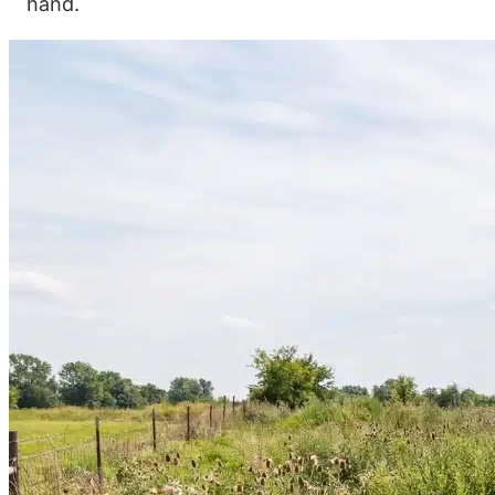
hand.