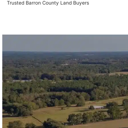
Trusted Barron County Land Buyers