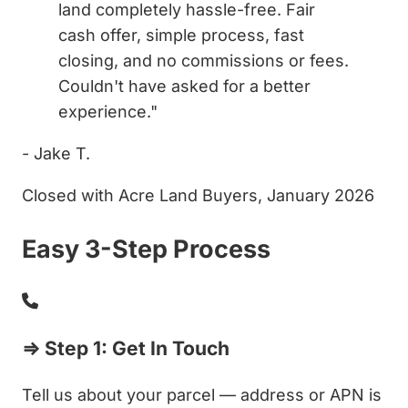
land completely hassle-free. Fair
cash offer, simple process, fast
closing, and no commissions or fees.
Couldn't have asked for a better
experience."
- Jake T.
Closed with Acre Land Buyers, January 2026
Easy 3-Step Process
⇒ Step 1: Get In Touch
Tell us about your parcel — address or APN is