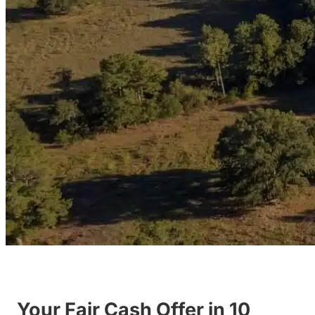
Your Fair Cash Offer in 10