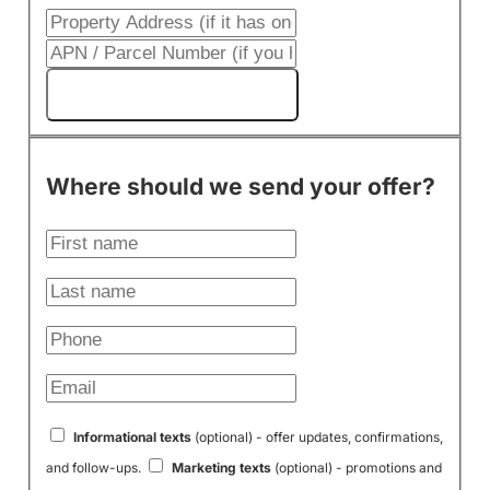
Get My Cash Offer!
Where should we send your offer?
Informational texts
(optional) - offer updates, confirmations,
and follow-ups.
Marketing texts
(optional) - promotions and