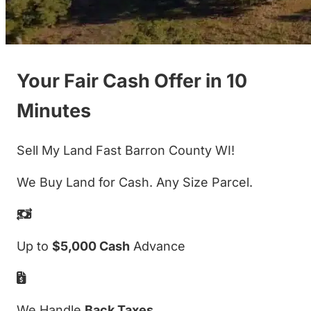
Your Fair Cash Offer in 10
Minutes
Sell My Land Fast Barron County WI!
We Buy Land for Cash. Any Size Parcel.
Up to
$5,000 Cash
Advance
We Handle
Back Taxes