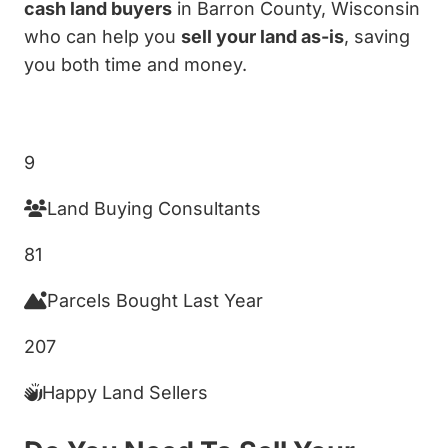
cash land buyers
in Barron County, Wisconsin
who can help you
sell your land as-is
, saving
you both time and money.
Get My Cash Offer!
9
Land Buying Consultants
81
Parcels Bought Last Year
207
Happy Land Sellers