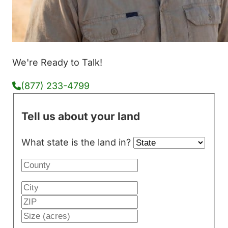
We're Ready to Talk!
(877) 233-4799
Tell us about your land
What state is the land in?