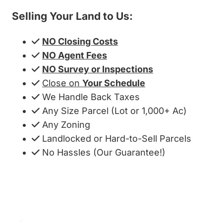
Selling Your Land to Us:
NO Closing Costs
NO Agent Fees
NO Survey or Inspections
Close on
Your Schedule
We Handle Back Taxes
Any Size Parcel (Lot or 1,000+ Ac)
Any Zoning
Landlocked or Hard-to-Sell Parcels
No Hassles (Our Guarantee!)
Get My Cash Offer!