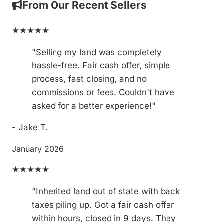
From Our Recent Sellers
★★★★★
"Selling my land was completely
hassle-free. Fair cash offer, simple
process, fast closing, and no
commissions or fees. Couldn't have
asked for a better experience!"
- Jake T.
January 2026
★★★★★
"Inherited land out of state with back
taxes piling up. Got a fair cash offer
within hours, closed in 9 days. They