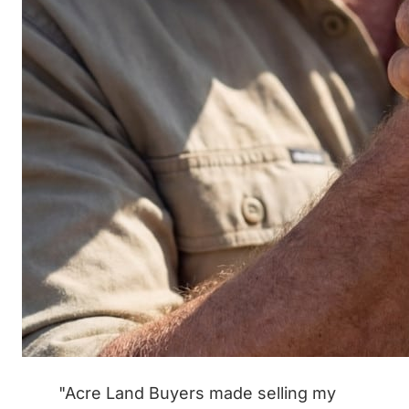
"Acre Land Buyers made selling my