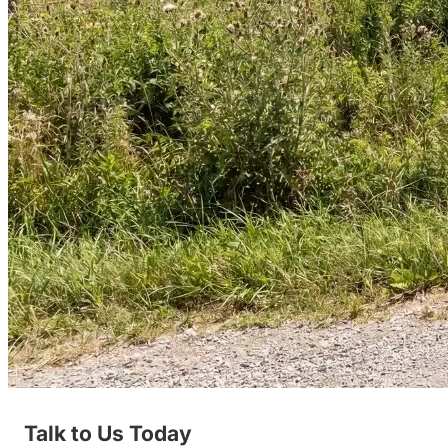
Talk to Us Today