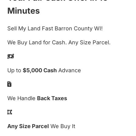
Minutes
Sell My Land Fast Barron County WI!
We Buy Land for Cash. Any Size Parcel.
Up to
$5,000 Cash
Advance
We Handle
Back Taxes
Any Size Parcel
We Buy It