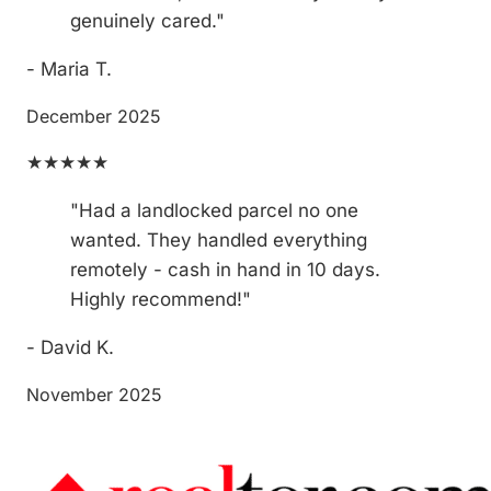
genuinely cared."
- Maria T.
December 2025
★★★★★
"Had a landlocked parcel no one
wanted. They handled everything
remotely - cash in hand in 10 days.
Highly recommend!"
- David K.
November 2025