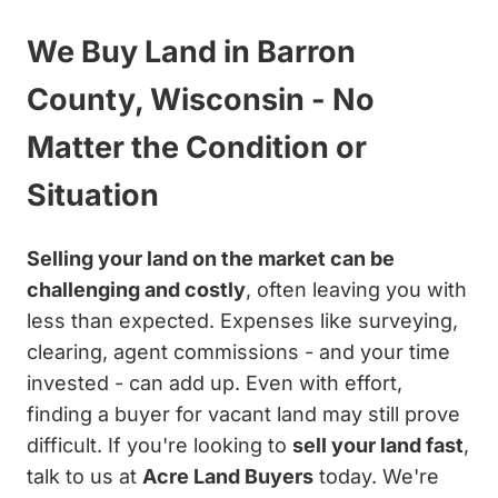
We Buy Land in Barron
County, Wisconsin - No
Matter the Condition or
Situation
Selling your land on the market can be
challenging and costly
, often leaving you with
less than expected. Expenses like surveying,
clearing, agent commissions - and your time
invested - can add up. Even with effort,
finding a buyer for vacant land may still prove
difficult. If you're looking to
sell your land fast
,
talk to us at
Acre Land Buyers
today. We're