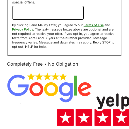
special offers.
Send Me My Offer!
By clicking Send Me My Offer, you agree to our
Terms of Use
and
Privacy Policy
. The text-message boxes above are optional and are
not required to receive your offer. If you opt in, you agree to receive
texts from Acre Land Buyers at the number provided. Message
frequency varies. Message and data rates may apply. Reply STOP to
opt out, HELP for help.
Completely Free • No Obligation