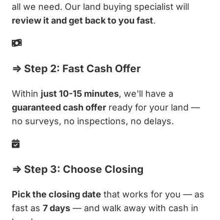
all we need. Our land buying specialist will
review it and get back to you fast
.
⇒ Step 2: Fast Cash Offer
Within
just 10-15 minutes
, we'll have a
guaranteed cash offer
ready for your land —
no surveys, no inspections, no delays.
⇒ Step 3: Choose Closing
Pick the closing date
that works for you — as
fast as
7 days
— and walk away with cash in