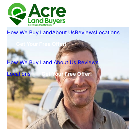
How We Buy Land
About Us
Reviews
Locations
Get Your Free Offer!
How We Buy Land
About Us
Reviews
Locations
Get Your Free Offer!