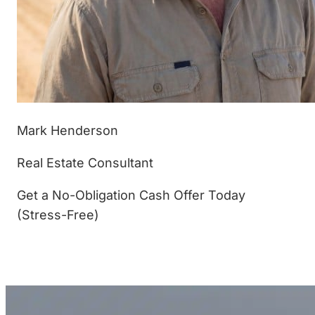
Mark Henderson
Real Estate Consultant
Get a No-Obligation Cash Offer Today
(Stress-Free)
(877) 233-4799