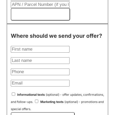
Get My Cash Offer!
Where should we send your offer?
Informational texts
(optional) - offer updates, confirmations,
and follow-ups.
Marketing texts
(optional) - promotions and
special offers.