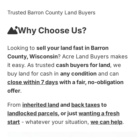
Trusted Barron County Land Buyers
Why Choose Us?
Looking to
sell your land fast in Barron
County, Wisconsin
? Acre Land Buyers makes
it easy. As trusted
cash buyers for land
, we
buy land for cash in
any condition
and can
close within 7 days
with a fair, no-obligation
offer
.
From
inherited land
and
back taxes
to
landlocked parcels
, or just
wanting a fresh
start
- whatever your situation,
we can help
.