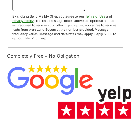
Send Me My Offer!
By clicking Send Me My Offer, you agree to our
Terms of Use
and
Privacy Policy
. The text-message boxes above are optional and are
not required to receive your offer. If you opt in, you agree to receive
texts from Acre Land Buyers at the number provided. Message
frequency varies. Message and data rates may apply. Reply STOP to
opt out, HELP for help.
Completely Free • No Obligation