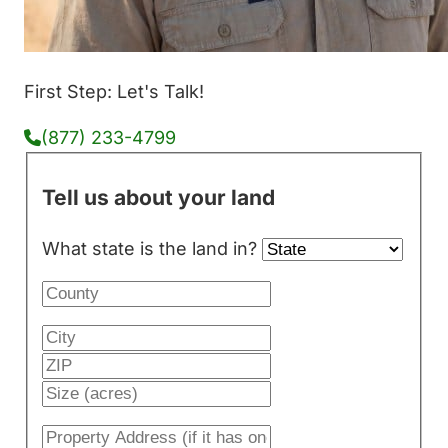
First Step: Let's Talk!
(877) 233-4799
Tell us about your land
What state is the land in?