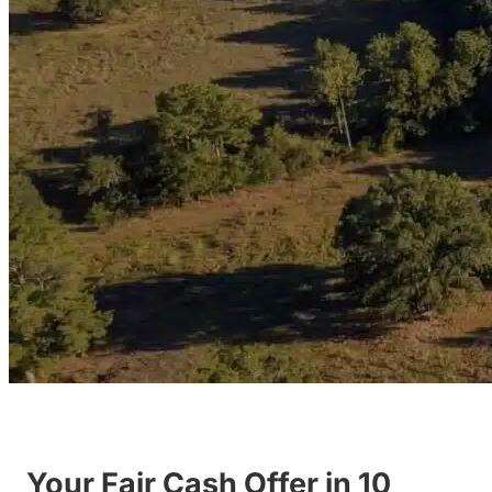
Your Fair Cash Offer in 10