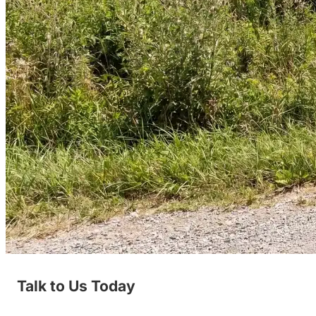
Talk to Us Today