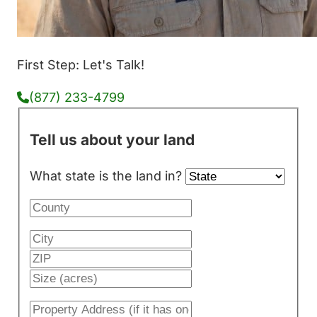
First Step: Let's Talk!
(877) 233-4799
Tell us about your land
What state is the land in?