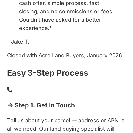
cash offer, simple process, fast
closing, and no commissions or fees.
Couldn't have asked for a better
experience."
- Jake T.
Closed with Acre Land Buyers, January 2026
Easy 3-Step Process
⇒ Step 1: Get In Touch
Tell us about your parcel — address or APN is
all we need. Our land buying specialist will