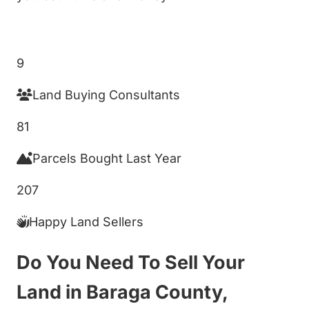
Get My Cash Offer!
9
Land Buying Consultants
81
Parcels Bought Last Year
207
Happy Land Sellers
Do You Need To Sell Your
Land in Baraga County,