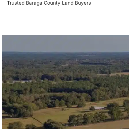
Trusted Baraga County Land Buyers