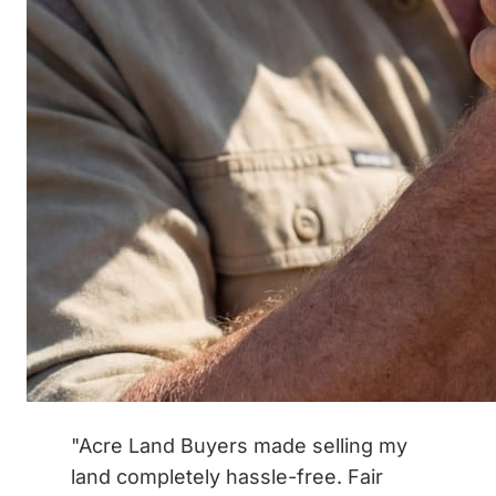
"Acre Land Buyers made selling my
land completely hassle-free. Fair