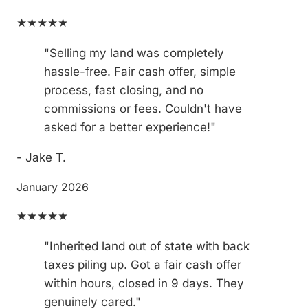
★★★★★
"Selling my land was completely
hassle-free. Fair cash offer, simple
process, fast closing, and no
commissions or fees. Couldn't have
asked for a better experience!"
- Jake T.
January 2026
★★★★★
"Inherited land out of state with back
taxes piling up. Got a fair cash offer
within hours, closed in 9 days. They
genuinely cared."