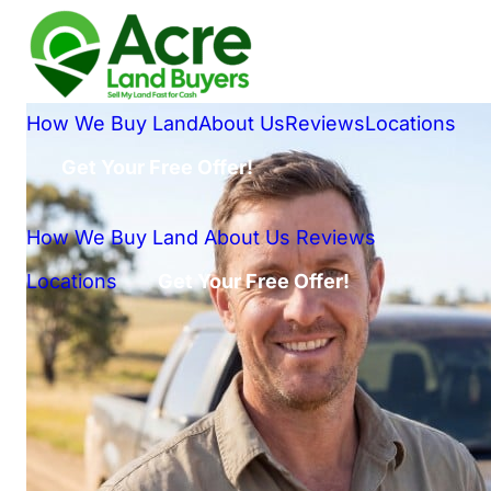
How We Buy Land
About Us
Reviews
Locations
Get Your Free Offer!
How We Buy Land
About Us
Reviews
Locations
Get Your Free Offer!