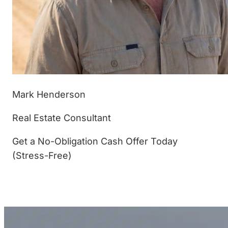
Mark Henderson
Real Estate Consultant
Get a No-Obligation Cash Offer Today
(Stress-Free)
(877) 233-4799