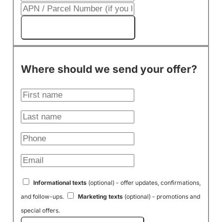
Get My Cash Offer!
Where should we send your offer?
Informational texts
(optional) - offer updates, confirmations,
and follow-ups.
Marketing texts
(optional) - promotions and
special offers.