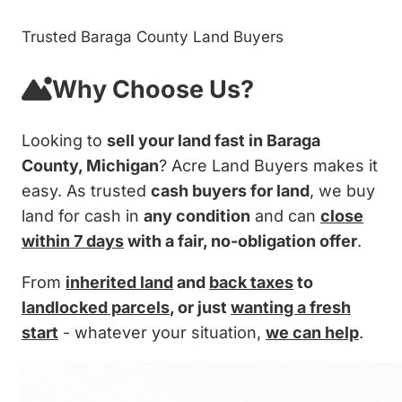
Trusted Baraga County Land Buyers
Why Choose Us?
Looking to
sell your land fast in Baraga
County, Michigan
? Acre Land Buyers makes it
easy. As trusted
cash buyers for land
, we buy
land for cash in
any condition
and can
close
within 7 days
with a fair, no-obligation offer
.
From
inherited land
and
back taxes
to
landlocked parcels
, or just
wanting a fresh
start
- whatever your situation,
we can help
.