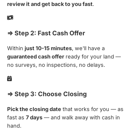
review it and get back to you fast
.
⇒ Step 2: Fast Cash Offer
Within
just 10-15 minutes
, we'll have a
guaranteed cash offer
ready for your land —
no surveys, no inspections, no delays.
⇒ Step 3: Choose Closing
Pick the closing date
that works for you — as
fast as
7 days
— and walk away with cash in
hand.