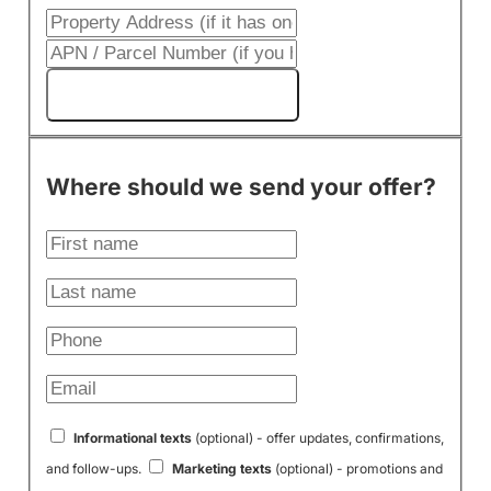
Get My Cash Offer!
Where should we send your offer?
Informational texts
(optional) - offer updates, confirmations,
and follow-ups.
Marketing texts
(optional) - promotions and