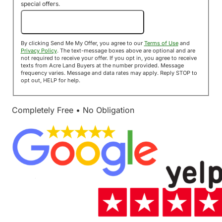
special offers.
Send Me My Offer!
By clicking Send Me My Offer, you agree to our
Terms of Use
and
Privacy Policy
. The text-message boxes above are optional and are
not required to receive your offer. If you opt in, you agree to receive
texts from Acre Land Buyers at the number provided. Message
frequency varies. Message and data rates may apply. Reply STOP to
opt out, HELP for help.
Completely Free • No Obligation