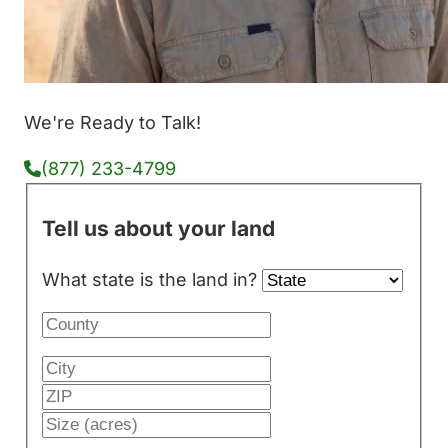
We're Ready to Talk!
(877) 233-4799
Tell us about your land
What state is the land in?