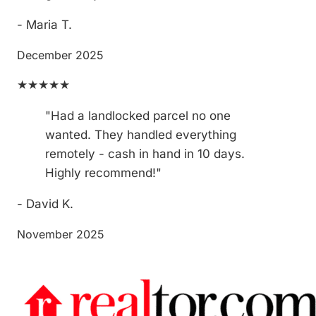
- Maria T.
December 2025
★★★★★
"Had a landlocked parcel no one
wanted. They handled everything
remotely - cash in hand in 10 days.
Highly recommend!"
- David K.
November 2025