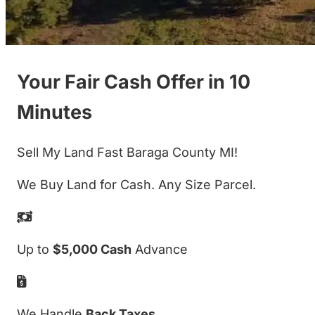
Your Fair Cash Offer in 10
Minutes
Sell My Land Fast Baraga County MI!
We Buy Land for Cash. Any Size Parcel.
Up to
$5,000 Cash
Advance
We Handle
Back Taxes