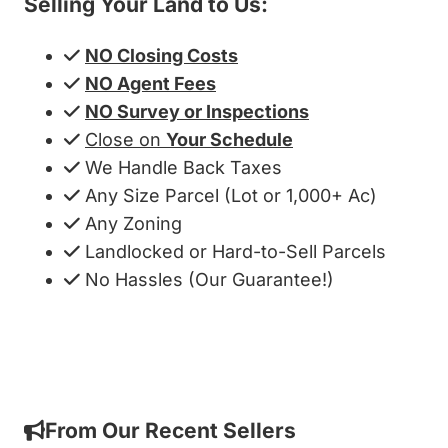
Selling Your Land to Us:
NO Closing Costs
NO Agent Fees
NO Survey or Inspections
Close on
Your Schedule
We Handle Back Taxes
Any Size Parcel (Lot or 1,000+ Ac)
Any Zoning
Landlocked or Hard-to-Sell Parcels
No Hassles (Our Guarantee!)
Get My Cash Offer!
From Our Recent Sellers