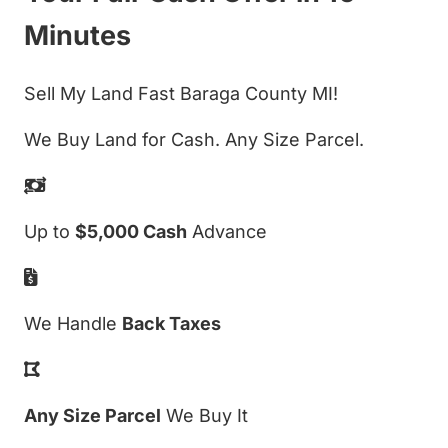
Minutes
Sell My Land Fast Baraga County MI!
We Buy Land for Cash. Any Size Parcel.
Up to
$5,000 Cash
Advance
We Handle
Back Taxes
Any Size Parcel
We Buy It