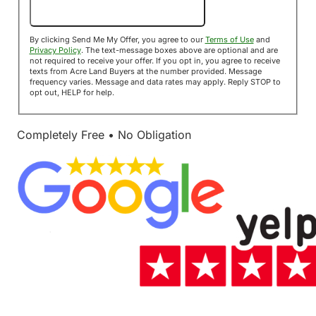
Send Me My Offer!
By clicking Send Me My Offer, you agree to our
Terms of Use
and
Privacy Policy
. The text-message boxes above are optional and are
not required to receive your offer. If you opt in, you agree to receive
texts from Acre Land Buyers at the number provided. Message
frequency varies. Message and data rates may apply. Reply STOP to
opt out, HELP for help.
Completely Free • No Obligation