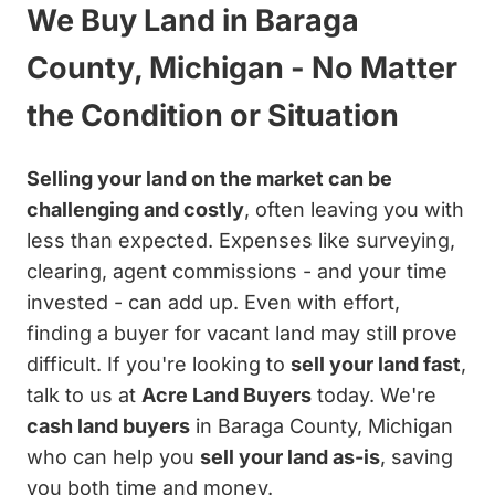
We Buy Land in Baraga
County, Michigan - No Matter
the Condition or Situation
Selling your land on the market can be
challenging and costly
, often leaving you with
less than expected. Expenses like surveying,
clearing, agent commissions - and your time
invested - can add up. Even with effort,
finding a buyer for vacant land may still prove
difficult. If you're looking to
sell your land fast
,
talk to us at
Acre Land Buyers
today. We're
cash land buyers
in Baraga County, Michigan
who can help you
sell your land as-is
, saving
you both time and money.