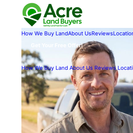
How We Buy Land
About Us
Reviews
Locatio
Get Your Free Offer!
How We Buy Land
About Us
Reviews
Locat