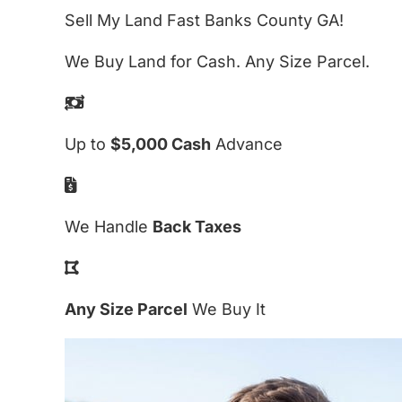
Sell My Land Fast Banks County GA!
We Buy Land for Cash. Any Size Parcel.
Up to
$5,000 Cash
Advance
We Handle
Back Taxes
Any Size Parcel
We Buy It