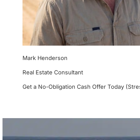
Mark Henderson
Real Estate Consultant
Get a No-Obligation Cash Offer Today (Stre
(877) 233-4799