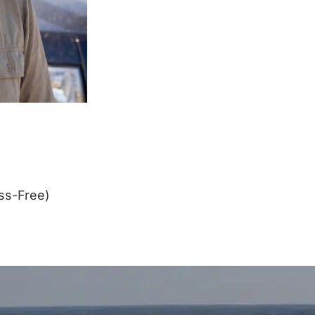
ss-Free)