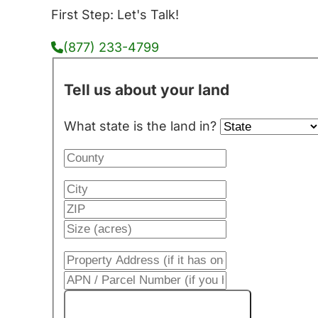
First Step: Let's Talk!
(877) 233-4799
Tell us about your land
What state is the land in?
Get My Cash Offer!