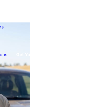
ns
ions
Get Your Free Offer!