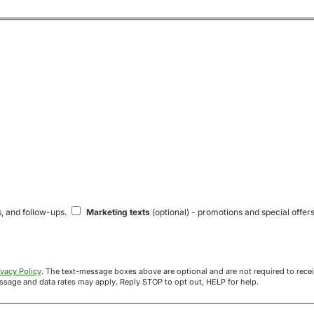
s, and follow-ups.
Marketing texts
(optional) - promotions and special offers
ivacy Policy
. The text-message boxes above are optional and are not required to receive your offer. If you opt in, you agree to receive texts from Acre
uyers at the number provided. Message frequency varies. Message and data rates may apply. Reply STOP to opt out, HELP for help.