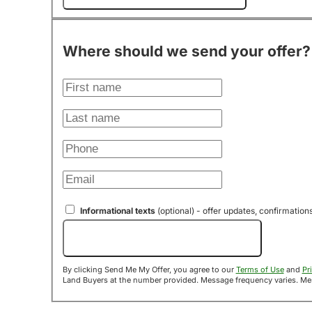
Where should we send your offer?
Informational texts
(optional) - offer updates, confirmation
Send Me My Offer!
By clicking Send Me My Offer, you agree to our
Terms of Use
and
Pr
Land B