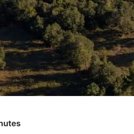
inutes