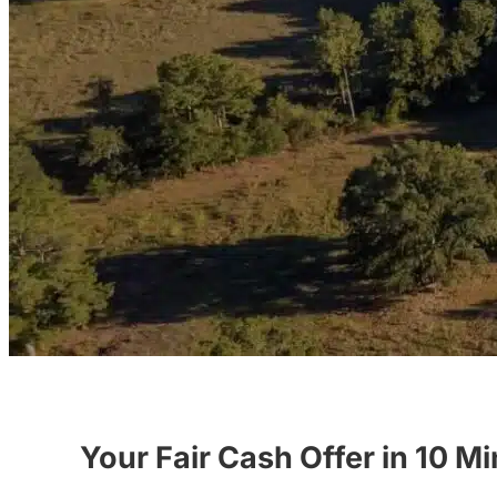
Your Fair Cash Offer in 10 M