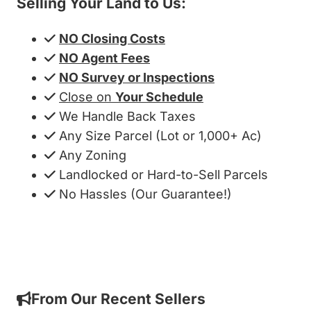
Selling Your Land to Us:
NO Closing Costs
NO Agent Fees
NO Survey or Inspections
Close on
Your Schedule
We Handle Back Taxes
Any Size Parcel (Lot or 1,000+ Ac)
Any Zoning
Landlocked or Hard-to-Sell Parcels
No Hassles (Our Guarantee!)
Get My Cash Offer!
From Our Recent Sellers