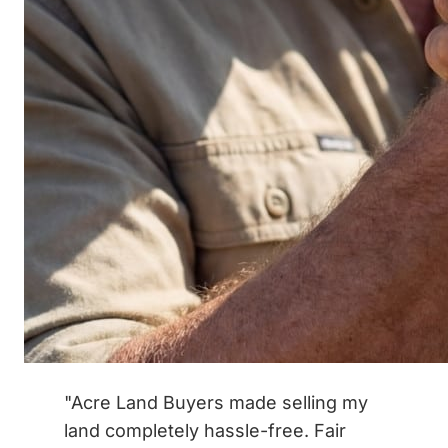
"Acre Land Buyers made selling my
land completely hassle-free. Fair