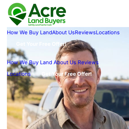
How We Buy Land
About Us
Reviews
Locations
Get Your Free Offer!
How We Buy Land
About Us
Reviews
Locations
Get Your Free Offer!