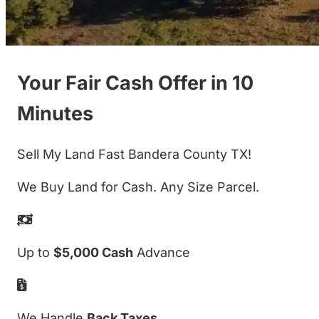
Your Fair Cash Offer in 10
Minutes
Sell My Land Fast Bandera County TX!
We Buy Land for Cash. Any Size Parcel.
Up to
$5,000 Cash
Advance
We Handle
Back Taxes