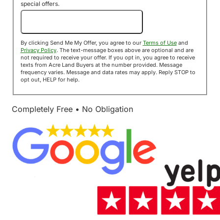
special offers.
Send Me My Offer!
By clicking Send Me My Offer, you agree to our
Terms of Use
and
Privacy Policy
. The text-message boxes above are optional and are
not required to receive your offer. If you opt in, you agree to receive
texts from Acre Land Buyers at the number provided. Message
frequency varies. Message and data rates may apply. Reply STOP to
opt out, HELP for help.
Completely Free • No Obligation