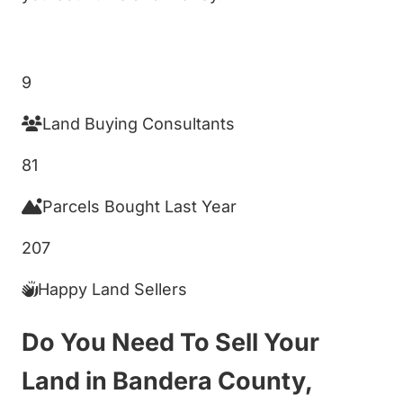
Get My Cash Offer!
9
Land Buying Consultants
81
Parcels Bought Last Year
207
Happy Land Sellers
Do You Need To Sell Your
Land in Bandera County,