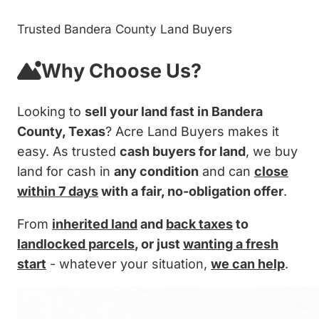
Trusted Bandera County Land Buyers
Why Choose Us?
Looking to
sell your land fast in Bandera
County, Texas
? Acre Land Buyers makes it
easy. As trusted
cash buyers for land
, we buy
land for cash in
any condition
and can
close
within 7 days
with a fair, no-obligation offer
.
From
inherited land
and
back taxes
to
landlocked parcels
, or just
wanting a fresh
start
- whatever your situation,
we can help
.