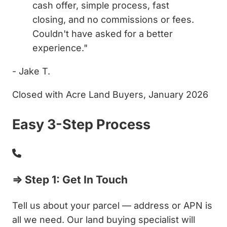
cash offer, simple process, fast
closing, and no commissions or fees.
Couldn't have asked for a better
experience."
- Jake T.
Closed with Acre Land Buyers, January 2026
Easy 3-Step Process
⇒ Step 1: Get In Touch
Tell us about your parcel — address or APN is
all we need. Our land buying specialist will