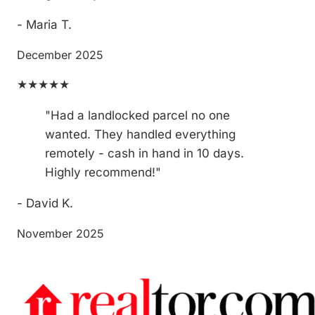
- Maria T.
December 2025
★★★★★
"Had a landlocked parcel no one
wanted. They handled everything
remotely - cash in hand in 10 days.
Highly recommend!"
- David K.
November 2025