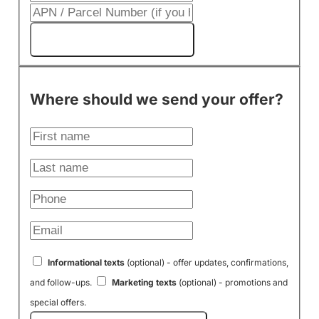
Get My Cash Offer!
Where should we send your offer?
Informational texts
(optional) - offer updates, confirmations,
and follow-ups.
Marketing texts
(optional) - promotions and
special offers.