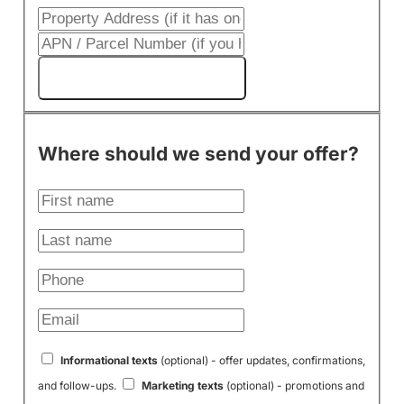
Get My Cash Offer!
Where should we send your offer?
Informational texts
(optional) - offer updates, confirmations,
and follow-ups.
Marketing texts
(optional) - promotions and