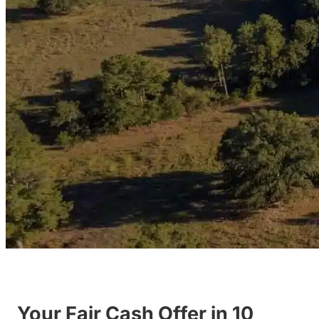
Your Fair Cash Offer in 10