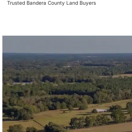
Trusted Bandera County Land Buyers