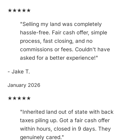
★★★★★
"Selling my land was completely
hassle-free. Fair cash offer, simple
process, fast closing, and no
commissions or fees. Couldn't have
asked for a better experience!"
- Jake T.
January 2026
★★★★★
"Inherited land out of state with back
taxes piling up. Got a fair cash offer
within hours, closed in 9 days. They
genuinely cared."