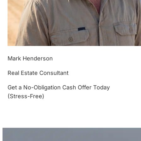
Mark Henderson
Real Estate Consultant
Get a No-Obligation Cash Offer Today
(Stress-Free)
(877) 233-4799