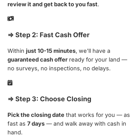
review it and get back to you fast
.
⇒ Step 2: Fast Cash Offer
Within
just 10-15 minutes
, we'll have a
guaranteed cash offer
ready for your land —
no surveys, no inspections, no delays.
⇒ Step 3: Choose Closing
Pick the closing date
that works for you — as
fast as
7 days
— and walk away with cash in
hand.