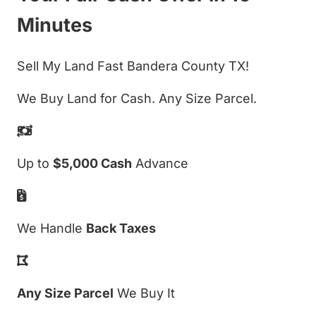
Minutes
Sell My Land Fast Bandera County TX!
We Buy Land for Cash. Any Size Parcel.
Up to
$5,000 Cash
Advance
We Handle
Back Taxes
Any Size Parcel
We Buy It