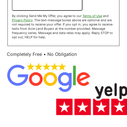
Send Me My Offer!
By clicking Send Me My Offer, you agree to our
Terms of Use
and
Privacy Policy
. The text-message boxes above are optional and are
not required to receive your offer. If you opt in, you agree to receive
texts from Acre Land Buyers at the number provided. Message
frequency varies. Message and data rates may apply. Reply STOP to
opt out, HELP for help.
Completely Free • No Obligation