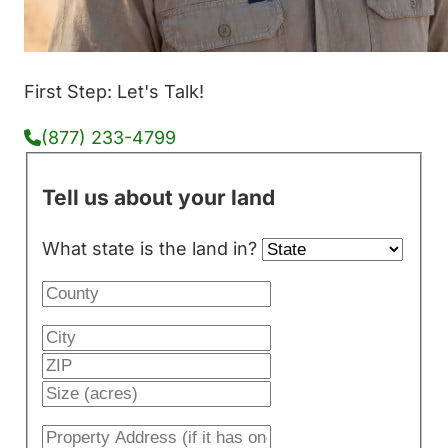
First Step: Let's Talk!
(877) 233-4799
Tell us about your land
What state is the land in?