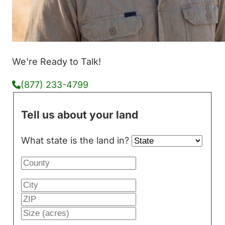
We're Ready to Talk!
(877) 233-4799
Tell us about your land
What state is the land in?