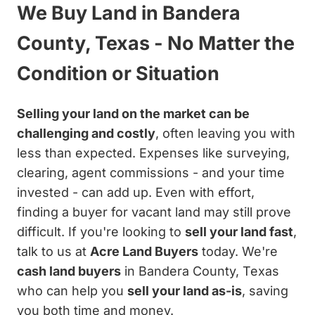
We Buy Land in Bandera
County, Texas - No Matter the
Condition or Situation
Selling your land on the market can be
challenging and costly
, often leaving you with
less than expected. Expenses like surveying,
clearing, agent commissions - and your time
invested - can add up. Even with effort,
finding a buyer for vacant land may still prove
difficult. If you're looking to
sell your land fast
,
talk to us at
Acre Land Buyers
today. We're
cash land buyers
in Bandera County, Texas
who can help you
sell your land as-is
, saving
you both time and money.