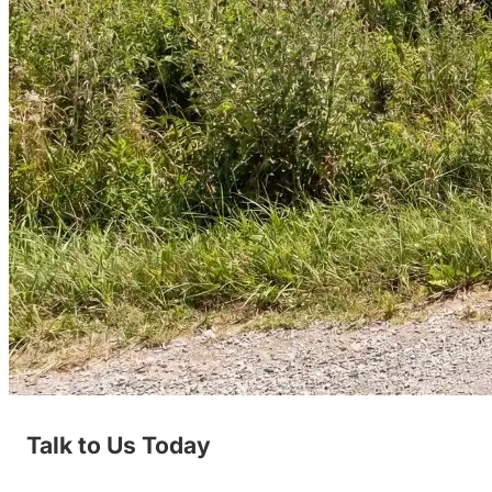
Talk to Us Today