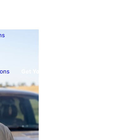
ns
ions
Get Your Free Offer!