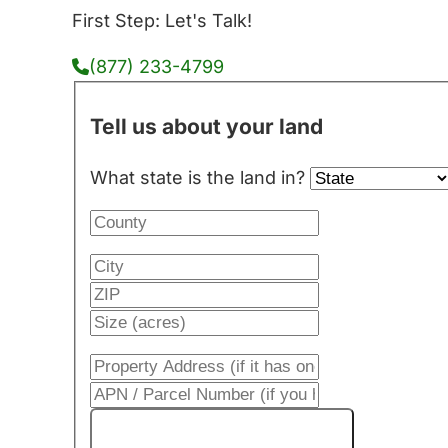
First Step: Let's Talk!
(877) 233-4799
Tell us about your land
What state is the land in?
Get My Cash Offer!