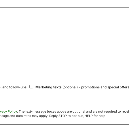
s, and follow-ups.
Marketing texts
(optional) - promotions and special offers
ivacy Policy
. The text-message boxes above are optional and are not required to receive your offer. If you opt in, you agree to receive texts from Acre
uyers at the number provided. Message frequency varies. Message and data rates may apply. Reply STOP to opt out, HELP for help.