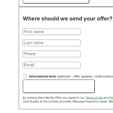
Where should we send your offer?
Informational texts
(optional) - offer updates, confirmation
Send Me My Offer!
By clicking Send Me My Offer, you agree to our
Terms of Use
and
Pr
Land B