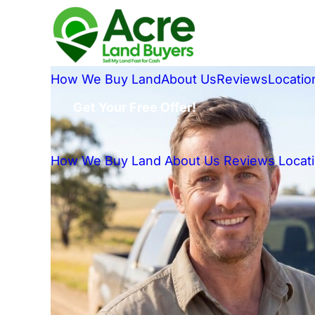
How We Buy Land
About Us
Reviews
Locatio
Get Your Free Offer!
How We Buy Land
About Us
Reviews
Locat