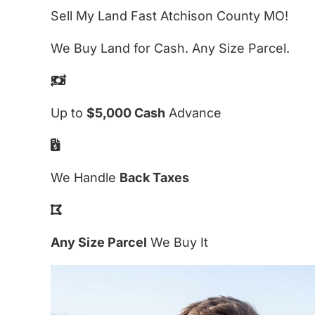
Sell My Land Fast Atchison County MO!
We Buy Land for Cash. Any Size Parcel.
Up to
$5,000 Cash
Advance
We Handle
Back Taxes
Any Size Parcel
We Buy It