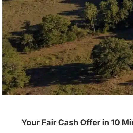
Your Fair Cash Offer in 10 M