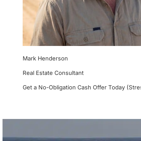
Mark Henderson
Real Estate Consultant
Get a No-Obligation Cash Offer Today (Stre
(877) 233-4799