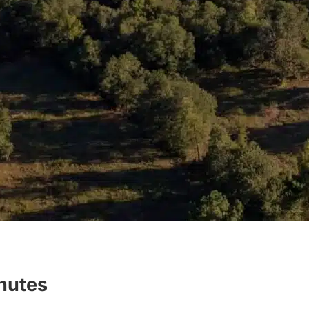
inutes