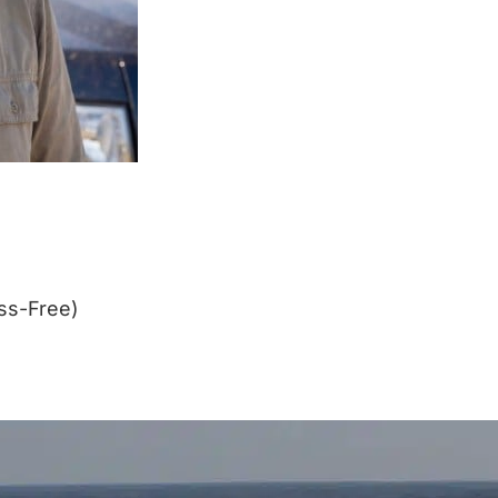
ss-Free)