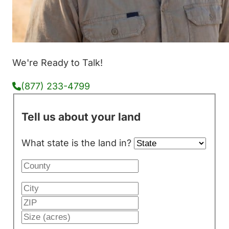
We're Ready to Talk!
(877) 233-4799
Tell us about your land
What state is the land in?