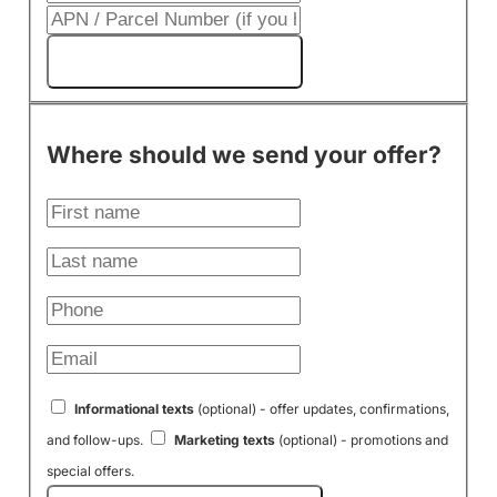
Get My Cash Offer!
Where should we send your offer?
Informational texts
(optional) - offer updates, confirmations,
and follow-ups.
Marketing texts
(optional) - promotions and
special offers.