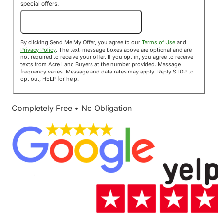
special offers.
Send Me My Offer!
By clicking Send Me My Offer, you agree to our
Terms of Use
and
Privacy Policy
. The text-message boxes above are optional and are
not required to receive your offer. If you opt in, you agree to receive
texts from Acre Land Buyers at the number provided. Message
frequency varies. Message and data rates may apply. Reply STOP to
opt out, HELP for help.
Completely Free • No Obligation