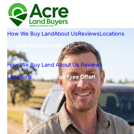
How We Buy Land
About Us
Reviews
Locations
Get Your Free Offer!
How We Buy Land
About Us
Reviews
Locations
Get Your Free Offer!