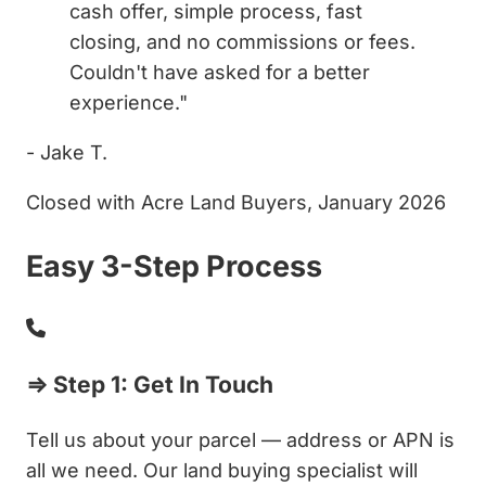
cash offer, simple process, fast
closing, and no commissions or fees.
Couldn't have asked for a better
experience."
- Jake T.
Closed with Acre Land Buyers, January 2026
Easy 3-Step Process
⇒ Step 1: Get In Touch
Tell us about your parcel — address or APN is
all we need. Our land buying specialist will