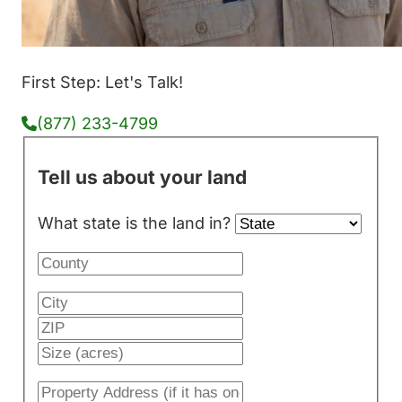
First Step: Let's Talk!
(877) 233-4799
Tell us about your land
What state is the land in?