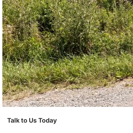
Talk to Us Today