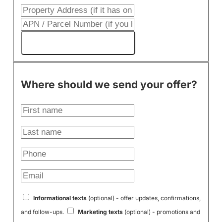
Get My Cash Offer!
Where should we send your offer?
Informational texts
(optional) - offer updates, confirmations,
and follow-ups.
Marketing texts
(optional) - promotions and