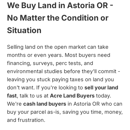
We Buy Land in Astoria OR -
No Matter the Condition or
Situation
Selling land on the open market can take
months or even years. Most buyers need
financing, surveys, perc tests, and
environmental studies before they'll commit -
leaving you stuck paying taxes on land you
don't want. If you're looking to
sell your land
fast
, talk to us at
Acre Land Buyers
today.
We're
cash land buyers
in Astoria OR who can
buy your parcel as-is, saving you time, money,
and frustration.