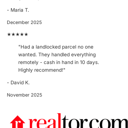
- Maria T.
December 2025
★★★★★
"Had a landlocked parcel no one
wanted. They handled everything
remotely - cash in hand in 10 days.
Highly recommend!"
- David K.
November 2025