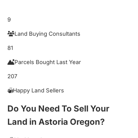
Get My Cash Offer!
9
Land Buying Consultants
81
Parcels Bought Last Year
207
Happy Land Sellers
Do You Need To Sell Your
Land in Astoria Oregon?