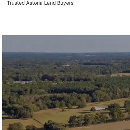
Trusted Astoria Land Buyers