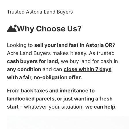
Trusted Astoria Land Buyers
Why Choose Us?
Looking to
sell your land fast in Astoria OR
?
Acre Land Buyers makes it easy. As trusted
cash buyers for land
, we buy land for cash in
any condition
and can
close within 7 days
with a fair, no-obligation offer
.
From
back taxes
and
inheritance
to
landlocked parcels
, or just
wanting a fresh
start
- whatever your situation,
we can help
.