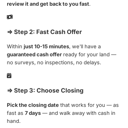
review it and get back to you fast
.
⇒ Step 2: Fast Cash Offer
Within
just 10-15 minutes
, we'll have a
guaranteed cash offer
ready for your land —
no surveys, no inspections, no delays.
⇒ Step 3: Choose Closing
Pick the closing date
that works for you — as
fast as
7 days
— and walk away with cash in
hand.