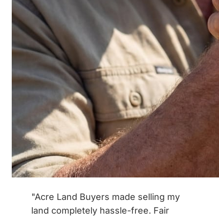
"Acre Land Buyers made selling my
land completely hassle-free. Fair