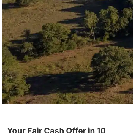
Your Fair Cash Offer in 10