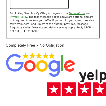
Send Me My Offer!
By clicking Send Me My Offer, you agree to our
Terms of Use
and
Privacy Policy
. The text-message boxes above are optional and are
not required to receive your offer. If you opt in, you agree to receive
texts from Acre Land Buyers at the number provided. Message
frequency varies. Message and data rates may apply. Reply STOP to
opt out, HELP for help.
Completely Free • No Obligation