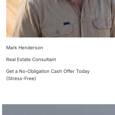
Mark Henderson
Real Estate Consultant
Get a No-Obligation Cash Offer Today
(Stress-Free)
(877) 233-4799