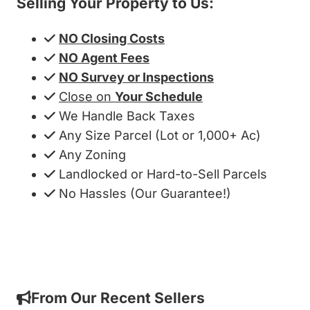
Selling Your Property to Us:
NO Closing Costs
NO Agent Fees
NO Survey or Inspections
Close on
Your Schedule
We Handle Back Taxes
Any Size Parcel (Lot or 1,000+ Ac)
Any Zoning
Landlocked or Hard-to-Sell Parcels
No Hassles (Our Guarantee!)
Get My Cash Offer!
From Our Recent Sellers