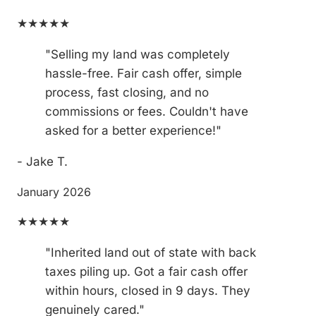
★★★★★
"Selling my land was completely
hassle-free. Fair cash offer, simple
process, fast closing, and no
commissions or fees. Couldn't have
asked for a better experience!"
- Jake T.
January 2026
★★★★★
"Inherited land out of state with back
taxes piling up. Got a fair cash offer
within hours, closed in 9 days. They
genuinely cared."