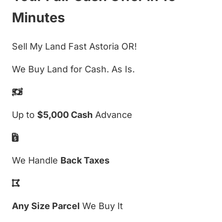
Minutes
Sell My Land Fast Astoria OR!
We Buy Land for Cash. As Is.
Up to
$5,000 Cash
Advance
We Handle
Back Taxes
Any Size Parcel
We Buy It