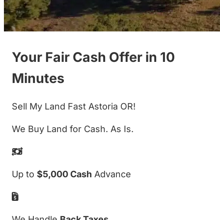
Your Fair Cash Offer in 10
Minutes
Sell My Land Fast Astoria OR!
We Buy Land for Cash. As Is.
Up to
$5,000 Cash
Advance
We Handle
Back Taxes