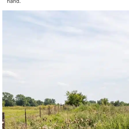
hand.