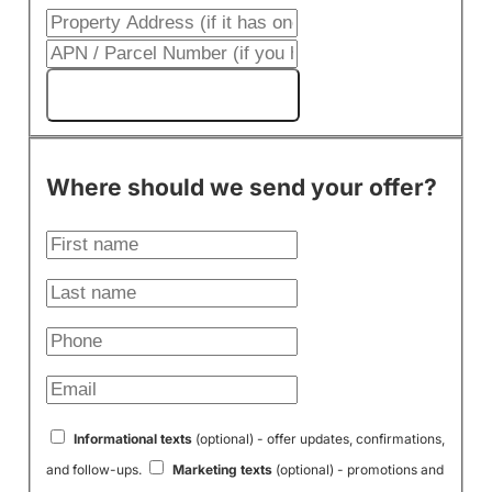
Get My Cash Offer!
Where should we send your offer?
Informational texts
(optional) - offer updates, confirmations,
and follow-ups.
Marketing texts
(optional) - promotions and