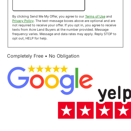
Send Me My Offer!
By clicking Send Me My Offer, you agree to our
Terms of Use
and
Privacy Policy
. The text-message boxes above are optional and are
not required to receive your offer. If you opt in, you agree to receive
texts from Acre Land Buyers at the number provided. Message
frequency varies. Message and data rates may apply. Reply STOP to
opt out, HELP for help.
Completely Free • No Obligation