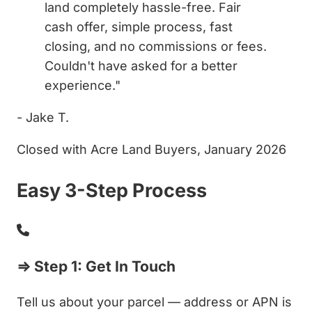
land completely hassle-free. Fair
cash offer, simple process, fast
closing, and no commissions or fees.
Couldn't have asked for a better
experience."
- Jake T.
Closed with Acre Land Buyers, January 2026
Easy 3-Step Process
⇒ Step 1: Get In Touch
Tell us about your parcel — address or APN is