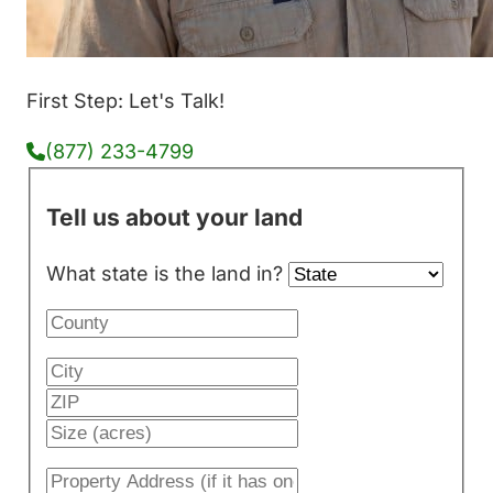
First Step: Let's Talk!
(877) 233-4799
Tell us about your land
What state is the land in?