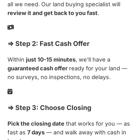
all we need. Our land buying specialist will
review it and get back to you fast
.
⇒ Step 2: Fast Cash Offer
Within
just 10-15 minutes
, we'll have a
guaranteed cash offer
ready for your land —
no surveys, no inspections, no delays.
⇒ Step 3: Choose Closing
Pick the closing date
that works for you — as
fast as
7 days
— and walk away with cash in