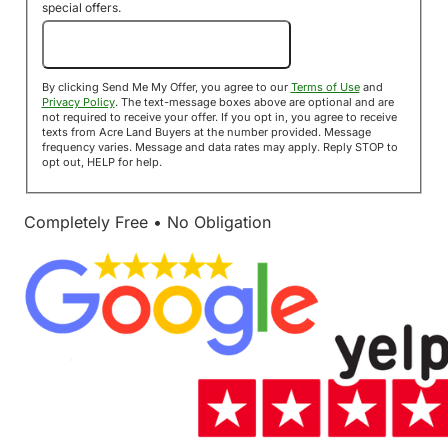
special offers.
Send Me My Offer!
By clicking Send Me My Offer, you agree to our
Terms of Use
and
Privacy Policy
. The text-message boxes above are optional and are
not required to receive your offer. If you opt in, you agree to receive
texts from Acre Land Buyers at the number provided. Message
frequency varies. Message and data rates may apply. Reply STOP to
opt out, HELP for help.
Completely Free • No Obligation