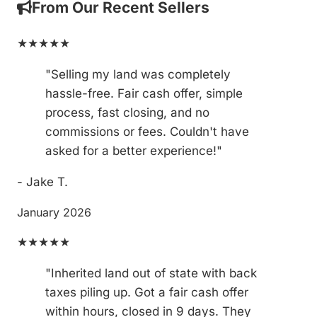
From Our Recent Sellers
★★★★★
"Selling my land was completely
hassle-free. Fair cash offer, simple
process, fast closing, and no
commissions or fees. Couldn't have
asked for a better experience!"
- Jake T.
January 2026
★★★★★
"Inherited land out of state with back
taxes piling up. Got a fair cash offer
within hours, closed in 9 days. They