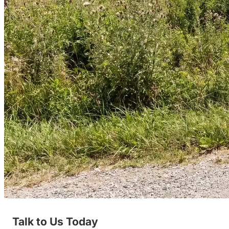
Talk to Us Today