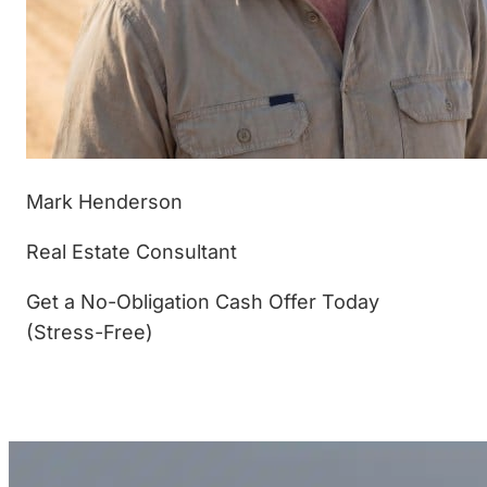
Mark Henderson
Real Estate Consultant
Get a No-Obligation Cash Offer Today
(Stress-Free)
(877) 233-4799