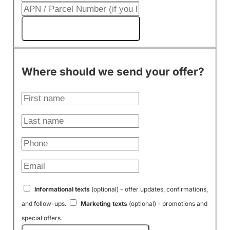
Get My Cash Offer!
Where should we send your offer?
Informational texts
(optional) - offer updates, confirmations,
and follow-ups.
Marketing texts
(optional) - promotions and
special offers.