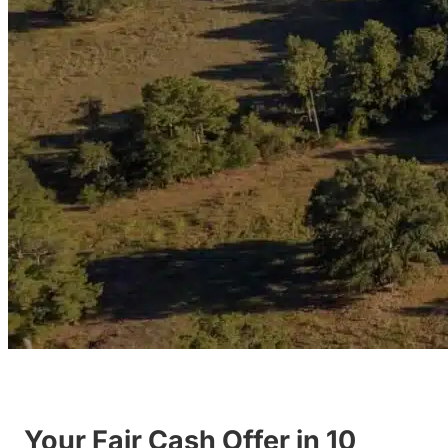
Your Fair Cash Offer in 10