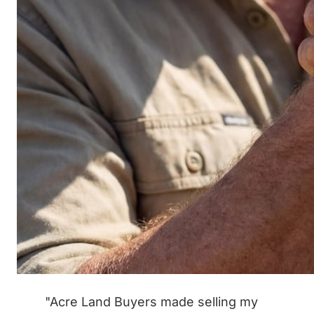
"Acre Land Buyers made selling my