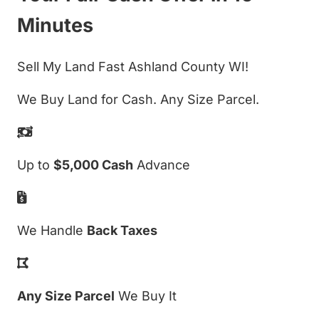
Minutes
Sell My Land Fast Ashland County WI!
We Buy Land for Cash. Any Size Parcel.
Up to
$5,000 Cash
Advance
We Handle
Back Taxes
Any Size Parcel
We Buy It