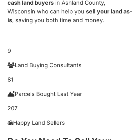
cash land buyers
in Ashland County,
Wisconsin who can help you
sell your land as-
is
, saving you both time and money.
Get My Cash Offer!
9
Land Buying Consultants
81
Parcels Bought Last Year
207
Happy Land Sellers