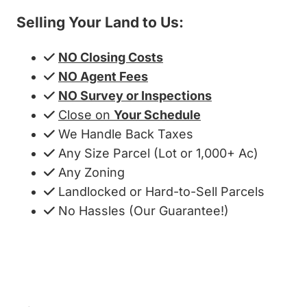
Selling Your Land to Us:
NO Closing Costs
NO Agent Fees
NO Survey or Inspections
Close on
Your Schedule
We Handle Back Taxes
Any Size Parcel (Lot or 1,000+ Ac)
Any Zoning
Landlocked or Hard-to-Sell Parcels
No Hassles (Our Guarantee!)
Get My Cash Offer!