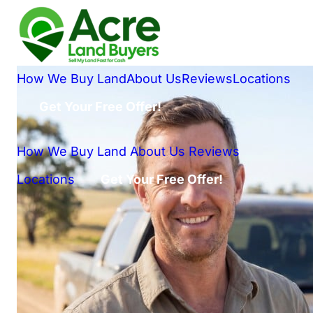
How We Buy Land
About Us
Reviews
Locations
Get Your Free Offer!
How We Buy Land
About Us
Reviews
Locations
Get Your Free Offer!