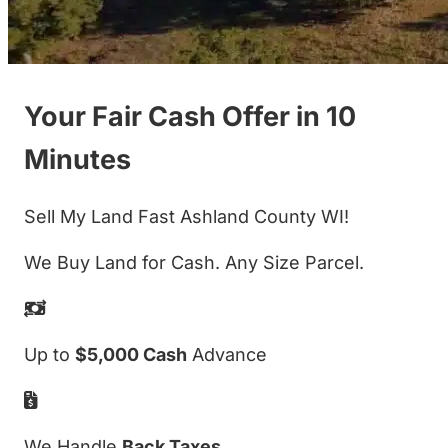
Your Fair Cash Offer in 10
Minutes
Sell My Land Fast Ashland County WI!
We Buy Land for Cash. Any Size Parcel.
Up to
$5,000 Cash
Advance
We Handle
Back Taxes