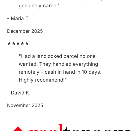
genuinely cared."
- Maria T.
December 2025
★★★★★
"Had a landlocked parcel no one
wanted. They handled everything
remotely - cash in hand in 10 days.
Highly recommend!"
- David K.
November 2025