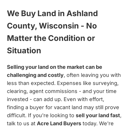
We Buy Land in Ashland
County, Wisconsin - No
Matter the Condition or
Situation
Selling your land on the market can be
challenging and costly
, often leaving you with
less than expected. Expenses like surveying,
clearing, agent commissions - and your time
invested - can add up. Even with effort,
finding a buyer for vacant land may still prove
difficult. If you're looking to
sell your land fast
,
talk to us at
Acre Land Buyers
today. We're