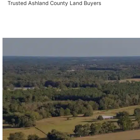
Trusted Ashland County Land Buyers