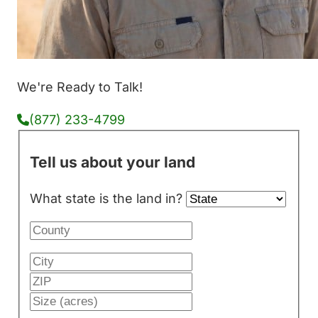
We're Ready to Talk!
(877) 233-4799
Tell us about your land
What state is the land in?