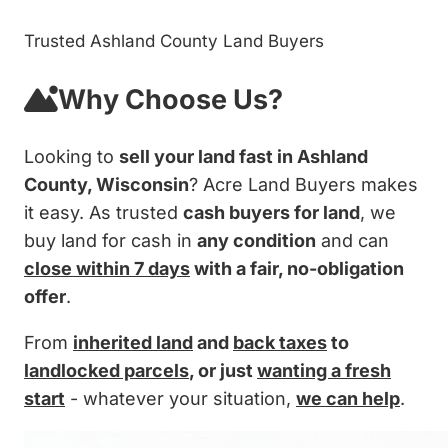
Trusted Ashland County Land Buyers
Why Choose Us?
Looking to
sell your land fast in Ashland
County, Wisconsin
? Acre Land Buyers makes
it easy. As trusted
cash buyers for land
, we
buy land for cash in
any condition
and can
close within 7 days
with a fair, no-obligation
offer
.
From
inherited land
and
back taxes
to
landlocked parcels
, or just
wanting a fresh
start
- whatever your situation,
we can help
.