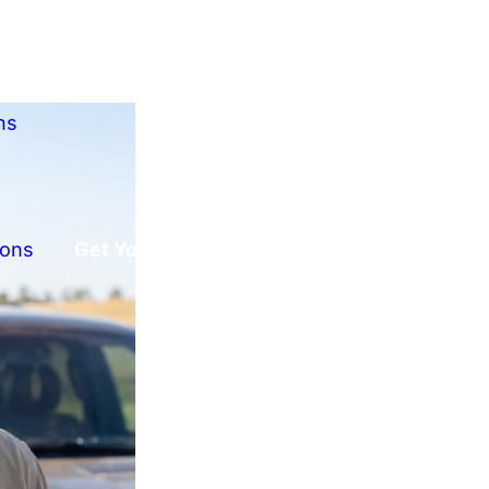
ns
ions
Get Your Free Offer!