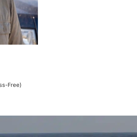
ss-Free)