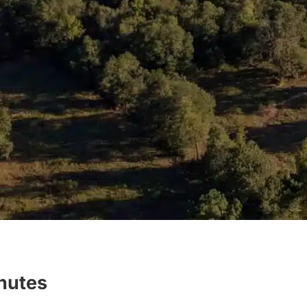
inutes