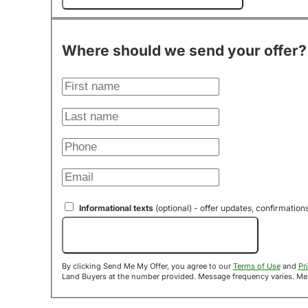
Where should we send your offer?
Informational texts
(optional) - offer updates, confirmation
Send Me My Offer!
By clicking Send Me My Offer, you agree to our
Terms of Use
and
Pr
Land B