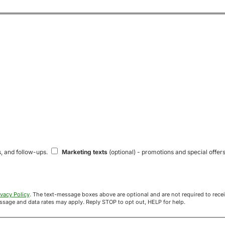
s, and follow-ups.
Marketing texts
(optional) - promotions and special offers
ivacy Policy
. The text-message boxes above are optional and are not required to receive your offer. If you opt in, you agree to receive texts from Acre
uyers at the number provided. Message frequency varies. Message and data rates may apply. Reply STOP to opt out, HELP for help.