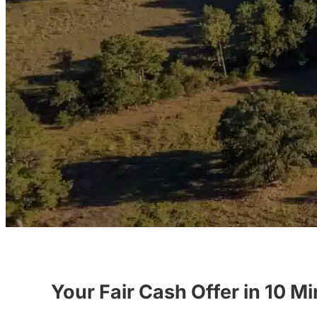
Your Fair Cash Offer in 10 M