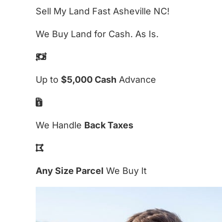
Sell My Land Fast Asheville NC!
We Buy Land for Cash. As Is.
Up to
$5,000 Cash
Advance
We Handle
Back Taxes
Any Size Parcel
We Buy It