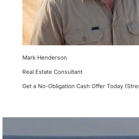
Mark Henderson
Real Estate Consultant
Get a No-Obligation Cash Offer Today (Stre
(877) 233-4799