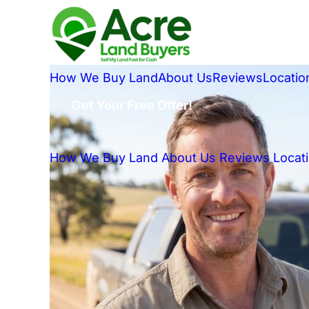
How We Buy Land
About Us
Reviews
Locatio
Get Your Free Offer!
How We Buy Land
About Us
Reviews
Locat