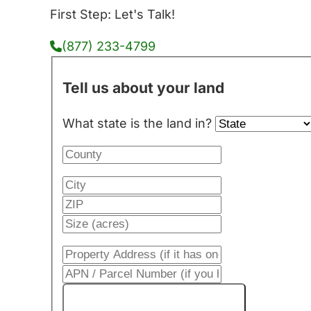
First Step: Let's Talk!
(877) 233-4799
Tell us about your land
What state is the land in?
Get My Cash Offer!