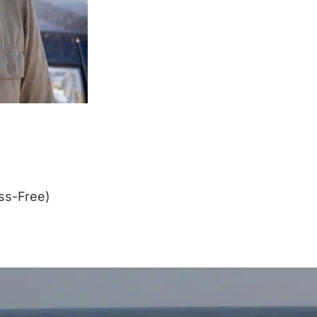
ss-Free)