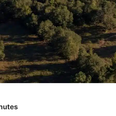
inutes