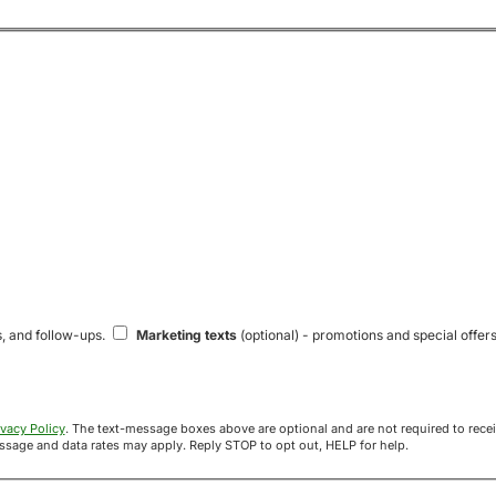
s, and follow-ups.
Marketing texts
(optional) - promotions and special offers
ivacy Policy
. The text-message boxes above are optional and are not required to receive your offer. If you opt in, you agree to receive texts from Acre
uyers at the number provided. Message frequency varies. Message and data rates may apply. Reply STOP to opt out, HELP for help.