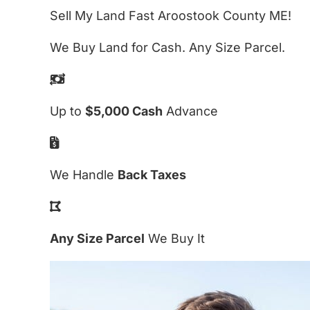
Sell My Land Fast Aroostook County ME!
We Buy Land for Cash. Any Size Parcel.
Up to
$5,000 Cash
Advance
We Handle
Back Taxes
Any Size Parcel
We Buy It