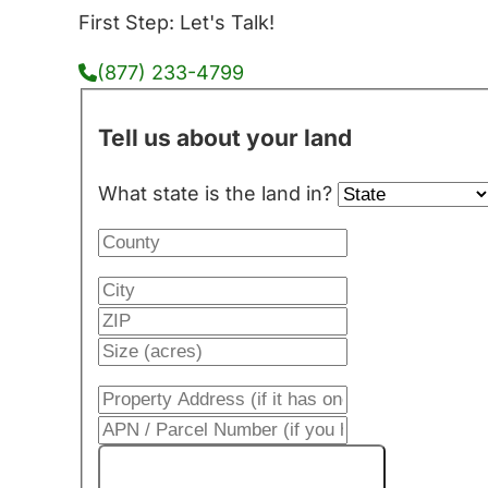
First Step: Let's Talk!
(877) 233-4799
Tell us about your land
What state is the land in?
Get My Cash Offer!