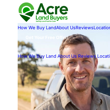
How We Buy Land
About Us
Reviews
Locatio
Get Your Free Offer!
How We Buy Land
About Us
Reviews
Locat