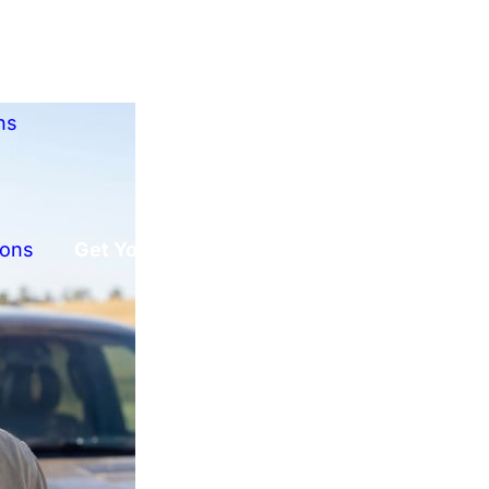
ns
ions
Get Your Free Offer!