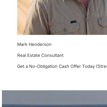
Mark Henderson
Real Estate Consultant
Get a No-Obligation Cash Offer Today (Stre
(877) 233-4799