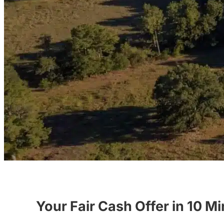
Your Fair Cash Offer in 10 M