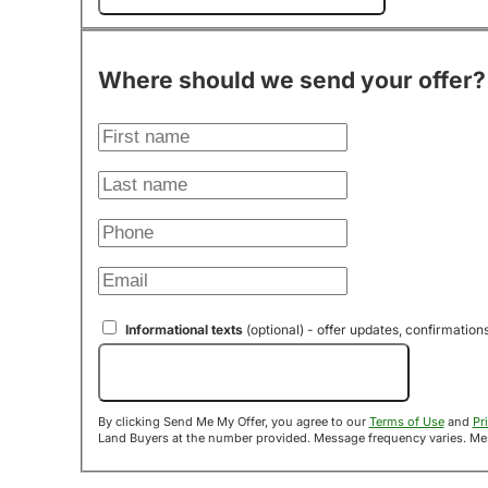
Where should we send your offer?
Informational texts
(optional) - offer updates, confirmation
Send Me My Offer!
By clicking Send Me My Offer, you agree to our
Terms of Use
and
Pr
Land B