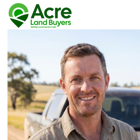
How We Buy Land
About Us
Reviews
Locations
Get Your Free Offer!