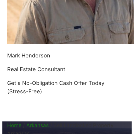
Mark Henderson
Real Estate Consultant
Get a No-Obligation Cash Offer Today
(Stress-Free)
(877) 233-4799
Home
/
Arkansas
/
Sell Landlocked Property
Arkansas