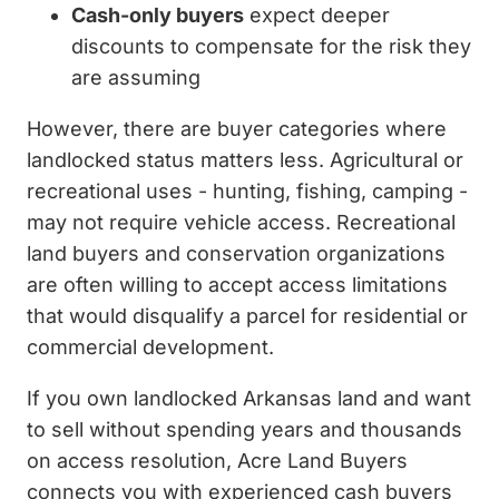
Cash-only buyers
expect deeper
discounts to compensate for the risk they
are assuming
However, there are buyer categories where
landlocked status matters less. Agricultural or
recreational uses - hunting, fishing, camping -
may not require vehicle access. Recreational
land buyers and conservation organizations
are often willing to accept access limitations
that would disqualify a parcel for residential or
commercial development.
If you own landlocked Arkansas land and want
to sell without spending years and thousands
on access resolution, Acre Land Buyers
connects you with experienced cash buyers