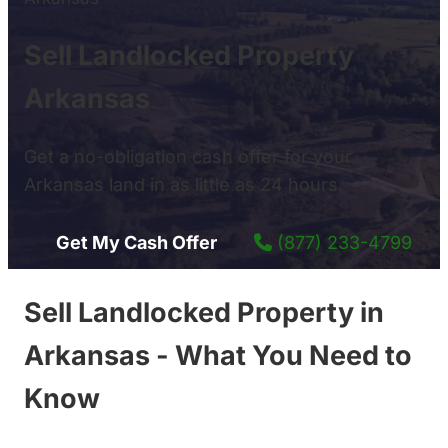
Sell Landlocked Property
Arkansas
Get a no-obligation cash offer for your
Arkansas land in as little as 24 hours.
Get My Cash Offer
(877) 233-4799
Sell Landlocked Property in
Arkansas - What You Need to
Know