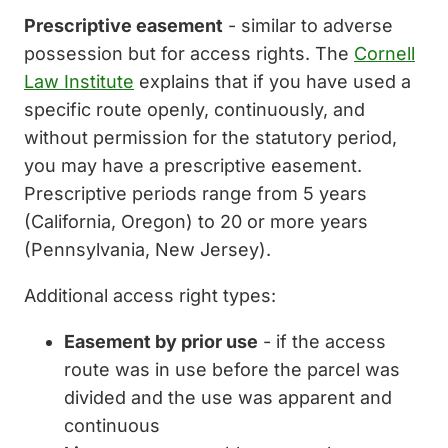
Prescriptive easement
- similar to adverse
possession but for access rights. The
Cornell
Law Institute
explains that if you have used a
specific route openly, continuously, and
without permission for the statutory period,
you may have a prescriptive easement.
Prescriptive periods range from 5 years
(California, Oregon) to 20 or more years
(Pennsylvania, New Jersey).
Additional access right types:
Easement by prior use
- if the access
route was in use before the parcel was
divided and the use was apparent and
continuous