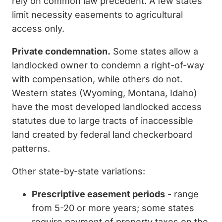
rely on common law precedent. A few states
limit necessity easements to agricultural
access only.
Private condemnation.
Some states allow a
landlocked owner to condemn a right-of-way
with compensation, while others do not.
Western states (Wyoming, Montana, Idaho)
have the most developed landlocked access
statutes due to large tracts of inaccessible
land created by federal land checkerboard
patterns.
Other state-by-state variations:
Prescriptive easement periods
- range
from 5-20 or more years; some states
require payment of property taxes on the