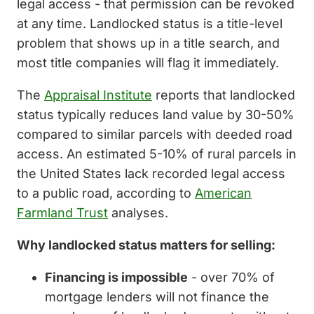
legal access - that permission can be revoked
at any time. Landlocked status is a title-level
problem that shows up in a title search, and
most title companies will flag it immediately.
The
Appraisal Institute
reports that landlocked
status typically reduces land value by 30-50%
compared to similar parcels with deeded road
access. An estimated 5-10% of rural parcels in
the United States lack recorded legal access
to a public road, according to
American
Farmland Trust
analyses.
Why landlocked status matters for selling:
Financing is impossible
- over 70% of
mortgage lenders will not finance the