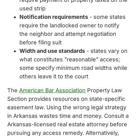
used strip
Notification requirements
- some states
require the landlocked owner to notify
the neighbor and attempt negotiation
before filing suit
Width and use standards
- states vary on
what constitutes "reasonable" access;
some specify minimum road widths while
others leave it to the court
The
American Bar Association
Property Law
Section provides resources on state-specific
easement law. Using the wrong legal strategy
in Arkansas wastes time and money. Consult a
Arkansas-licensed real estate attorney before
pursuing any access remedy. Alternatively,