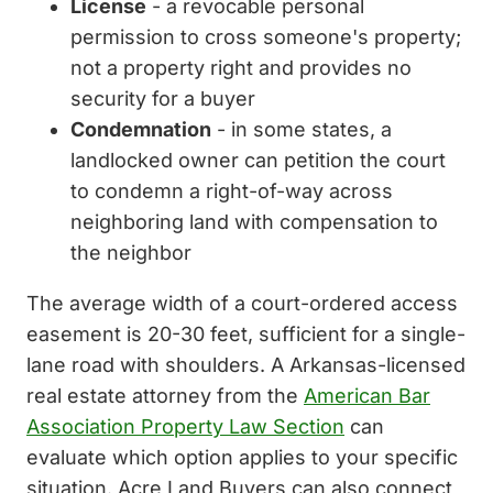
License
- a revocable personal
permission to cross someone's property;
not a property right and provides no
security for a buyer
Condemnation
- in some states, a
landlocked owner can petition the court
to condemn a right-of-way across
neighboring land with compensation to
the neighbor
The average width of a court-ordered access
easement is 20-30 feet, sufficient for a single-
lane road with shoulders. A Arkansas-licensed
real estate attorney from the
American Bar
Association Property Law Section
can
evaluate which option applies to your specific
situation. Acre Land Buyers can also connect