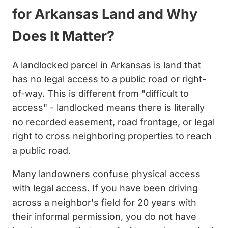
for Arkansas Land and Why
Does It Matter?
A landlocked parcel in Arkansas is land that
has no legal access to a public road or right-
of-way. This is different from "difficult to
access" - landlocked means there is literally
no recorded easement, road frontage, or legal
right to cross neighboring properties to reach
a public road.
Many landowners confuse physical access
with legal access. If you have been driving
across a neighbor's field for 20 years with
their informal permission, you do not have