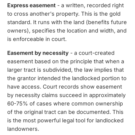
Express easement
- a written, recorded right
to cross another's property. This is the gold
standard. It runs with the land (benefits future
owners), specifies the location and width, and
is enforceable in court.
Easement by necessity
- a court-created
easement based on the principle that when a
larger tract is subdivided, the law implies that
the grantor intended the landlocked portion to
have access. Court records show easement
by necessity claims succeed in approximately
60-75% of cases where common ownership
of the original tract can be documented. This
is the most powerful legal tool for landlocked
landowners.