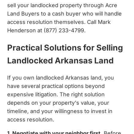
sell your landlocked property through Acre
Land Buyers to a cash buyer who will handle
access resolution themselves. Call Mark
Henderson at (877) 233-4799.
Practical Solutions for Selling
Landlocked Arkansas Land
If you own landlocked Arkansas land, you
have several practical options beyond
expensive litigation. The right solution
depends on your property's value, your
timeline, and your willingness to invest in
access resolution.
1. Negotiate with your neighbor first.
Before