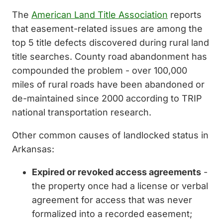
The
American Land Title Association
reports
that easement-related issues are among the
top 5 title defects discovered during rural land
title searches. County road abandonment has
compounded the problem - over 100,000
miles of rural roads have been abandoned or
de-maintained since 2000 according to TRIP
national transportation research.
Other common causes of landlocked status in
Arkansas:
Expired or revoked access agreements
-
the property once had a license or verbal
agreement for access that was never
formalized into a recorded easement;