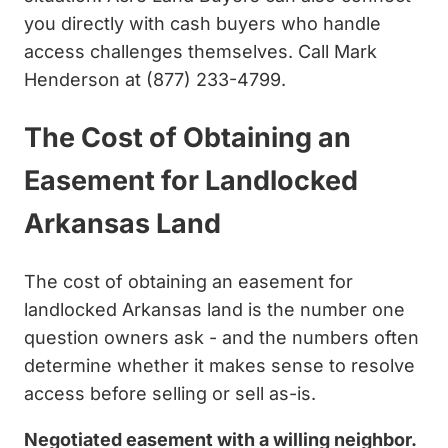
you directly with cash buyers who handle
access challenges themselves. Call Mark
Henderson at (877) 233-4799.
The Cost of Obtaining an
Easement for Landlocked
Arkansas Land
The cost of obtaining an easement for
landlocked Arkansas land is the number one
question owners ask - and the numbers often
determine whether it makes sense to resolve
access before selling or sell as-is.
Negotiated easement with a willing neighbor.