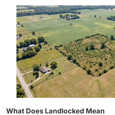
What Does Landlocked Mean