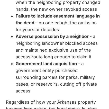
when the neighboring property changed
hands, the new owner revoked access
Failure to include easement language in
the deed
- no one caught the omission
for years or decades
Adverse possession by a neighbor
- a
neighboring landowner blocked access
and maintained exclusive use of the
access route long enough to claim it
Government land acquisition
- a
government entity purchased
surrounding parcels for parks, military
bases, or reservoirs, cutting off private
access
Regardless of how your Arkansas property
became landlocked, the legal status is what