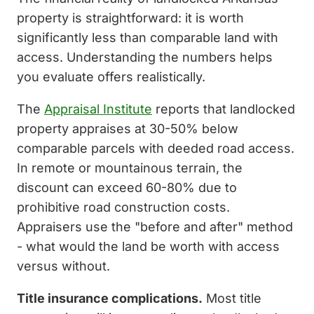
property is straightforward: it is worth
significantly less than comparable land with
access. Understanding the numbers helps
you evaluate offers realistically.
The
Appraisal Institute
reports that landlocked
property appraises at 30-50% below
comparable parcels with deeded road access.
In remote or mountainous terrain, the
discount can exceed 60-80% due to
prohibitive road construction costs.
Appraisers use the "before and after" method
- what would the land be worth with access
versus without.
Title insurance complications.
Most title