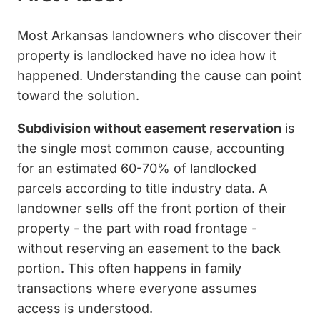
Most Arkansas landowners who discover their
property is landlocked have no idea how it
happened. Understanding the cause can point
toward the solution.
Subdivision without easement reservation
is
the single most common cause, accounting
for an estimated 60-70% of landlocked
parcels according to title industry data. A
landowner sells off the front portion of their
property - the part with road frontage -
without reserving an easement to the back
portion. This often happens in family
transactions where everyone assumes
access is understood.