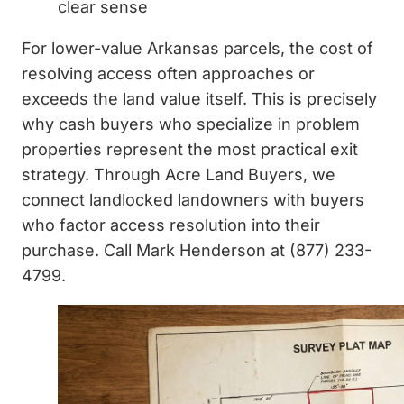
clear sense
For lower-value Arkansas parcels, the cost of
resolving access often approaches or
exceeds the land value itself. This is precisely
why cash buyers who specialize in problem
properties represent the most practical exit
strategy. Through Acre Land Buyers, we
connect landlocked landowners with buyers
who factor access resolution into their
purchase. Call Mark Henderson at (877) 233-
4799.