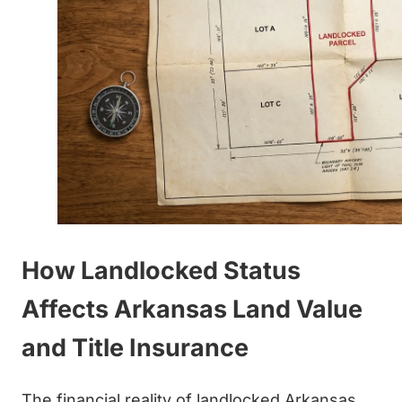
How Landlocked Status
Affects Arkansas Land Value
and Title Insurance
The financial reality of landlocked Arkansas