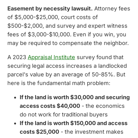
Easement by necessity lawsuit.
Attorney fees
of $5,000-$25,000, court costs of
$500-$2,000, and survey and expert witness
fees of $3,000-$10,000. Even if you win, you
may be required to compensate the neighbor.
A 2023
Appraisal Institute
survey found that
securing legal access increases a landlocked
parcel's value by an average of 50-85%. But
here is the fundamental math problem:
If the land is worth $30,000 and securing
access costs $40,000
- the economics
do not work for traditional buyers
If the land is worth $150,000 and access
costs $25,000
- the investment makes