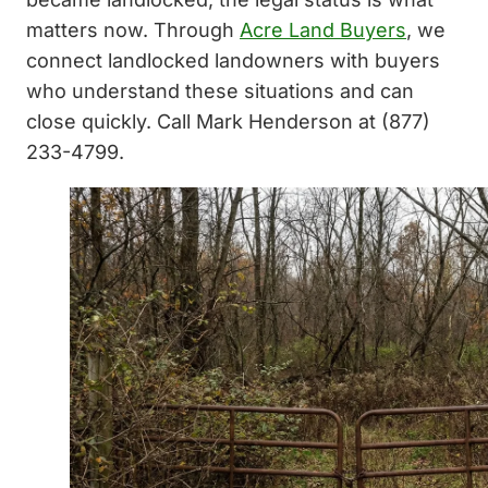
matters now. Through
Acre Land Buyers
, we
connect landlocked landowners with buyers
who understand these situations and can
close quickly. Call Mark Henderson at (877)
233-4799.