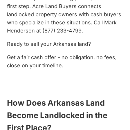
first step. Acre Land Buyers connects
landlocked property owners with cash buyers
who specialize in these situations. Call Mark
Henderson at (877) 233-4799.
Ready to sell your Arkansas land?
Get a fair cash offer - no obligation, no fees,
close on your timeline.
Get My Cash Offer Now
How Does Arkansas Land
Become Landlocked in the
First Place?