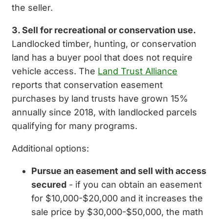
the seller.
3. Sell for recreational or conservation use.
Landlocked timber, hunting, or conservation
land has a buyer pool that does not require
vehicle access. The
Land Trust Alliance
reports that conservation easement
purchases by land trusts have grown 15%
annually since 2018, with landlocked parcels
qualifying for many programs.
Additional options:
Pursue an easement and sell with access
secured
- if you can obtain an easement
for $10,000-$20,000 and it increases the
sale price by $30,000-$50,000, the math