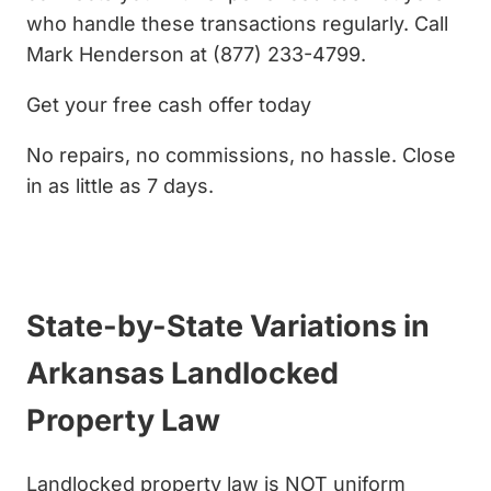
who handle these transactions regularly. Call
Mark Henderson at (877) 233-4799.
Get your free cash offer today
No repairs, no commissions, no hassle. Close
in as little as 7 days.
Get My Cash Offer
State-by-State Variations in
Arkansas Landlocked
Property Law
Landlocked property law is NOT uniform