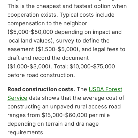
This is the cheapest and fastest option when
cooperation exists. Typical costs include
compensation to the neighbor
($5,000-$50,000 depending on impact and
local land values), survey to define the
easement ($1,500-$5,000), and legal fees to
draft and record the document
($1,000-$3,000). Total: $10,000-$75,000
before road construction.
Road construction costs.
The
USDA Forest
Service
data shows that the average cost of
constructing an unpaved rural access road
ranges from $15,000-$60,000 per mile
depending on terrain and drainage
requirements.