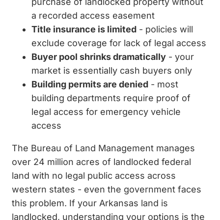
purchase of landlocked property without
a recorded access easement
Title insurance is limited
- policies will
exclude coverage for lack of legal access
Buyer pool shrinks dramatically
- your
market is essentially cash buyers only
Building permits are denied
- most
building departments require proof of
legal access for emergency vehicle
access
The Bureau of Land Management manages
over 24 million acres of landlocked federal
land with no legal public access across
western states - even the government faces
this problem. If your Arkansas land is
landlocked, understanding your options is the