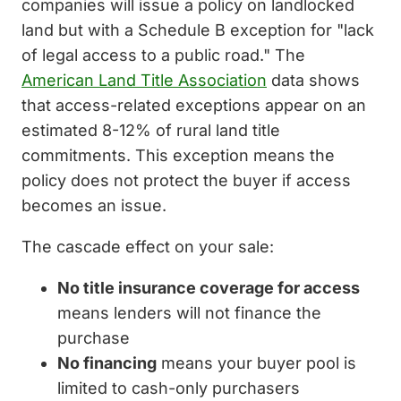
companies will issue a policy on landlocked
land but with a Schedule B exception for "lack
of legal access to a public road." The
American Land Title Association
data shows
that access-related exceptions appear on an
estimated 8-12% of rural land title
commitments. This exception means the
policy does not protect the buyer if access
becomes an issue.
The cascade effect on your sale:
No title insurance coverage for access
means lenders will not finance the
purchase
No financing
means your buyer pool is
limited to cash-only purchasers