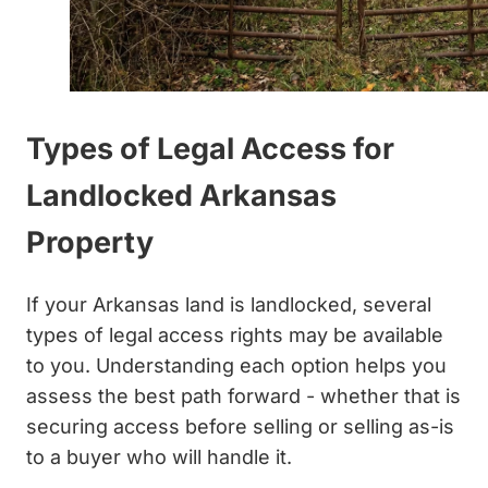
Types of Legal Access for
Landlocked Arkansas
Property
If your Arkansas land is landlocked, several
types of legal access rights may be available
to you. Understanding each option helps you
assess the best path forward - whether that is
securing access before selling or selling as-is
to a buyer who will handle it.