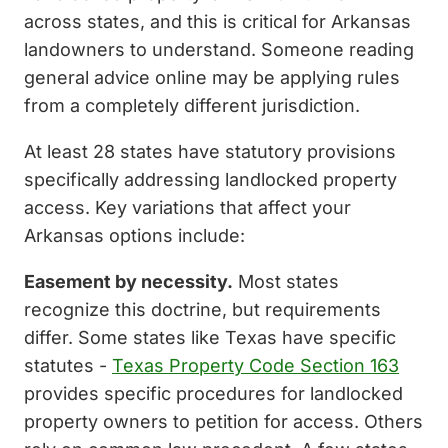
across states, and this is critical for Arkansas
landowners to understand. Someone reading
general advice online may be applying rules
from a completely different jurisdiction.
At least 28 states have statutory provisions
specifically addressing landlocked property
access. Key variations that affect your
Arkansas options include:
Easement by necessity.
Most states
recognize this doctrine, but requirements
differ. Some states like Texas have specific
statutes -
Texas Property Code Section 163
provides specific procedures for landlocked
property owners to petition for access. Others