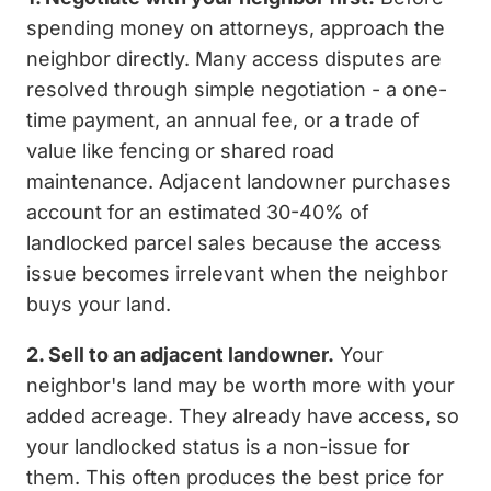
spending money on attorneys, approach the
neighbor directly. Many access disputes are
resolved through simple negotiation - a one-
time payment, an annual fee, or a trade of
value like fencing or shared road
maintenance. Adjacent landowner purchases
account for an estimated 30-40% of
landlocked parcel sales because the access
issue becomes irrelevant when the neighbor
buys your land.
2. Sell to an adjacent landowner.
Your
neighbor's land may be worth more with your
added acreage. They already have access, so
your landlocked status is a non-issue for
them. This often produces the best price for