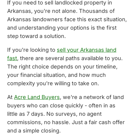
If you need to sell landlocked property in
Arkansas, you're not alone. Thousands of
Arkansas landowners face this exact situation,
and understanding your options is the first
step toward a solution.
If you're looking to
sell your Arkansas land
fast
, there are several paths available to you.
The right choice depends on your timeline,
your financial situation, and how much
complexity you're willing to take on.
At
Acre Land Buyers
, we're a network of land
buyers who can close quickly - often in as
little as 7 days. No surveys, no agent
commissions, no hassle. Just a fair cash offer
and a simple closing.