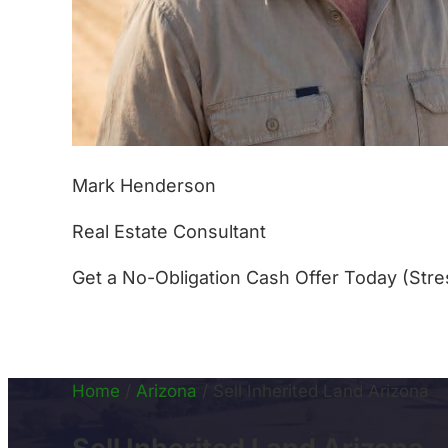
Mark Henderson
Real Estate Consultant
Get a No-Obligation Cash Offer Today (Stre
(877) 233-4799
Home
/
Arizona
/
Sell Inherited Land Arizona