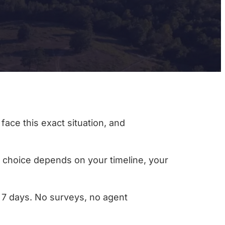
face this exact situation, and
ht choice depends on your timeline, your
as 7 days. No surveys, no agent