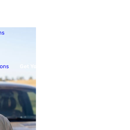
ns
ions
Get Your Free Offer!