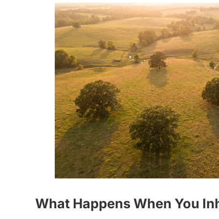
What Happens When You Inher