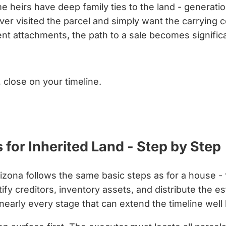
 heirs have deep family ties to the land - generatio
r visited the parcel and simply want the carrying cos
rent attachments, the path to a sale becomes signifi
, close on your timeline.
for Inherited Land - Step by Step
izona follows the same basic steps as for a house - f
fy creditors, inventory assets, and distribute the est
 nearly every stage that can extend the timeline wel