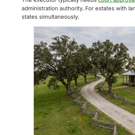
administration authority. For estates with la
states simultaneously.