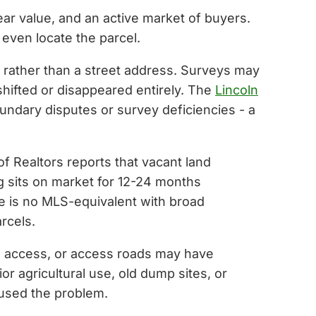
ar value, and an active market of buyers.
 even locate the parcel.
e rather than a street address. Surveys may
hifted or disappeared entirely. The
Lincoln
undary disputes or survey deficiencies - a
of Realtors reports that vacant land
ng sits on market for 12-24 months
e is no MLS-equivalent with broad
rcels.
ad access, or access roads may have
r agricultural use, old dump sites, or
aused the problem.