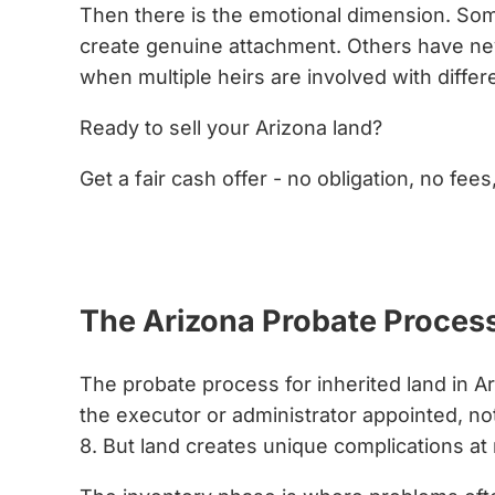
Then there is the emotional dimension. Some
create genuine attachment. Others have neve
when multiple heirs are involved with diffe
Ready to sell your Arizona land?
Get a fair cash offer - no obligation, no fees
Get My Cash Offer Now
The Arizona Probate Process 
The probate process for inherited land in Ar
the executor or administrator appointed, noti
8. But land creates unique complications at