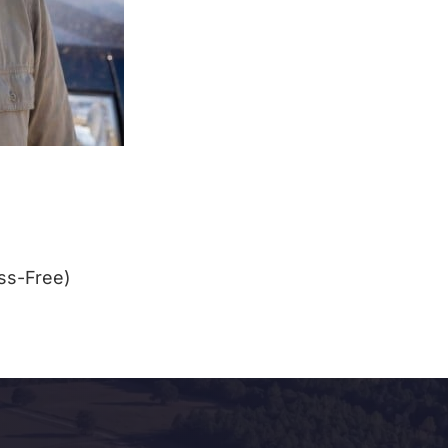
ss-Free)