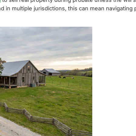
nd in multiple jurisdictions, this can mean navigating 