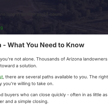
a land in as little as 24 hours.
99
ona - What You Need to Know
a, you're not alone. Thousands of Arizona landowners 
 toward a solution.
st
, there are several paths available to you. The rig
 you're willing to take on.
nd buyers who can close quickly - often in as little 
er and a simple closing.