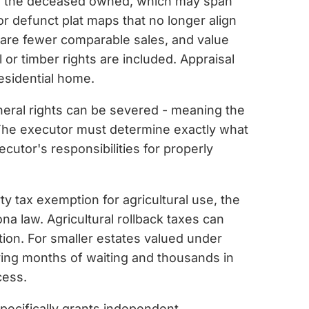
els the deceased owned, which may span
r defunct plat maps that no longer align
e are fewer comparable sales, and value
 or timber rights are included. Appraisal
residential home.
ineral rights can be severed - meaning the
 The executor must determine exactly what
cutor's responsibilities for properly
ty tax exemption for agricultural use, the
na law. Agricultural rollback taxes can
ion. For smaller estates valued under
aving months of waiting and thousands in
cess.
specifically grants independent