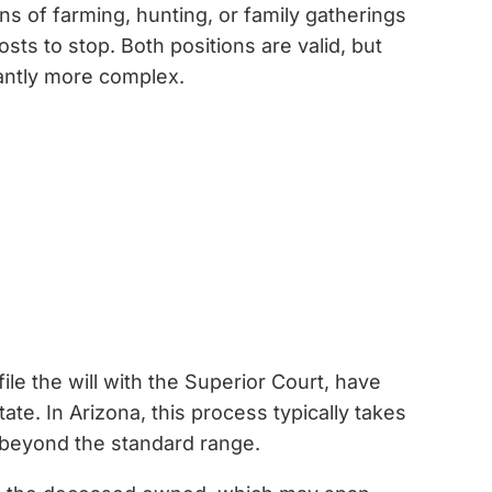
ns of farming, hunting, or family gatherings
ts to stop. Both positions are valid, but
cantly more complex.
ile the will with the Superior Court, have
ate. In Arizona, this process typically takes
l beyond the standard range.