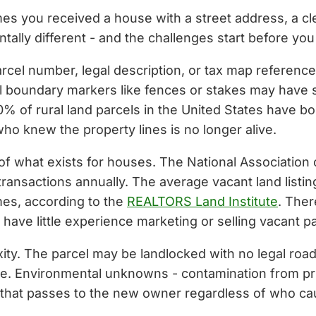
s you received a house with a street address, a cle
ntally different - and the challenges start before you
parcel number, legal description, or tax map referenc
l boundary markers like fences or stakes may have s
% of rural land parcels in the United States have bo
 knew the property lines is no longer alive.
 of what exists for houses. The National Association 
 transactions annually. The average vacant land listi
mes, according to the
REALTORS Land Institute
. Ther
have little experience marketing or selling vacant pa
ity. The parcel may be landlocked with no legal ro
le. Environmental unknowns - contamination from prio
ty that passes to the new owner regardless of who c