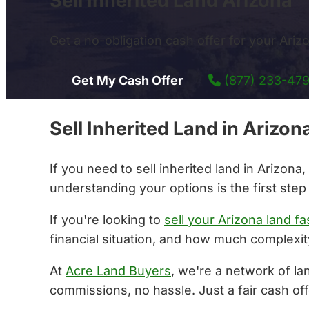
Sell Inherited Land Arizona
Get a no-obligation cash offer for your Arizon
Get My Cash Offer
(877) 233-47
Sell Inherited Land in Ariz
If you need to sell inherited land in Arizon
understanding your options is the first step
If you're looking to
sell your Arizona land fa
financial situation, and how much complexity
At
Acre Land Buyers
, we're a network of la
commissions, no hassle. Just a fair cash off