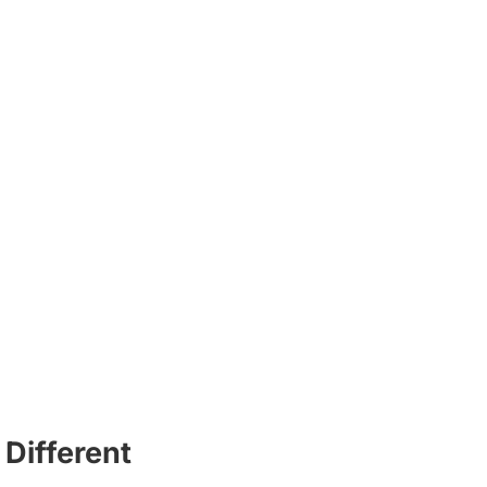
Different