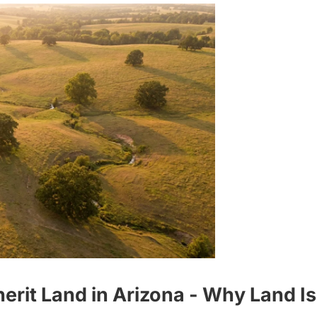
it Land in Arizona - Why Land Is 