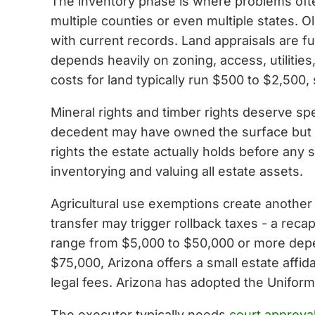
The inventory phase is where problems ofte
multiple counties or even multiple states. 
with current records. Land appraisals are f
depends heavily on zoning, access, utilities
costs for land typically run $500 to $2,500,
Mineral rights and timber rights deserve spe
decedent may have owned the surface but s
rights the estate actually holds before any
inventorying and valuing all estate assets.
Agricultural use exemptions create another p
transfer may trigger rollback taxes - a reca
range from $5,000 to $50,000 or more depen
$75,000, Arizona offers a small estate affid
legal fees. Arizona has adopted the Unifor
The executor typically needs
court approva