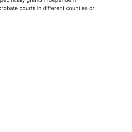
probate courts in different counties or