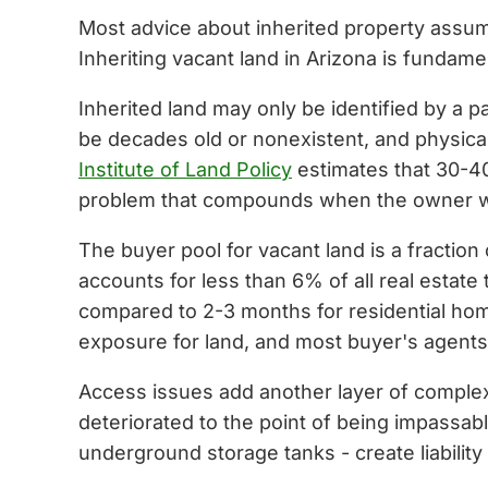
Most advice about inherited property assume
Inheriting vacant land in Arizona is fundame
Inherited land may only be identified by a 
be decades old or nonexistent, and physica
Institute of Land Policy
estimates that 30-40
problem that compounds when the owner who
The buyer pool for vacant land is a fraction
accounts for less than 6% of all real estate
compared to 2-3 months for residential ho
exposure for land, and most buyer's agents 
Access issues add another layer of complex
deteriorated to the point of being impassab
underground storage tanks - create liabili