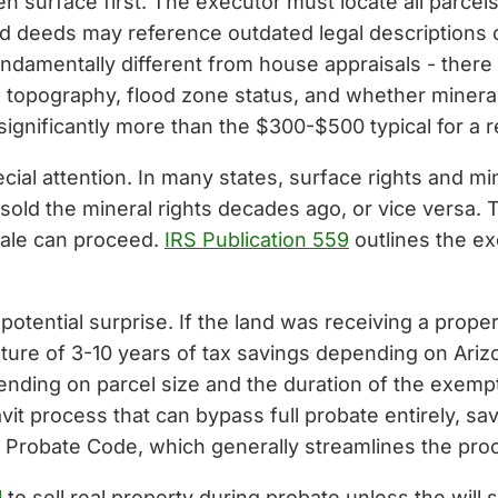
n surface first. The executor must locate all parc
Old deeds may reference outdated legal descriptions o
undamentally different from house appraisals - ther
, topography, flood zone status, and whether mineral
 significantly more than the $300-$500 typical for a 
cial attention. In many states, surface rights and m
old the mineral rights decades ago, or vice versa.
 sale can proceed.
IRS Publication 559
outlines the exe
otential surprise. If the land was receiving a proper
pture of 3-10 years of tax savings depending on Arizo
ding on parcel size and the duration of the exempt
avit process that can bypass full probate entirely, s
m Probate Code, which generally streamlines the pro
l
to sell real property during probate unless the will 