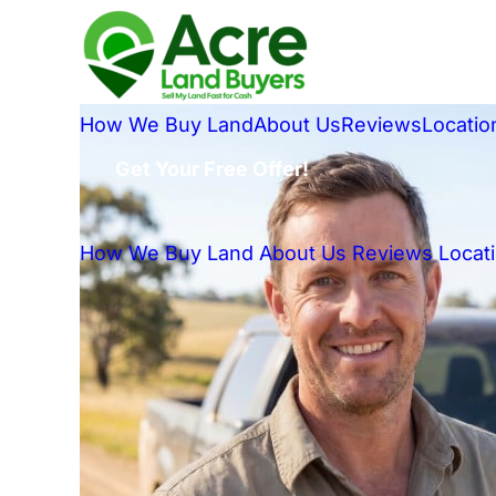
How We Buy Land
About Us
Reviews
Locatio
Get Your Free Offer!
How We Buy Land
About Us
Reviews
Locat