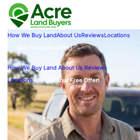
How We Buy Land
About Us
Reviews
Locations
Get Your Free Offer!
How We Buy Land
About Us
Reviews
Locations
Get Your Free Offer!