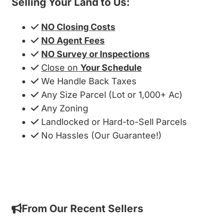
Selling Your Land to Us:
NO Closing Costs
NO Agent Fees
NO Survey or Inspections
Close on
Your Schedule
We Handle Back Taxes
Any Size Parcel (Lot or 1,000+ Ac)
Any Zoning
Landlocked or Hard-to-Sell Parcels
No Hassles (Our Guarantee!)
Get My Cash Offer!
From Our Recent Sellers