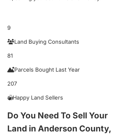
Get My Cash Offer!
9
Land Buying Consultants
81
Parcels Bought Last Year
207
Happy Land Sellers
Do You Need To Sell Your
Land in Anderson County,