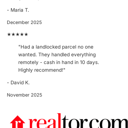
- Maria T.
December 2025
★★★★★
"Had a landlocked parcel no one
wanted. They handled everything
remotely - cash in hand in 10 days.
Highly recommend!"
- David K.
November 2025