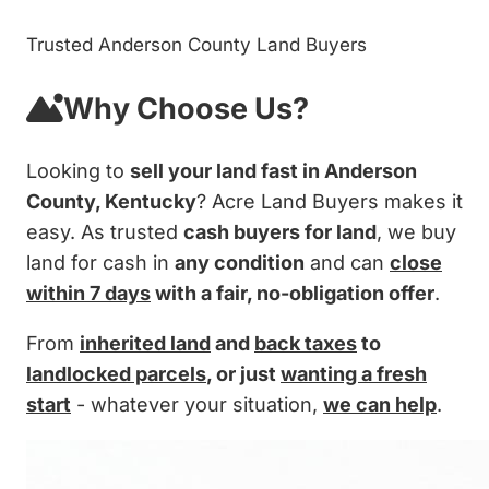
Trusted Anderson County Land Buyers
Why Choose Us?
Looking to
sell your land fast in Anderson
County, Kentucky
? Acre Land Buyers makes it
easy. As trusted
cash buyers for land
, we buy
land for cash in
any condition
and can
close
within 7 days
with a fair, no-obligation offer
.
From
inherited land
and
back taxes
to
landlocked parcels
, or just
wanting a fresh
start
- whatever your situation,
we can help
.