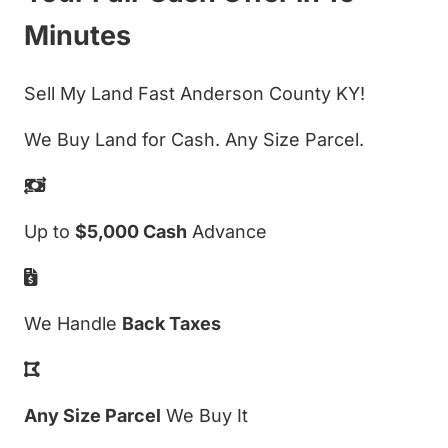
Minutes
Sell My Land Fast Anderson County KY!
We Buy Land for Cash. Any Size Parcel.
Up to
$5,000 Cash
Advance
We Handle
Back Taxes
Any Size Parcel
We Buy It