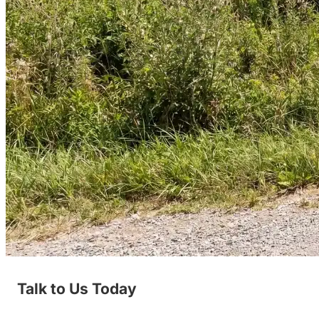
Talk to Us Today