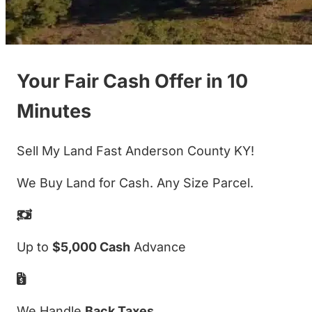
Your Fair Cash Offer in 10
Minutes
Sell My Land Fast Anderson County KY!
We Buy Land for Cash. Any Size Parcel.
Up to
$5,000 Cash
Advance
We Handle
Back Taxes