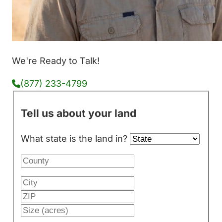
We're Ready to Talk!
(877) 233-4799
Tell us about your land
What state is the land in?