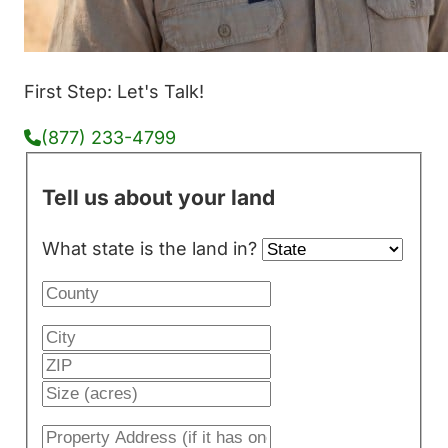
First Step: Let's Talk!
(877) 233-4799
Tell us about your land
What state is the land in?