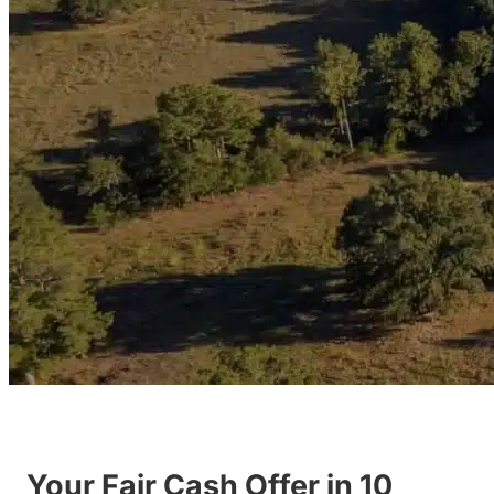
Your Fair Cash Offer in 10