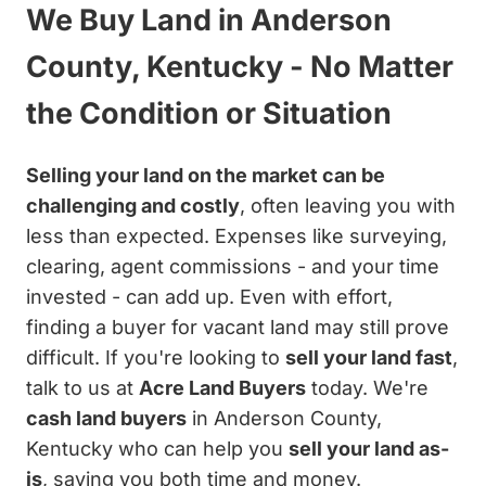
We Buy Land in Anderson
County, Kentucky - No Matter
the Condition or Situation
Selling your land on the market can be
challenging and costly
, often leaving you with
less than expected. Expenses like surveying,
clearing, agent commissions - and your time
invested - can add up. Even with effort,
finding a buyer for vacant land may still prove
difficult. If you're looking to
sell your land fast
,
talk to us at
Acre Land Buyers
today. We're
cash land buyers
in Anderson County,
Kentucky who can help you
sell your land as-
is
, saving you both time and money.