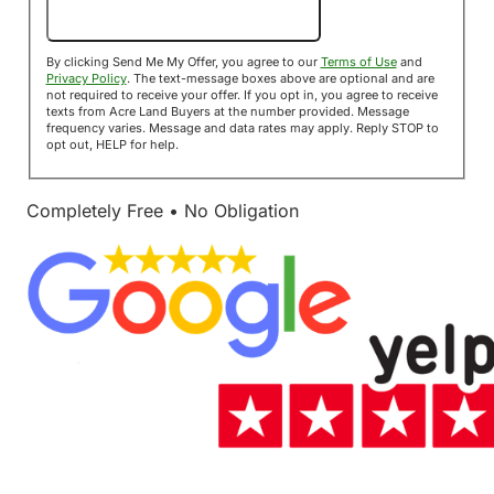
Send Me My Offer!
By clicking Send Me My Offer, you agree to our
Terms of Use
and
Privacy Policy
. The text-message boxes above are optional and are
not required to receive your offer. If you opt in, you agree to receive
texts from Acre Land Buyers at the number provided. Message
frequency varies. Message and data rates may apply. Reply STOP to
opt out, HELP for help.
Completely Free • No Obligation