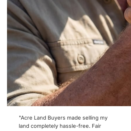
"Acre Land Buyers made selling my
land completely hassle-free. Fair