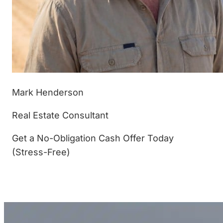
Mark Henderson
Real Estate Consultant
Get a No-Obligation Cash Offer Today
(Stress-Free)
(877) 233-4799