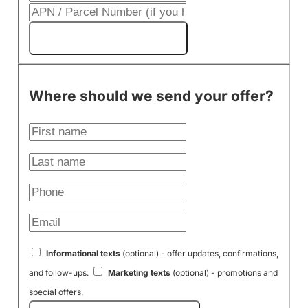
Get My Cash Offer!
Where should we send your offer?
Informational texts
(optional) - offer updates, confirmations,
and follow-ups.
Marketing texts
(optional) - promotions and
special offers.