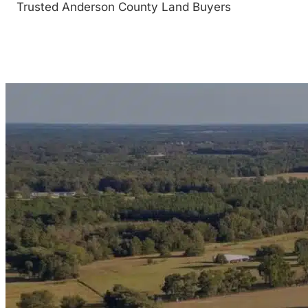
Trusted Anderson County Land Buyers