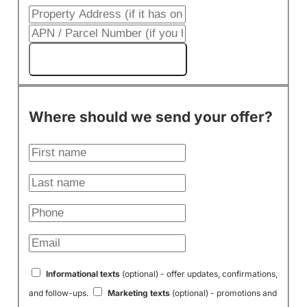
Get My Cash Offer!
Where should we send your offer?
Informational texts
(optional) - offer updates, confirmations,
and follow-ups.
Marketing texts
(optional) - promotions and