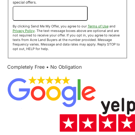
special offers.
Send Me My Offer!
By clicking Send Me My Offer, you agree to our
Terms of Use
and
Privacy Policy
. The text-message boxes above are optional and are
not required to receive your offer. If you opt in, you agree to receive
texts from Acre Land Buyers at the number provided. Message
frequency varies. Message and data rates may apply. Reply STOP to
opt out, HELP for help.
Completely Free • No Obligation