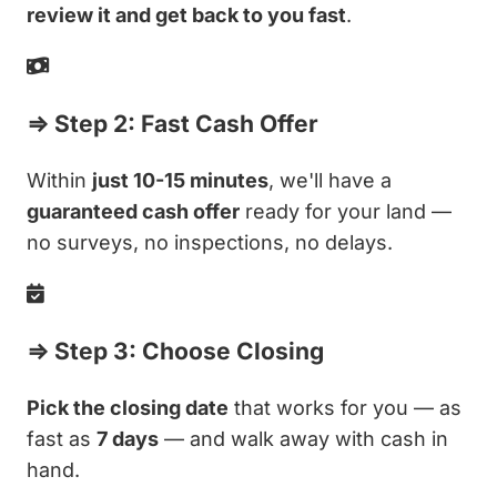
review it and get back to you fast
.
⇒ Step 2: Fast Cash Offer
Within
just 10-15 minutes
, we'll have a
guaranteed cash offer
ready for your land —
no surveys, no inspections, no delays.
⇒ Step 3: Choose Closing
Pick the closing date
that works for you — as
fast as
7 days
— and walk away with cash in
hand.