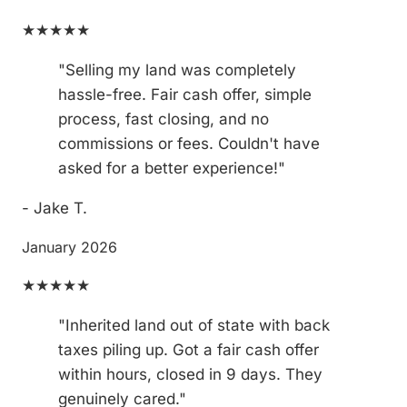
★★★★★
"Selling my land was completely
hassle-free. Fair cash offer, simple
process, fast closing, and no
commissions or fees. Couldn't have
asked for a better experience!"
- Jake T.
January 2026
★★★★★
"Inherited land out of state with back
taxes piling up. Got a fair cash offer
within hours, closed in 9 days. They
genuinely cared."