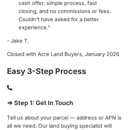
cash offer, simple process, fast
closing, and no commissions or fees.
Couldn't have asked for a better
experience."
- Jake T.
Closed with Acre Land Buyers, January 2026
Easy 3-Step Process
⇒ Step 1: Get In Touch
Tell us about your parcel — address or APN is
all we need. Our land buying specialist will