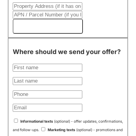
Get My Cash Offer!
Where should we send your offer?
Informational texts
(optional) - offer updates, confirmations,
and follow-ups.
Marketing texts
(optional) - promotions and