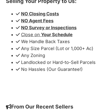
Selling Your Property to Us:
NO Closing Costs
NO Agent Fees
NO Survey or Inspections
Close on
Your Schedule
We Handle Back Taxes
Any Size Parcel (Lot or 1,000+ Ac)
Any Zoning
Landlocked or Hard-to-Sell Parcels
No Hassles (Our Guarantee!)
Get My Cash Offer!
From Our Recent Sellers