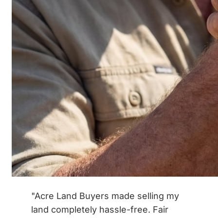
"Acre Land Buyers made selling my
land completely hassle-free. Fair