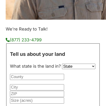
We're Ready to Talk!
(877) 233-4799
Tell us about your land
What state is the land in?