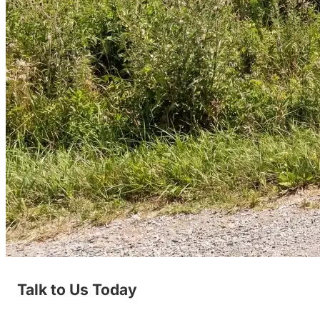
Talk to Us Today