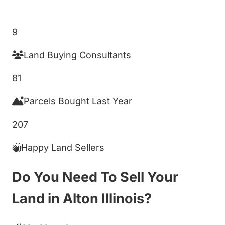
Get My Cash Offer!
9
Land Buying Consultants
81
Parcels Bought Last Year
207
Happy Land Sellers
Do You Need To Sell Your
Land in Alton Illinois?