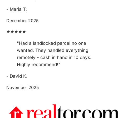
- Maria T.
December 2025
★★★★★
"Had a landlocked parcel no one
wanted. They handled everything
remotely - cash in hand in 10 days.
Highly recommend!"
- David K.
November 2025