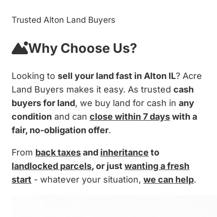
Trusted Alton Land Buyers
Why Choose Us?
Looking to
sell your land fast in Alton IL
? Acre
Land Buyers makes it easy. As trusted
cash
buyers for land
, we buy land for cash in
any
condition
and can
close within 7 days
with a
fair, no-obligation offer
.
From
back taxes
and
inheritance
to
landlocked parcels
, or just
wanting a fresh
start
- whatever your situation,
we can help
.