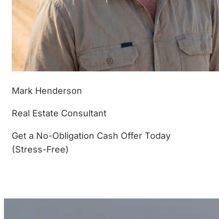
Mark Henderson
Real Estate Consultant
Get a No-Obligation Cash Offer Today
(Stress-Free)
(877) 233-4799