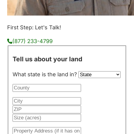
First Step: Let's Talk!
(877) 233-4799
Tell us about your land
What state is the land in?