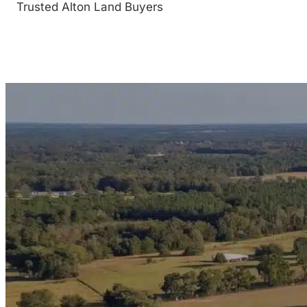
Trusted Alton Land Buyers