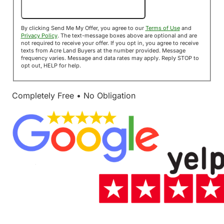
Send Me My Offer!
By clicking Send Me My Offer, you agree to our
Terms of Use
and
Privacy Policy
. The text-message boxes above are optional and are
not required to receive your offer. If you opt in, you agree to receive
texts from Acre Land Buyers at the number provided. Message
frequency varies. Message and data rates may apply. Reply STOP to
opt out, HELP for help.
Completely Free • No Obligation