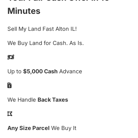
Minutes
Sell My Land Fast Alton IL!
We Buy Land for Cash. As Is.
Up to
$5,000 Cash
Advance
We Handle
Back Taxes
Any Size Parcel
We Buy It