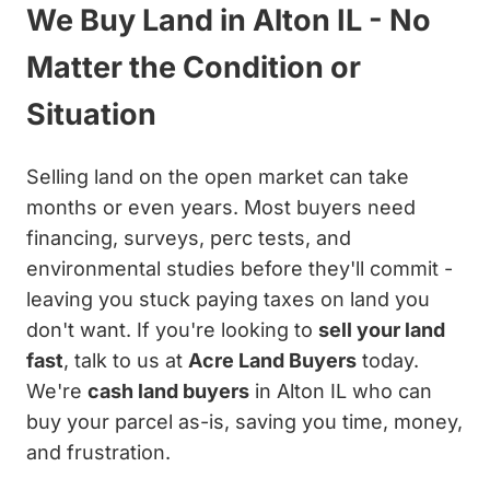
We Buy Land in Alton IL - No
Matter the Condition or
Situation
Selling land on the open market can take
months or even years. Most buyers need
financing, surveys, perc tests, and
environmental studies before they'll commit -
leaving you stuck paying taxes on land you
don't want. If you're looking to
sell your land
fast
, talk to us at
Acre Land Buyers
today.
We're
cash land buyers
in Alton IL who can
buy your parcel as-is, saving you time, money,
and frustration.