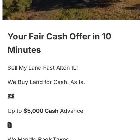
Your Fair Cash Offer in 10
Minutes
Sell My Land Fast Alton IL!
We Buy Land for Cash. As Is.
Up to
$5,000 Cash
Advance
We Handle
Back Taxes