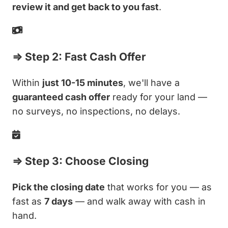
review it and get back to you fast
.
⇒ Step 2: Fast Cash Offer
Within
just 10-15 minutes
, we'll have a
guaranteed cash offer
ready for your land —
no surveys, no inspections, no delays.
⇒ Step 3: Choose Closing
Pick the closing date
that works for you — as
fast as
7 days
— and walk away with cash in
hand.