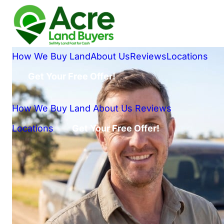
How We Buy Land
About Us
Reviews
Locations
Get Your Free Offer!
How We Buy Land
About Us
Reviews
Locations
Get Your Free Offer!