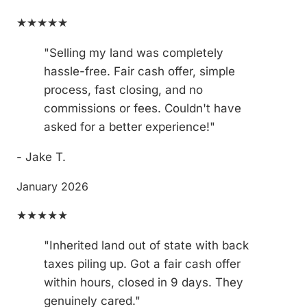
★★★★★
"Selling my land was completely
hassle-free. Fair cash offer, simple
process, fast closing, and no
commissions or fees. Couldn't have
asked for a better experience!"
- Jake T.
January 2026
★★★★★
"Inherited land out of state with back
taxes piling up. Got a fair cash offer
within hours, closed in 9 days. They
genuinely cared."