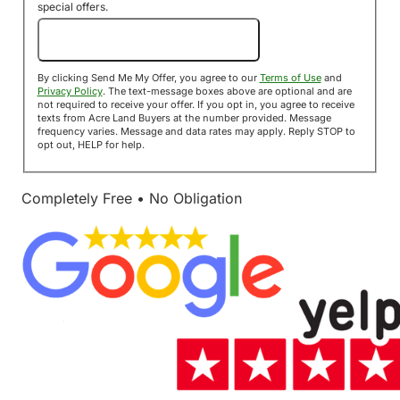
special offers.
Send Me My Offer!
By clicking Send Me My Offer, you agree to our
Terms of Use
and
Privacy Policy
. The text-message boxes above are optional and are
not required to receive your offer. If you opt in, you agree to receive
texts from Acre Land Buyers at the number provided. Message
frequency varies. Message and data rates may apply. Reply STOP to
opt out, HELP for help.
Completely Free • No Obligation