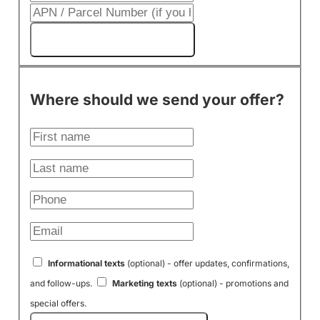
Get My Cash Offer!
Where should we send your offer?
Informational texts
(optional) - offer updates, confirmations,
and follow-ups.
Marketing texts
(optional) - promotions and
special offers.