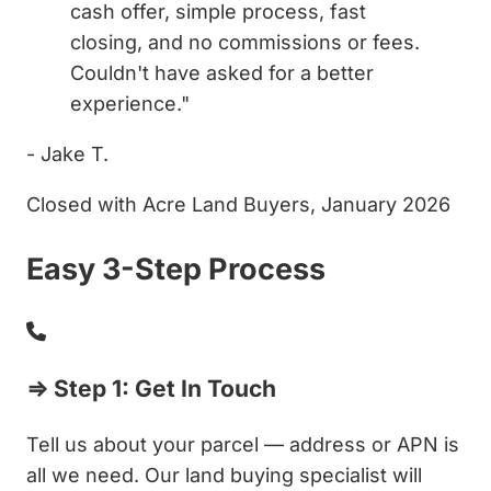
cash offer, simple process, fast
closing, and no commissions or fees.
Couldn't have asked for a better
experience."
- Jake T.
Closed with Acre Land Buyers, January 2026
Easy 3-Step Process
⇒ Step 1: Get In Touch
Tell us about your parcel — address or APN is
all we need. Our land buying specialist will