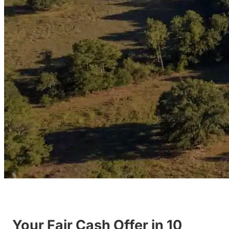
Your Fair Cash Offer in 10