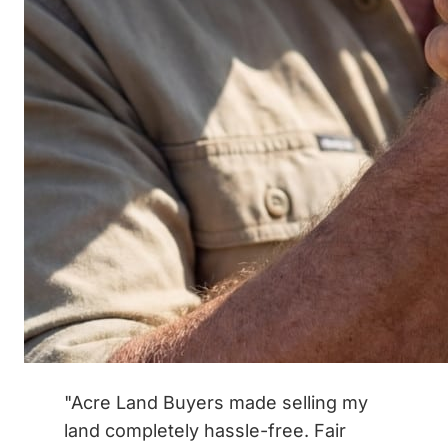
"Acre Land Buyers made selling my
land completely hassle-free. Fair