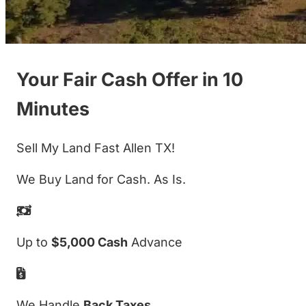
Your Fair Cash Offer in 10
Minutes
Sell My Land Fast Allen TX!
We Buy Land for Cash. As Is.
Up to
$5,000 Cash
Advance
We Handle
Back Taxes