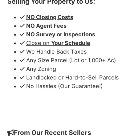
Selling Your Property to Us:
NO Closing Costs
NO Agent Fees
NO Survey or Inspections
Close on
Your Schedule
We Handle Back Taxes
Any Size Parcel (Lot or 1,000+ Ac)
Any Zoning
Landlocked or Hard-to-Sell Parcels
No Hassles (Our Guarantee!)
Get My Cash Offer!
From Our Recent Sellers