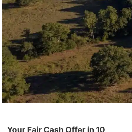
Your Fair Cash Offer in 10