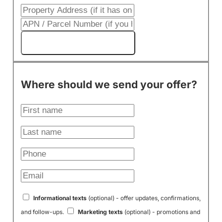
Get My Cash Offer!
Where should we send your offer?
Informational texts
(optional) - offer updates, confirmations,
and follow-ups.
Marketing texts
(optional) - promotions and