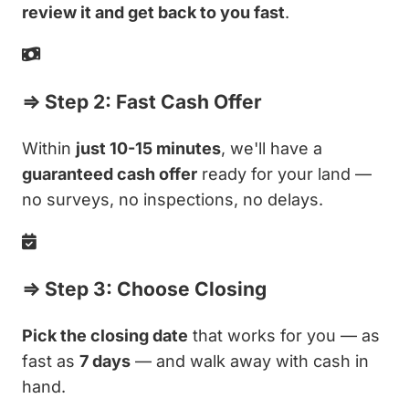
review it and get back to you fast
.
⇒ Step 2: Fast Cash Offer
Within
just 10-15 minutes
, we'll have a
guaranteed cash offer
ready for your land —
no surveys, no inspections, no delays.
⇒ Step 3: Choose Closing
Pick the closing date
that works for you — as
fast as
7 days
— and walk away with cash in
hand.