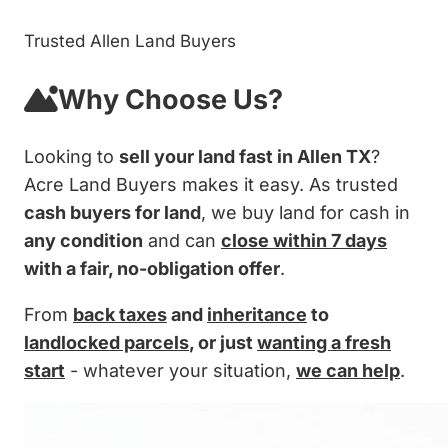
Trusted Allen Land Buyers
Why Choose Us?
Looking to
sell your land fast in Allen TX
?
Acre Land Buyers makes it easy. As trusted
cash buyers for land
, we buy land for cash in
any condition
and can
close within 7 days
with a fair, no-obligation offer
.
From
back taxes
and
inheritance
to
landlocked parcels
, or just
wanting a fresh
start
- whatever your situation,
we can help
.