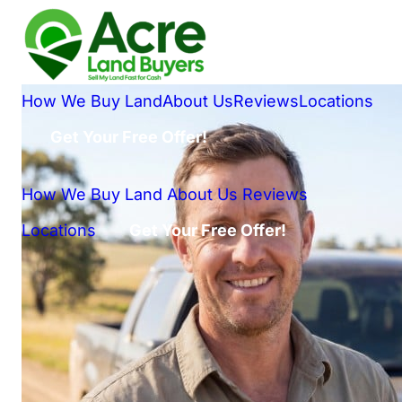
How We Buy Land
About Us
Reviews
Locations
Get Your Free Offer!
How We Buy Land
About Us
Reviews
Locations
Get Your Free Offer!