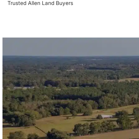
Trusted Allen Land Buyers