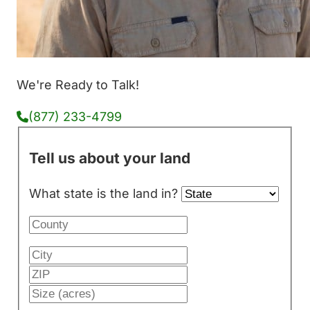
We're Ready to Talk!
(877) 233-4799
Tell us about your land
What state is the land in?