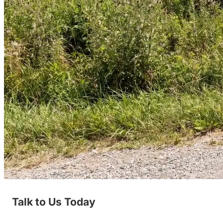
Talk to Us Today