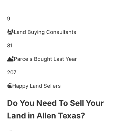
Get My Cash Offer!
9
Land Buying Consultants
81
Parcels Bought Last Year
207
Happy Land Sellers
Do You Need To Sell Your
Land in Allen Texas?