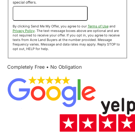
special offers.
Send Me My Offer!
By clicking Send Me My Offer, you agree to our
Terms of Use
and
Privacy Policy
. The text-message boxes above are optional and are
not required to receive your offer. If you opt in, you agree to receive
texts from Acre Land Buyers at the number provided. Message
frequency varies. Message and data rates may apply. Reply STOP to
opt out, HELP for help.
Completely Free • No Obligation