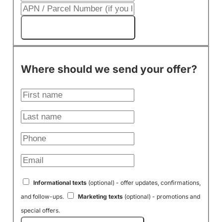
Get My Cash Offer!
Where should we send your offer?
Informational texts
(optional) - offer updates, confirmations,
and follow-ups.
Marketing texts
(optional) - promotions and
special offers.