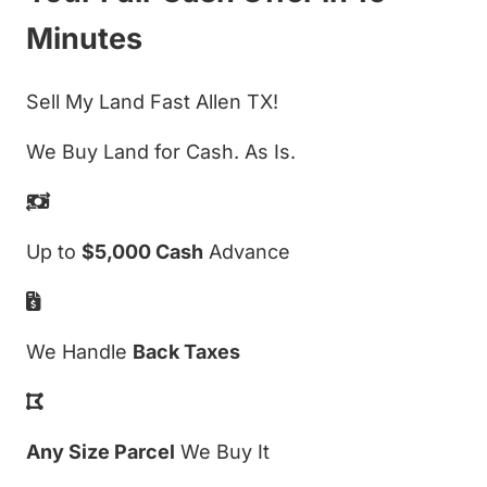
Minutes
Sell My Land Fast Allen TX!
We Buy Land for Cash. As Is.
Up to
$5,000 Cash
Advance
We Handle
Back Taxes
Any Size Parcel
We Buy It