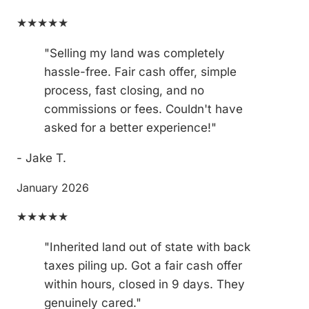
★★★★★
"Selling my land was completely
hassle-free. Fair cash offer, simple
process, fast closing, and no
commissions or fees. Couldn't have
asked for a better experience!"
- Jake T.
January 2026
★★★★★
"Inherited land out of state with back
taxes piling up. Got a fair cash offer
within hours, closed in 9 days. They
genuinely cared."