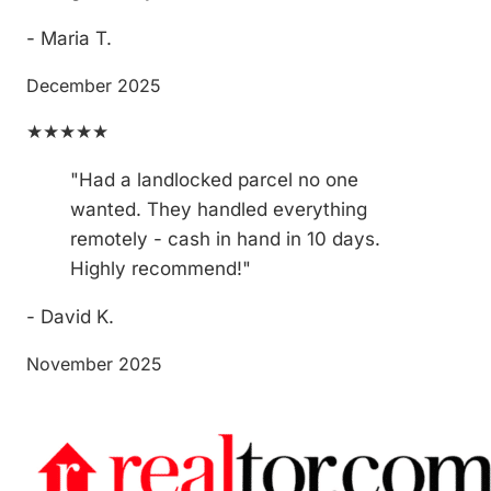
- Maria T.
December 2025
★★★★★
"Had a landlocked parcel no one
wanted. They handled everything
remotely - cash in hand in 10 days.
Highly recommend!"
- David K.
November 2025