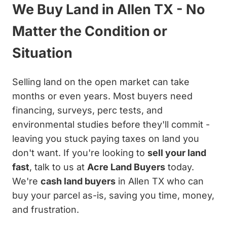
We Buy Land in Allen TX - No
Matter the Condition or
Situation
Selling land on the open market can take
months or even years. Most buyers need
financing, surveys, perc tests, and
environmental studies before they'll commit -
leaving you stuck paying taxes on land you
don't want. If you're looking to
sell your land
fast
, talk to us at
Acre Land Buyers
today.
We're
cash land buyers
in Allen TX who can
buy your parcel as-is, saving you time, money,
and frustration.