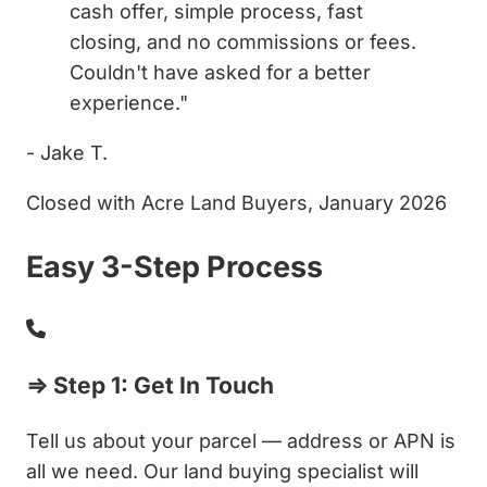
cash offer, simple process, fast
closing, and no commissions or fees.
Couldn't have asked for a better
experience."
- Jake T.
Closed with Acre Land Buyers, January 2026
Easy 3-Step Process
⇒ Step 1: Get In Touch
Tell us about your parcel — address or APN is
all we need. Our land buying specialist will