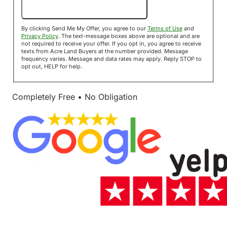
Send Me My Offer!
By clicking Send Me My Offer, you agree to our
Terms of Use
and
Privacy Policy
. The text-message boxes above are optional and are
not required to receive your offer. If you opt in, you agree to receive
texts from Acre Land Buyers at the number provided. Message
frequency varies. Message and data rates may apply. Reply STOP to
opt out, HELP for help.
Completely Free • No Obligation