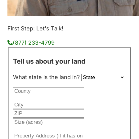
First Step: Let's Talk!
(877) 233-4799
Tell us about your land
What state is the land in?