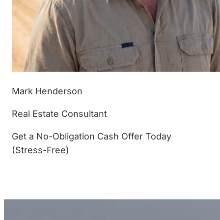
Mark Henderson
Real Estate Consultant
Get a No-Obligation Cash Offer Today
(Stress-Free)
(877) 233-4799