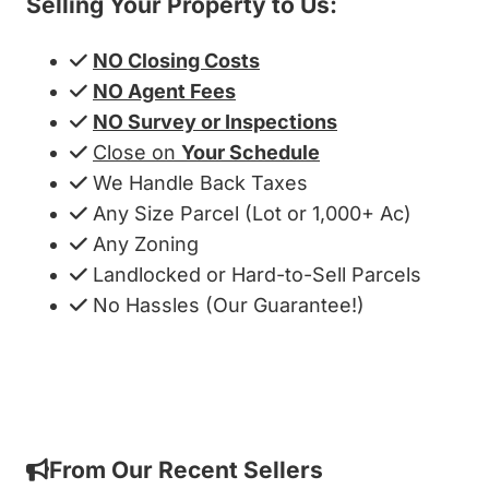
Selling Your Property to Us:
NO Closing Costs
NO Agent Fees
NO Survey or Inspections
Close on
Your Schedule
We Handle Back Taxes
Any Size Parcel (Lot or 1,000+ Ac)
Any Zoning
Landlocked or Hard-to-Sell Parcels
No Hassles (Our Guarantee!)
Get My Cash Offer!
From Our Recent Sellers