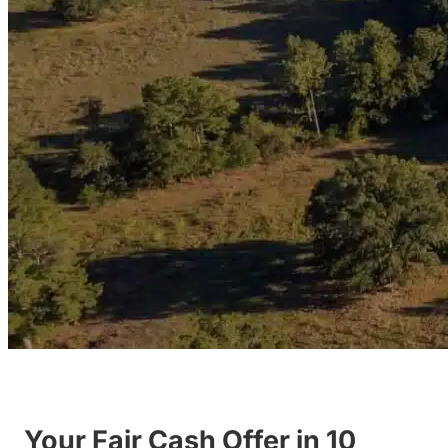
Your Fair Cash Offer in 10