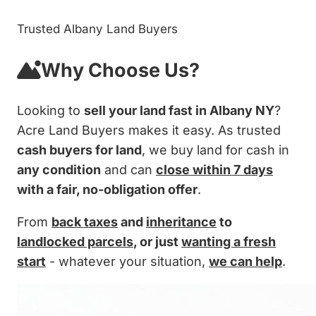
Trusted Albany Land Buyers
Why Choose Us?
Looking to
sell your land fast in Albany NY
?
Acre Land Buyers makes it easy. As trusted
cash buyers for land
, we buy land for cash in
any condition
and can
close within 7 days
with a fair, no-obligation offer
.
From
back taxes
and
inheritance
to
landlocked parcels
, or just
wanting a fresh
start
- whatever your situation,
we can help
.