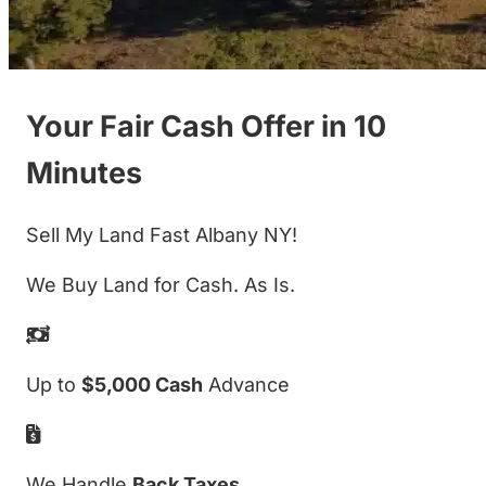
Your Fair Cash Offer in 10
Minutes
Sell My Land Fast Albany NY!
We Buy Land for Cash. As Is.
Up to
$5,000 Cash
Advance
We Handle
Back Taxes