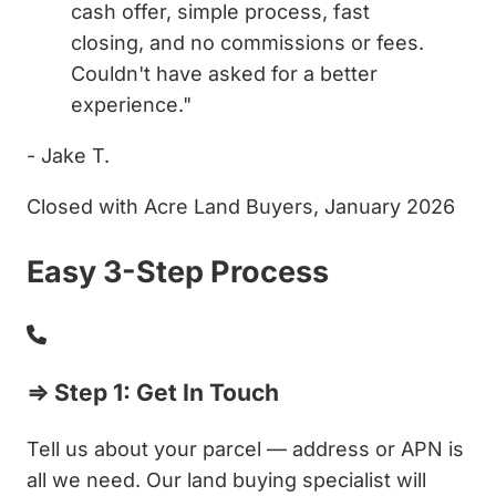
cash offer, simple process, fast
closing, and no commissions or fees.
Couldn't have asked for a better
experience."
- Jake T.
Closed with Acre Land Buyers, January 2026
Easy 3-Step Process
⇒ Step 1: Get In Touch
Tell us about your parcel — address or APN is
all we need. Our land buying specialist will