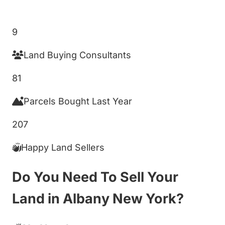
Get My Cash Offer!
9
Land Buying Consultants
81
Parcels Bought Last Year
207
Happy Land Sellers
Do You Need To Sell Your
Land in Albany New York?