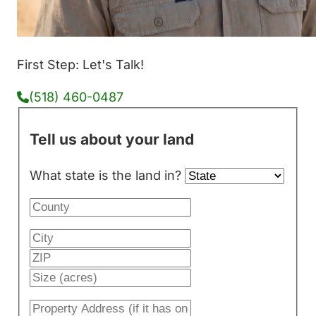
First Step: Let's Talk!
(518) 460-0487
Tell us about your land
What state is the land in?