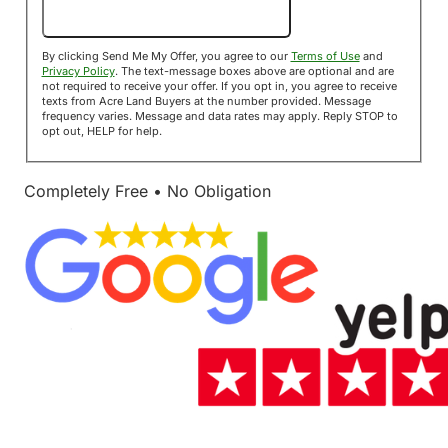
Send Me My Offer!
By clicking Send Me My Offer, you agree to our
Terms of Use
and
Privacy Policy
. The text-message boxes above are optional and are
not required to receive your offer. If you opt in, you agree to receive
texts from Acre Land Buyers at the number provided. Message
frequency varies. Message and data rates may apply. Reply STOP to
opt out, HELP for help.
Completely Free • No Obligation