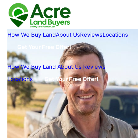
How We Buy Land
About Us
Reviews
Locations
Get Your Free Offer!
How We Buy Land
About Us
Reviews
Locations
Get Your Free Offer!