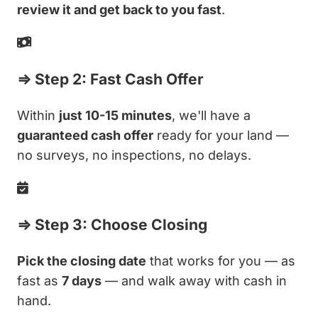
review it and get back to you fast
.
⇒ Step 2: Fast Cash Offer
Within
just 10-15 minutes
, we'll have a
guaranteed cash offer
ready for your land —
no surveys, no inspections, no delays.
⇒ Step 3: Choose Closing
Pick the closing date
that works for you — as
fast as
7 days
— and walk away with cash in
hand.