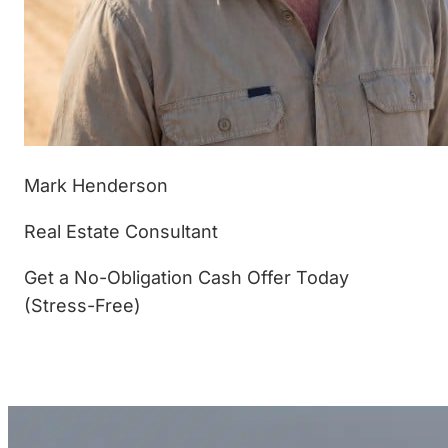
Mark Henderson
Real Estate Consultant
Get a No-Obligation Cash Offer Today
(Stress-Free)
(877) 233-4799