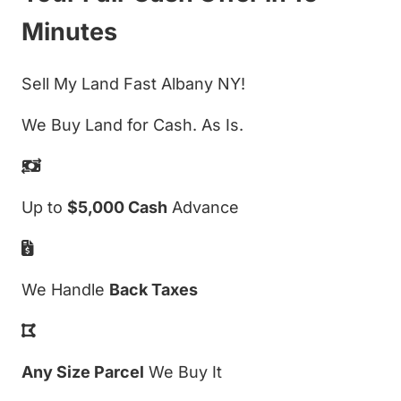
Minutes
Sell My Land Fast Albany NY!
We Buy Land for Cash. As Is.
Up to
$5,000 Cash
Advance
We Handle
Back Taxes
Any Size Parcel
We Buy It