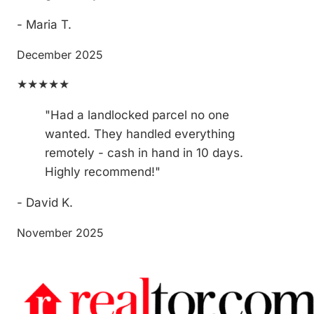
- Maria T.
December 2025
★★★★★
"Had a landlocked parcel no one
wanted. They handled everything
remotely - cash in hand in 10 days.
Highly recommend!"
- David K.
November 2025