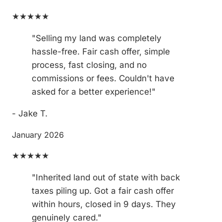
★★★★★
"Selling my land was completely
hassle-free. Fair cash offer, simple
process, fast closing, and no
commissions or fees. Couldn't have
asked for a better experience!"
- Jake T.
January 2026
★★★★★
"Inherited land out of state with back
taxes piling up. Got a fair cash offer
within hours, closed in 9 days. They
genuinely cared."