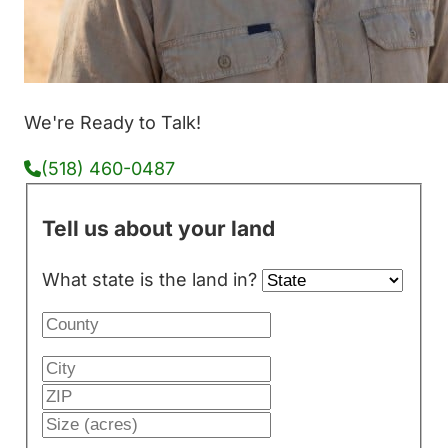
We're Ready to Talk!
(518) 460-0487
Tell us about your land
What state is the land in?