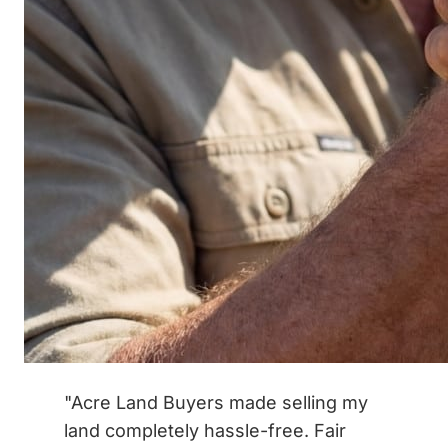
"Acre Land Buyers made selling my
land completely hassle-free. Fair