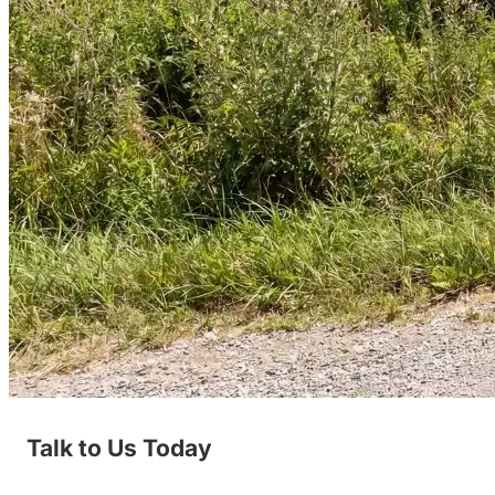
Talk to Us Today