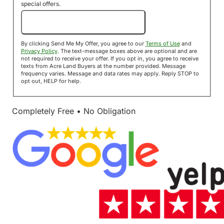
special offers.
Send Me My Offer!
By clicking Send Me My Offer, you agree to our
Terms of Use
and
Privacy Policy
. The text-message boxes above are optional and are
not required to receive your offer. If you opt in, you agree to receive
texts from Acre Land Buyers at the number provided. Message
frequency varies. Message and data rates may apply. Reply STOP to
opt out, HELP for help.
Completely Free • No Obligation