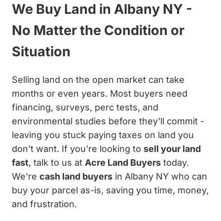
We Buy Land in Albany NY -
No Matter the Condition or
Situation
Selling land on the open market can take
months or even years. Most buyers need
financing, surveys, perc tests, and
environmental studies before they'll commit -
leaving you stuck paying taxes on land you
don't want. If you're looking to
sell your land
fast
, talk to us at
Acre Land Buyers
today.
We're
cash land buyers
in Albany NY who can
buy your parcel as-is, saving you time, money,
and frustration.