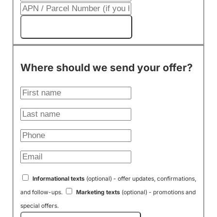
Get My Cash Offer!
Where should we send your offer?
Informational texts
(optional) - offer updates, confirmations,
and follow-ups.
Marketing texts
(optional) - promotions and
special offers.