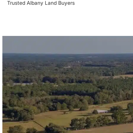
Trusted Albany Land Buyers