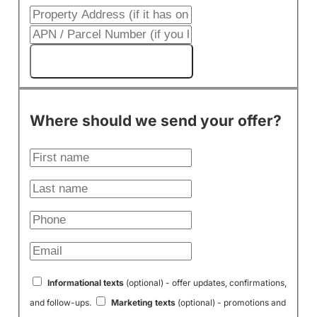
Get My Cash Offer!
Where should we send your offer?
Informational texts
(optional) - offer updates, confirmations,
and follow-ups.
Marketing texts
(optional) - promotions and