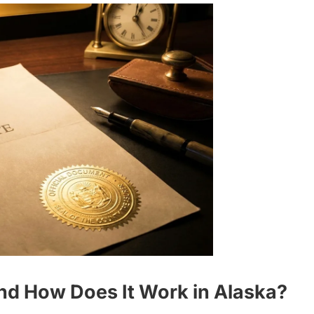
and How Does It Work in Alaska?