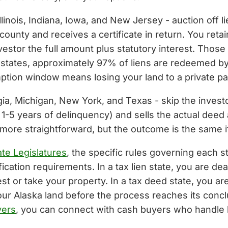
Illinois, Indiana, Iowa, and New Jersey - auction off l
 county and receives a certificate in return. You ret
stor the full amount plus statutory interest. Those
en states, approximately 97% of liens are redeemed b
emption window means losing your land to a private par
gia, Michigan, New York, and Texas - skip the investo
y 1-5 years of delinquency) and sells the actual deed a
y more straightforward, but the outcome is the same i
te Legislatures
, the specific rules governing each st
ication requirements. In a tax lien state, you are de
terest or take your property. In a tax deed state, you
 your Alaska land before the process reaches its con
yers
, you can connect with cash buyers who handle li