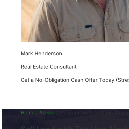
Mark Henderson
Real Estate Consultant
Get a No-Obligation Cash Offer Today (Stre
(877) 233-4799
Home
/
Alaska
/
Sell Land with Tax Lien Alask