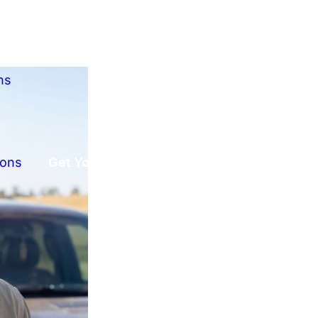
ns
ions
Get Your Free Offer!