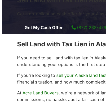
Sell Land with Tax Lien Alas
Get a no-obligation cash offer for your Alaska
Get My Cash Offer
(877) 233-47
Sell Land with Tax Lien in 
If you need to sell land with tax lien in Al
understanding your options is the first step
If you're looking to
sell your Alaska land fas
financial situation, and how much complexity
At
Acre Land Buyers
, we're a network of la
commissions, no hassle. Just a fair cash off