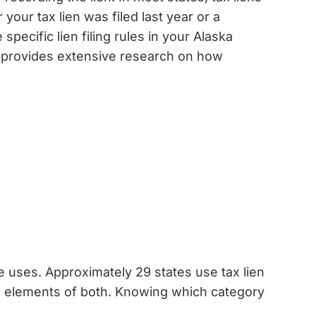
your tax lien was filed last year or a
pecific lien filing rules in your Alaska
provides extensive research on how
 uses. Approximately 29 states use tax lien
ne elements of both. Knowing which category