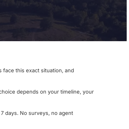
 face this exact situation, and
t choice depends on your timeline, your
as 7 days. No surveys, no agent