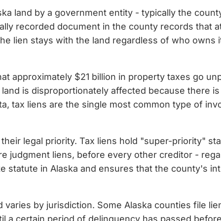
laska land by a government entity - typically the cou
mally recorded document in the county records that at
the lien stays with the land regardless of who owns it o
at approximately $21 billion in property taxes go unp
ant land is disproportionately affected because there 
, tax liens are the single most common type of invol
eir legal priority. Tax liens hold "super-priority" stat
ore judgment liens, before every other creditor - re
te statute in Alaska and ensures that the county's in
ed varies by jurisdiction. Some Alaska counties file li
il a certain period of delinquency has passed before 