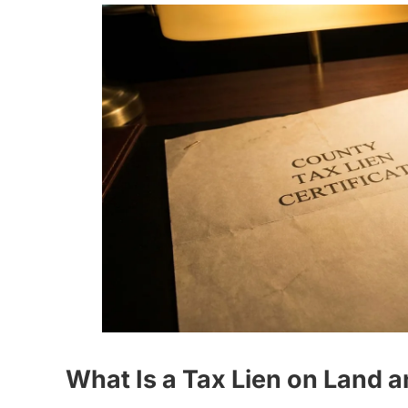
What Is a Tax Lien on Land 