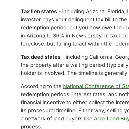
Tax lien states
- including Arizona, Florida, 
investor pays your delinquent tax bill to the
redemption period, but you now owe the inve
in Arizona to 36% in New Jersey. In tax li
foreclose, but failing to act within the red
Tax deed states
- including California, Geor
the property after a waiting period (typicall
holder is involved. The timeline is generall
According to the
National Conference of Sta
redemption periods, interest rates, and notif
financial incentive to either collect the in
its procedural timeline. Either way, selling
a network of land buyers like
Acre Land Bu
process.