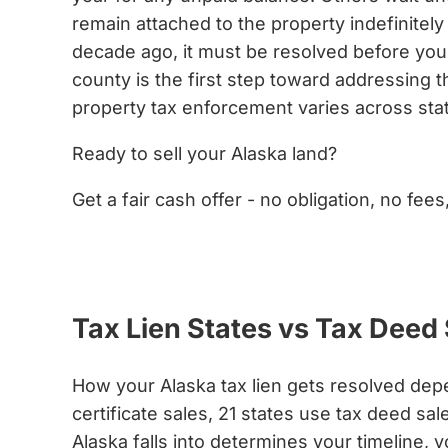
remain attached to the property indefinitely 
decade ago, it must be resolved before you ca
county is the first step toward addressing t
property tax enforcement varies across sta
Ready to sell your Alaska land?
Get a fair cash offer - no obligation, no fees
Get My Cash Offer Now
Tax Lien States vs Tax Deed 
How your Alaska tax lien gets resolved dep
certificate sales, 21 states use tax deed 
Alaska falls into determines your timeline, 