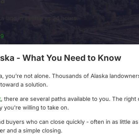
ka
 land in as little as 24 hours.
99
Alaska - What You Need to Know
aska, you're not alone. Thousands of Alaska landowners
 toward a solution.
t
, there are several paths available to you. The righ
 you're willing to take on.
nd buyers who can close quickly - often in as little 
er and a simple closing.