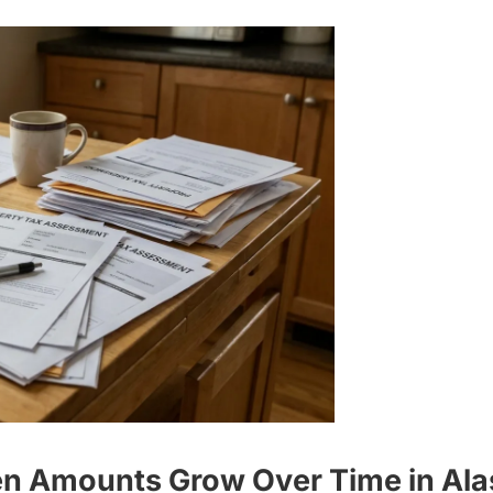
ien Amounts Grow Over Time in Al