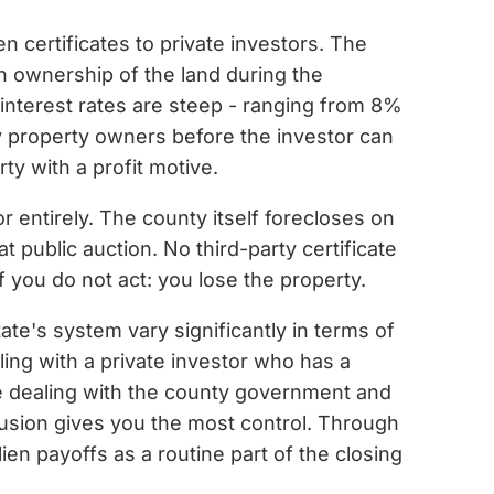
ien certificates to private investors. The
ain ownership of the land during the
 interest rates are steep - ranging from 8%
y property owners before the investor can
ty with a profit motive.
r entirely. The county itself forecloses on
t public auction. No third-party certificate
f you do not act: you lose the property.
ate's system vary significantly in terms of
aling with a private investor who has a
 are dealing with the county government and
clusion gives you the most control. Through
en payoffs as a routine part of the closing