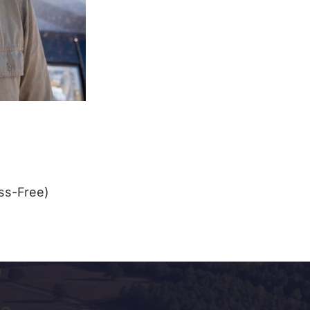
ss-Free)
a