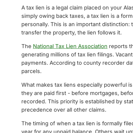
A tax lien is a legal claim placed on your A
simply owing back taxes, a tax lien is a for
personally. This is an important distinction: 
transfer the property, the lien follows it.
The
National Tax Lien Association
reports th
generating millions of tax lien filings. Vac
payments. According to county recorder data
parcels.
What makes tax liens especially powerful is th
they are paid first - before mortgages, bef
recorded. This priority is established by sta
precedence over all other claims.
The timing of when a tax lien is formally fil
year for any unpaid balance. Others wait unt