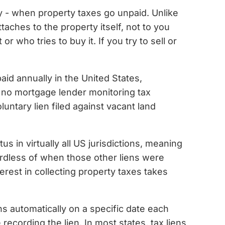
nty - when property taxes go unpaid. Unlike
taches to the property itself, not to you
r who tries to buy it. If you try to sell or
aid annually in the United States,
is no mortgage lender monitoring tax
untary lien filed against vacant land
us in virtually all US jurisdictions, meaning
gardless of when those other liens were
terest in collecting property taxes takes
ens automatically on a specific date each
recording the lien. In most states, tax liens