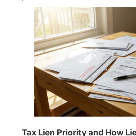
Tax Lien Priority and How L