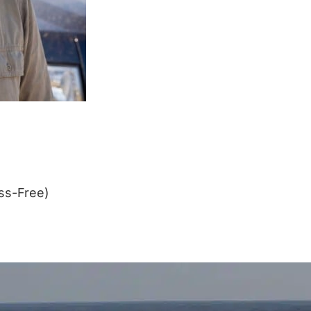
ss-Free)