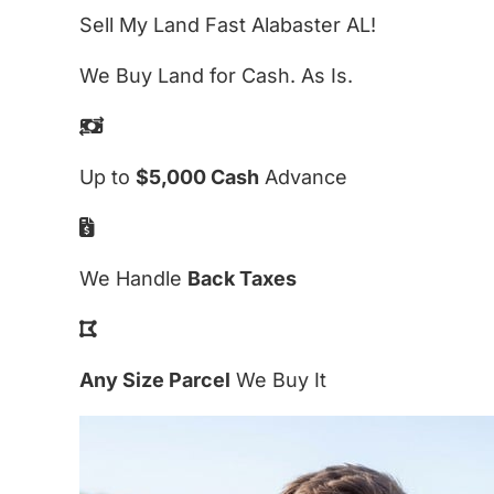
Sell My Land Fast Alabaster AL!
We Buy Land for Cash. As Is.
Up to
$5,000 Cash
Advance
We Handle
Back Taxes
Any Size Parcel
We Buy It