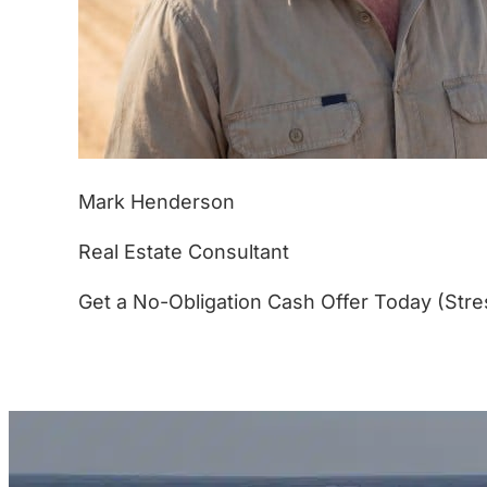
Mark Henderson
Real Estate Consultant
Get a No-Obligation Cash Offer Today (Stre
(877) 233-4799