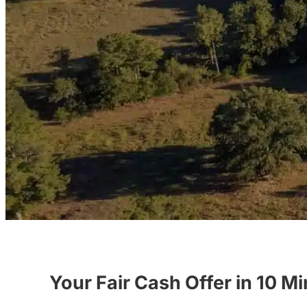
Your Fair Cash Offer in 10 M