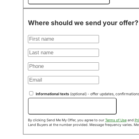
Where should we send your offer?
Informational texts
(optional) - offer updates, confirmation
Send Me My Offer!
By clicking Send Me My Offer, you agree to our
Terms of Use
and
Pr
Land B