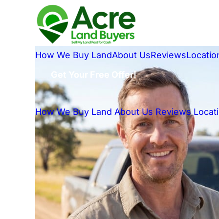
How We Buy Land
About Us
Reviews
Locatio
Get Your Free Offer!
How We Buy Land
About Us
Reviews
Locat