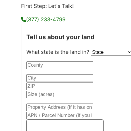
First Step: Let's Talk!
(877) 233-4799
Tell us about your land
What state is the land in?
Get My Cash Offer!