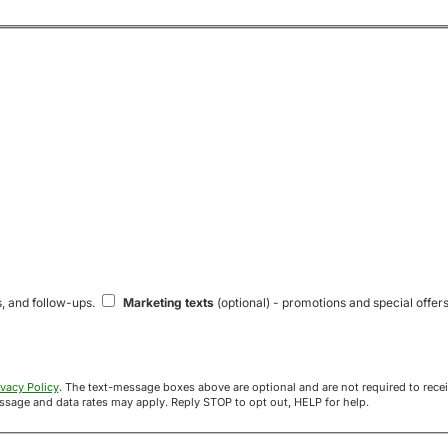
s, and follow-ups.
Marketing texts
(optional) - promotions and special offers
ivacy Policy
. The text-message boxes above are optional and are not required to receive your offer. If you opt in, you agree to receive texts from Acre
uyers at the number provided. Message frequency varies. Message and data rates may apply. Reply STOP to opt out, HELP for help.