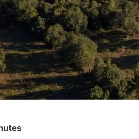
inutes