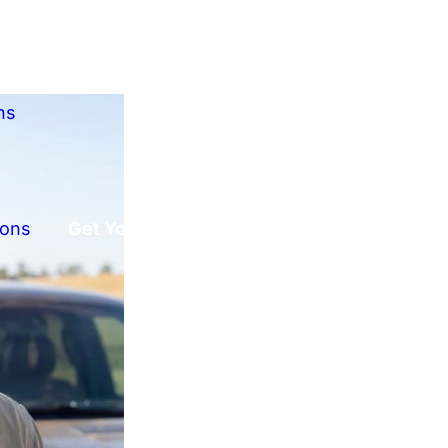
ns
ions
Get Your Free Offer!