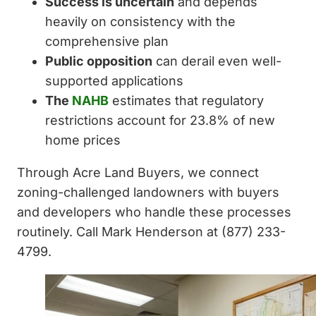
Success is uncertain
and depends
heavily on consistency with the
comprehensive plan
Public opposition
can derail even well-
supported applications
The
NAHB
estimates that regulatory
restrictions account for 23.8% of new
home prices
Through Acre Land Buyers, we connect
zoning-challenged landowners with buyers
and developers who handle these processes
routinely. Call Mark Henderson at (877) 233-
4799.