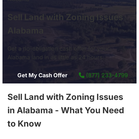
Sell Land with Zoning Issues
Alabama
Get a no-obligation cash offer for your
Alabama land in as little as 24 hours.
Get My Cash Offer
(877) 233-4799
Sell Land with Zoning Issues
in Alabama - What You Need
to Know