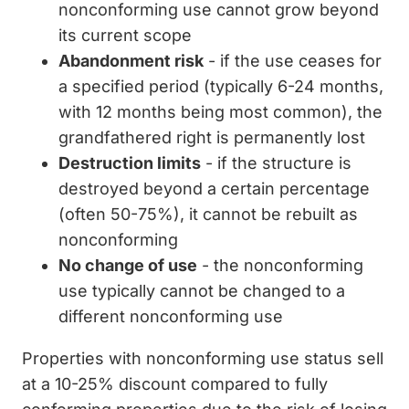
nonconforming use cannot grow beyond
its current scope
Abandonment risk
- if the use ceases for
a specified period (typically 6-24 months,
with 12 months being most common), the
grandfathered right is permanently lost
Destruction limits
- if the structure is
destroyed beyond a certain percentage
(often 50-75%), it cannot be rebuilt as
nonconforming
No change of use
- the nonconforming
use typically cannot be changed to a
different nonconforming use
Properties with nonconforming use status sell
at a 10-25% discount compared to fully