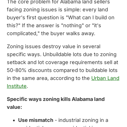
The core problem for Alabama land sellers
facing zoning issues is simple: every land
buyer's first question is "What can I build on
this?" If the answer is "nothing" or "it's
complicated," the buyer walks away.
Zoning issues destroy value in several
specific ways. Unbuildable lots due to zoning
setback and lot coverage requirements sell at
50-80% discounts compared to buildable lots
in the same area, according to the
Urban Land
Institute
.
Specific ways zoning kills Alabama land
value:
Use mismatch
- industrial zoning in a