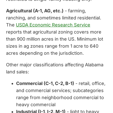
Agricultural (A-1, AG, etc.)
- farming,
ranching, and sometimes limited residential.
The
USDA Economic Research Service
reports that agricultural zoning covers more
than 900 million acres in the US. Minimum lot
sizes in ag zones range from 1 acre to 640
acres depending on the jurisdiction.
Other major classifications affecting Alabama
land sales:
Commercial (C-1, C-2, B-1)
- retail, office,
and commercial services; subcategories
range from neighborhood commercial to
heavy commercial
Industrial (I-1, I-2, M-1)
- light to heavy