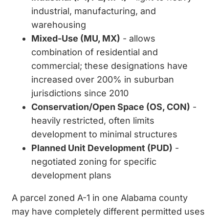
industrial, manufacturing, and
warehousing
Mixed-Use (MU, MX)
- allows
combination of residential and
commercial; these designations have
increased over 200% in suburban
jurisdictions since 2010
Conservation/Open Space (OS, CON)
-
heavily restricted, often limits
development to minimal structures
Planned Unit Development (PUD)
-
negotiated zoning for specific
development plans
A parcel zoned A-1 in one Alabama county
may have completely different permitted uses