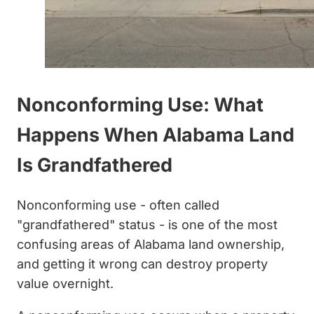
Nonconforming Use: What
Happens When Alabama Land
Is Grandfathered
Nonconforming use - often called
"grandfathered" status - is one of the most
confusing areas of Alabama land ownership,
and getting it wrong can destroy property
value overnight.