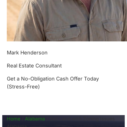
Mark Henderson
Real Estate Consultant
Get a No-Obligation Cash Offer Today
(Stress-Free)
(877) 233-4799
Home
/
Alabama
/
Sell Land with Zoning Issues
Alabama