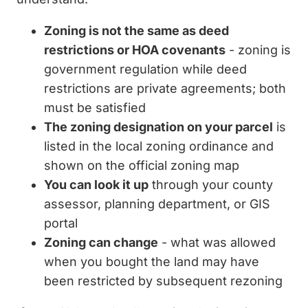
Zoning is not the same as deed
restrictions or HOA covenants
- zoning is
government regulation while deed
restrictions are private agreements; both
must be satisfied
The zoning designation on your parcel
is
listed in the local zoning ordinance and
shown on the official zoning map
You can look it up
through your county
assessor, planning department, or GIS
portal
Zoning can change
- what was allowed
when you bought the land may have
been restricted by subsequent rezoning