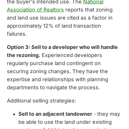
the buyer's intended use. The
National
Association of Realtors
reports that zoning
and land use issues are cited as a factor in
approximately 12% of land transaction
failures.
Option 3: Sell to a developer who will handle
the rezoning.
Experienced developers
regularly purchase land contingent on
securing zoning changes. They have the
expertise and relationships with planning
departments to navigate the process.
Additional selling strategies:
Sell to an adjacent landowner
- they may
be able to use the land under existing