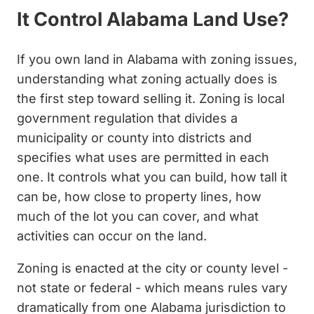
It Control Alabama Land Use?
If you own land in Alabama with zoning issues,
understanding what zoning actually does is
the first step toward selling it. Zoning is local
government regulation that divides a
municipality or county into districts and
specifies what uses are permitted in each
one. It controls what you can build, how tall it
can be, how close to property lines, how
much of the lot you can cover, and what
activities can occur on the land.
Zoning is enacted at the city or county level -
not state or federal - which means rules vary
dramatically from one Alabama jurisdiction to