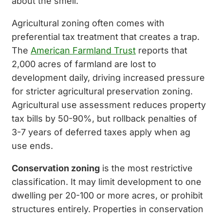
about the smell.
Agricultural zoning often comes with
preferential tax treatment that creates a trap.
The
American Farmland Trust
reports that
2,000 acres of farmland are lost to
development daily, driving increased pressure
for stricter agricultural preservation zoning.
Agricultural use assessment reduces property
tax bills by 50-90%, but rollback penalties of
3-7 years of deferred taxes apply when ag
use ends.
Conservation zoning
is the most restrictive
classification. It may limit development to one
dwelling per 20-100 or more acres, or prohibit
structures entirely. Properties in conservation