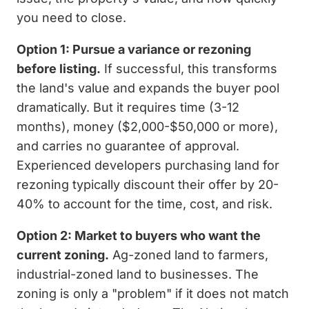
you need to close.
Option 1: Pursue a variance or rezoning
before listing.
If successful, this transforms
the land's value and expands the buyer pool
dramatically. But it requires time (3-12
months), money ($2,000-$50,000 or more),
and carries no guarantee of approval.
Experienced developers purchasing land for
rezoning typically discount their offer by 20-
40% to account for the time, cost, and risk.
Option 2: Market to buyers who want the
current zoning.
Ag-zoned land to farmers,
industrial-zoned land to businesses. The
zoning is only a "problem" if it does not match