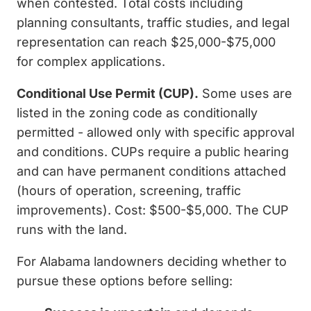
when contested. Total costs including
planning consultants, traffic studies, and legal
representation can reach $25,000-$75,000
for complex applications.
Conditional Use Permit (CUP).
Some uses are
listed in the zoning code as conditionally
permitted - allowed only with specific approval
and conditions. CUPs require a public hearing
and can have permanent conditions attached
(hours of operation, screening, traffic
improvements). Cost: $500-$5,000. The CUP
runs with the land.
For Alabama landowners deciding whether to
pursue these options before selling: