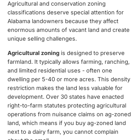
Agricultural and conservation zoning
classifications deserve special attention for
Alabama landowners because they affect
enormous amounts of vacant land and create
unique selling challenges.
Agricultural zoning
is designed to preserve
farmland. It typically allows farming, ranching,
and limited residential uses - often one
dwelling per 5-40 or more acres. This density
restriction makes the land less valuable for
development. Over 30 states have enacted
right-to-farm statutes protecting agricultural
operations from nuisance claims on ag-zoned
land, which means if you buy ag-zoned land
next to a dairy farm, you cannot complain