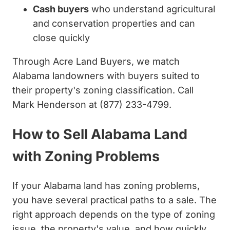
Cash buyers
who understand agricultural
and conservation properties and can
close quickly
Through Acre Land Buyers, we match
Alabama landowners with buyers suited to
their property's zoning classification. Call
Mark Henderson at (877) 233-4799.
How to Sell Alabama Land
with Zoning Problems
If your Alabama land has zoning problems,
you have several practical paths to a sale. The
right approach depends on the type of zoning
issue, the property's value, and how quickly