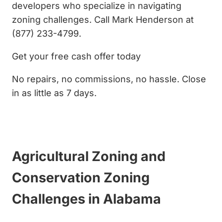
developers who specialize in navigating
zoning challenges. Call Mark Henderson at
(877) 233-4799.
Get your free cash offer today
No repairs, no commissions, no hassle. Close
in as little as 7 days.
Get My Cash Offer
Agricultural Zoning and
Conservation Zoning
Challenges in Alabama