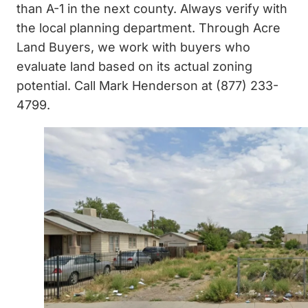
than A-1 in the next county. Always verify with
the local planning department. Through Acre
Land Buyers, we work with buyers who
evaluate land based on its actual zoning
potential. Call Mark Henderson at (877) 233-
4799.