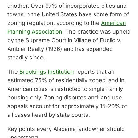
another. Over 97% of incorporated cities and
towns in the United States have some form of
zoning regulation, according to the
American
Planning Association
. The practice was upheld
by the Supreme Court in Village of Euclid v.
Ambler Realty (1926) and has expanded
steadily since.
The
Brookings Institution
reports that an
estimated 75% of residentially zoned land in
American cities is restricted to single-family
housing only. Zoning disputes and land use
appeals account for approximately 15-20% of
all cases heard by state courts.
Key points every Alabama landowner should
understand: