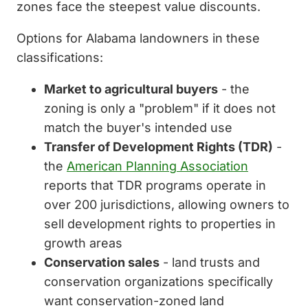
zones face the steepest value discounts.
Options for Alabama landowners in these
classifications:
Market to agricultural buyers
- the
zoning is only a "problem" if it does not
match the buyer's intended use
Transfer of Development Rights (TDR)
-
the
American Planning Association
reports that TDR programs operate in
over 200 jurisdictions, allowing owners to
sell development rights to properties in
growth areas
Conservation sales
- land trusts and
conservation organizations specifically
want conservation-zoned land