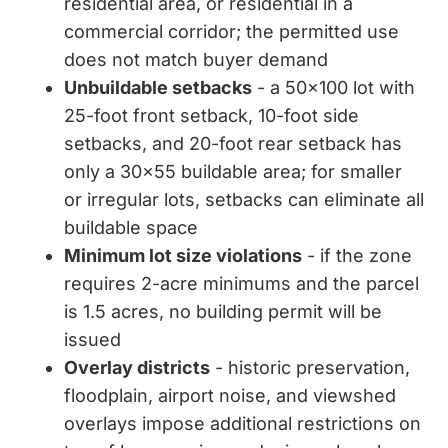
residential area, or residential in a
commercial corridor; the permitted use
does not match buyer demand
Unbuildable setbacks
- a 50x100 lot with
25-foot front setback, 10-foot side
setbacks, and 20-foot rear setback has
only a 30x55 buildable area; for smaller
or irregular lots, setbacks can eliminate all
buildable space
Minimum lot size violations
- if the zone
requires 2-acre minimums and the parcel
is 1.5 acres, no building permit will be
issued
Overlay districts
- historic preservation,
floodplain, airport noise, and viewshed
overlays impose additional restrictions on