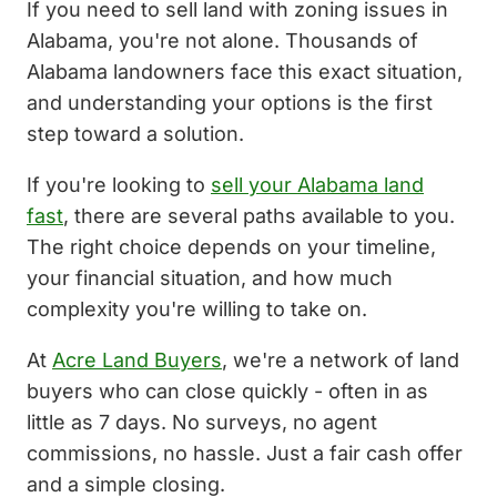
If you need to sell land with zoning issues in
Alabama, you're not alone. Thousands of
Alabama landowners face this exact situation,
and understanding your options is the first
step toward a solution.
If you're looking to
sell your Alabama land
fast
, there are several paths available to you.
The right choice depends on your timeline,
your financial situation, and how much
complexity you're willing to take on.
At
Acre Land Buyers
, we're a network of land
buyers who can close quickly - often in as
little as 7 days. No surveys, no agent
commissions, no hassle. Just a fair cash offer
and a simple closing.