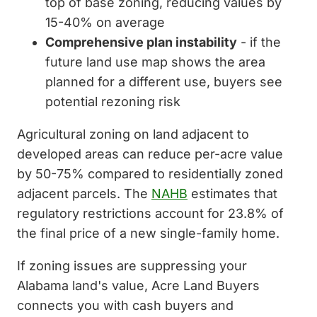
top of base zoning, reducing values by
15-40% on average
Comprehensive plan instability
- if the
future land use map shows the area
planned for a different use, buyers see
potential rezoning risk
Agricultural zoning on land adjacent to
developed areas can reduce per-acre value
by 50-75% compared to residentially zoned
adjacent parcels. The
NAHB
estimates that
regulatory restrictions account for 23.8% of
the final price of a new single-family home.
If zoning issues are suppressing your
Alabama land's value, Acre Land Buyers
connects you with cash buyers and