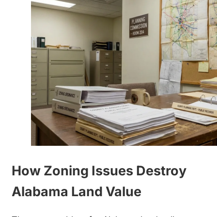
How Zoning Issues Destroy
Alabama Land Value