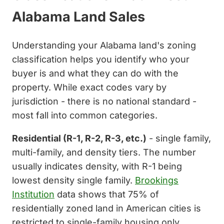
Alabama Land Sales
Understanding your Alabama land's zoning
classification helps you identify who your
buyer is and what they can do with the
property. While exact codes vary by
jurisdiction - there is no national standard -
most fall into common categories.
Residential (R-1, R-2, R-3, etc.)
- single family,
multi-family, and density tiers. The number
usually indicates density, with R-1 being
lowest density single family.
Brookings
Institution
data shows that 75% of
residentially zoned land in American cities is
restricted to single-family housing only.