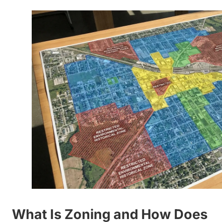
What Is Zoning and How Does