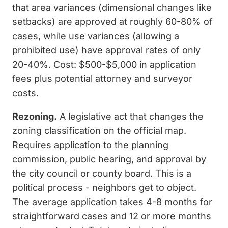
that area variances (dimensional changes like
setbacks) are approved at roughly 60-80% of
cases, while use variances (allowing a
prohibited use) have approval rates of only
20-40%. Cost: $500-$5,000 in application
fees plus potential attorney and surveyor
costs.
Rezoning.
A legislative act that changes the
zoning classification on the official map.
Requires application to the planning
commission, public hearing, and approval by
the city council or county board. This is a
political process - neighbors get to object.
The average application takes 4-8 months for
straightforward cases and 12 or more months