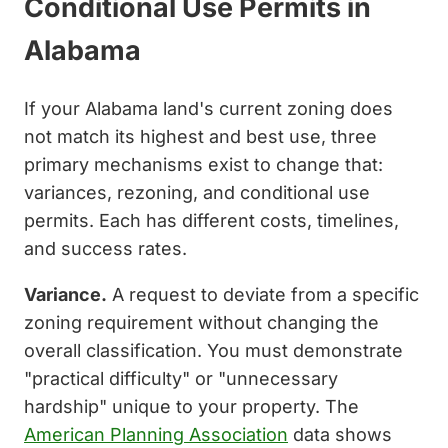
Conditional Use Permits in
Alabama
If your Alabama land's current zoning does
not match its highest and best use, three
primary mechanisms exist to change that:
variances, rezoning, and conditional use
permits. Each has different costs, timelines,
and success rates.
Variance.
A request to deviate from a specific
zoning requirement without changing the
overall classification. You must demonstrate
"practical difficulty" or "unnecessary
hardship" unique to your property. The
American Planning Association
data shows