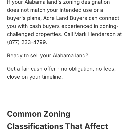
If your Alabama land's zoning designation
does not match your intended use or a
buyer's plans, Acre Land Buyers can connect
you with cash buyers experienced in zoning-
challenged properties. Call Mark Henderson at
(877) 233-4799.
Ready to sell your Alabama land?
Get a fair cash offer - no obligation, no fees,
close on your timeline.
Get My Cash Offer Now
Common Zoning
Classifications That Affect