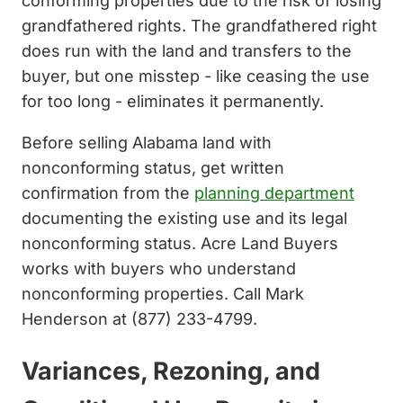
conforming properties due to the risk of losing
grandfathered rights. The grandfathered right
does run with the land and transfers to the
buyer, but one misstep - like ceasing the use
for too long - eliminates it permanently.
Before selling Alabama land with
nonconforming status, get written
confirmation from the
planning department
documenting the existing use and its legal
nonconforming status. Acre Land Buyers
works with buyers who understand
nonconforming properties. Call Mark
Henderson at (877) 233-4799.
Variances, Rezoning, and