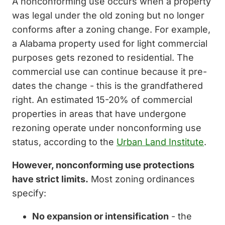
A nonconforming use occurs when a property
was legal under the old zoning but no longer
conforms after a zoning change. For example,
a Alabama property used for light commercial
purposes gets rezoned to residential. The
commercial use can continue because it pre-
dates the change - this is the grandfathered
right. An estimated 15-20% of commercial
properties in areas that have undergone
rezoning operate under nonconforming use
status, according to the
Urban Land Institute
.
However, nonconforming use protections
have strict limits.
Most zoning ordinances
specify:
No expansion or intensification
- the