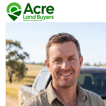
How We Buy Land
About Us
Reviews
Locations
Get Your Free Offer!