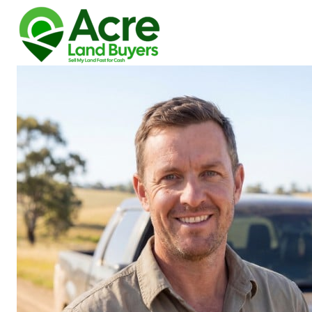
How We Buy Land
About Us
Reviews
Locations
Get Your Free Offer!