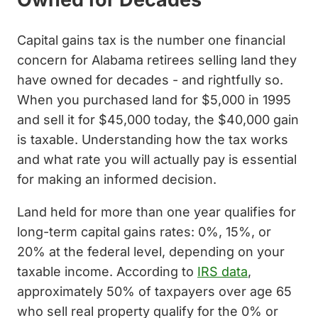
Capital gains tax is the number one financial
concern for Alabama retirees selling land they
have owned for decades - and rightfully so.
When you purchased land for $5,000 in 1995
and sell it for $45,000 today, the $40,000 gain
is taxable. Understanding how the tax works
and what rate you will actually pay is essential
for making an informed decision.
Land held for more than one year qualifies for
long-term capital gains rates: 0%, 15%, or
20% at the federal level, depending on your
taxable income. According to
IRS data
,
approximately 50% of taxpayers over age 65
who sell real property qualify for the 0% or