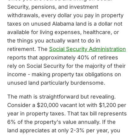
Security, pensions, and investment
withdrawals, every dollar you pay in property
taxes on unused Alabama land is a dollar not
available for living expenses, healthcare, or
the things you actually want to do in
retirement. The
Social Security Administration
reports that approximately 40% of retirees
rely on Social Security for the majority of their
income - making property tax obligations on
unused land particularly burdensome.
The math is straightforward but revealing.
Consider a $20,000 vacant lot with $1,200 per
year in property taxes. That tax bill represents
6% of the property's value annually. If the
land appreciates at only 2-3% per year, you