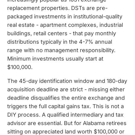
replacement properties. DSTs are pre-
packaged investments in institutional-quality
real estate - apartment complexes, industrial
buildings, retail centers - that pay monthly
distributions typically in the 4-7% annual
range with no management responsibility.
Minimum investments usually start at
$100,000.
The 45-day identification window and 180-day
acquisition deadline are strict - missing either
deadline disqualifies the entire exchange and
triggers the full capital gains tax. This is not a
DIY process. A qualified intermediary and tax
advisor are essential. But for Alabama retirees
sitting on appreciated land worth $100,000 or