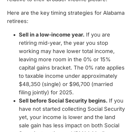
Here are the key timing strategies for Alabama
retirees:
Sell in a low-income year.
If you are
retiring mid-year, the year you stop
working may have lower total income,
leaving more room in the 0% or 15%
capital gains bracket. The 0% rate applies
to taxable income under approximately
$48,350 (single) or $96,700 (married
filing jointly) for 2025.
Sell before Social Security begins.
If you
have not started collecting Social Security
yet, your income is lower and the land
sale gain has less impact on both Social