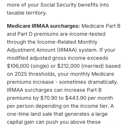
more of your Social Security benefits into
taxable territory.
Medicare IRMAA surcharges:
Medicare Part B
and Part D premiums are income-tested
through the Income-Related Monthly
Adjustment Amount (IRMAA) system. If your
modified adjusted gross income exceeds
$106,000 (single) or $212,000 (married) based
on 2025 thresholds, your monthly Medicare
premiums increase - sometimes dramatically.
IRMAA surcharges can increase Part B
premiums by $70.90 to $443.90 per month
per person depending on the income tier. A
one-time land sale that generates a large
capital gain can push you above these