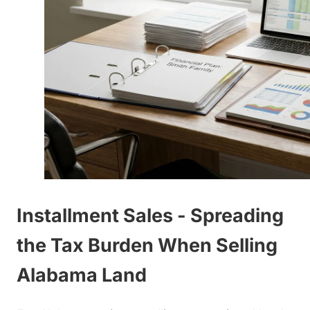
Installment Sales - Spreading
the Tax Burden When Selling
Alabama Land