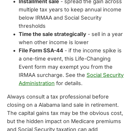
Installment sale
- spread the gain across
multiple tax years to keep annual income
below IRMAA and Social Security
thresholds
Time the sale strategically
- sell in a year
when other income is lower
File Form SSA-44
- if the income spike is
a one-time event, this Life-Changing
Event form may exempt you from the
IRMAA surcharge. See the
Social Security
Administration
for details.
Always consult a tax professional before
closing on a Alabama land sale in retirement.
The capital gains tax may be the obvious cost,
but the hidden impact on Medicare premiums
and Social Security taxation can add