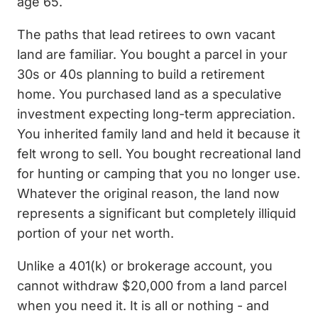
age 65.
The paths that lead retirees to own vacant
land are familiar. You bought a parcel in your
30s or 40s planning to build a retirement
home. You purchased land as a speculative
investment expecting long-term appreciation.
You inherited family land and held it because it
felt wrong to sell. You bought recreational land
for hunting or camping that you no longer use.
Whatever the original reason, the land now
represents a significant but completely illiquid
portion of your net worth.
Unlike a 401(k) or brokerage account, you
cannot withdraw $20,000 from a land parcel
when you need it. It is all or nothing - and