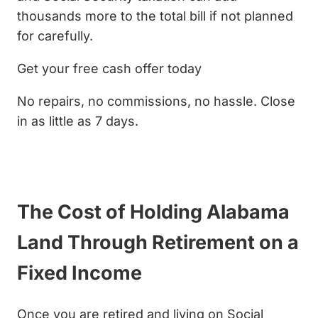
thousands more to the total bill if not planned
for carefully.
Get your free cash offer today
No repairs, no commissions, no hassle. Close
in as little as 7 days.
Get My Cash Offer
The Cost of Holding Alabama
Land Through Retirement on a
Fixed Income
Once you are retired and living on Social