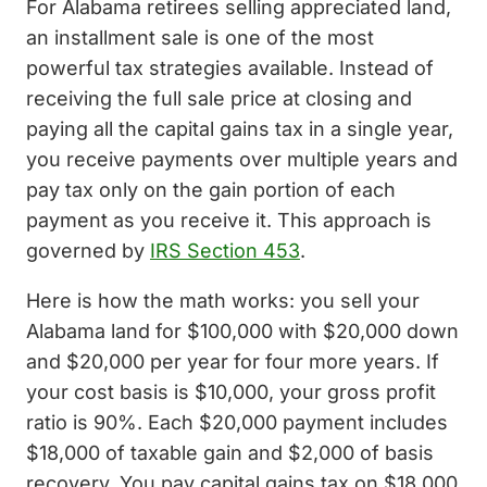
For Alabama retirees selling appreciated land,
an installment sale is one of the most
powerful tax strategies available. Instead of
receiving the full sale price at closing and
paying all the capital gains tax in a single year,
you receive payments over multiple years and
pay tax only on the gain portion of each
payment as you receive it. This approach is
governed by
IRS Section 453
.
Here is how the math works: you sell your
Alabama land for $100,000 with $20,000 down
and $20,000 per year for four more years. If
your cost basis is $10,000, your gross profit
ratio is 90%. Each $20,000 payment includes
$18,000 of taxable gain and $2,000 of basis
recovery. You pay capital gains tax on $18,000