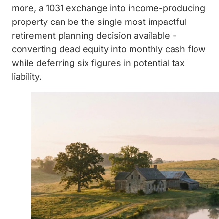
more, a 1031 exchange into income-producing
property can be the single most impactful
retirement planning decision available -
converting dead equity into monthly cash flow
while deferring six figures in potential tax
liability.