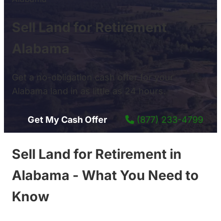
Sell Land for Retirement
Alabama
Get a no-obligation cash offer for your
Alabama land in as little as 24 hours.
Get My Cash Offer
(877) 233-4799
Sell Land for Retirement in
Alabama - What You Need to
Know