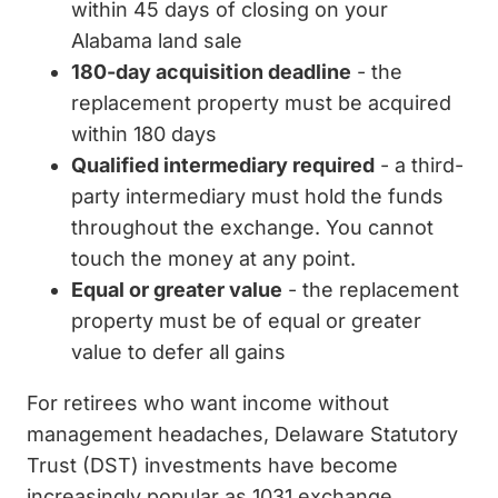
within 45 days of closing on your
Alabama land sale
180-day acquisition deadline
- the
replacement property must be acquired
within 180 days
Qualified intermediary required
- a third-
party intermediary must hold the funds
throughout the exchange. You cannot
touch the money at any point.
Equal or greater value
- the replacement
property must be of equal or greater
value to defer all gains
For retirees who want income without
management headaches, Delaware Statutory
Trust (DST) investments have become
increasingly popular as 1031 exchange