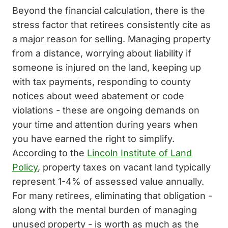
Beyond the financial calculation, there is the
stress factor that retirees consistently cite as
a major reason for selling. Managing property
from a distance, worrying about liability if
someone is injured on the land, keeping up
with tax payments, responding to county
notices about weed abatement or code
violations - these are ongoing demands on
your time and attention during years when
you have earned the right to simplify.
According to the
Lincoln Institute of Land
Policy
, property taxes on vacant land typically
represent 1-4% of assessed value annually.
For many retirees, eliminating that obligation -
along with the mental burden of managing
unused property - is worth as much as the