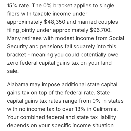
15% rate. The 0% bracket applies to single
filers with taxable income under
approximately $48,350 and married couples
filing jointly under approximately $96,700.
Many retirees with modest income from Social
Security and pensions fall squarely into this
bracket - meaning you could potentially owe
zero federal capital gains tax on your land
sale.
Alabama may impose additional state capital
gains tax on top of the federal rate. State
capital gains tax rates range from 0% in states
with no income tax to over 13% in California.
Your combined federal and state tax liability
depends on your specific income situation