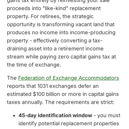
gains tax entirely by reinvesting your sale
proceeds into "like-kind" replacement
property. For retirees, the strategic
opportunity is transforming vacant land that
produces no income into income-producing
property - effectively converting a tax-
draining asset into a retirement income
stream while paying zero capital gains tax at
the time of exchange.
The
Federation of Exchange Accommodators
reports that 1031 exchanges defer an
estimated $100 billion or more in capital gains
taxes annually. The requirements are strict:
45-day identification window
- you must
identify potential replacement properties