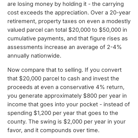
are losing money by holding it - the carrying
cost exceeds the appreciation. Over a 20-year
retirement, property taxes on even a modestly
valued parcel can total $20,000 to $50,000 in
cumulative payments, and that figure rises as
assessments increase an average of 2-4%
annually nationwide.
Now compare that to selling. If you convert
that $20,000 parcel to cash and invest the
proceeds at even a conservative 4% return,
you generate approximately $800 per year in
income that goes into your pocket - instead of
spending $1,200 per year that goes to the
county. The swing is $2,000 per year in your
favor, and it compounds over time.