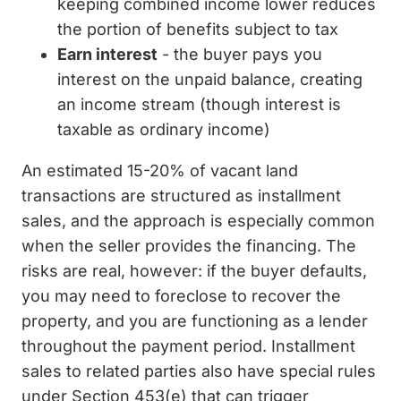
keeping combined income lower reduces
the portion of benefits subject to tax
Earn interest
- the buyer pays you
interest on the unpaid balance, creating
an income stream (though interest is
taxable as ordinary income)
An estimated 15-20% of vacant land
transactions are structured as installment
sales, and the approach is especially common
when the seller provides the financing. The
risks are real, however: if the buyer defaults,
you may need to foreclose to recover the
property, and you are functioning as a lender
throughout the payment period. Installment
sales to related parties also have special rules
under Section 453(e) that can trigger