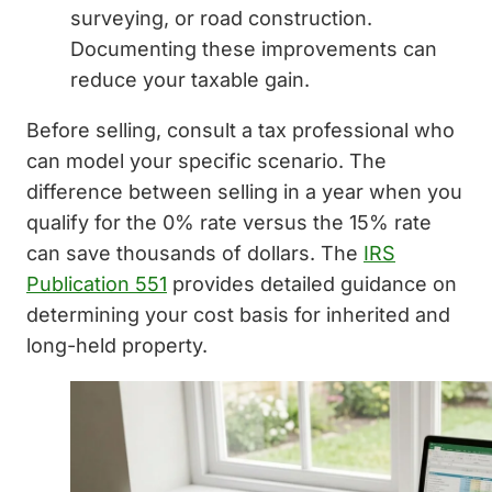
surveying, or road construction.
Documenting these improvements can
reduce your taxable gain.
Before selling, consult a tax professional who
can model your specific scenario. The
difference between selling in a year when you
qualify for the 0% rate versus the 15% rate
can save thousands of dollars. The
IRS
Publication 551
provides detailed guidance on
determining your cost basis for inherited and
long-held property.