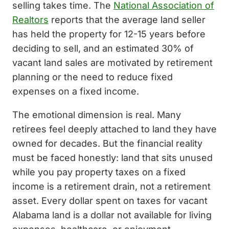
selling takes time. The
National Association of
Realtors
reports that the average land seller
has held the property for 12-15 years before
deciding to sell, and an estimated 30% of
vacant land sales are motivated by retirement
planning or the need to reduce fixed
expenses on a fixed income.
The emotional dimension is real. Many
retirees feel deeply attached to land they have
owned for decades. But the financial reality
must be faced honestly: land that sits unused
while you pay property taxes on a fixed
income is a retirement drain, not a retirement
asset. Every dollar spent on taxes for vacant
Alabama land is a dollar not available for living