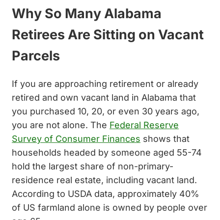
Why So Many Alabama
Retirees Are Sitting on Vacant
Parcels
If you are approaching retirement or already
retired and own vacant land in Alabama that
you purchased 10, 20, or even 30 years ago,
you are not alone. The
Federal Reserve
Survey of Consumer Finances
shows that
households headed by someone aged 55-74
hold the largest share of non-primary-
residence real estate, including vacant land.
According to USDA data, approximately 40%
of US farmland alone is owned by people over