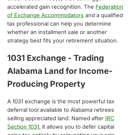
accelerated gain recognition. The
Federation
of Exchange Accommodators
and a qualified
tax professional can help you determine
whether an installment sale or another
strategy best fits your retirement situation.
1031 Exchange - Trading
Alabama Land for Income-
Producing Property
A 1031 exchange is the most powerful tax
deferral tool available to Alabama retirees
selling appreciated land. Named after
IRC
Section 1031
, it allows you to defer capital