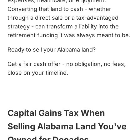
expenses, healthcare, or enjoyment.
Converting that land to cash - whether
through a direct sale or a tax-advantaged
strategy - can transform a liability into the
retirement funding it was always meant to be.
Ready to sell your Alabama land?
Get a fair cash offer - no obligation, no fees,
close on your timeline.
Get My Cash Offer Now
Capital Gains Tax When
Selling Alabama Land You've
Owned for Decades