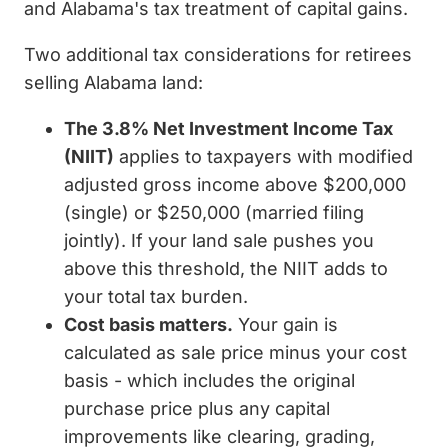
and Alabama's tax treatment of capital gains.
Two additional tax considerations for retirees
selling Alabama land:
The 3.8% Net Investment Income Tax
(NIIT)
applies to taxpayers with modified
adjusted gross income above $200,000
(single) or $250,000 (married filing
jointly). If your land sale pushes you
above this threshold, the NIIT adds to
your total tax burden.
Cost basis matters.
Your gain is
calculated as sale price minus your cost
basis - which includes the original
purchase price plus any capital
improvements like clearing, grading,