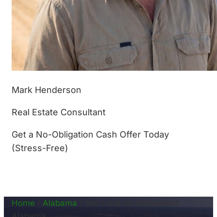
Mark Henderson
Real Estate Consultant
Get a No-Obligation Cash Offer Today
(Stress-Free)
(877) 233-4799
Home
/
Alabama
/
Sell Land for Retirement
Alabama