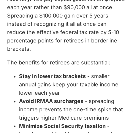
each year rather than $90,000 all at once.
Spreading a $100,000 gain over 5 years
instead of recognizing it all at once can
reduce the effective federal tax rate by 5-10
percentage points for retirees in borderline
brackets.
The benefits for retirees are substantial:
Stay in lower tax brackets
- smaller
annual gains keep your taxable income
lower each year
Avoid IRMAA surcharges
- spreading
income prevents the one-time spike that
triggers higher Medicare premiums
Minimize Social Security taxation
-