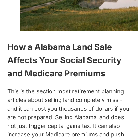
How a Alabama Land Sale
Affects Your Social Security
and Medicare Premiums
This is the section most retirement planning
articles about selling land completely miss -
and it can cost you thousands of dollars if you
are not prepared. Selling Alabama land does
not just trigger capital gains tax. It can also
increase your Medicare premiums and push