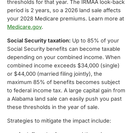
thresholds for that year. The IRMAA look-back
period is 2 years, so a 2026 land sale affects
your 2028 Medicare premiums. Learn more at
Medicare.gov
.
Social Security taxation:
Up to 85% of your
Social Security benefits can become taxable
depending on your combined income. When
combined income exceeds $34,000 (single)
or $44,000 (married filing jointly), the
maximum 85% of benefits becomes subject
to federal income tax. A large capital gain from
a Alabama land sale can easily push you past
these thresholds in the year of sale.
Strategies to mitigate the impact include: