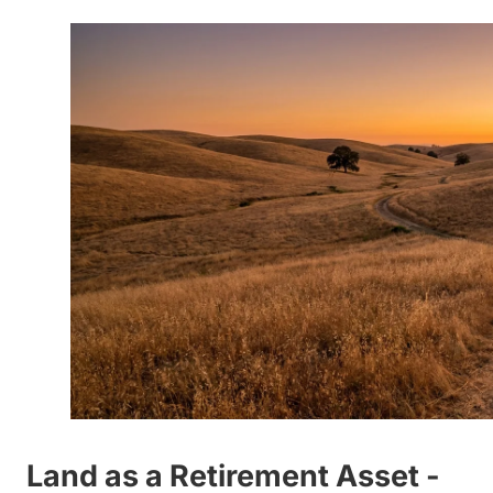
Land as a Retirement Asset -