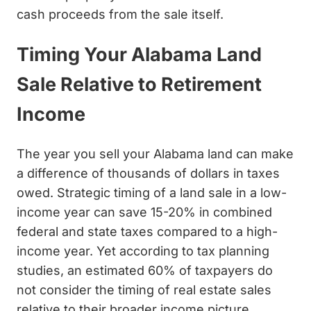
cash proceeds from the sale itself.
Timing Your Alabama Land
Sale Relative to Retirement
Income
The year you sell your Alabama land can make
a difference of thousands of dollars in taxes
owed. Strategic timing of a land sale in a low-
income year can save 15-20% in combined
federal and state taxes compared to a high-
income year. Yet according to tax planning
studies, an estimated 60% of taxpayers do
not consider the timing of real estate sales
relative to their broader income picture.