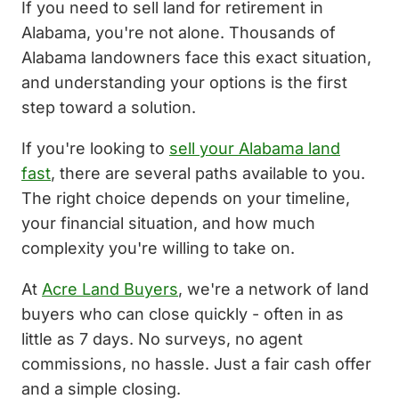
If you need to sell land for retirement in
Alabama, you're not alone. Thousands of
Alabama landowners face this exact situation,
and understanding your options is the first
step toward a solution.
If you're looking to
sell your Alabama land
fast
, there are several paths available to you.
The right choice depends on your timeline,
your financial situation, and how much
complexity you're willing to take on.
At
Acre Land Buyers
, we're a network of land
buyers who can close quickly - often in as
little as 7 days. No surveys, no agent
commissions, no hassle. Just a fair cash offer
and a simple closing.