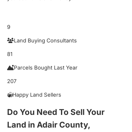
Get My Cash Offer!
9
Land Buying Consultants
81
Parcels Bought Last Year
207
Happy Land Sellers
Do You Need To Sell Your
Land in Adair County,