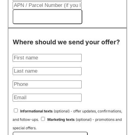
Get My Cash Offer!
Where should we send your offer?
Informational texts
(optional) - offer updates, confirmations,
and follow-ups.
Marketing texts
(optional) - promotions and
special offers.