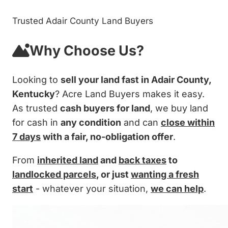
Trusted Adair County Land Buyers
Why Choose Us?
Looking to
sell your land fast in Adair County,
Kentucky
? Acre Land Buyers makes it easy.
As trusted
cash buyers for land
, we buy land
for cash in
any condition
and can
close within
7 days
with a fair, no-obligation offer
.
From
inherited land
and
back taxes
to
landlocked parcels
, or just
wanting a fresh
start
- whatever your situation,
we can help
.