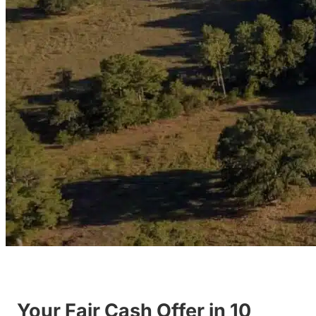
Your Fair Cash Offer in 10