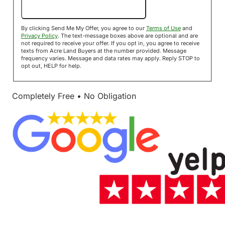
Send Me My Offer!
By clicking Send Me My Offer, you agree to our
Terms of Use
and
Privacy Policy
. The text-message boxes above are optional and are
not required to receive your offer. If you opt in, you agree to receive
texts from Acre Land Buyers at the number provided. Message
frequency varies. Message and data rates may apply. Reply STOP to
opt out, HELP for help.
Completely Free • No Obligation