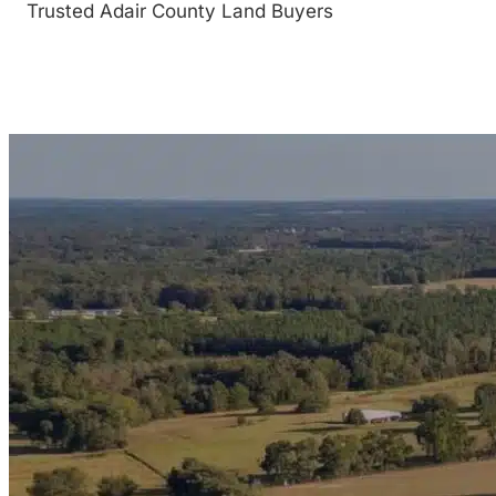
Trusted Adair County Land Buyers