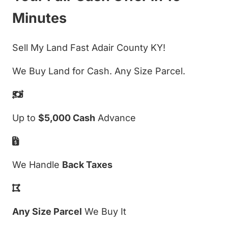
Minutes
Sell My Land Fast Adair County KY!
We Buy Land for Cash. Any Size Parcel.
Up to
$5,000 Cash
Advance
We Handle
Back Taxes
Any Size Parcel
We Buy It