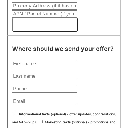
Get My Cash Offer!
Where should we send your offer?
Informational texts
(optional) - offer updates, confirmations,
and follow-ups.
Marketing texts
(optional) - promotions and