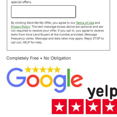
special offers.
Send Me My Offer!
By clicking Send Me My Offer, you agree to our
Terms of Use
and
Privacy Policy
. The text-message boxes above are optional and are
not required to receive your offer. If you opt in, you agree to receive
texts from Acre Land Buyers at the number provided. Message
frequency varies. Message and data rates may apply. Reply STOP to
opt out, HELP for help.
Completely Free • No Obligation