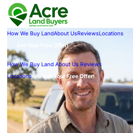
How We Buy Land
About Us
Reviews
Locations
Get Your Free Offer!
How We Buy Land
About Us
Reviews
Locations
Get Your Free Offer!