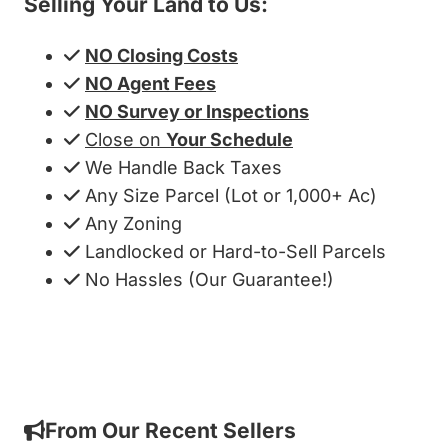
Selling Your Land to Us:
NO Closing Costs
NO Agent Fees
NO Survey or Inspections
Close on
Your Schedule
We Handle Back Taxes
Any Size Parcel (Lot or 1,000+ Ac)
Any Zoning
Landlocked or Hard-to-Sell Parcels
No Hassles (Our Guarantee!)
Get My Cash Offer!
From Our Recent Sellers