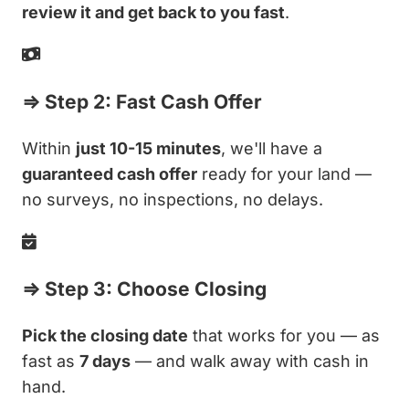
review it and get back to you fast
.
⇒ Step 2: Fast Cash Offer
Within
just 10-15 minutes
, we'll have a
guaranteed cash offer
ready for your land —
no surveys, no inspections, no delays.
⇒ Step 3: Choose Closing
Pick the closing date
that works for you — as
fast as
7 days
— and walk away with cash in
hand.