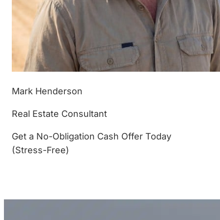
Mark Henderson
Real Estate Consultant
Get a No-Obligation Cash Offer Today
(Stress-Free)
(877) 233-4799