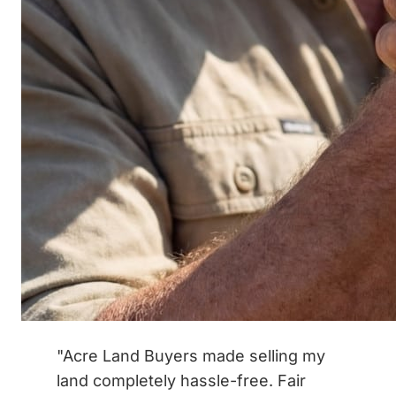
"Acre Land Buyers made selling my
land completely hassle-free. Fair