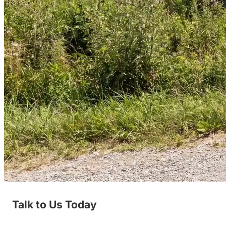
Talk to Us Today