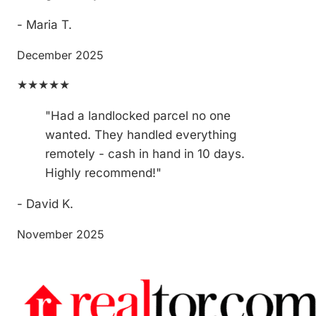
- Maria T.
December 2025
★★★★★
"Had a landlocked parcel no one
wanted. They handled everything
remotely - cash in hand in 10 days.
Highly recommend!"
- David K.
November 2025