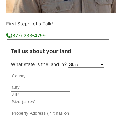
First Step: Let's Talk!
(877) 233-4799
Tell us about your land
What state is the land in?