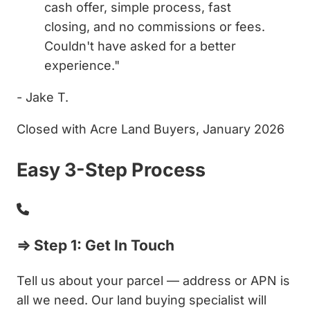
cash offer, simple process, fast
closing, and no commissions or fees.
Couldn't have asked for a better
experience."
- Jake T.
Closed with Acre Land Buyers, January 2026
Easy 3-Step Process
⇒ Step 1: Get In Touch
Tell us about your parcel — address or APN is
all we need. Our land buying specialist will