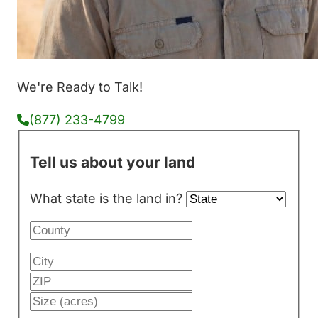
We're Ready to Talk!
(877) 233-4799
Tell us about your land
What state is the land in?