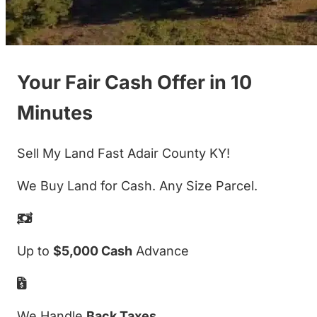
Your Fair Cash Offer in 10
Minutes
Sell My Land Fast Adair County KY!
We Buy Land for Cash. Any Size Parcel.
Up to
$5,000 Cash
Advance
We Handle
Back Taxes