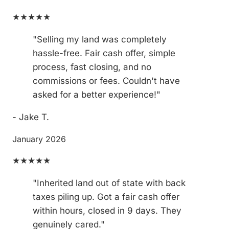
★★★★★
"Selling my land was completely
hassle-free. Fair cash offer, simple
process, fast closing, and no
commissions or fees. Couldn't have
asked for a better experience!"
- Jake T.
January 2026
★★★★★
"Inherited land out of state with back
taxes piling up. Got a fair cash offer
within hours, closed in 9 days. They
genuinely cared."