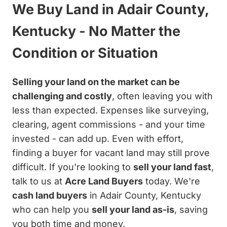
We Buy Land in Adair County,
Kentucky - No Matter the
Condition or Situation
Selling your land on the market can be
challenging and costly
, often leaving you with
less than expected. Expenses like surveying,
clearing, agent commissions - and your time
invested - can add up. Even with effort,
finding a buyer for vacant land may still prove
difficult. If you're looking to
sell your land fast
,
talk to us at
Acre Land Buyers
today. We're
cash land buyers
in Adair County, Kentucky
who can help you
sell your land as-is
, saving
you both time and money.