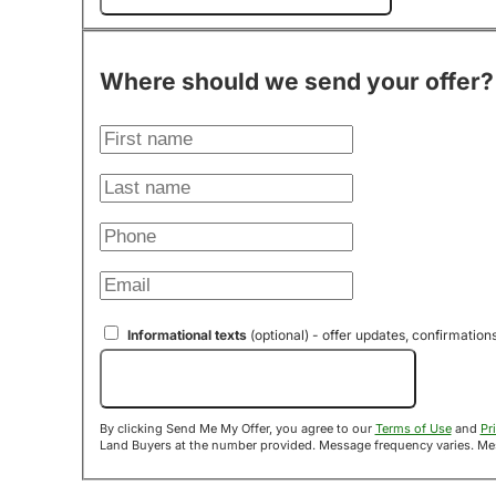
Where should we send your offer?
Informational texts
(optional) - offer updates, confirmation
Send Me My Offer!
By clicking Send Me My Offer, you agree to our
Terms of Use
and
Pr
Land B