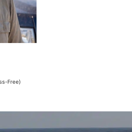
ss-Free)