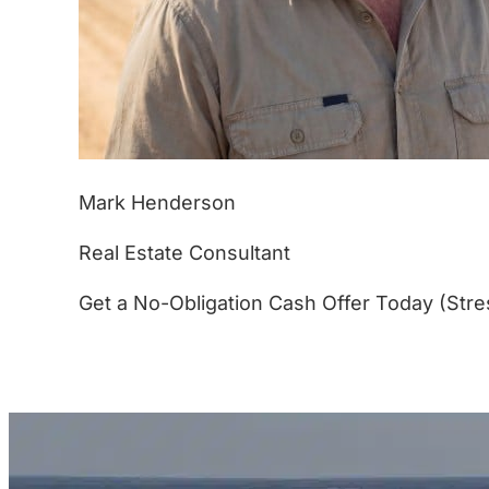
Mark Henderson
Real Estate Consultant
Get a No-Obligation Cash Offer Today (Stre
(877) 233-4799