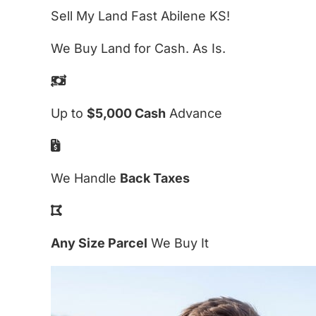
Sell My Land Fast Abilene KS!
We Buy Land for Cash. As Is.
Up to
$5,000 Cash
Advance
We Handle
Back Taxes
Any Size Parcel
We Buy It