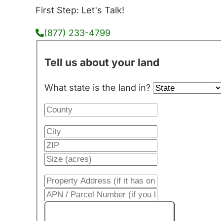
First Step: Let's Talk!
(877) 233-4799
Tell us about your land
What state is the land in?
Get My Cash Offer!