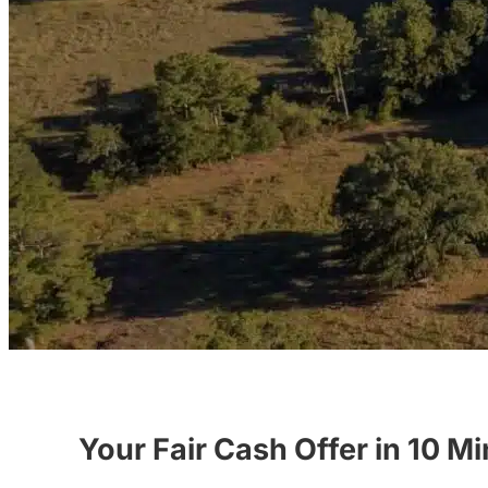
Your Fair Cash Offer in 10 M