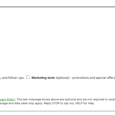
s, and follow-ups.
Marketing texts
(optional) - promotions and special offers
ivacy Policy
. The text-message boxes above are optional and are not required to receive your offer. If you opt in, you agree to receive texts from Acre
uyers at the number provided. Message frequency varies. Message and data rates may apply. Reply STOP to opt out, HELP for help.