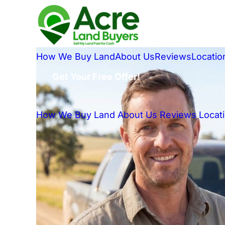
How We Buy Land
About Us
Reviews
Locatio
Get Your Free Offer!
How We Buy Land
About Us
Reviews
Locat