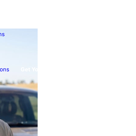
ns
ions
Get Your Free Offer!