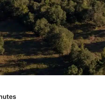
inutes